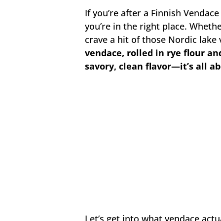
If you’re after a Finnish Vendace 
you’re in the right place. Wheth
crave a hit of those Nordic lake 
vendace, rolled in rye flour an
savory, clean flavor—it’s all a
Let’s get into what vendace actual