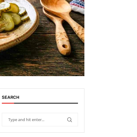
SEARCH