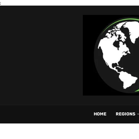
;
HOME
REGIONS