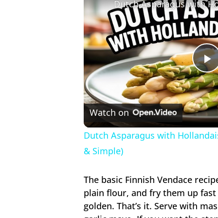
P
V
Watch on
Dutch Asparagus with Hollandais
& Simple)
The basic Finnish Vendace recip
plain flour, and fry them up fast 
golden. That’s it. Serve with m