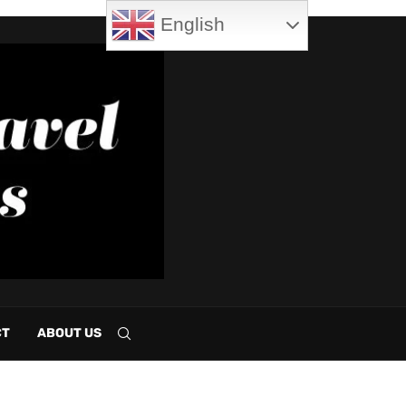
English
CT
ABOUT US