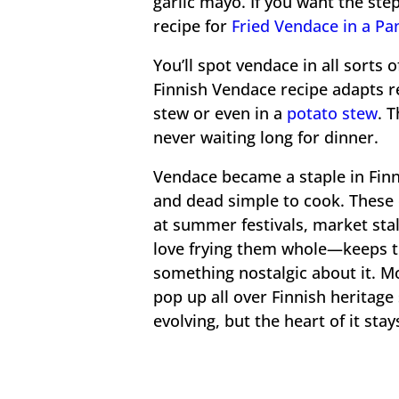
garlic mayo. If you want the ste
recipe for
Fried Vendace in a Pa
You’ll spot vendace in all sorts 
Finnish Vendace recipe adapts 
stew or even in a
potato stew
. 
never waiting long for dinner.
Vendace became a staple in Finn
and dead simple to cook. These d
at summer festivals, market stal
love frying them whole—keeps the
something nostalgic about it. M
pop up all over Finnish heritage
evolving, but the heart of it sta