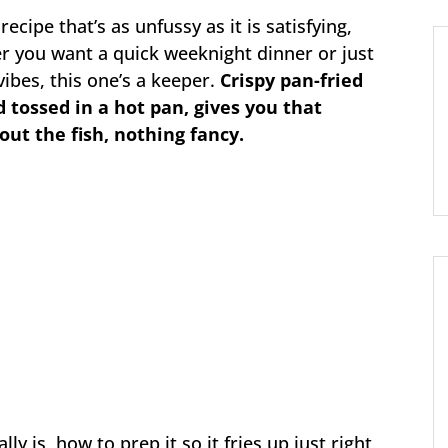
recipe that’s as unfussy as it is satisfying,
er you want a quick weeknight dinner or just
vibes, this one’s a keeper.
Crispy pan-fried
d tossed in a hot pan, gives you that
bout the fish, nothing fancy.
ly is, how to prep it so it fries up just right,