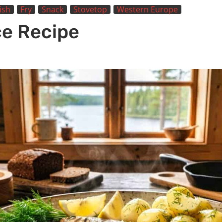
ish
Fry
Snack
Stovetop
Western Europe
ce Recipe