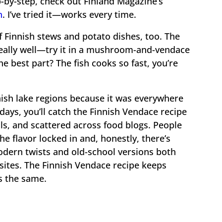
p-by-step, check out Finland Magazine’s
n
. I’ve tried it—works every time.
of Finnish stews and potato dishes, too. The
really well—try it in a mushroom-and-vendace
The best part? The fish cooks so fast, you’re
ish lake regions because it was everywhere
ays, you’ll catch the Finnish Vendace recipe
ls, and scattered across food blogs. People
 flavor locked in and, honestly, there’s
odern twists and old-school versions both
 sites. The Finnish Vendace recipe keeps
ys the same.