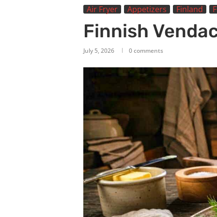
Air Fryer
Appetizers
Finland
F
Finnish Venda
July 5, 2026
0 comments