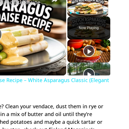
Dutch Asparagus with Hollandaise Recipe – White Asparagus Classic (Elegant & Simple)
Play
Unmute
Fullscreen
Now Playing
lay
ideo
e Recipe – White Asparagus Classic (Elegant
e? Clean your vendace, dust them in rye or
in a mix of butter and oil until they’re
ashed potatoes and maybe a quick tartar or