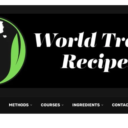
METHODS
COURSES
INGREDIENTS
CONTA