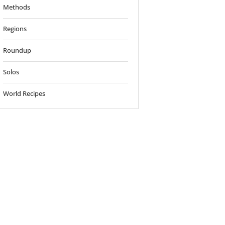
Methods
Regions
Roundup
Solos
World Recipes