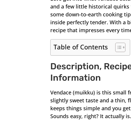
and a few little historical quirks
some down-to-earth cooking tips 
inside perfectly tender. With a b
recipe that impresses every tim
Table of Contents
Description, Recipe
Information
Vendace (muikku) is this small fr
slightly sweet taste and a thin, 
keeps things simple and you get 
Sounds easy, right? It actually is