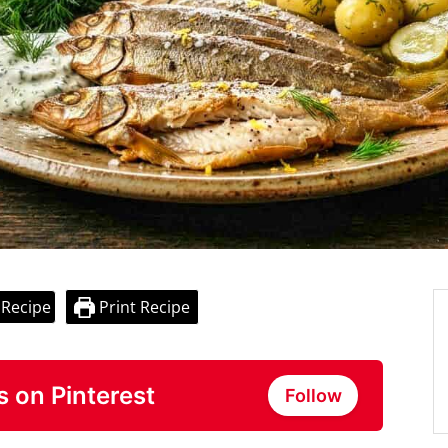
 Recipe
Print Recipe
s on Pinterest
Follow