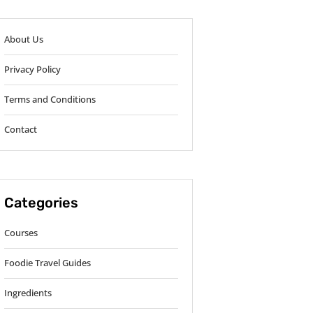
About Us
Privacy Policy
Terms and Conditions
Contact
Categories
Courses
Foodie Travel Guides
Ingredients