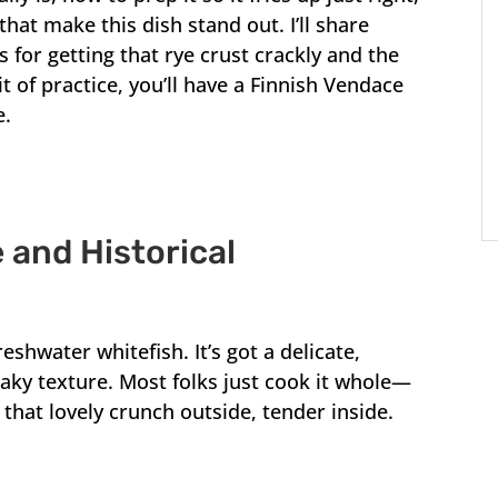
 that make this dish stand out. I’ll share
for getting that rye crust crackly and the
it of practice, you’ll have a Finnish Vendace
e.
 and Historical
eshwater whitefish. It’s got a delicate,
flaky texture. Most folks just cook it whole—
that lovely crunch outside, tender inside.
.