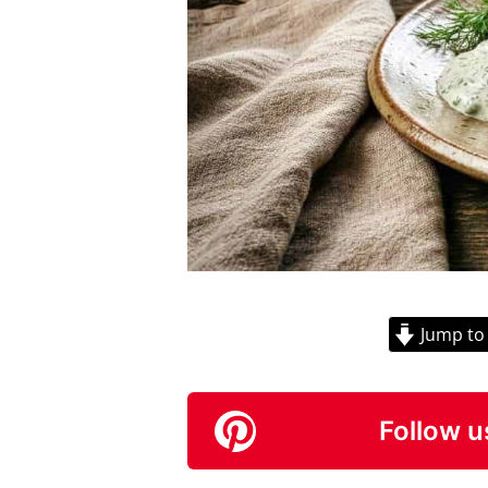
Jump to
Follow u