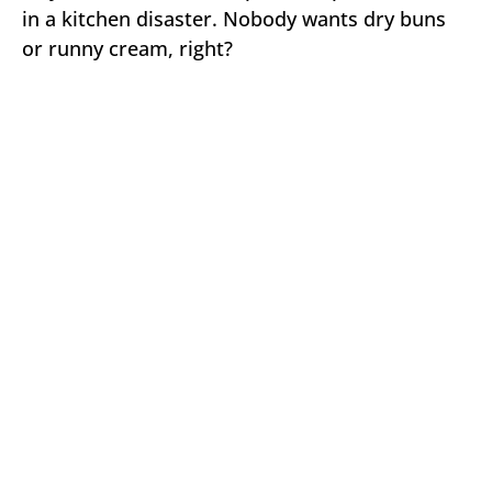
in a kitchen disaster. Nobody wants dry buns
or runny cream, right?