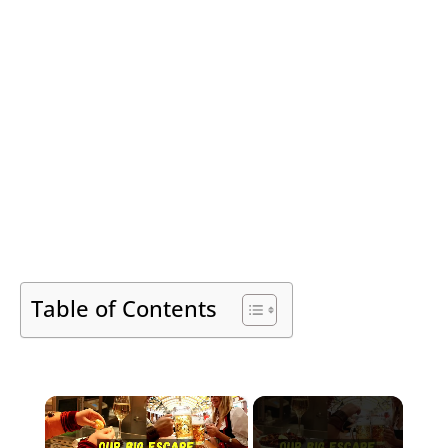
Table of Contents
×