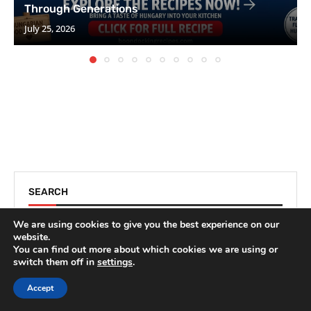
Through Generations
July 25, 2026
SEARCH
We are using cookies to give you the best experience on our
website.
You can find out more about which cookies we are using or
switch them off in
settings
.
Accept