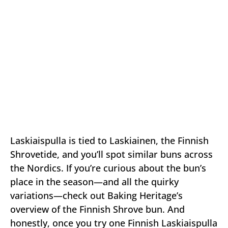
Laskiaispulla is tied to Laskiainen, the Finnish
Shrovetide, and you’ll spot similar buns across
the Nordics. If you’re curious about the bun’s
place in the season—and all the quirky
variations—check out Baking Heritage’s
overview of the Finnish Shrove bun. And
honestly, once you try one Finnish Laskiaispulla