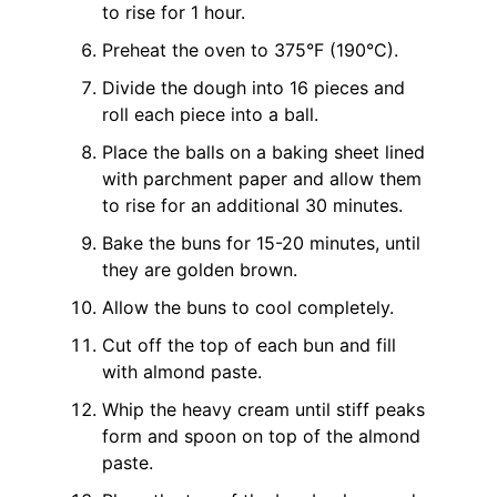
to rise for 1 hour.
Preheat the oven to 375°F (190°C).
Divide the dough into 16 pieces and
roll each piece into a ball.
Place the balls on a baking sheet lined
with parchment paper and allow them
to rise for an additional 30 minutes.
Bake the buns for 15-20 minutes, until
they are golden brown.
Allow the buns to cool completely.
Cut off the top of each bun and fill
with almond paste.
Whip the heavy cream until stiff peaks
form and spoon on top of the almond
paste.