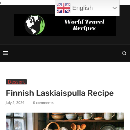
;
English
Dessert
Finnish Laskiaispulla Recipe
July 5, 2026
0 comments