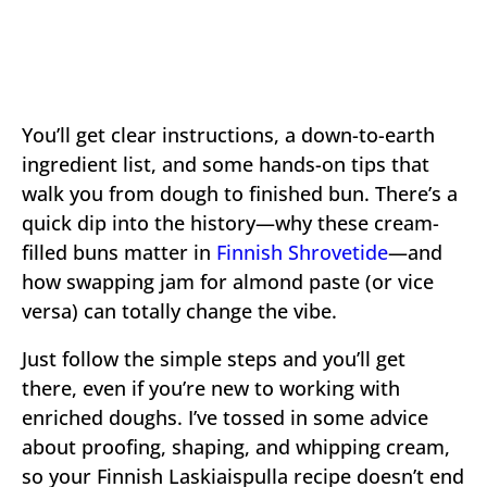
You’ll get clear instructions, a down-to-earth
ingredient list, and some hands-on tips that
walk you from dough to finished bun. There’s a
quick dip into the history—why these cream-
filled buns matter in
Finnish Shrovetide
—and
how swapping jam for almond paste (or vice
versa) can totally change the vibe.
Just follow the simple steps and you’ll get
there, even if you’re new to working with
enriched doughs. I’ve tossed in some advice
about proofing, shaping, and whipping cream,
so your Finnish Laskiaispulla recipe doesn’t end