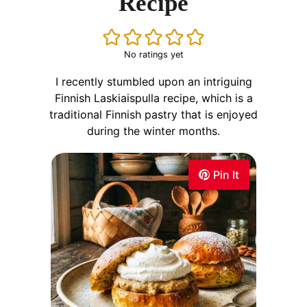
Recipe
No ratings yet
I recently stumbled upon an intriguing
Finnish Laskiaispulla recipe, which is a
traditional Finnish pastry that is enjoyed
during the winter months.
Pin It