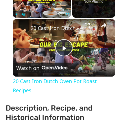
Now Playing
×
Play
Unmute
Fullscreen
20 Cast Iron Dutch Oven Pot Roast Recipes
Play
Watch on
Video
20 Cast Iron Dutch Oven Pot Roast
Recipes
Description, Recipe, and
Historical Information