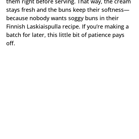
them right before serving. That way, the cream
stays fresh and the buns keep their softness—
because nobody wants soggy buns in their
Finnish Laskiaispulla recipe. If you’re making a
batch for later, this little bit of patience pays
off.