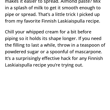
makes it easier to spread. Almond paste? Mix
in a splash of milk to get it smooth enough to
pipe or spread. That’s a little trick I picked up
from my favorite Finnish Laskiaispulla recipe.
Chill your whipped cream for a bit before
piping so it holds its shape longer. If you need
the filling to last a while, throw in a teaspoon of
powdered sugar or a spoonful of mascarpone.
It’s a surprisingly effective hack for any Finnish
Laskiaispulla recipe you’re trying out.