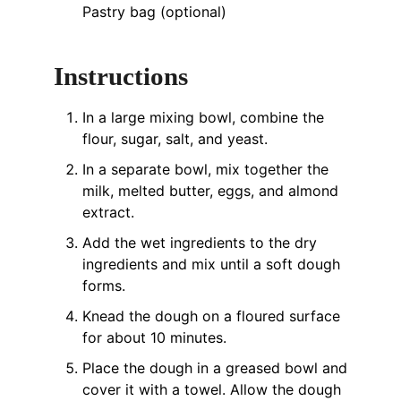
Pastry bag (optional)
Instructions
In a large mixing bowl, combine the
flour, sugar, salt, and yeast.
In a separate bowl, mix together the
milk, melted butter, eggs, and almond
extract.
Add the wet ingredients to the dry
ingredients and mix until a soft dough
forms.
Knead the dough on a floured surface
for about 10 minutes.
Place the dough in a greased bowl and
cover it with a towel. Allow the dough