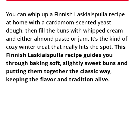
You can whip up a Finnish Laskiaispulla recipe
at home with a cardamom-scented yeast
dough, then fill the buns with whipped cream
and either almond paste or jam. It’s the kind of
cozy winter treat that really hits the spot.
This
Finnish Laskiaispulla recipe guides you
through baking soft, slightly sweet buns and
putting them together the classic way,
keeping the flavor and tradition alive.