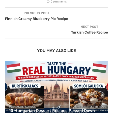
0 comments
PREVIOUS POST
Finnish Creamy Blueberry Pie Recipe
NEXT POST
Turkish Coffee Recipe
YOU MAY ALSO LIKE
10 Hungarian Dessert Recipes Passed Down