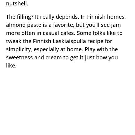
nutshell.
The filling? It really depends. In Finnish homes,
almond paste is a favorite, but you’ll see jam
more often in casual cafes. Some folks like to
tweak the Finnish Laskiaispulla recipe for
simplicity, especially at home. Play with the
sweetness and cream to get it just how you
like.