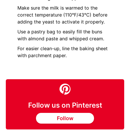
Make sure the milk is warmed to the
correct temperature (110°F/43°C) before
adding the yeast to activate it properly.
Use a pastry bag to easily fill the buns
with almond paste and whipped cream.
For easier clean-up, line the baking sheet
with parchment paper.
Follow us on Pinterest
Follow