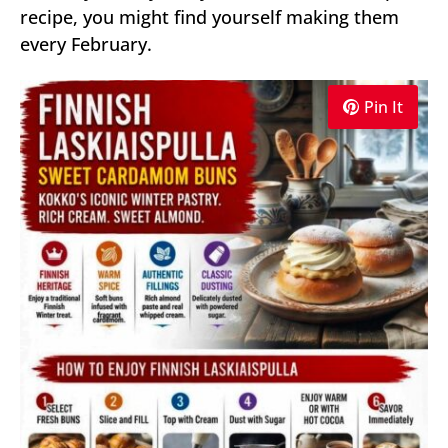
recipe, you might find yourself making them
every February.
Pin It