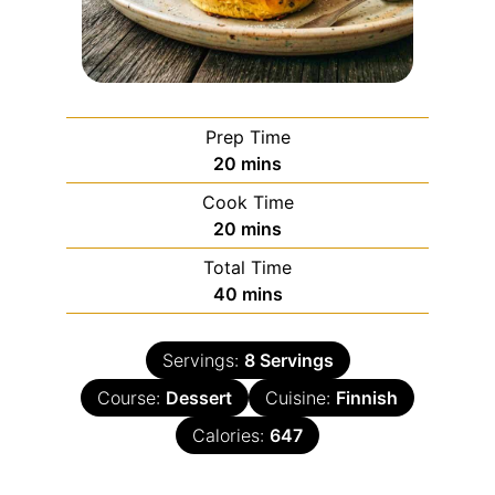
Prep Time
20
mins
Cook Time
20
mins
Total Time
40
mins
Servings:
8
Servings
Course:
Dessert
Cuisine:
Finnish
Calories:
647