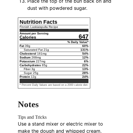
Place the top of the bun back on and
dust with powdered sugar.
Nutrition Facts
Finnish Laskiaispulla Recipe
Amount per Serving
647
Calories
% Daily Value*
Fat
39
g
60
%
Saturated Fat
21
g
131
%
Cholesterol
161
mg
54
%
Sodium
268
mg
12
%
Potassium
227
mg
6
%
Carbohydrates
65
g
22
%
Fiber
3
g
13
%
Sugar
25
g
28
%
Protein
12
g
24
%
* Percent Daily Values are based on a 2000 calorie diet.
Notes
Tips and Tricks
Use a stand mixer or electric mixer to
make the dough and whipped cream.