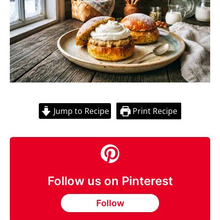
Jump to Recipe
Print Recipe
Follow us on Pinterest
Follow