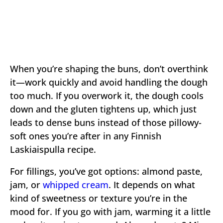
When you’re shaping the buns, don’t overthink
it—work quickly and avoid handling the dough
too much. If you overwork it, the dough cools
down and the gluten tightens up, which just
leads to dense buns instead of those pillowy-
soft ones you’re after in any Finnish
Laskiaispulla recipe.
For fillings, you’ve got options: almond paste,
jam, or
whipped cream
. It depends on what
kind of sweetness or texture you’re in the
mood for. If you go with jam, warming it a little