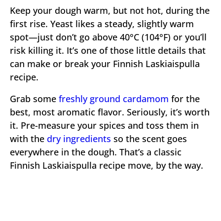
Keep your dough warm, but not hot, during the
first rise. Yeast likes a steady, slightly warm
spot—just don’t go above 40°C (104°F) or you’ll
risk killing it. It’s one of those little details that
can make or break your Finnish Laskiaispulla
recipe.
Grab some
freshly ground cardamom
for the
best, most aromatic flavor. Seriously, it’s worth
it. Pre-measure your spices and toss them in
with the
dry ingredients
so the scent goes
everywhere in the dough. That’s a classic
Finnish Laskiaispulla recipe move, by the way.