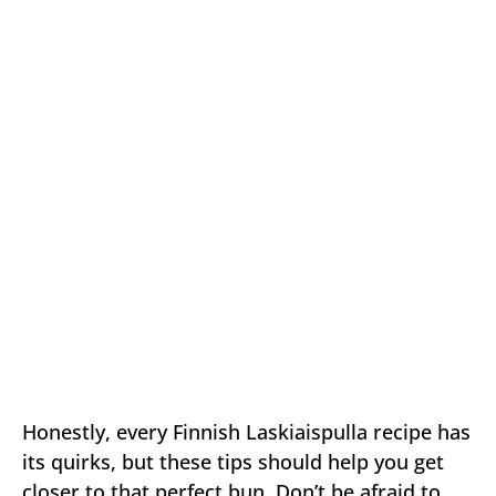
Honestly, every Finnish Laskiaispulla recipe has
its quirks, but these tips should help you get
closer to that perfect bun. Don’t be afraid to