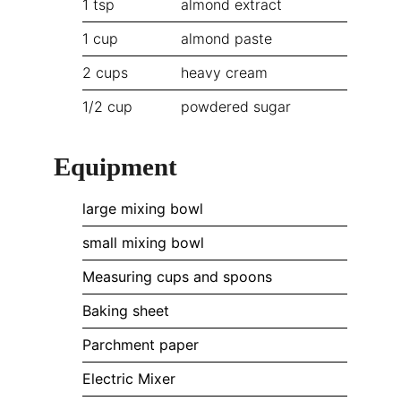
1
tsp
almond extract
1
cup
almond paste
2
cups
heavy cream
1/2
cup
powdered sugar
Equipment
large mixing bowl
small mixing bowl
Measuring cups and spoons
Baking sheet
Parchment paper
Electric Mixer