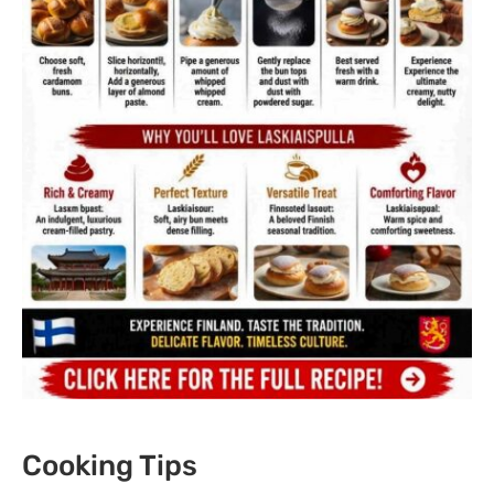
Cooking Tips