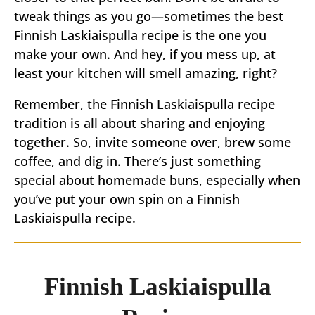
tweak things as you go—sometimes the best
Finnish Laskiaispulla recipe is the one you
make your own. And hey, if you mess up, at
least your kitchen will smell amazing, right?
Remember, the Finnish Laskiaispulla recipe
tradition is all about sharing and enjoying
together. So, invite someone over, brew some
coffee, and dig in. There’s just something
special about homemade buns, especially when
you’ve put your own spin on a Finnish
Laskiaispulla recipe.
Finnish Laskiaispulla