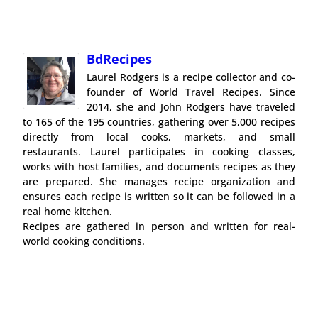
BdRecipes
Laurel Rodgers is a recipe collector and co-
founder of World Travel Recipes. Since
2014, she and John Rodgers have traveled
to 165 of the 195 countries, gathering over 5,000 recipes
directly from local cooks, markets, and small
restaurants. Laurel participates in cooking classes,
works with host families, and documents recipes as they
are prepared. She manages recipe organization and
ensures each recipe is written so it can be followed in a
real home kitchen.
Recipes are gathered in person and written for real-
world cooking conditions.