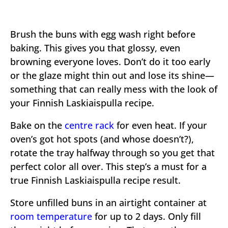
Brush the buns with egg wash right before
baking. This gives you that glossy, even
browning everyone loves. Don’t do it too early
or the glaze might thin out and lose its shine—
something that can really mess with the look of
your Finnish Laskiaispulla recipe.
Bake on the
centre rack
for even heat. If your
oven’s got hot spots (and whose doesn’t?),
rotate the tray halfway through so you get that
perfect color all over. This step’s a must for a
true Finnish Laskiaispulla recipe result.
Store unfilled buns in an airtight container at
room temperature
for up to 2 days. Only fill