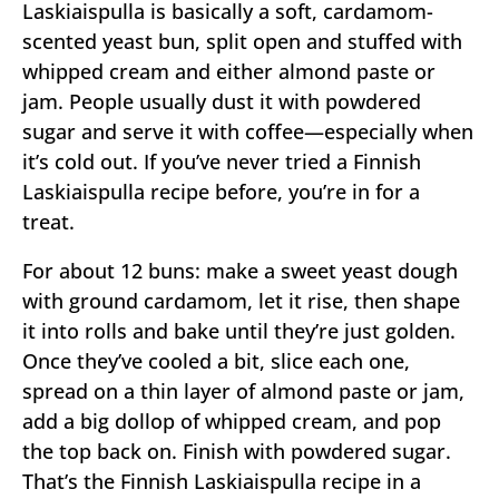
Laskiaispulla is basically a soft, cardamom-
scented yeast bun, split open and stuffed with
whipped cream and either almond paste or
jam. People usually dust it with powdered
sugar and serve it with coffee—especially when
it’s cold out. If you’ve never tried a Finnish
Laskiaispulla recipe before, you’re in for a
treat.
For about 12 buns: make a sweet yeast dough
with ground cardamom, let it rise, then shape
it into rolls and bake until they’re just golden.
Once they’ve cooled a bit, slice each one,
spread on a thin layer of almond paste or jam,
add a big dollop of whipped cream, and pop
the top back on. Finish with powdered sugar.
That’s the Finnish Laskiaispulla recipe in a