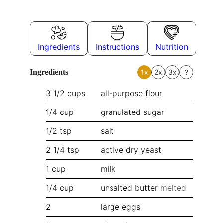
Ingredients
Instructions
Nutrition
Ingredients
1x
2x
3x
?
3 1/2
cups
all-purpose flour
1/4
cup
granulated sugar
1/2
tsp
salt
2 1/4
tsp
active dry yeast
1
cup
milk
1/4
cup
unsalted butter
melted
2
large eggs