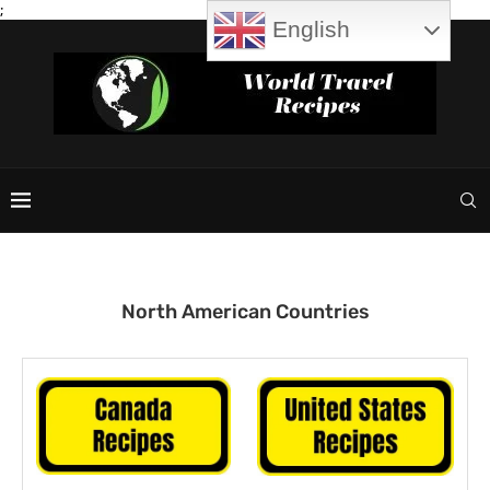
;
English
North American Countries