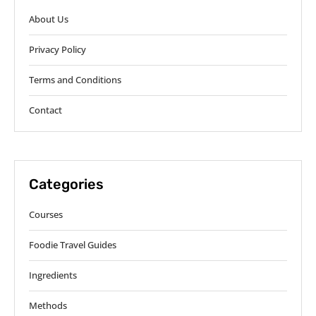
About Us
Privacy Policy
Terms and Conditions
Contact
Categories
Courses
Foodie Travel Guides
Ingredients
Methods