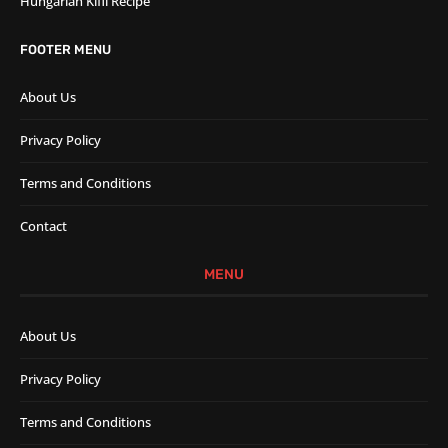
Hungarian Kifli Recipe
FOOTER MENU
About Us
Privacy Policy
Terms and Conditions
Contact
MENU
About Us
Privacy Policy
Terms and Conditions