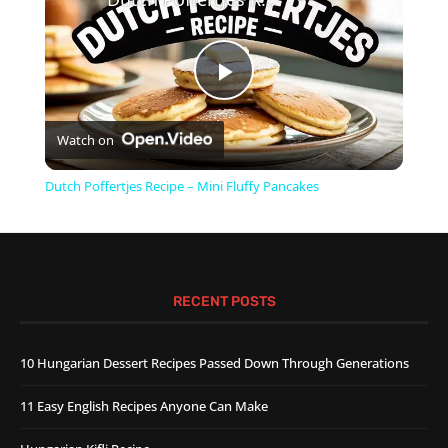
Play
Watch on
Video
Dutch Poffertjes Recipe – Mini Fluffy Pancakes
RECENT POSTS
10 Hungarian Dessert Recipes Passed Down Through Generations
11 Easy English Recipes Anyone Can Make