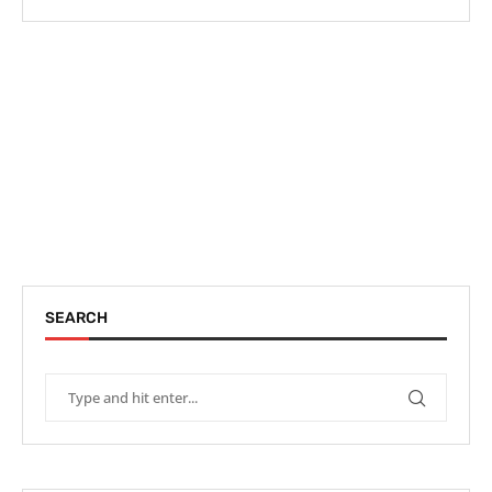
SEARCH