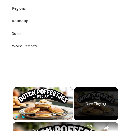
Regions
Roundup
Solos
World Recipes
×
Now Playing
×
Play
Unmute
Fullscreen
Dutch Poffertjes Recipe – Mini Fluffy Pancakes