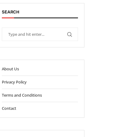
SEARCH
About Us
Privacy Policy
Terms and Conditions
Contact