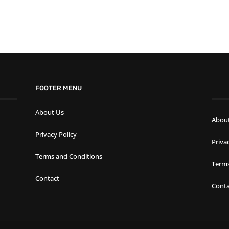
FOOTER MENU
About Us
Abou
Privacy Policy
Priva
Terms and Conditions
Terms
Contact
Conta