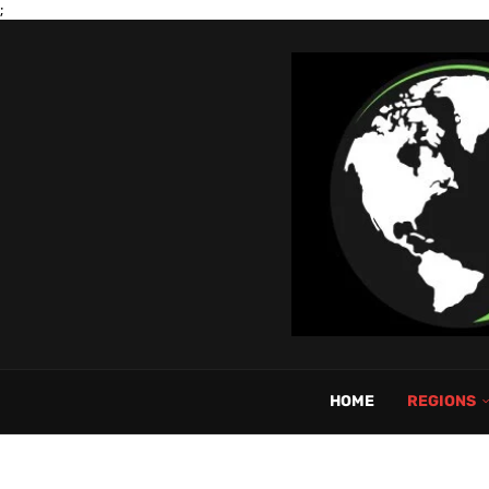
;
HOME
REGIONS