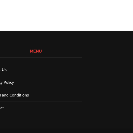
MENU
t Us
cy Policy
 and Conditions
ct