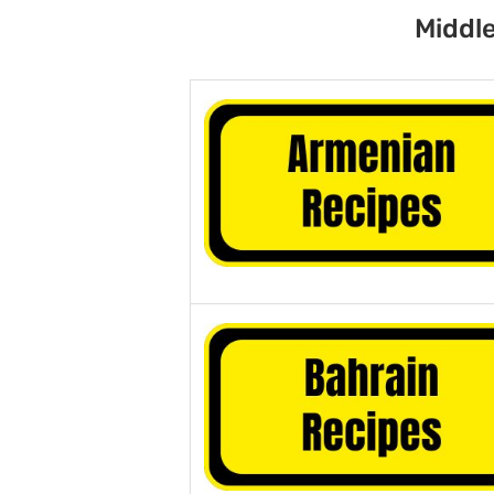
Middle