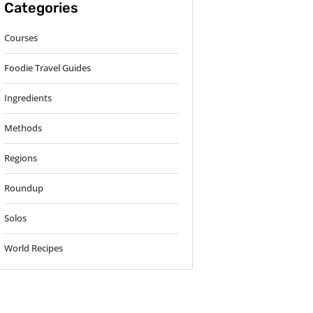
Categories
Courses
Foodie Travel Guides
Ingredients
Methods
Regions
Roundup
Solos
World Recipes