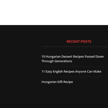
RECENT POSTS
10 Hungarian Dessert Recipes Passed Down
Through Generations
11 Easy English Recipes Anyone Can Make
Hungarian Kifli Recipe