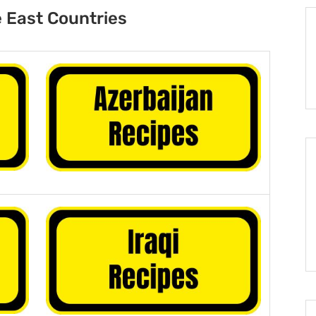
 East Countries