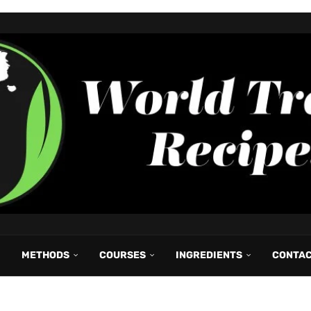
METHODS
COURSES
INGREDIENTS
CONTA