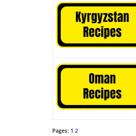
Pages:
1
2