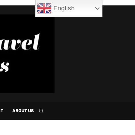
English
CT
ABOUT US