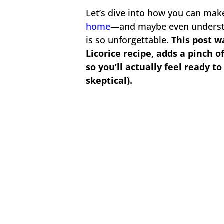
Let’s dive into how you can make 
home
—and maybe even underst
is so unforgettable.
This post w
Licorice recipe, adds a pinch o
so you’ll actually feel ready to
skeptical).