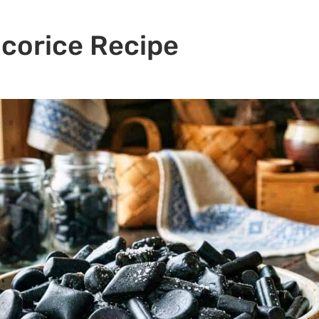
icorice Recipe