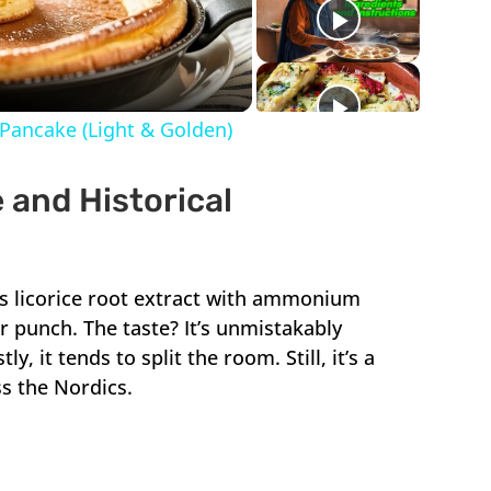
ideo
Pancake (Light & Golden)
 and Historical
xes licorice root extract with ammonium
ter punch. The taste? It’s unmistakably
y, it tends to split the room. Still, it’s a
ss the Nordics.