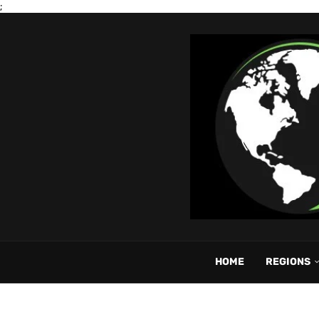
;
HOME
REGIONS