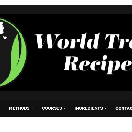
METHODS
COURSES
INGREDIENTS
CONTA