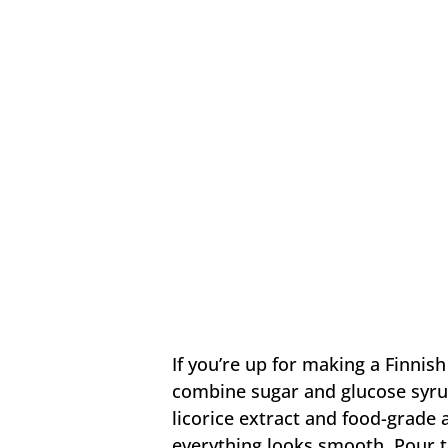
If you’re up for making a Finnish 
combine sugar and glucose syrup
licorice extract and food-grade
everything looks smooth. Pour th