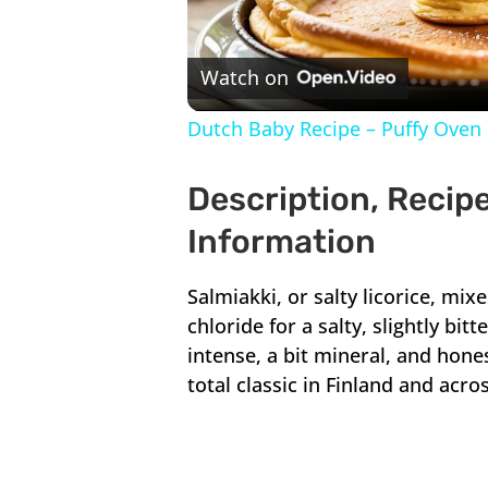
V
Watch on
Dutch Baby Recipe – Puffy Oven 
Description, Recipe
Information
Salmiakki, or salty licorice, mi
chloride for a salty, slightly bit
intense, a bit mineral, and honestl
total classic in Finland and acro