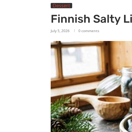
Dessert
Finnish Salty L
July 5, 2026
0 comments