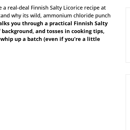
a real-deal Finnish Salty Licorice recipe at
and why its wild, ammonium chloride punch
alks you through a practical Finnish Salty
f background, and tosses in cooking tips,
 whip up a batch (even if you’re a little