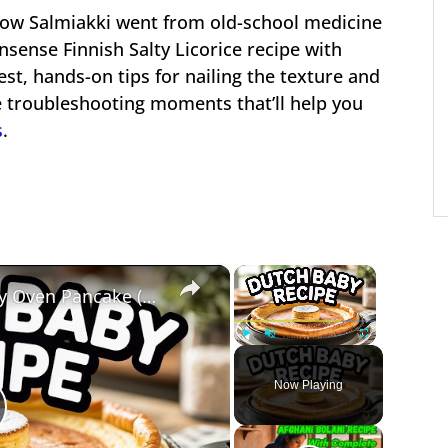
 how Salmiakki went from old-school medicine
nsense Finnish Salty Licorice recipe with
st, hands-on tips for nailing the texture and
ttle troubleshooting moments that’ll help you
s
.
×
×
Dutch Baby Recipe – Puffy Oven Pancake (Light & Golden)
Play
Unmute
Fullscreen
Now Playing
lay