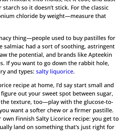
 starch so it doesn’t stick. For the classic
monium chloride by weight—measure that
macy thing—people used to buy pastilles for
 salmiac had a sort of soothing, astringent
aw the potential, and brands like Apteekin
. If you want to go down the rabbit hole,
ory and types:
salty liquorice
.
rice recipe at home, I’d say start small and
u figure out your sweet spot between sugar,
k the texture, too—play with the glucose-to-
you want a softer chew or a firmer pastille.
 own Finnish Salty Licorice recipe: you get to
lly land on something that’s just right for