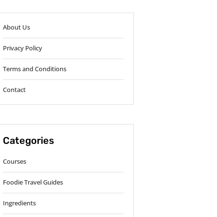
About Us
Privacy Policy
Terms and Conditions
Contact
Categories
Courses
Foodie Travel Guides
Ingredients