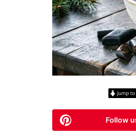
Jump to
Follow u