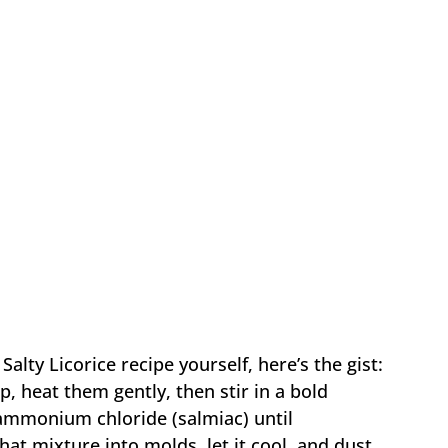
Salty Licorice recipe yourself, here’s the gist:
, heat them gently, then stir in a bold
 ammonium chloride (salmiac) until
at mixture into molds, let it cool, and dust