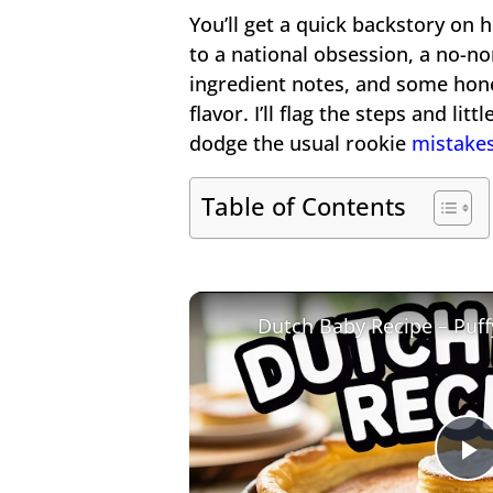
You’ll get a quick backstory on
to a national obsession, a no-no
ingredient notes, and some hone
flavor. I’ll flag the steps and li
dodge the usual rookie
mistake
Table of Contents
P