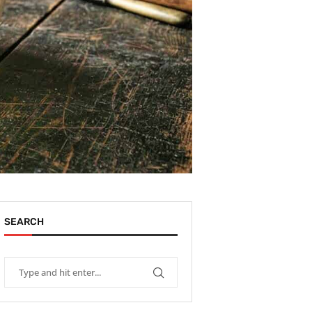
SEARCH