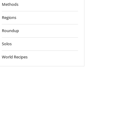
Methods
Regions
Roundup
Solos
World Recipes