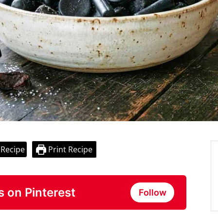
 Recipe
Print Recipe
s on Pinterest
Follow