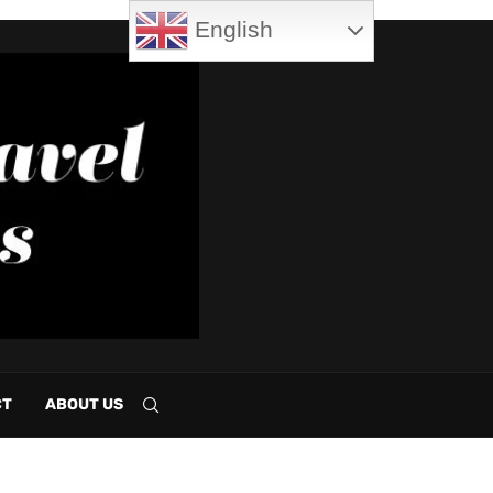
English
CT
ABOUT US