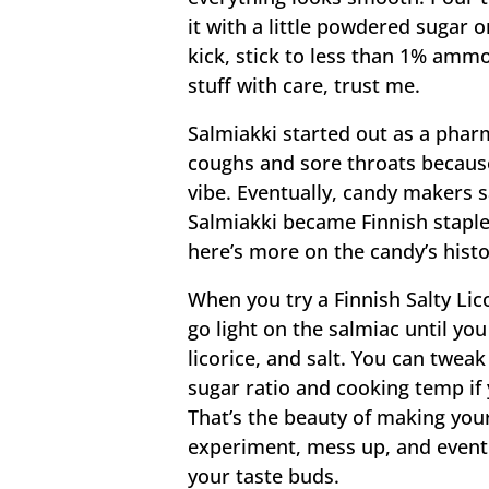
it with a little powdered sugar or
kick, stick to less than 1% am
stuff with care, trust me.
Salmiakki started out as a phar
coughs and sore throats because
vibe. Eventually, candy makers s
Salmiakki became Finnish staples
here’s more on the candy’s hist
When you try a Finnish Salty Lico
go light on the salmiac until yo
licorice, and salt. You can twea
sugar ratio and cooking temp if 
That’s the beauty of making your
experiment, mess up, and eventua
your taste buds.