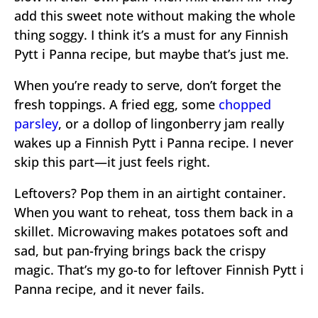
add this sweet note without making the whole
thing soggy. I think it’s a must for any Finnish
Pytt i Panna recipe, but maybe that’s just me.
When you’re ready to serve, don’t forget the
fresh toppings. A fried egg, some
chopped
parsley
, or a dollop of lingonberry jam really
wakes up a Finnish Pytt i Panna recipe. I never
skip this part—it just feels right.
Leftovers? Pop them in an airtight container.
When you want to reheat, toss them back in a
skillet. Microwaving makes potatoes soft and
sad, but pan-frying brings back the crispy
magic. That’s my go-to for leftover Finnish Pytt i
Panna recipe, and it never fails.