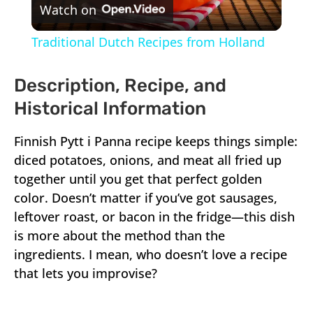
Watch on
Video
Traditional Dutch Recipes from Holland
Description, Recipe, and
Historical Information
Finnish Pytt i Panna recipe keeps things simple:
diced potatoes, onions, and meat all fried up
together until you get that perfect golden
color. Doesn’t matter if you’ve got sausages,
leftover roast, or bacon in the fridge—this dish
is more about the method than the
ingredients. I mean, who doesn’t love a recipe
that lets you improvise?