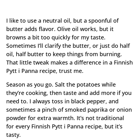
I like to use a neutral oil, but a spoonful of
butter adds flavor. Olive oil works, but it
browns a bit too quickly for my taste.
Sometimes I’ll clarify the butter, or just do half
oil, half butter to keep things from burning.
That little tweak makes a difference in a Finnish
Pytt i Panna recipe, trust me.
Season as you go. Salt the potatoes while
they’re cooking, then taste and add more if you
need to. I always toss in black pepper, and
sometimes a pinch of smoked paprika or onion
powder for extra warmth. It’s not traditional
for every Finnish Pytt i Panna recipe, but it’s
tasty.