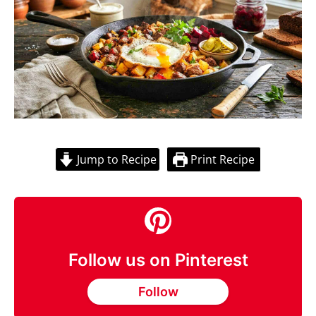
Jump to Recipe
Print Recipe
Follow us on Pinterest
Follow