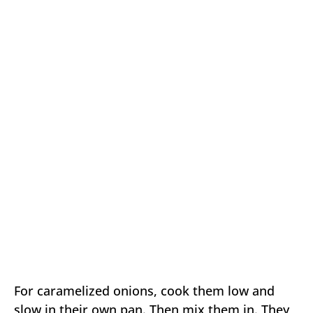
For caramelized onions, cook them low and
slow in their own pan. Then mix them in. They