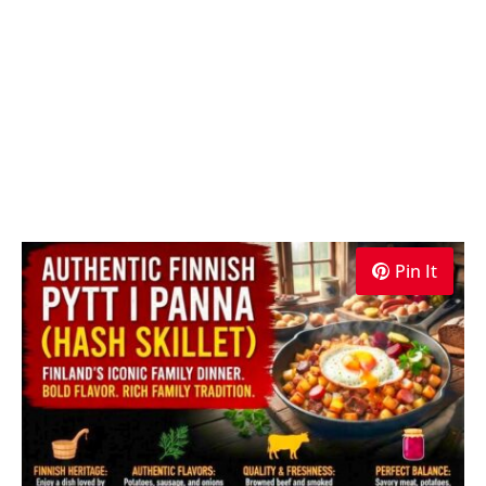
Pin It