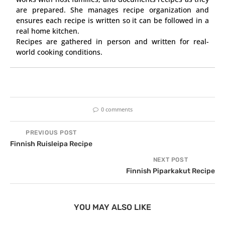
are prepared. She manages recipe organization and
ensures each recipe is written so it can be followed in a
real home kitchen.
Recipes are gathered in person and written for real-
world cooking conditions.
0 comments
PREVIOUS POST
Finnish Ruisleipa Recipe
NEXT POST
Finnish Piparkakut Recipe
YOU MAY ALSO LIKE