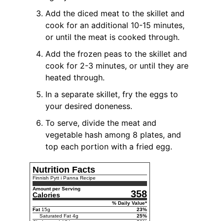
Add the diced meat to the skillet and
cook for an additional 10-15 minutes,
or until the meat is cooked through.
Add the frozen peas to the skillet and
cook for 2-3 minutes, or until they are
heated through.
In a separate skillet, fry the eggs to
your desired doneness.
To serve, divide the meat and
vegetable hash among 8 plates, and
top each portion with a fried egg.
Nutrition Facts
Finnish Pytt i Panna Recipe
Amount per Serving
358
Calories
% Daily Value*
Fat
15
g
23
%
Saturated Fat
4
g
25
%