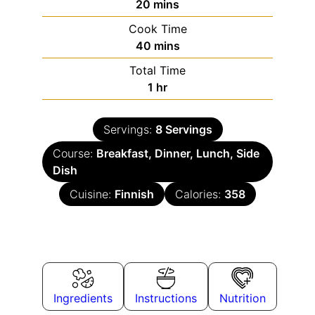
20
mins
Cook Time
40
mins
Total Time
1
hr
Servings:
8
Servings
Course:
Breakfast, Dinner, Lunch, Side
Dish
Cuisine:
Finnish
Calories:
358
Ingredients
Instructions
Nutrition