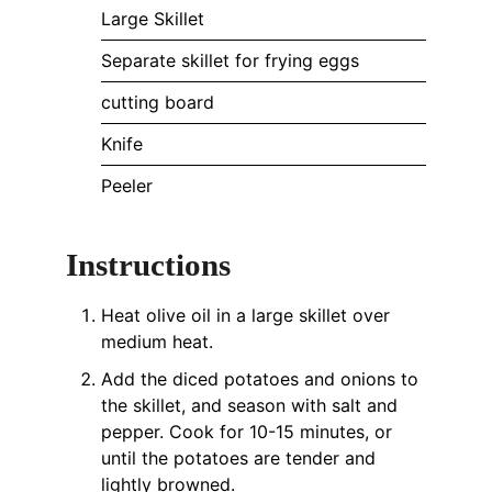
Large Skillet
Separate skillet for frying eggs
cutting board
Knife
Peeler
Instructions
Heat olive oil in a large skillet over
medium heat.
Add the diced potatoes and onions to
the skillet, and season with salt and
pepper. Cook for 10-15 minutes, or
until the potatoes are tender and
lightly browned.