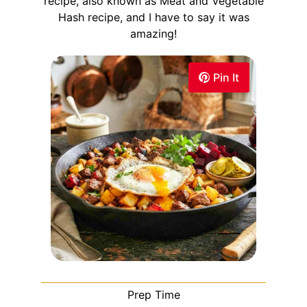
recipe, also known as Meat and Vegetable
Hash recipe, and I have to say it was
amazing!
Pin It
Prep Time