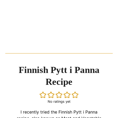
Finnish Pytt i Panna
Recipe
No ratings yet
I recently tried the Finnish Pytt i Panna