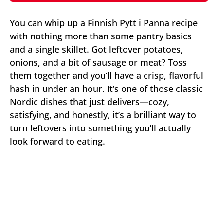
You can whip up a Finnish Pytt i Panna recipe
with nothing more than some pantry basics
and a single skillet. Got leftover potatoes,
onions, and a bit of sausage or meat? Toss
them together and you’ll have a crisp, flavorful
hash in under an hour. It’s one of those classic
Nordic dishes that just delivers—cozy,
satisfying, and honestly, it’s a brilliant way to
turn leftovers into something you’ll actually
look forward to eating.