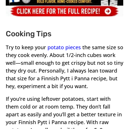
Cooking Tips
Try to keep your
potato pieces
the same size so
they cook evenly. About 1/2-inch cubes work
well—small enough to get crispy but not so tiny
they dry out. Personally, I always lean toward
that size for a Finnish Pytt i Panna recipe, but
hey, experiment a bit if you want.
If you’re using leftover potatoes, start with
them cold or at room temp. They don’t fall
apart as easily and you’ll get a better texture in
your Finnish Pytt i Panna recipe. With raw