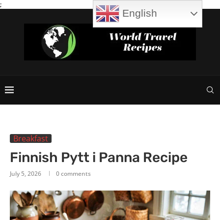
;
English
Breakfast
Finnish Pytt i Panna Recipe
July 5, 2026
0 comments