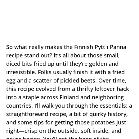
So what really makes the Finnish Pytt i Panna
recipe stand out? It’s all about those small,
diced bits fried up until they’re golden and
irresistible. Folks usually finish it with a fried
egg and a scatter of pickled beets. Over time,
this recipe evolved from a thrifty leftover hack
into a staple across Finland and neighboring
countries. I’ll walk you through the essentials: a
straightforward recipe, a bit of quirky history,
and some tips for getting those potatoes just
right—crisp on the outside, soft inside, and
never boring. You’ll get the hang of the