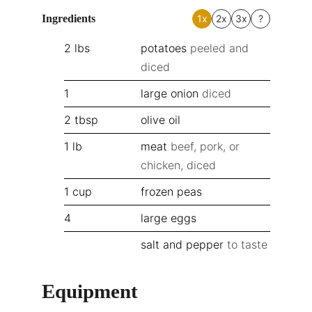
Ingredients
1x
2x
3x
?
2
lbs
potatoes
peeled and
diced
1
large onion
diced
2
tbsp
olive oil
1
lb
meat
beef, pork, or
chicken, diced
1
cup
frozen peas
4
large eggs
salt and pepper
to taste
Equipment