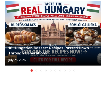
10 Hungarian Dessert Recipes Passed Down
Through Generations
July 25, 2026