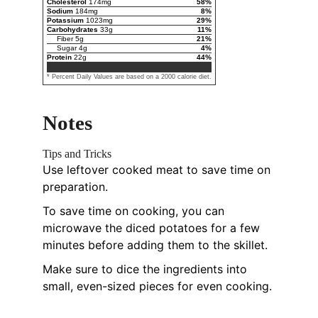
Cholesterol
174
mg
58
%
Sodium
184
mg
8
%
Potassium
1023
mg
29
%
Carbohydrates
33
g
11
%
Fiber
5
g
21
%
Sugar
4
g
4
%
Protein
22
g
44
%
* Percent Daily Values are based on a 2000 calorie diet.
Notes
Tips and Tricks
Use leftover cooked meat to save time on
preparation.
To save time on cooking, you can
microwave the diced potatoes for a few
minutes before adding them to the skillet.
Make sure to dice the ingredients into
small, even-sized pieces for even cooking.