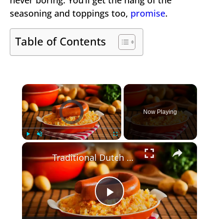
seasoning and toppings too,
promise
.
Table of Contents
×
Video Player is loading.
Now Playing
×
Play
Unmute
Fullscreen
Traditional Dutch Recipes from Holland
Play