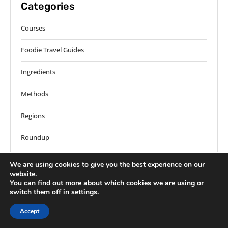
Categories
Courses
Foodie Travel Guides
Ingredients
Methods
Regions
Roundup
Solos
We are using cookies to give you the best experience on our
website.
World Recipes
You can find out more about which cookies we are using or
switch them off in
settings
.
Accept