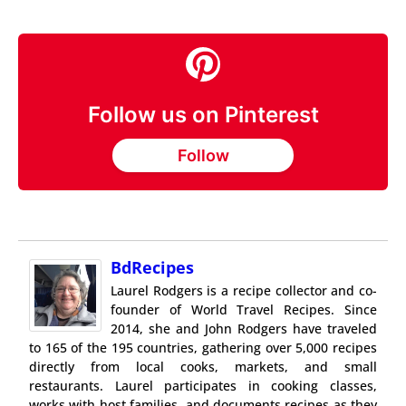
Follow us on Pinterest
Follow
BdRecipes
Laurel Rodgers is a recipe collector and co-
founder of World Travel Recipes. Since
2014, she and John Rodgers have traveled
to 165 of the 195 countries, gathering over 5,000 recipes
directly from local cooks, markets, and small
restaurants. Laurel participates in cooking classes,
works with host families, and documents recipes as they