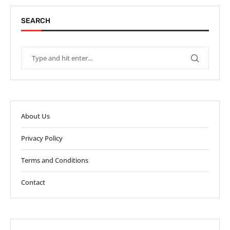
SEARCH
About Us
Privacy Policy
Terms and Conditions
Contact