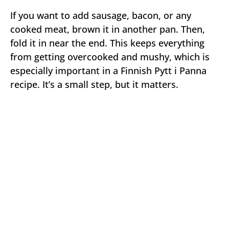
If you want to add sausage, bacon, or any
cooked meat, brown it in another pan. Then,
fold it in near the end. This keeps everything
from getting overcooked and mushy, which is
especially important in a Finnish Pytt i Panna
recipe. It’s a small step, but it matters.