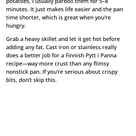
potatoes, I usually parboil them for 5–8
minutes. It just makes life easier and the pan
time shorter, which is great when you’re
hungry.
Grab a heavy skillet and let it get hot before
adding any fat. Cast iron or stainless really
does a better job for a Finnish Pytt i Panna
recipe—way more crust than any flimsy
nonstick pan. If you’re serious about crispy
bits, don’t skip this.