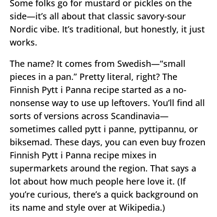
Some folks go for mustard or pickles on the
side—it’s all about that classic savory-sour
Nordic vibe. It’s traditional, but honestly, it just
works.
The name? It comes from Swedish—“small
pieces in a pan.” Pretty literal, right? The
Finnish Pytt i Panna recipe started as a no-
nonsense way to use up leftovers. You’ll find all
sorts of versions across Scandinavia—
sometimes called pytt i panne, pyttipannu, or
biksemad. These days, you can even buy frozen
Finnish Pytt i Panna recipe mixes in
supermarkets around the region. That says a
lot about how much people here love it. (If
you’re curious, there’s a quick background on
its name and style over at Wikipedia.)