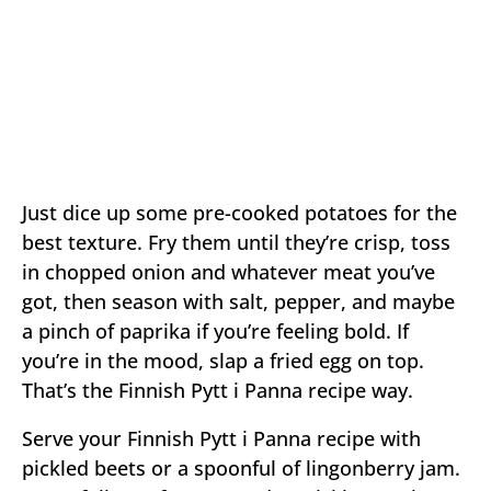
Just dice up some pre-cooked potatoes for the
best texture. Fry them until they’re crisp, toss
in chopped onion and whatever meat you’ve
got, then season with salt, pepper, and maybe
a pinch of paprika if you’re feeling bold. If
you’re in the mood, slap a fried egg on top.
That’s the Finnish Pytt i Panna recipe way.
Serve your Finnish Pytt i Panna recipe with
pickled beets or a spoonful of lingonberry jam.