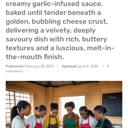
creamy garlic-infused sauce,
baked until tender beneath a
golden, bubbling cheese crust,
delivering a velvety, deeply
savoury dish with rich, buttery
textures and a luscious, melt-in-
the-mouth finish.
Published:
February 28, 2025
Updated:
June 9, 2026
4
comments