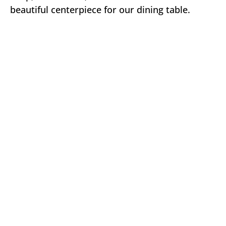
beautiful centerpiece for our dining table.