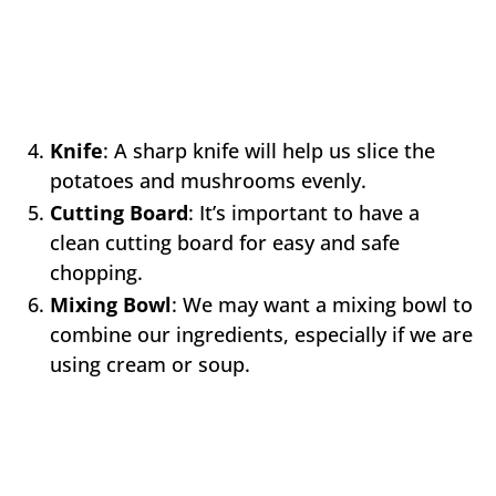
Knife
: A sharp knife will help us slice the
potatoes and mushrooms evenly.
Cutting Board
: It’s important to have a
clean cutting board for easy and safe
chopping.
Mixing Bowl
: We may want a mixing bowl to
combine our ingredients, especially if we are
using cream or soup.