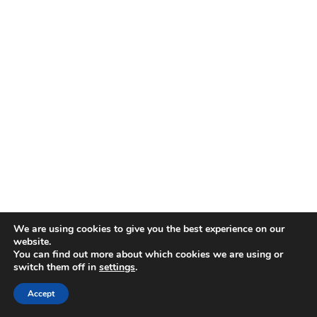
We are using cookies to give you the best experience on our
website.
You can find out more about which cookies we are using or
switch them off in
settings
.
Accept