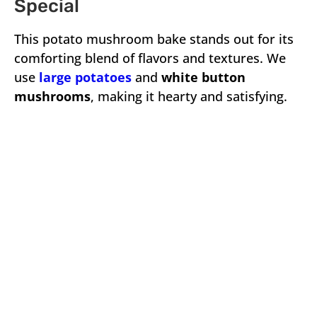
Special
This potato mushroom bake stands out for its
comforting blend of flavors and textures. We
use
large potatoes
and
white button
mushrooms
, making it hearty and satisfying.