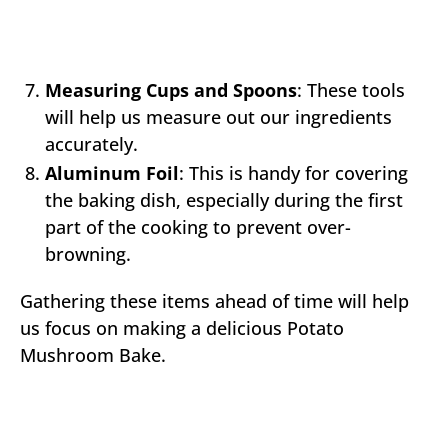
Measuring Cups and Spoons
: These tools
will help us measure out our ingredients
accurately.
Aluminum Foil
: This is handy for covering
the baking dish, especially during the first
part of the cooking to prevent over-
browning.
Gathering these items ahead of time will help
us focus on making a delicious Potato
Mushroom Bake.