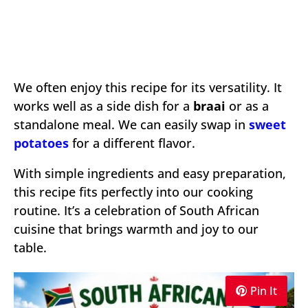
We often enjoy this recipe for its versatility. It
works well as a side dish for a
braai
or as a
standalone meal. We can easily swap in
sweet
potatoes
for a different flavor.
With simple ingredients and easy preparation,
this recipe fits perfectly into our cooking
routine. It’s a celebration of South African
cuisine that brings warmth and joy to our
table.
Pin It