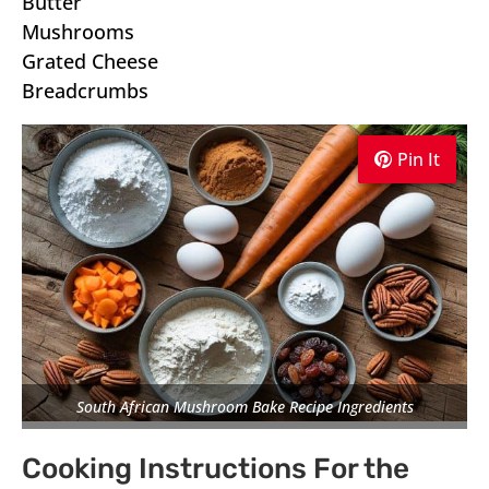
Butter
Mushrooms
Grated Cheese
Breadcrumbs
Pin It
Pin It
Pin It
South African Mushroom Bake Recipe Ingredients
Cooking Instructions For the