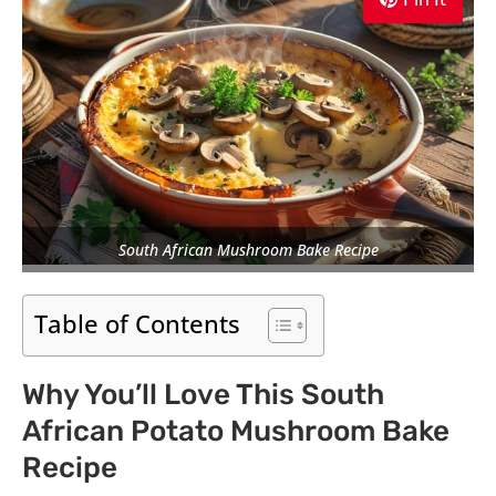
South African Mushroom Bake Recipe
Table of Contents
Why You’ll Love This South
African Potato Mushroom Bake
Recipe