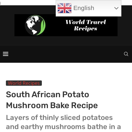
;
English
World Recipes
South African Potato
Mushroom Bake Recipe
Layers of thinly sliced potatoes
and earthy mushrooms bathe in a