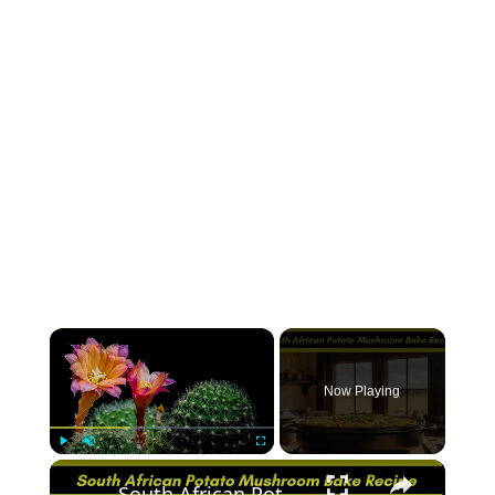
×
Now Playing
×
Play
Unmute
Fullscreen
South African Potato Mushroom Bake Recipe