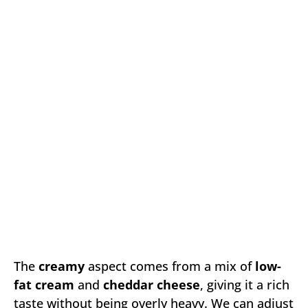
The
creamy
aspect comes from a mix of
low-
fat cream
and
cheddar cheese
, giving it a rich
taste without being overly heavy. We can adjust