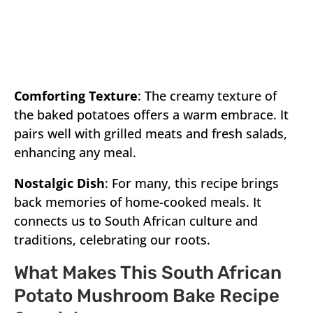
Comforting Texture
: The creamy texture of
the baked potatoes offers a warm embrace. It
pairs well with grilled meats and fresh salads,
enhancing any meal.
Nostalgic Dish
: For many, this recipe brings
back memories of home-cooked meals. It
connects us to South African culture and
traditions, celebrating our roots.
What Makes This South African
Potato Mushroom Bake Recipe