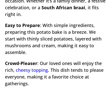
occasion. Whether it’s a family dinner, a festive
celebration, or a
South African braai
, it fits
right in.
Easy to Prepare
: With simple ingredients,
preparing this potato bake is a breeze. We
start with thinly sliced potatoes, layered with
mushrooms and cream, making it easy to
assemble.
Crowd-Pleaser
: Our loved ones will enjoy the
rich,
cheesy topping
. This dish tends to please
everyone, making it a favorite choice at
gatherings.