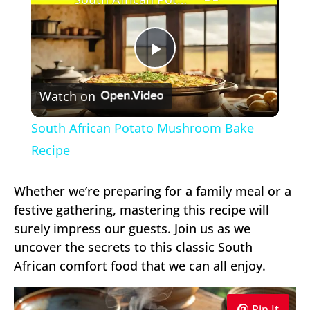
Play
Watch on
Video
South African Potato Mushroom Bake
Recipe
Whether we’re preparing for a family meal or a
festive gathering, mastering this recipe will
surely impress our guests. Join us as we
uncover the secrets to this classic South
African comfort food that we can all enjoy.
Pin It