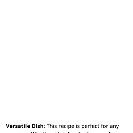
Versatile Dish
: This recipe is perfect for any