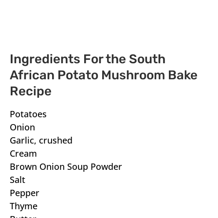
Ingredients For the South
African Potato Mushroom Bake
Recipe
Potatoes
Onion
Garlic, crushed
Cream
Brown Onion Soup Powder
Salt
Pepper
Thyme