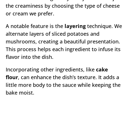
the creaminess by choosing the type of cheese
or cream we prefer.
A notable feature is the
layering
technique. We
alternate layers of sliced potatoes and
mushrooms, creating a beautiful presentation.
This process helps each ingredient to infuse its
flavor into the dish.
Incorporating other ingredients, like
cake
flour
, can enhance the dish’s texture. It adds a
little more body to the sauce while keeping the
bake moist.