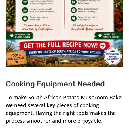
Cooking Equipment Needed
To make South African Potato Mushroom Bake,
we need several key pieces of cooking
equipment. Having the right tools makes the
process smoother and more enjoyable.