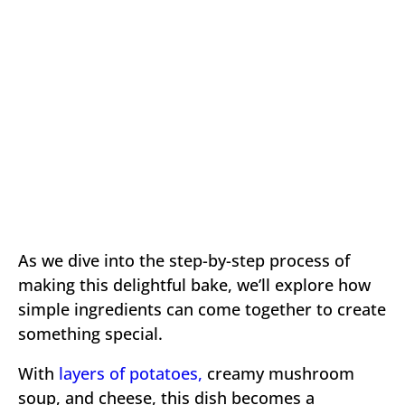
As we dive into the step-by-step process of
making this delightful bake, we’ll explore how
simple ingredients can come together to create
something special.
With
layers of potatoes,
creamy mushroom
soup, and cheese, this dish becomes a