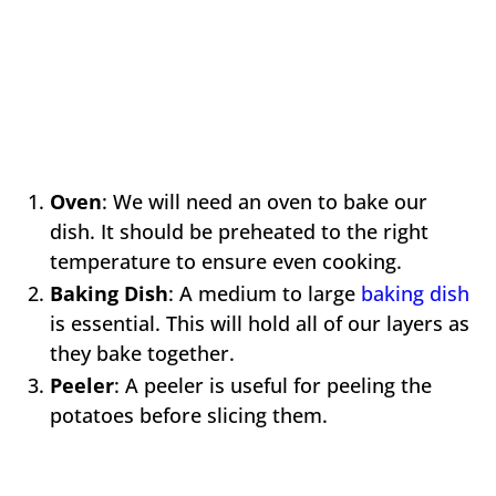
Oven
: We will need an oven to bake our
dish. It should be preheated to the right
temperature to ensure even cooking.
Baking Dish
: A medium to large
baking dish
is essential. This will hold all of our layers as
they bake together.
Peeler
: A peeler is useful for peeling the
potatoes before slicing them.