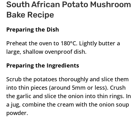
South African Potato Mushroom
Bake Recipe
Preparing the Dish
Preheat the oven to 180°C. Lightly butter a
large, shallow ovenproof dish.
Preparing the Ingredients
Scrub the potatoes thoroughly and slice them
into thin pieces (around 5mm or less). Crush
the garlic and slice the onion into thin rings. In
a jug, combine the cream with the onion soup
powder.