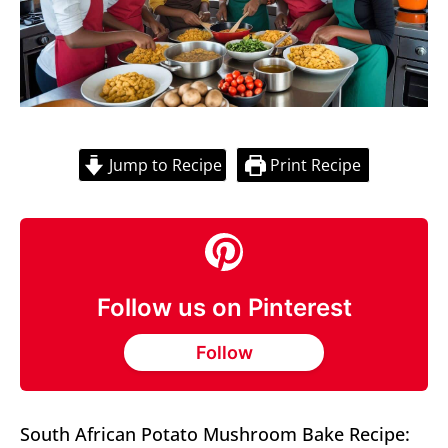
Jump to Recipe
Print Recipe
Follow us on Pinterest
Follow
South African Potato Mushroom Bake Recipe: