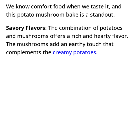
We know comfort food when we taste it, and
this potato mushroom bake is a standout.
Savory Flavors
: The combination of potatoes
and mushrooms offers a rich and hearty flavor.
The mushrooms add an earthy touch that
complements the
creamy potatoes
.