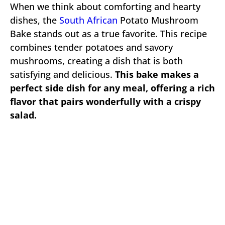
When we think about comforting and hearty
dishes, the
South African
Potato Mushroom
Bake stands out as a true favorite. This recipe
combines tender potatoes and savory
mushrooms, creating a dish that is both
satisfying and delicious.
This bake makes a
perfect side dish for any meal, offering a rich
flavor that pairs wonderfully with a crispy
salad.