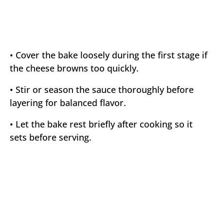
• Cover the bake loosely during the first stage if
the cheese browns too quickly.
• Stir or season the sauce thoroughly before
layering for balanced flavor.
• Let the bake rest briefly after cooking so it
sets before serving.