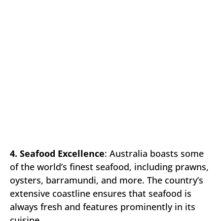
4. Seafood Excellence
: Australia boasts some
of the world’s finest seafood, including prawns,
oysters, barramundi, and more. The country’s
extensive coastline ensures that seafood is
always fresh and features prominently in its
cuisine.