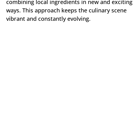
combining local ingredients in new and exciting
ways. This approach keeps the culinary scene
vibrant and constantly evolving.