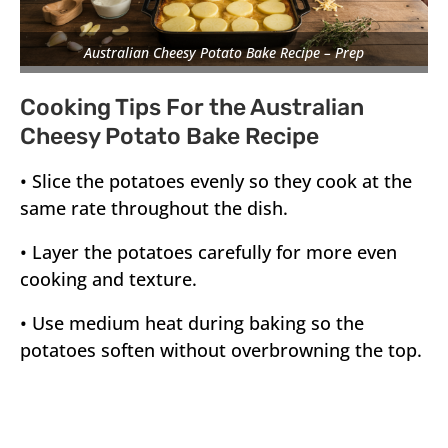
Australian Cheesy Potato Bake Recipe – Prep
Cooking Tips For the Australian
Cheesy Potato Bake Recipe
• Slice the potatoes evenly so they cook at the
same rate throughout the dish.
• Layer the potatoes carefully for more even
cooking and texture.
• Use medium heat during baking so the
potatoes soften without overbrowning the top.