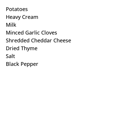
Potatoes
Heavy Cream
Milk
Minced Garlic Cloves
Shredded Cheddar Cheese
Dried Thyme
Salt
Black Pepper