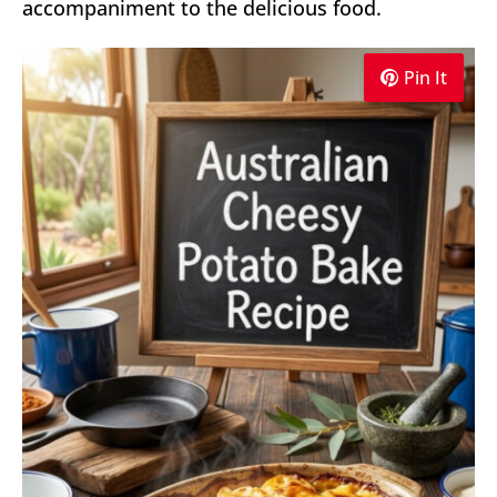
accompaniment to the delicious food.
Pin It