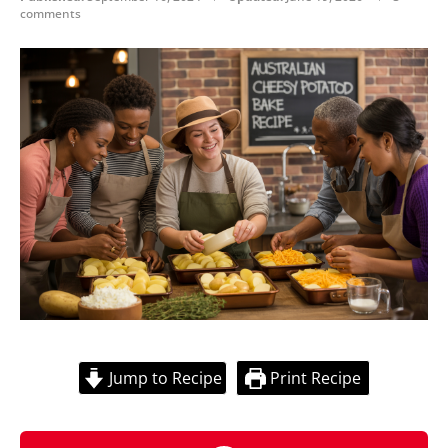
comments
Jump to Recipe
Print Recipe