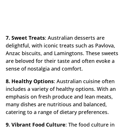
7. Sweet Treats
: Australian desserts are
delightful, with iconic treats such as Pavlova,
Anzac biscuits, and Lamingtons. These sweets
are beloved for their taste and often evoke a
sense of nostalgia and comfort.
8. Healthy Options
: Australian cuisine often
includes a variety of healthy options. With an
emphasis on fresh produce and lean meats,
many dishes are nutritious and balanced,
catering to a range of dietary preferences.
9. Vibrant Food Culture
: The food culture in