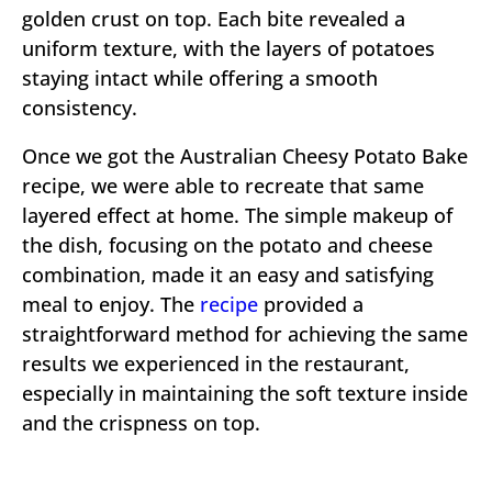
golden crust on top. Each bite revealed a
uniform texture, with the layers of potatoes
staying intact while offering a smooth
consistency.
Once we got the Australian Cheesy Potato Bake
recipe, we were able to recreate that same
layered effect at home. The simple makeup of
the dish, focusing on the potato and cheese
combination, made it an easy and satisfying
meal to enjoy. The
recipe
provided a
straightforward method for achieving the same
results we experienced in the restaurant,
especially in maintaining the soft texture inside
and the crispness on top.