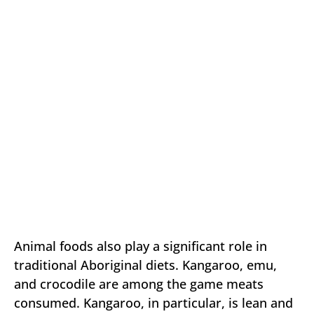
Animal foods also play a significant role in
traditional Aboriginal diets. Kangaroo, emu,
and crocodile are among the game meats
consumed. Kangaroo, in particular, is lean and