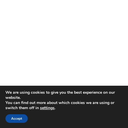
We are using cookies to give you the best experience on our
website.
You can find out more about which cookies we are using or
switch them off in
settings
.
Accept