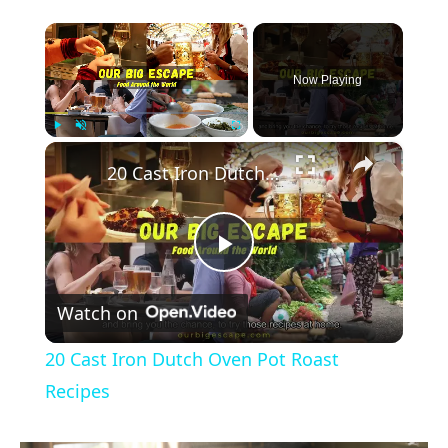
×
Now Playing
×
Play
Unmute
Fullscreen
20 Cast Iron Dutch Oven Pot Roast Recipes
Play
Watch on
Video
20 Cast Iron Dutch Oven Pot Roast
Recipes