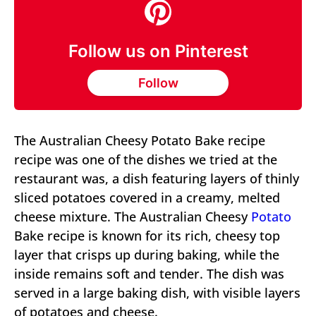
Follow us on Pinterest
Follow
The Australian Cheesy Potato Bake recipe
recipe was one of the dishes we tried at the
restaurant was, a dish featuring layers of thinly
sliced potatoes covered in a creamy, melted
cheese mixture. The Australian Cheesy
Potato
Bake recipe is known for its rich, cheesy top
layer that crisps up during baking, while the
inside remains soft and tender. The dish was
served in a large baking dish, with visible layers
of potatoes and cheese.