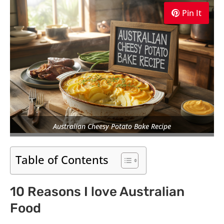
Pin It
Australian Cheesy Potato Bake Recipe
Table of Contents
10 Reasons I love Australian
Food