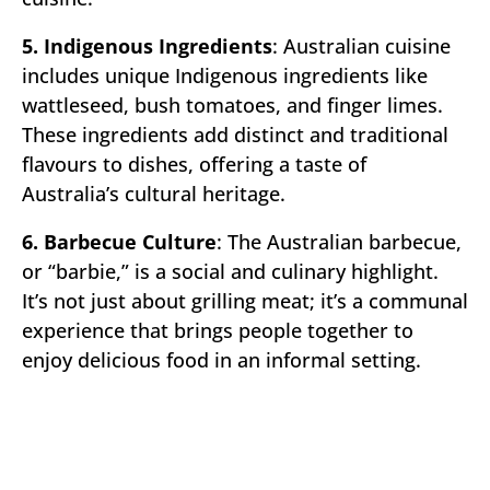
5. Indigenous Ingredients
: Australian cuisine
includes unique Indigenous ingredients like
wattleseed, bush tomatoes, and finger limes.
These ingredients add distinct and traditional
flavours to dishes, offering a taste of
Australia’s cultural heritage.
6. Barbecue Culture
: The Australian barbecue,
or “barbie,” is a social and culinary highlight.
It’s not just about grilling meat; it’s a communal
experience that brings people together to
enjoy delicious food in an informal setting.