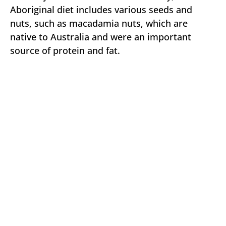
Aboriginal diet includes various seeds and
nuts, such as macadamia nuts, which are
native to Australia and were an important
source of protein and fat.