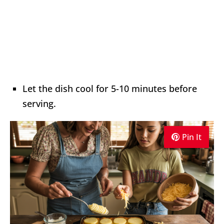
Let the dish cool for 5-10 minutes before
serving.
Pin It
Pin It
Pin It