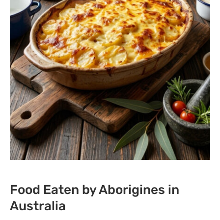
Food Eaten by Aborigines in
Australia