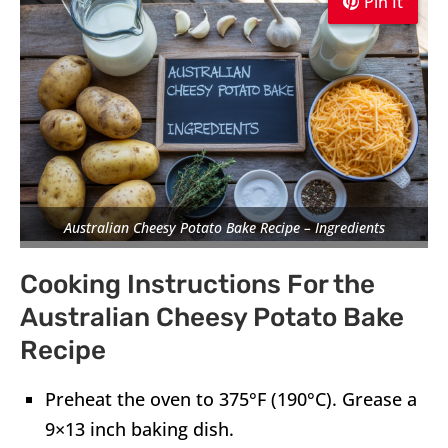
Pin It
Pin It
Pin It
Australian Cheesy Potato Bake Recipe – Ingredients
Cooking Instructions For the
Australian Cheesy Potato Bake
Recipe
Preheat the oven to 375°F (190°C). Grease a
9×13 inch baking dish.