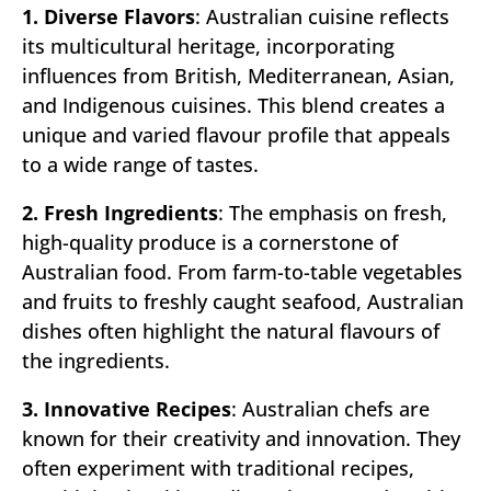
1. Diverse Flavors
: Australian cuisine reflects
its multicultural heritage, incorporating
influences from British, Mediterranean, Asian,
and Indigenous cuisines. This blend creates a
unique and varied flavour profile that appeals
to a wide range of tastes.
2. Fresh Ingredients
: The emphasis on fresh,
high-quality produce is a cornerstone of
Australian food. From farm-to-table vegetables
and fruits to freshly caught seafood, Australian
dishes often highlight the natural flavours of
the ingredients.
3. Innovative Recipes
: Australian chefs are
known for their creativity and innovation. They
often experiment with traditional recipes,