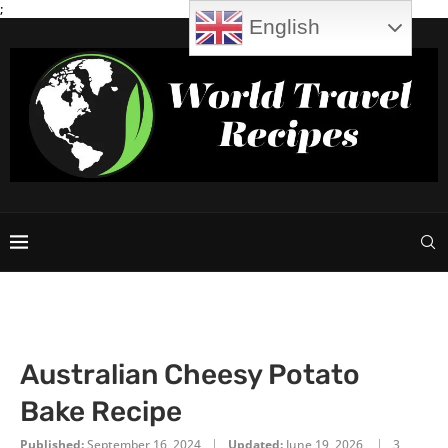
;
English
Australian Cheesy Potato
Bake Recipe
Published:
September 16, 2024
Updated:
June 19, 2026
3