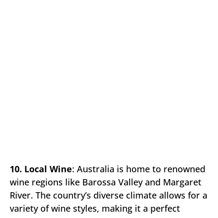
10. Local Wine
: Australia is home to renowned
wine regions like Barossa Valley and Margaret
River. The country’s diverse climate allows for a
variety of wine styles, making it a perfect