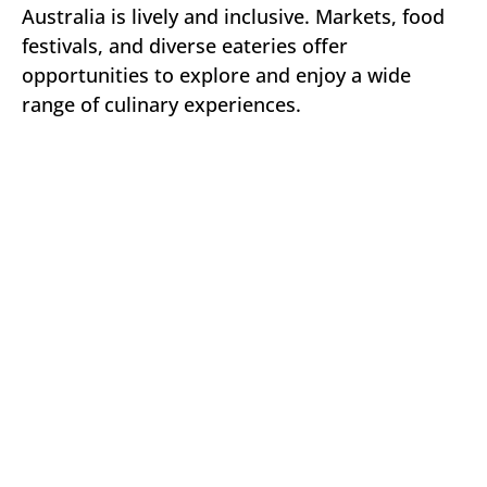
Australia is lively and inclusive. Markets, food
festivals, and diverse eateries offer
opportunities to explore and enjoy a wide
range of culinary experiences.