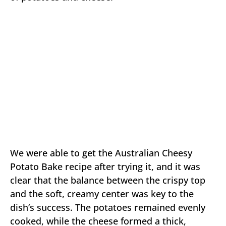
We were able to get the Australian Cheesy
Potato Bake recipe after trying it, and it was
clear that the balance between the crispy top
and the soft, creamy center was key to the
dish’s success. The potatoes remained evenly
cooked, while the cheese formed a thick,