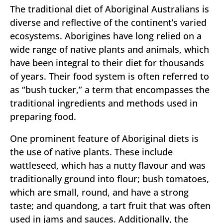
The traditional diet of Aboriginal Australians is
diverse and reflective of the continent’s varied
ecosystems. Aborigines have long relied on a
wide range of native plants and animals, which
have been integral to their diet for thousands
of years. Their food system is often referred to
as “bush tucker,” a term that encompasses the
traditional ingredients and methods used in
preparing food.
One prominent feature of Aboriginal diets is
the use of native plants. These include
wattleseed, which has a nutty flavour and was
traditionally ground into flour; bush tomatoes,
which are small, round, and have a strong
taste; and quandong, a tart fruit that was often
used in jams and sauces. Additionally, the