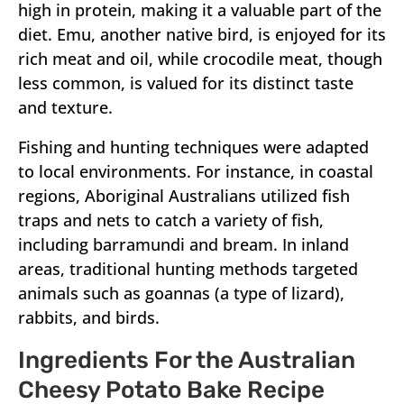
high in protein, making it a valuable part of the
diet. Emu, another native bird, is enjoyed for its
rich meat and oil, while crocodile meat, though
less common, is valued for its distinct taste
and texture.
Fishing and hunting techniques were adapted
to local environments. For instance, in coastal
regions, Aboriginal Australians utilized fish
traps and nets to catch a variety of fish,
including barramundi and bream. In inland
areas, traditional hunting methods targeted
animals such as goannas (a type of lizard),
rabbits, and birds.
Ingredients For the Australian
Cheesy Potato Bake Recipe