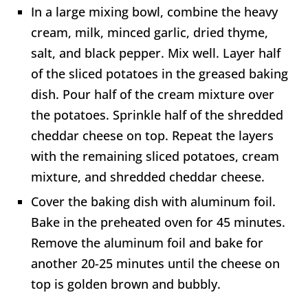
In a large mixing bowl, combine the heavy
cream, milk, minced garlic, dried thyme,
salt, and black pepper. Mix well. Layer half
of the sliced potatoes in the greased baking
dish. Pour half of the cream mixture over
the potatoes. Sprinkle half of the shredded
cheddar cheese on top. Repeat the layers
with the remaining sliced potatoes, cream
mixture, and shredded cheddar cheese.
Cover the baking dish with aluminum foil.
Bake in the preheated oven for 45 minutes.
Remove the aluminum foil and bake for
another 20-25 minutes until the cheese on
top is golden brown and bubbly.