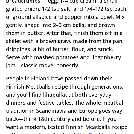
breadcrumbs, 1 egg, 1/4 cup cream, a small
grated onion, 1/2 tsp salt, and 1/4–1/2 tsp each
of ground allspice and pepper into a bowl. Mix
gently, shape into 2–3 cm balls, and brown
them in butter. After that, finish them off in a
skillet with a brown gravy made from the pan
drippings, a bit of butter, flour, and stock.
Serve with mashed potatoes and lingonberry
jam—classic move, honestly.
People in Finland have passed down their
Finnish Meatballs recipe through generations,
and you’ll find lihapullat at both everyday
dinners and festive tables. The whole meatball
tradition in Scandinavia and Europe goes way
back—think 18th century and before. If you
want a modern, tested Finnish Meatballs recipe