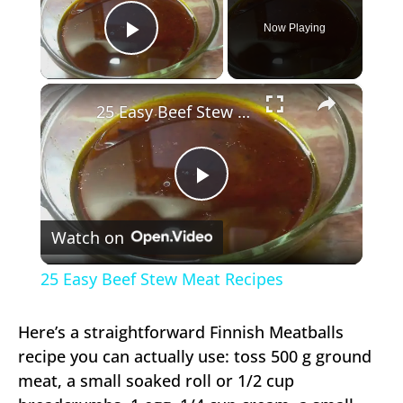
Now Playing
Play Video
×
25 Easy Beef Stew Meat Recipes
Play
Watch on
Video
25 Easy Beef Stew Meat Recipes
Here’s a straightforward Finnish Meatballs
recipe you can actually use: toss 500 g ground
meat, a small soaked roll or 1/2 cup