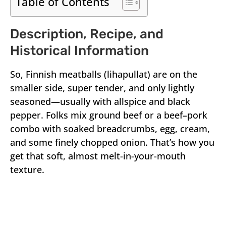
Table of Contents
Description, Recipe, and
Historical Information
So, Finnish meatballs (lihapullat) are on the
smaller side, super tender, and only lightly
seasoned—usually with allspice and black
pepper. Folks mix ground beef or a beef–pork
combo with soaked breadcrumbs, egg, cream,
and some finely chopped onion. That’s how you
get that soft, almost melt-in-your-mouth
texture.