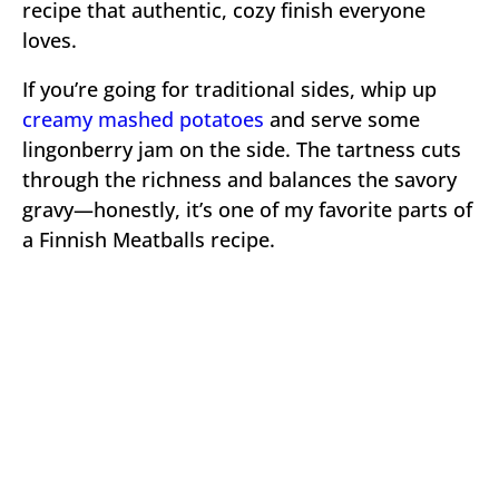
recipe that authentic, cozy finish everyone
loves.
If you’re going for traditional sides, whip up
creamy mashed potatoes
and serve some
lingonberry jam on the side. The tartness cuts
through the richness and balances the savory
gravy—honestly, it’s one of my favorite parts of
a Finnish Meatballs recipe.