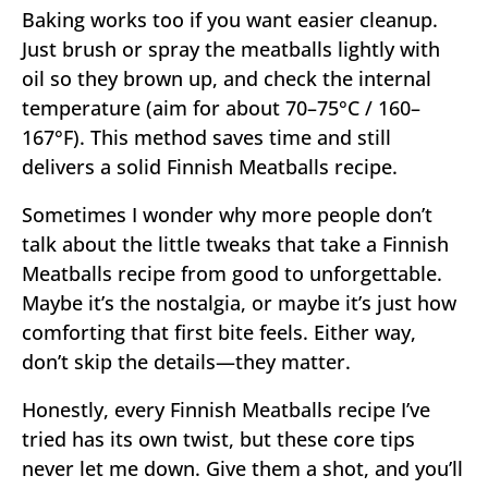
Baking works too if you want easier cleanup.
Just brush or spray the meatballs lightly with
oil so they brown up, and check the internal
temperature (aim for about 70–75°C / 160–
167°F). This method saves time and still
delivers a solid Finnish Meatballs recipe.
Sometimes I wonder why more people don’t
talk about the little tweaks that take a Finnish
Meatballs recipe from good to unforgettable.
Maybe it’s the nostalgia, or maybe it’s just how
comforting that first bite feels. Either way,
don’t skip the details—they matter.
Honestly, every Finnish Meatballs recipe I’ve
tried has its own twist, but these core tips
never let me down. Give them a shot, and you’ll