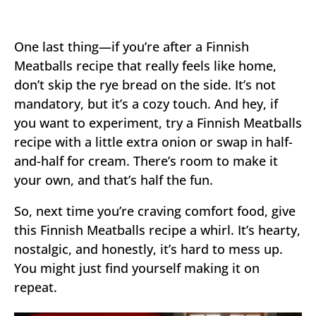
One last thing—if you’re after a Finnish
Meatballs recipe that really feels like home,
don’t skip the rye bread on the side. It’s not
mandatory, but it’s a cozy touch. And hey, if
you want to experiment, try a Finnish Meatballs
recipe with a little extra onion or swap in half-
and-half for cream. There’s room to make it
your own, and that’s half the fun.
So, next time you’re craving comfort food, give
this Finnish Meatballs recipe a whirl. It’s hearty,
nostalgic, and honestly, it’s hard to mess up.
You might just find yourself making it on
repeat.