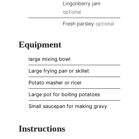
Lingonberry jam
optional
Fresh parsley
optional
Equipment
large mixing bowl
Large frying pan or skillet
Potato masher or ricer
Large pot for boiling potatoes
Small saucepan for making gravy
Instructions