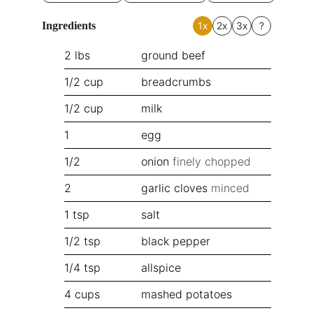
Ingredients
1x
2x
3x
?
2
lbs
ground beef
1/2
cup
breadcrumbs
1/2
cup
milk
1
egg
1/2
onion
finely chopped
2
garlic cloves
minced
1
tsp
salt
1/2
tsp
black pepper
1/4
tsp
allspice
4
cups
mashed potatoes