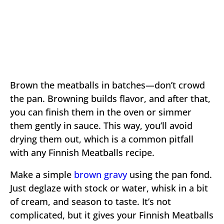
Brown the meatballs in batches—don’t crowd
the pan. Browning builds flavor, and after that,
you can finish them in the oven or simmer
them gently in sauce. This way, you’ll avoid
drying them out, which is a common pitfall
with any Finnish Meatballs recipe.
Make a simple
brown gravy
using the pan fond.
Just deglaze with stock or water, whisk in a bit
of cream, and season to taste. It’s not
complicated, but it gives your Finnish Meatballs