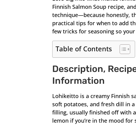
Finnish Salmon Soup recipe, and
technique—because honestly, that
practical tips for when to add t
few tricks for seasoning so your
Table of Contents
Description, Recipe
Information
Lohikeitto is a creamy Finnish 
soft potatoes, and fresh dill in a 
filling, usually finished off wi
lemon if you’re in the mood for