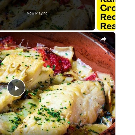
Now Playing
×
Play
Video