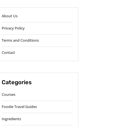
About Us
Privacy Policy
Terms and Conditions
Contact
Categories
Courses
Foodie Travel Guides
Ingredients