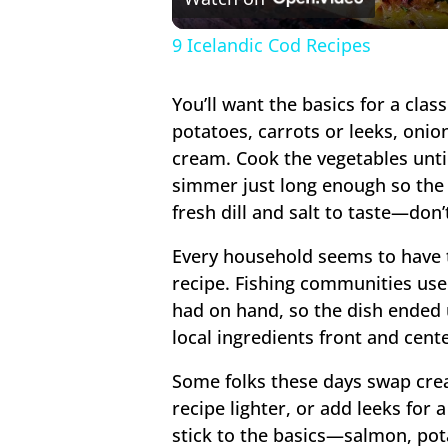
9 Icelandic Cod Recipes
You’ll want the basics for a cla
potatoes, carrots or leeks, onio
cream. Cook the vegetables until
simmer just long enough so the f
fresh dill and salt to taste—don’t
Every household seems to have 
recipe. Fishing communities us
had on hand, so the dish ended 
local ingredients front and cente
Some folks these days swap cre
recipe lighter, or add leeks for
stick to the basics—salmon, pot