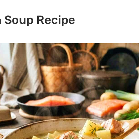
n Soup Recipe