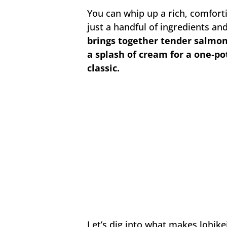
You can whip up a rich, comfort
just a handful of ingredients a
brings together tender salmon, 
a splash of cream for a one‑pot
classic.
Let’s dig into what makes lohike