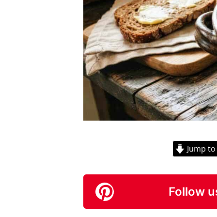
Jump to
Follow u