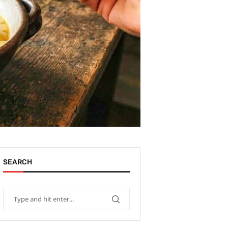
SEARCH