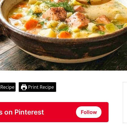
 Recipe
Print Recipe
s on Pinterest
Follow