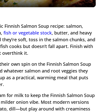
ssic Finnish Salmon Soup recipe: salmon,
n,
fish or vegetable stock
, butter, and heavy
 they’re soft, toss in the salmon chunks, and
ish cooks but doesn’t fall apart. Finish with
 overthink it.
their own spin on the Finnish Salmon Soup
ed whatever salmon and root veggies they
up as a practical, warming meal that puts
r.
am for milk to keep the Finnish Salmon Soup
 a milder onion vibe. Most modern versions
ato, dill—but play around with creaminess