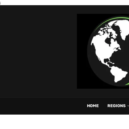
;
HOME
REGIONS