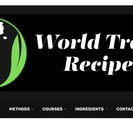
METHODS
COURSES
INGREDIENTS
CONTA