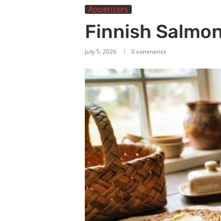
Appetizers
Finnish Salmo
July 5, 2026
0 comments