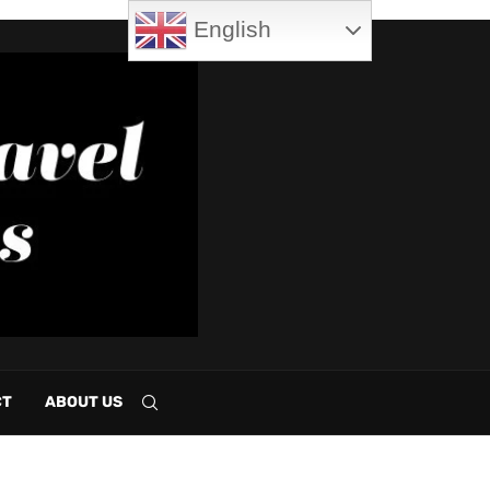
English
CT
ABOUT US