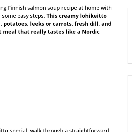
ing Finnish salmon soup recipe at home with
nd some easy steps.
This creamy lohikeitto
potatoes, leeks or carrots, fresh dill, and
 meal that really tastes like a Nordic
itto special, walk through a straightforward