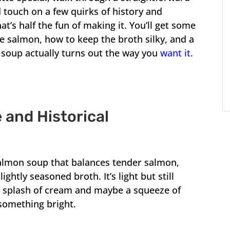
 touch on a few quirks of history and
’s half the fun of making it. You’ll get some
he salmon, how to keep the broth silky, and a
 soup actually turns out the way you
want it.
 and Historical
salmon soup that balances tender salmon,
lightly seasoned broth. It’s light but still
th a splash of cream and maybe a squeeze of
 something bright.