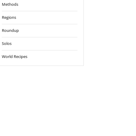
Methods
Regions
Roundup
Solos
World Recipes