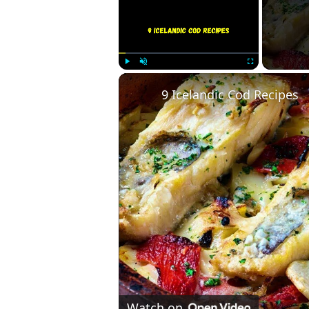
Play
Unmute
Fullscreen
9 Icelandic Cod Recipes
Watch on