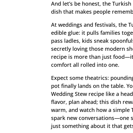
And let’s be honest, the Turkish
dish that makes people remember
At weddings and festivals, the 
edible glue: it pulls families t
pass ladles, kids sneak spoonfuls
secretly loving those modern s
recipe is more than just food—it’
comfort all rolled into one.
Expect some theatrics: poundin
pot finally lands on the table. Y
Wedding Stew recipe like a headl
flavor, plan ahead; this dish rew
warm, and watch how a simple 
spark new conversations—one sp
just something about it that get