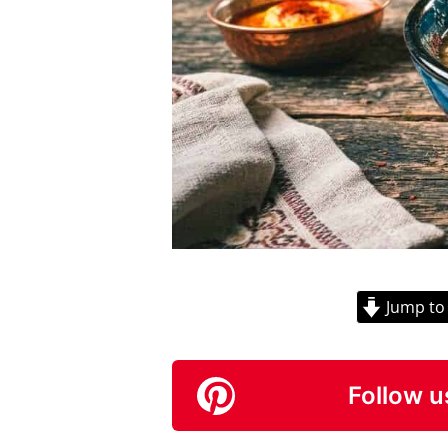
Jump to
Follow u