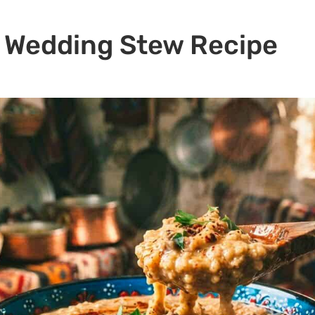
k Wedding Stew Recipe