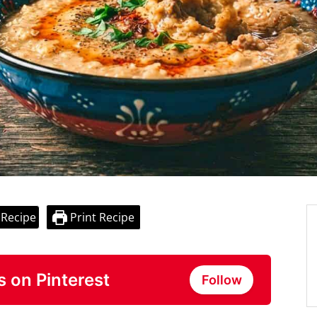
 Recipe
Print Recipe
s on Pinterest
Follow