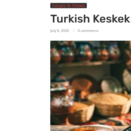
Soups & Stews
Turkish Keske
July 6, 2026
0 comments