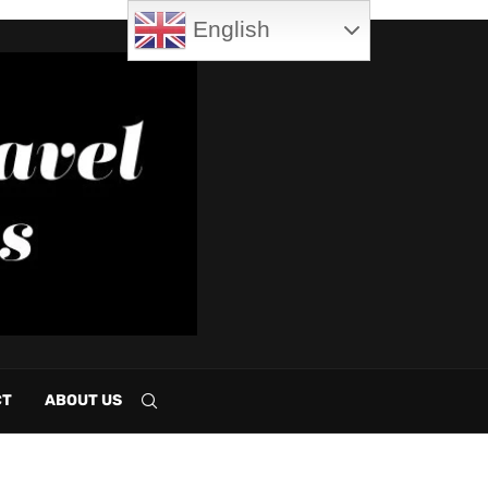
English
CT
ABOUT US