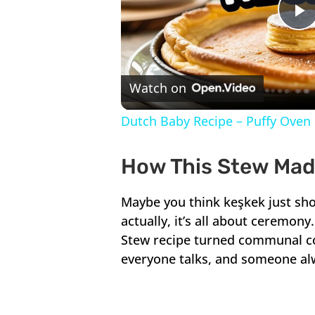
P
V
Watch on
Dutch Baby Recipe – Puffy Oven 
How This Stew Made
Maybe you think keşkek just sho
actually, it’s all about ceremon
Stew recipe turned communal co
everyone talks, and someone alwa