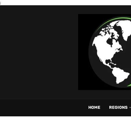
;
HOME
REGIONS