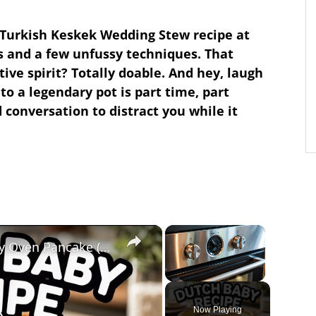
 Turkish Keskek Wedding Stew recipe at
 and a few unfussy techniques. That
ive spirit? Totally doable. And hey, laugh
 to a legendary pot is part time, part
 conversation to distract you while it
×
×
Dutch Baby Recipe – Puffy Oven Pancake (Light & Golden)
Unmute
Now Playing