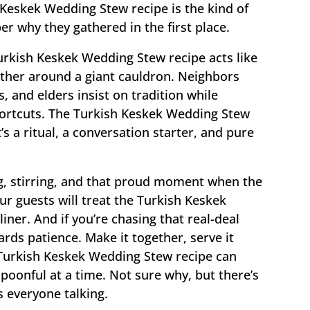
 Keskek Wedding Stew recipe is the kind of
 why they gathered in the first place.
Turkish Keskek Wedding Stew recipe acts like
ogether around a giant cauldron. Neighbors
, and elders insist on tradition while
hortcuts. The Turkish Keskek Wedding Stew
s a ritual, a conversation starter, and pure
g, stirring, and that proud moment when the
our guests will treat the Turkish Keskek
iner. And if you’re chasing that real-deal
ards patience. Make it together, serve it
Turkish Keskek Wedding Stew recipe can
oonful at a time. Not sure why, but there’s
s everyone talking.