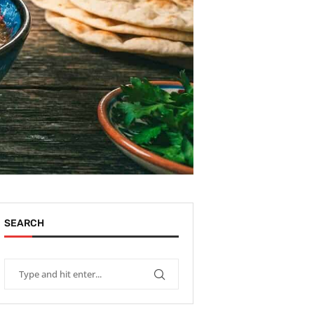
SEARCH