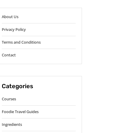
About Us
Privacy Policy
Terms and Conditions
Contact
Categories
Courses
Foodie Travel Guides
Ingredients