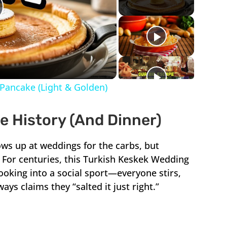
lay
ideo
Pancake (Light & Golden)
 History (And Dinner)
ws up at weddings for the carbs, but
y. For centuries, this Turkish Keskek Wedding
oking into a social sport—everyone stirs,
ys claims they “salted it just right.”