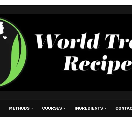
METHODS
COURSES
INGREDIENTS
CONTA