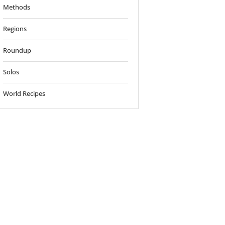
Methods
Regions
Roundup
Solos
World Recipes