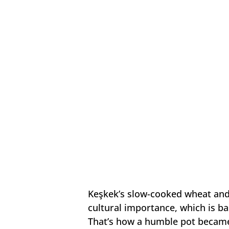
Keşkek’s slow-cooked wheat and
cultural importance, which is ba
That’s how a humble pot became