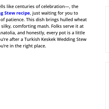
lls like centuries of celebration—, the
g Stew recipe
, just waiting for you to
 of patience. This dish brings hulled wheat
silky, comforting mash. Folks serve it at
atolia, and honestly, every pot is a little
 you’re after a Turkish Keskek Wedding Stew
ou’re in the right place.