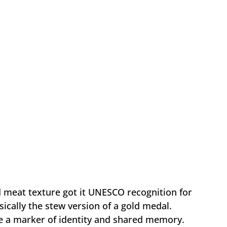
 meat texture got it UNESCO recognition for
sically the stew version of a gold medal.
 a marker of identity and shared memory.