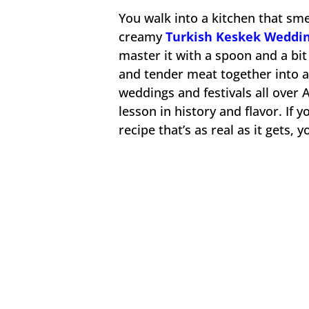
You walk into a kitchen that sme
creamy
Turkish Keskek Weddin
master it with a spoon and a bit
and tender meat together into a 
weddings and festivals all over An
lesson in history and flavor. If
recipe that’s as real as it gets, y