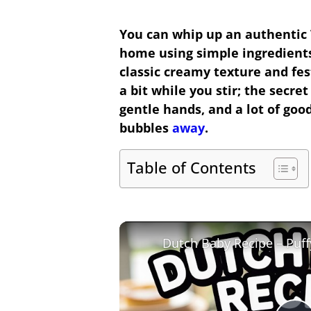
You can whip up an authentic
home using simple ingredients
classic creamy texture and fest
a bit while you stir; the secret
gentle hands, and a lot of good
bubbles
away
.
Table of Contents