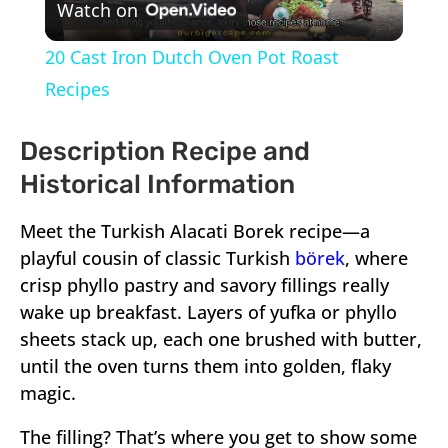
Watch on
Video
20 Cast Iron Dutch Oven Pot Roast
Recipes
Description Recipe and
Historical Information
Meet the Turkish Alacati Borek recipe—a
playful cousin of classic Turkish
börek
, where
crisp phyllo pastry and savory fillings really
wake up breakfast. Layers of yufka or phyllo
sheets stack up, each one brushed with butter,
until the oven turns them into golden, flaky
magic.
The filling? That’s where you get to show some