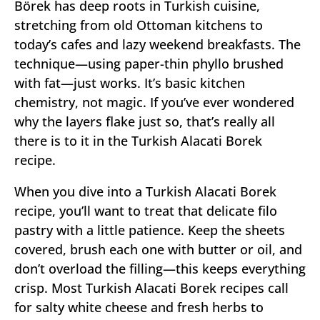
Börek has deep roots in Turkish cuisine,
stretching from old Ottoman kitchens to
today’s cafes and lazy weekend breakfasts. The
technique—using paper-thin phyllo brushed
with fat—just works. It’s basic kitchen
chemistry, not magic. If you’ve ever wondered
why the layers flake just so, that’s really all
there is to it in the Turkish Alacati Borek
recipe.
When you dive into a Turkish Alacati Borek
recipe, you’ll want to treat that delicate filo
pastry with a little patience. Keep the sheets
covered, brush each one with butter or oil, and
don’t overload the filling—this keeps everything
crisp. Most Turkish Alacati Borek recipes call
for salty white cheese and fresh herbs to