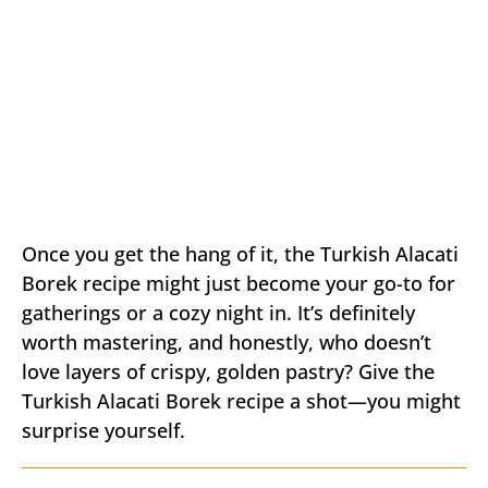
Once you get the hang of it, the Turkish Alacati
Borek recipe might just become your go-to for
gatherings or a cozy night in. It’s definitely
worth mastering, and honestly, who doesn’t
love layers of crispy, golden pastry? Give the
Turkish Alacati Borek recipe a shot—you might
surprise yourself.