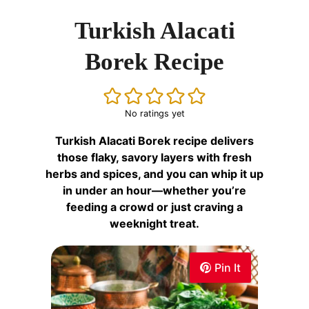
Turkish Alacati
Borek Recipe
No ratings yet
Turkish Alacati Borek recipe delivers
those flaky, savory layers with fresh
herbs and spices, and you can whip it up
in under an hour—whether you’re
feeding a crowd or just craving a
weeknight treat.
Pin It