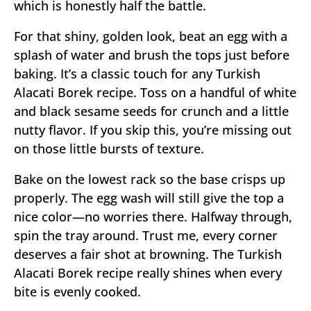
which is honestly half the battle.
For that shiny, golden look, beat an egg with a
splash of water and brush the tops just before
baking. It’s a classic touch for any Turkish
Alacati Borek recipe. Toss on a handful of white
and black sesame seeds for crunch and a little
nutty flavor. If you skip this, you’re missing out
on those little bursts of texture.
Bake on the lowest rack so the base crisps up
properly. The egg wash will still give the top a
nice color—no worries there. Halfway through,
spin the tray around. Trust me, every corner
deserves a fair shot at browning. The Turkish
Alacati Borek recipe really shines when every
bite is evenly cooked.