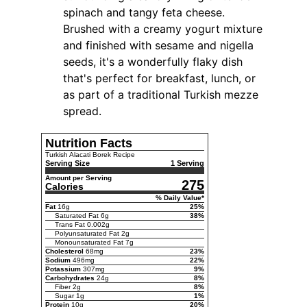
spinach and tangy feta cheese.
Brushed with a creamy yogurt mixture
and finished with sesame and nigella
seeds, it's a wonderfully flaky dish
that's perfect for breakfast, lunch, or
as part of a traditional Turkish mezze
spread.
Nutrition Facts
Turkish Alacati Borek Recipe
Serving Size
1 Serving
Amount per Serving
275
Calories
% Daily Value*
Fat
16
g
25
%
Saturated Fat
6
g
38
%
Trans Fat
0.002
g
Polyunsaturated Fat
2
g
Monounsaturated Fat
7
g
Cholesterol
68
mg
23
%
Sodium
496
mg
22
%
Potassium
307
mg
9
%
Carbohydrates
24
g
8
%
Fiber
2
g
8
%
Sugar
1
g
1
%
Protein
10
g
20
%