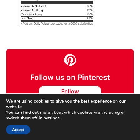
Vitamin A
3817
IU
76
%
Vitamin C
11
mg
13
%
Calcium
216
mg
22
%
Iron
3
mg
17
%
* Percent Daily Values are based on a 2000 calorie diet.
Follow us on Pinterest
Follow
We are using cookies to give you the best experience on our
website.
You can find out more about which cookies we are using or
switch them off in
settings
.
BdRecipes
Accept
Laurel Rodgers is a recipe collector and co-