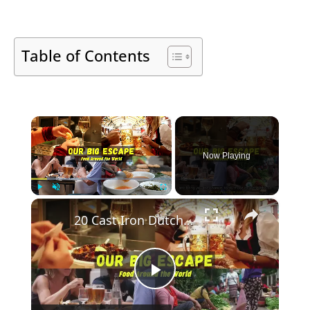
Table of Contents
×
Now Playing
×
Play
Unmute
Fullscreen
20 Cast Iron Dutch Oven Pot Roast Recipes
Play