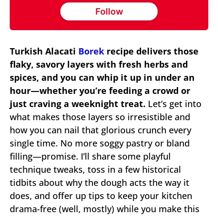
Follow
Turkish Alacati
Borek
recipe delivers those
flaky, savory layers with fresh herbs and
spices, and you can whip it up in under an
hour—whether you’re feeding a crowd or
just craving a weeknight treat.
Let’s get into
what makes those layers so irresistible and
how you can nail that glorious crunch every
single time. No more soggy pastry or bland
filling—promise. I’ll share some playful
technique tweaks, toss in a few historical
tidbits about why the dough acts the way it
does, and offer up tips to keep your kitchen
drama-free (well, mostly) while you make this