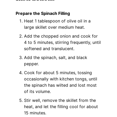
Prepare the Spinach Filling
Heat 1 tablespoon of olive oil in a
large skillet over medium heat.
Add the chopped onion and cook for
4 to 5 minutes, stirring frequently, until
softened and translucent.
Add the spinach, salt, and black
pepper.
Cook for about 5 minutes, tossing
occasionally with kitchen tongs, until
the spinach has wilted and lost most
of its volume.
Stir well, remove the skillet from the
heat, and let the filling cool for about
15 minutes.