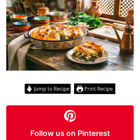
Jump to Recipe
Print Recipe
Follow us on Pinterest