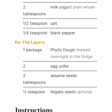
2
milk yogurt
plain whole-
tablespoons
1/2
teaspoon
salt
1/4
teaspoon
black pepper
For The Layers:
1
package
Phyllo Dough
thawed
overnight in the fridge
2
egg yolks
2
sesame seeds
tablespoons
½
teaspoon
Nigella seeds
optional
Instructions