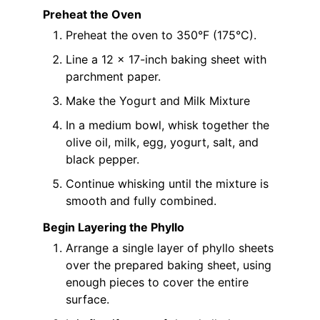
Preheat the Oven
Preheat the oven to 350°F (175°C).
Line a 12 x 17-inch baking sheet with
parchment paper.
Make the Yogurt and Milk Mixture
In a medium bowl, whisk together the
olive oil, milk, egg, yogurt, salt, and
black pepper.
Continue whisking until the mixture is
smooth and fully combined.
Begin Layering the Phyllo
Arrange a single layer of phyllo sheets
over the prepared baking sheet, using
enough pieces to cover the entire
surface.