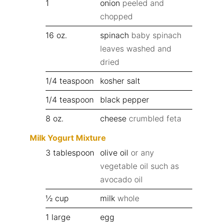
1
onion
peeled and
chopped
16
oz.
spinach
baby spinach
leaves washed and
dried
1/4
teaspoon
kosher salt
1/4
teaspoon
black pepper
8
oz.
cheese
crumbled feta
Milk Yogurt Mixture
3
tablespoon
olive oil
or any
vegetable oil such as
avocado oil
½
cup
milk
whole
1
large
egg