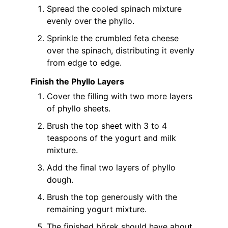
Spread the cooled spinach mixture
evenly over the phyllo.
Sprinkle the crumbled feta cheese
over the spinach, distributing it evenly
from edge to edge.
Finish the Phyllo Layers
Cover the filling with two more layers
of phyllo sheets.
Brush the top sheet with 3 to 4
teaspoons of the yogurt and milk
mixture.
Add the final two layers of phyllo
dough.
Brush the top generously with the
remaining yogurt mixture.
The finished börek should have about