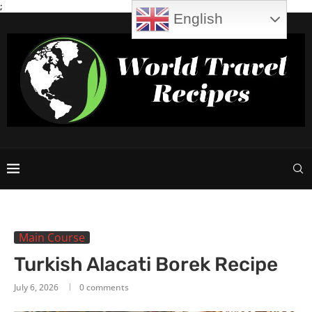
;
English
Main Course
Turkish Alacati Borek Recipe
July 6, 2026
0 comments