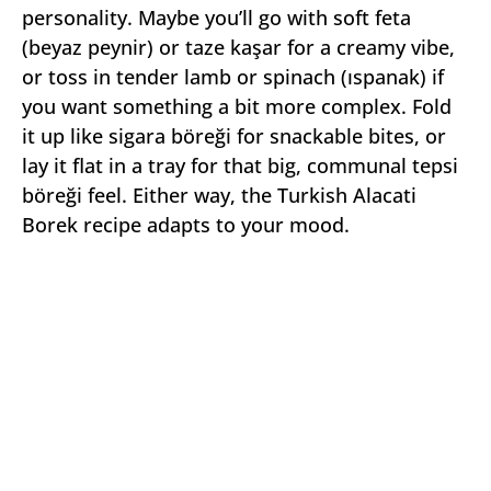
personality. Maybe you’ll go with soft feta
(beyaz peynir) or taze kaşar for a creamy vibe,
or toss in tender lamb or spinach (ıspanak) if
you want something a bit more complex. Fold
it up like sigara böreği for snackable bites, or
lay it flat in a tray for that big, communal tepsi
böreği feel. Either way, the Turkish Alacati
Borek recipe adapts to your mood.