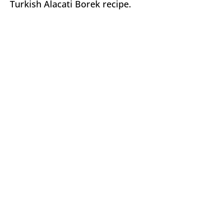
Turkish Alacati Borek recipe.