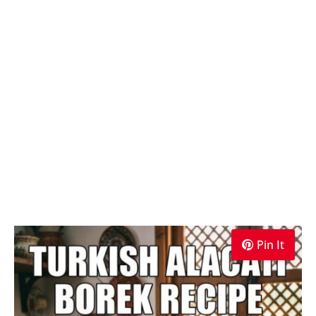
Pin It