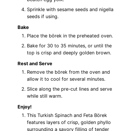
Sprinkle with sesame seeds and nigella
seeds if using.
Bake
Place the börek in the preheated oven.
Bake for 30 to 35 minutes, or until the
top is crisp and deeply golden brown.
Rest and Serve
Remove the börek from the oven and
allow it to cool for several minutes.
Slice along the pre-cut lines and serve
while still warm.
Enjoy!
This Turkish Spinach and Feta Börek
features layers of crisp, golden phyllo
surrounding a savory filling of tender