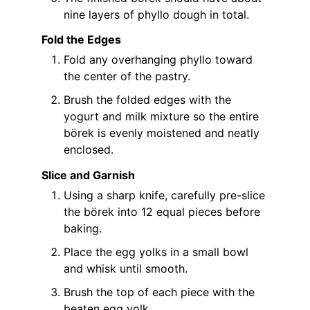
nine layers of phyllo dough in total.
Fold the Edges
Fold any overhanging phyllo toward
the center of the pastry.
Brush the folded edges with the
yogurt and milk mixture so the entire
börek is evenly moistened and neatly
enclosed.
Slice and Garnish
Using a sharp knife, carefully pre-slice
the börek into 12 equal pieces before
baking.
Place the egg yolks in a small bowl
and whisk until smooth.
Brush the top of each piece with the
beaten egg yolk.