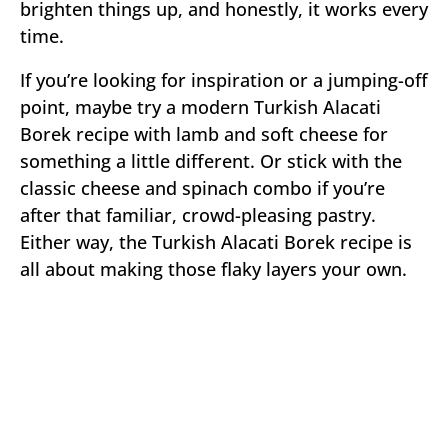
brighten things up, and honestly, it works every
time.
If you’re looking for inspiration or a jumping-off
point, maybe try a modern Turkish Alacati
Borek recipe with lamb and soft cheese for
something a little different. Or stick with the
classic cheese and spinach combo if you’re
after that familiar, crowd-pleasing pastry.
Either way, the Turkish Alacati Borek recipe is
all about making those flaky layers your own.