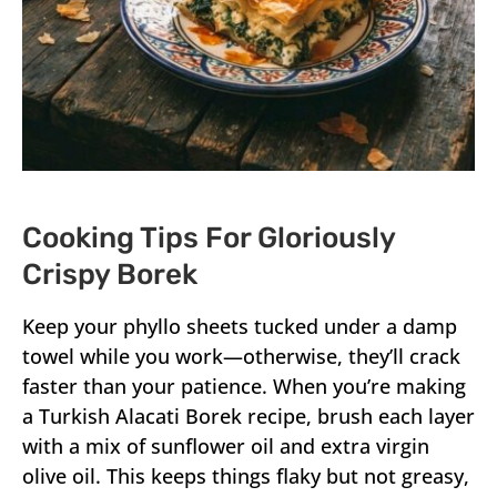
Cooking Tips For Gloriously
Crispy Borek
Keep your phyllo sheets tucked under a damp
towel while you work—otherwise, they’ll crack
faster than your patience. When you’re making
a Turkish Alacati Borek recipe, brush each layer
with a mix of sunflower oil and extra virgin
olive oil. This keeps things flaky but not greasy,