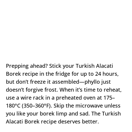
Prepping ahead? Stick your Turkish Alacati
Borek recipe in the fridge for up to 24 hours,
but don’t freeze it assembled—phyllo just
doesn’t forgive frost. When it’s time to reheat,
use a wire rack in a preheated oven at 175–
180°C (350–360°F). Skip the microwave unless
you like your borek limp and sad. The Turkish
Alacati Borek recipe deserves better.