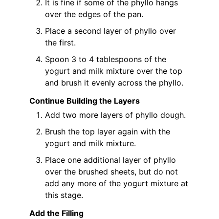
It is fine if some of the phyllo hangs
over the edges of the pan.
Place a second layer of phyllo over
the first.
Spoon 3 to 4 tablespoons of the
yogurt and milk mixture over the top
and brush it evenly across the phyllo.
Continue Building the Layers
Add two more layers of phyllo dough.
Brush the top layer again with the
yogurt and milk mixture.
Place one additional layer of phyllo
over the brushed sheets, but do not
add any more of the yogurt mixture at
this stage.
Add the Filling