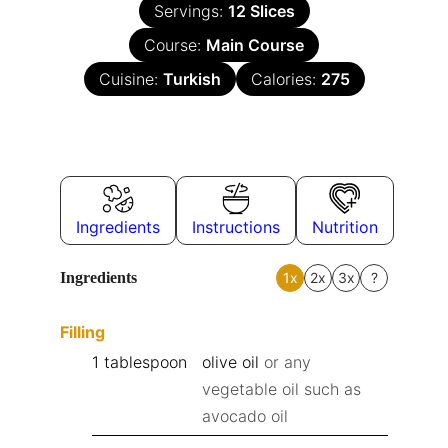
Servings:
12
Slices
Course:
Main Course
Cuisine:
Turkish
Calories:
275
Ingredients
Instructions
Nutrition
Ingredients
1x
2x
3x
?
Filling
1
tablespoon
olive oil
or any
vegetable oil such as
avocado oil