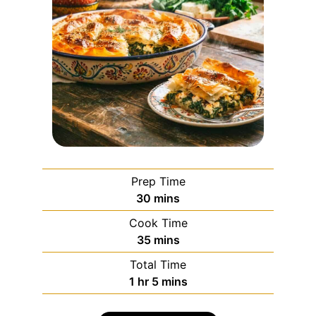
Prep Time
30
mins
Cook Time
35
mins
Total Time
1
hr
5
mins