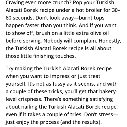
Craving even more crunch? Pop your Turkish
Alacati Borek recipe under a hot broiler for 30–
60 seconds. Don’t look away—burnt tops
happen faster than you think. And if you want
to show off, brush on a little extra olive oil
before serving. Nobody will complain. Honestly,
the Turkish Alacati Borek recipe is all about
those little finishing touches.
Try making the Turkish Alacati Borek recipe
when you want to impress or just treat
yourself. It’s not as fussy as it seems, and with
a couple of these tricks, you’ll get that bakery-
level crispness. There’s something satisfying
about nailing the Turkish Alacati Borek recipe,
even if it takes a couple of tries. Don’t stress—
just enjoy the process (and the results).