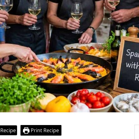
 Recipe
Print Recipe