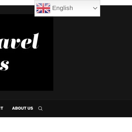
English
CT
ABOUT US