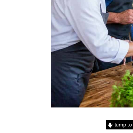
Jump to