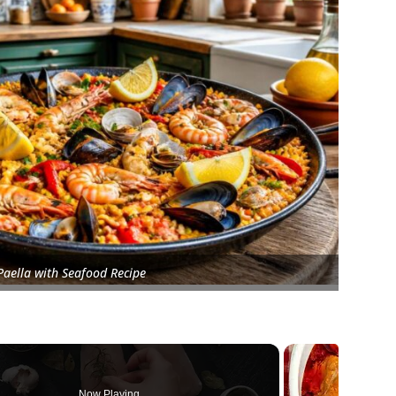
Paella with Seafood Recipe
Now Playing