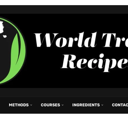
METHODS
COURSES
INGREDIENTS
CONTA