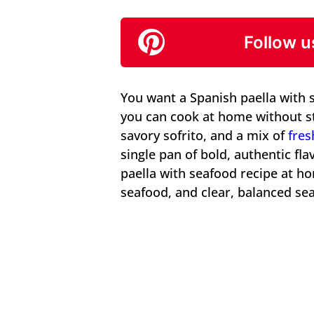
Follow u
You want a Spanish paella with s
you can cook at home without st
savory sofrito, and a mix of
fres
single pan of bold, authentic fl
paella with seafood recipe at ho
seafood, and clear, balanced se