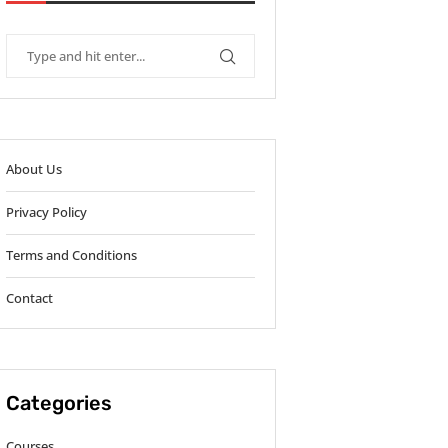
About Us
Privacy Policy
Terms and Conditions
Contact
Categories
Courses