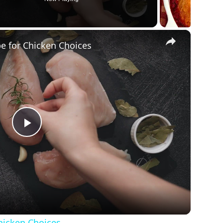
×
pe for Chicken Choices
Play
Video
Chicken Choices