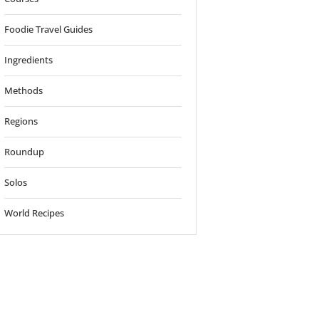
Foodie Travel Guides
Ingredients
Methods
Regions
Roundup
Solos
World Recipes