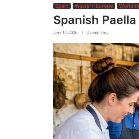
Spain
Western Europe
World R
Spanish Paella
June 16, 2026
0 comments