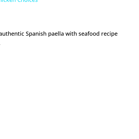
authentic Spanish paella with seafood recipe
.