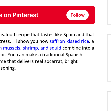
s on Pinterest
Follow
eafood recipe that tastes like Spain and that
ress. I’ll show you how
saffron‑kissed rice
, a
h mussels, shrimp, and squid
combine into a
avor. You can make a traditional Spanish
me that delivers real socarrat, bright
asoning.