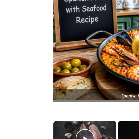
Spanish 
×