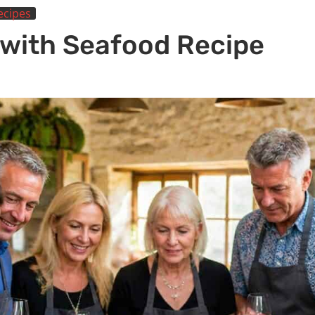
ecipes
 with Seafood Recipe