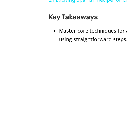
Key Takeaways
Master core techniques for 
using straightforward steps