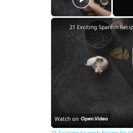
Play Video
21 Exciting Spanish Reci
Watch on
21 Exciting Spanish Recipe for 