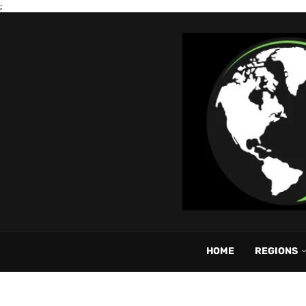
;
HOME
REGIONS