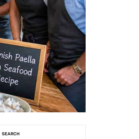
SEARCH