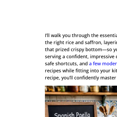
I’ll walk you through the essent
the right rice and saffron, layer
that prized crispy bottom—so y
serving a confident, impressive d
safe shortcuts, and
a few moder
recipes while fitting into your k
recipe, you’ll confidently master