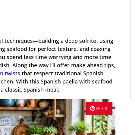
ial techniques—building a deep sofrito, using
ing seafood for perfect texture, and coaxing
ou spend less time worrying and more time
ish. Along the way I’ll offer make‑ahead tips,
n twists
that respect traditional Spanish
itchen. With this Spanish paella with seafood
 a classic Spanish meal.
Pin It