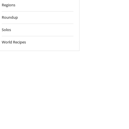
Regions
Roundup
Solos
World Recipes
o