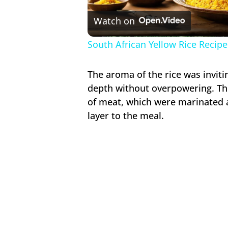
V
Watch on
South African Yellow Rice Recipe
The aroma of the rice was inviti
depth without overpowering. Th
of meat, which were marinated 
layer to the meal.