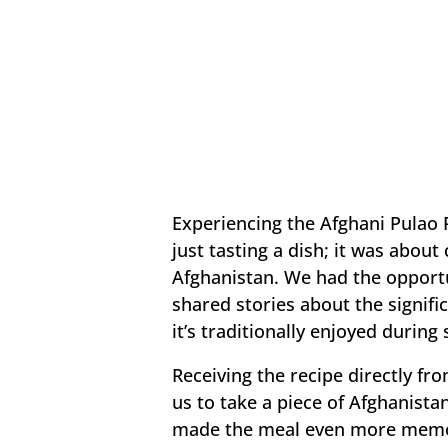
Experiencing the Afghani Pulao 
just tasting a dish; it was abou
Afghanistan. We had the opportu
shared stories about the signifi
it’s traditionally enjoyed during
Receiving the recipe directly f
us to take a piece of Afghanista
made the meal even more memor