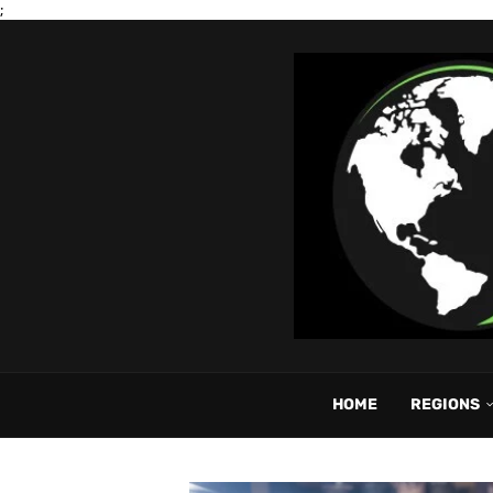
;
HOME
REGIONS