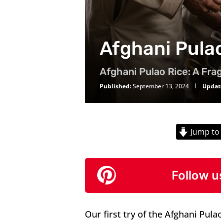
Afghani Pula
Afghani Pulao Rice: A Frag
Published:
September 13, 2024
Updat
Jump to
Follow u
Our first try of the Afghani Pula