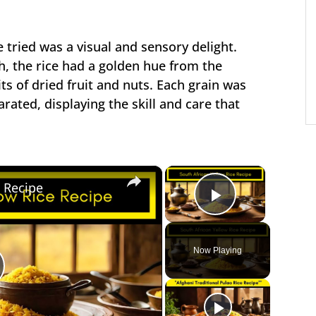
 tried was a visual and sensory delight.
h, the rice had a golden hue from the
its of dried fruit and nuts. Each grain was
arated, displaying the skill and care that
×
×
e Recipe
Play Vide
Now Playing
lay