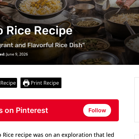
o Rice Recipe
rant and Flavorful Rice Dish"
ed:
June 9, 2026
 Recipe
Print Recipe
s on Pinterest
Follow
o Rice recipe was on an exploration that led