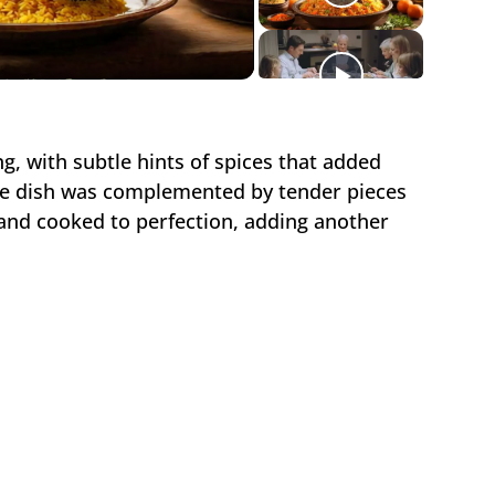
ideo
ng, with subtle hints of spices that added
e dish was complemented by tender pieces
and cooked to perfection, adding another