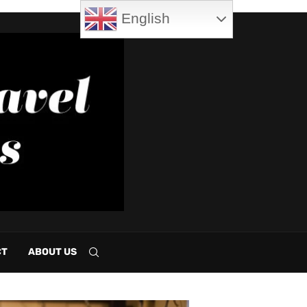
English
CT
ABOUT US