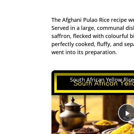
The Afghani Pulao Rice recipe we
Served in a large, communal dis
saffron, flecked with colourful b
perfectly cooked, fluffy, and sep
went into its preparation.
South African Yellow Ric
P