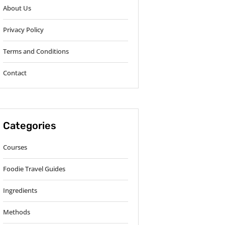
About Us
Privacy Policy
Terms and Conditions
Contact
Categories
Courses
Foodie Travel Guides
Ingredients
Methods