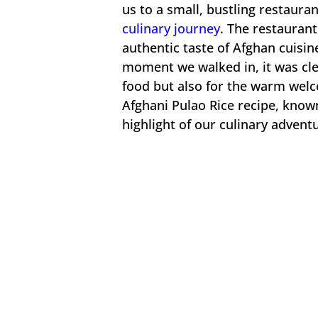
us to a small, bustling restaura
culinary journey
. The restaurant
authentic taste of Afghan cuisin
moment we walked in, it was clear
food but also for the warm welc
Afghani Pulao Rice recipe, known 
highlight of our culinary advent