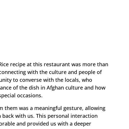
Rice recipe at this restaurant was more than
t connecting with the culture and people of
nity to converse with the locals, who
cance of the dish in Afghan culture and how
 special occasions.
rom them was a meaningful gesture, allowing
n back with us. This personal interaction
able and provided us with a deeper