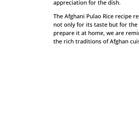
appreciation for the dish.
The Afghani Pulao Rice recipe r
not only for its taste but for t
prepare it at home, we are remi
the rich traditions of Afghan cui