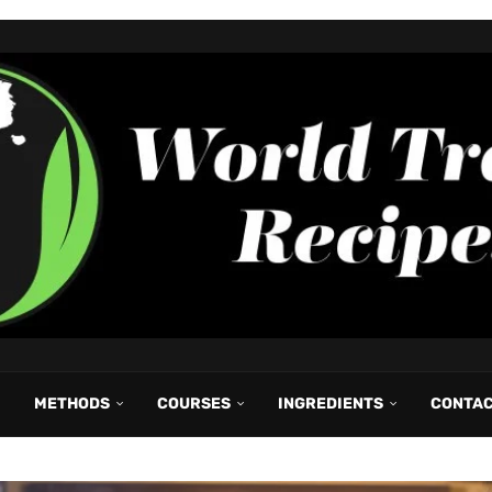
METHODS
COURSES
INGREDIENTS
CONTA