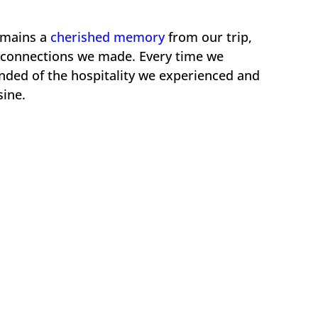
emains a
cherished memory
from our trip,
he connections we made. Every time we
nded of the hospitality we experienced and
sine.