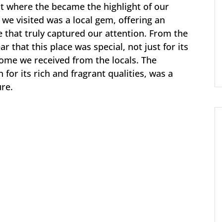
nt where the became the highlight of our
 we visited was a local gem, offering an
e that truly captured our attention. From the
 that this place was special, not just for its
ome we received from the locals. The
for its rich and fragrant qualities, was a
ure.