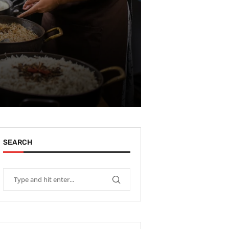
SEARCH