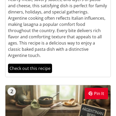
and cheese, this satisfying dish is perfect for family
dinners, holidays, and special gatherings.
Argentine cooking often reflects Italian influences,
making lasagna a popular comfort food
throughout the country. Every bite delivers rich
flavor and comforting texture that appeals to all
ages. This recipe is a delicious way to enjoy a
classic baked pasta dish with a distinctive
Argentine touch.
Check out this recipe
2
Pin It