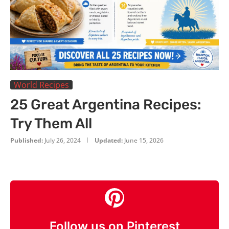
World Recipes
25 Great Argentina Recipes:
Try Them All
Published:
July 26, 2024
Updated:
June 15, 2026
Follow us on Pinterest