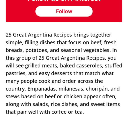
Follow
25 Great Argentina Recipes brings together
simple, filling dishes that focus on beef, fresh
breads, potatoes, and seasonal vegetables. In
this group of 25 Great Argentina Recipes, you
will see grilled meats, baked casseroles, stuffed
pastries, and easy desserts that match what
many people cook and order across the
country. Empanadas, milanesas, choripán, and
stews based on beef or chicken appear often,
along with salads, rice dishes, and sweet items
that pair well with coffee or tea.