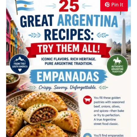
Pin It