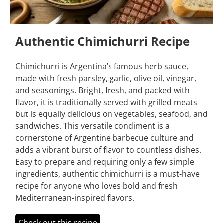
Authentic Chimichurri Recipe
Chimichurri is Argentina’s famous herb sauce,
made with fresh parsley, garlic, olive oil, vinegar,
and seasonings. Bright, fresh, and packed with
flavor, it is traditionally served with grilled meats
but is equally delicious on vegetables, seafood, and
sandwiches. This versatile condiment is a
cornerstone of Argentine barbecue culture and
adds a vibrant burst of flavor to countless dishes.
Easy to prepare and requiring only a few simple
ingredients, authentic chimichurri is a must-have
recipe for anyone who loves bold and fresh
Mediterranean-inspired flavors.
Check out this recipe