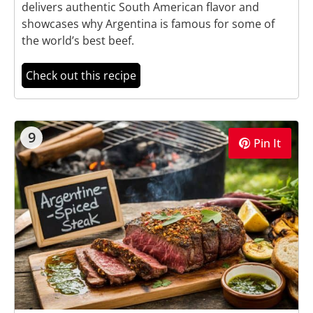
delivers authentic South American flavor and
showcases why Argentina is famous for some of
the world’s best beef.
Check out this recipe
9
Pin It