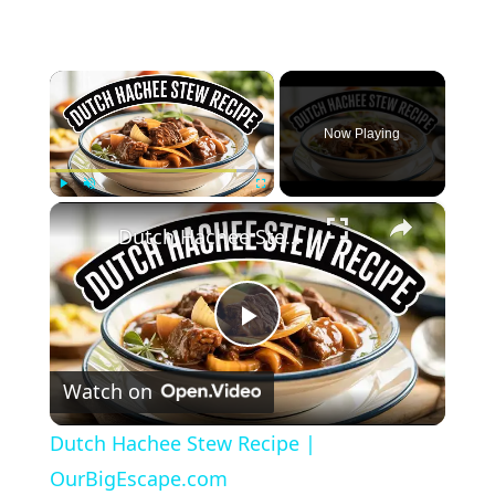
×
Now Playing
×
Play
Unmute
Fullscreen
Dutch Hachee Stew Recipe | OurBigEscape.com
Play
Watch on
Video
Dutch Hachee Stew Recipe |
OurBigEscape.com