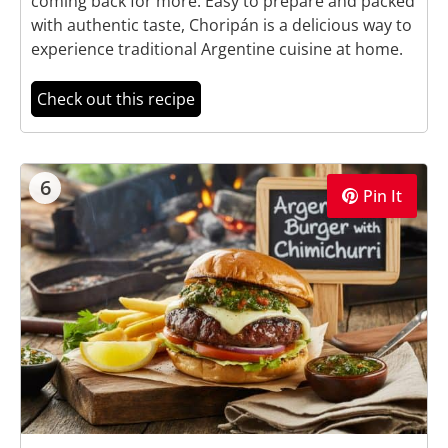
coming back for more. Easy to prepare and packed
with authentic taste, Choripán is a delicious way to
experience traditional Argentine cuisine at home.
Check out this recipe
6
Pin It