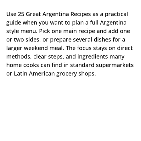
Use 25 Great Argentina Recipes as a practical
guide when you want to plan a full Argentina-
style menu. Pick one main recipe and add one
or two sides, or prepare several dishes for a
larger weekend meal. The focus stays on direct
methods, clear steps, and ingredients many
home cooks can find in standard supermarkets
or Latin American grocery shops.