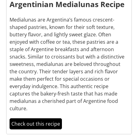
Argentinian Medialunas Recipe
Medialunas are Argentina’s famous crescent-
shaped pastries, known for their soft texture,
buttery flavor, and lightly sweet glaze. Often
enjoyed with coffee or tea, these pastries are a
staple of Argentine breakfasts and afternoon
snacks. Similar to croissants but with a distinctive
sweetness, medialunas are beloved throughout
the country. Their tender layers and rich flavor
make them perfect for special occasions or
everyday indulgence. This authentic recipe
captures the bakery-fresh taste that has made
medialunas a cherished part of Argentine food
culture.
Check out this recipe