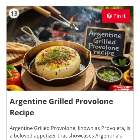
13
Pin It
Argentine Grilled Provolone
Recipe
Argentine Grilled Provolone, known as Provoleta, is
a beloved appetizer that showcases Argentina’s