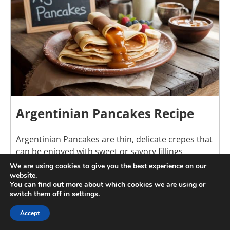
Argentinian Pancakes Recipe
Argentinian Pancakes are thin, delicate crepes that
can be enjoyed with sweet or savory fillings.
Popular throughout Argentina, they are often
We are using cookies to give you the best experience on our
website.
served with dulce de leche, fruit preserves, or
You can find out more about which cookies we are using or
creamy fillings for breakfast, dessert, or afternoon
switch them off in
settings
.
snacks. Their light texture and versatility make
them a favorite in homes and cafes alike. Easy to
Accept
prepare with simple pantry ingredients, these