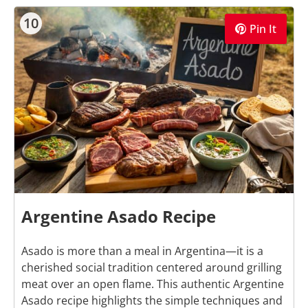
10
Pin It
Argentine Asado Recipe
Asado is more than a meal in Argentina—it is a
cherished social tradition centered around grilling
meat over an open flame. This authentic Argentine
Asado recipe highlights the simple techniques and