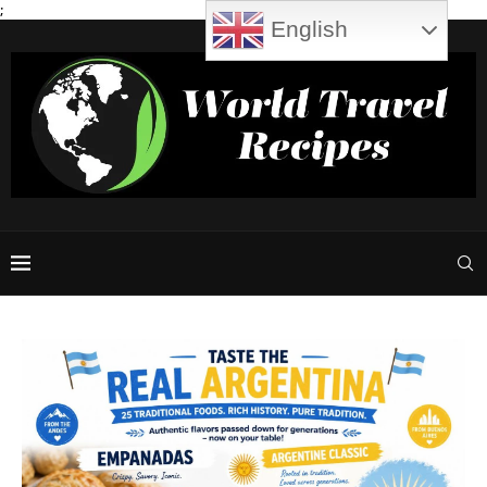
;
English