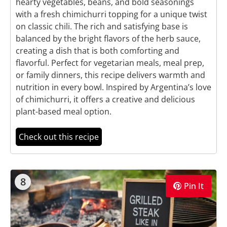
hearty vegetables, beans, and bold seasonings
with a fresh chimichurri topping for a unique twist
on classic chili. The rich and satisfying base is
balanced by the bright flavors of the herb sauce,
creating a dish that is both comforting and
flavorful. Perfect for vegetarian meals, meal prep,
or family dinners, this recipe delivers warmth and
nutrition in every bowl. Inspired by Argentina’s love
of chimichurri, it offers a creative and delicious
plant-based meal option.
Check out this recipe
8
Pin It