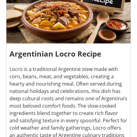
Argentinian Locro Recipe
Locro is a traditional Argentine stew made with
corn, beans, meat, and vegetables, creating a
hearty and nourishing meal. Often served during
national holidays and celebrations, this dish has
deep cultural roots and remains one of Argentina’s
most beloved comfort foods. The slow-cooked
ingredients blend together to create rich flavor
and satisfying texture in every spoonful. Perfect for
cold weather and family gatherings, Locro offers
an authentic taste of Argentine culinary traditions