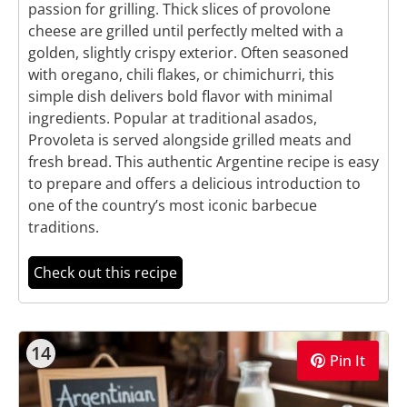
passion for grilling. Thick slices of provolone
cheese are grilled until perfectly melted with a
golden, slightly crispy exterior. Often seasoned
with oregano, chili flakes, or chimichurri, this
simple dish delivers bold flavor with minimal
ingredients. Popular at traditional asados,
Provoleta is served alongside grilled meats and
fresh bread. This authentic Argentine recipe is easy
to prepare and offers a delicious introduction to
one of the country’s most iconic barbecue
traditions.
Check out this recipe
14
Pin It