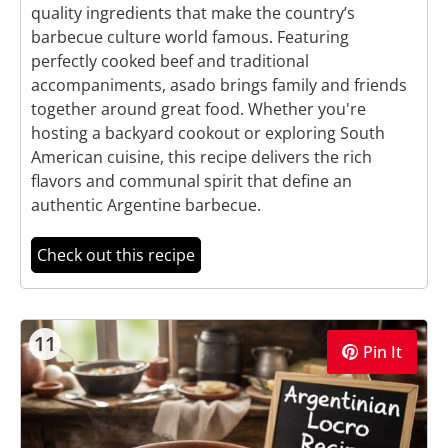
quality ingredients that make the country’s
barbecue culture world famous. Featuring
perfectly cooked beef and traditional
accompaniments, asado brings family and friends
together around great food. Whether you're
hosting a backyard cookout or exploring South
American cuisine, this recipe delivers the rich
flavors and communal spirit that define an
authentic Argentine barbecue.
Check out this recipe
11
Pin It