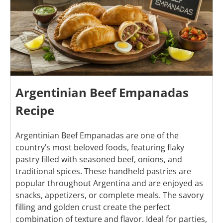
Argentinian Beef Empanadas
Recipe
Argentinian Beef Empanadas are one of the
country’s most beloved foods, featuring flaky
pastry filled with seasoned beef, onions, and
traditional spices. These handheld pastries are
popular throughout Argentina and are enjoyed as
snacks, appetizers, or complete meals. The savory
filling and golden crust create the perfect
combination of texture and flavor. Ideal for parties,