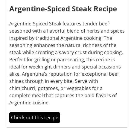
Argentine-Spiced Steak Recipe
Argentine-Spiced Steak features tender beef
seasoned with a flavorful blend of herbs and spices
inspired by traditional Argentine cooking. The
seasoning enhances the natural richness of the
steak while creating a savory crust during cooking.
Perfect for grilling or pan-searing, this recipe is
ideal for weeknight dinners and special occasions
alike. Argentina’s reputation for exceptional beef
shines through in every bite. Serve with
chimichurri, potatoes, or vegetables for a
complete meal that captures the bold flavors of
Argentine cuisine.
Check out this recipe