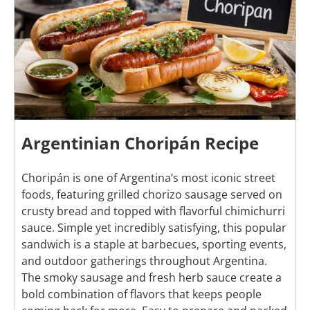
Argentinian Choripán Recipe
Choripán is one of Argentina’s most iconic street
foods, featuring grilled chorizo sausage served on
crusty bread and topped with flavorful chimichurri
sauce. Simple yet incredibly satisfying, this popular
sandwich is a staple at barbecues, sporting events,
and outdoor gatherings throughout Argentina.
The smoky sausage and fresh herb sauce create a
bold combination of flavors that keeps people