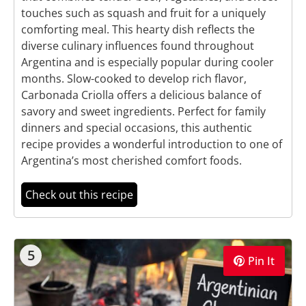
touches such as squash and fruit for a uniquely
comforting meal. This hearty dish reflects the
diverse culinary influences found throughout
Argentina and is especially popular during cooler
months. Slow-cooked to develop rich flavor,
Carbonada Criolla offers a delicious balance of
savory and sweet ingredients. Perfect for family
dinners and special occasions, this authentic
recipe provides a wonderful introduction to one of
Argentina’s most cherished comfort foods.
Check out this recipe
5
Pin It