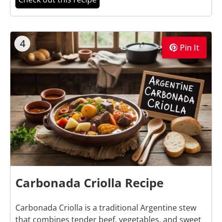
4
Pin It
Carbonada Criolla Recipe
Carbonada Criolla is a traditional Argentine stew
that combines tender beef, vegetables, and sweet