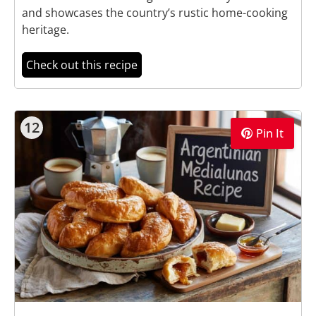
and showcases the country’s rustic home-cooking
heritage.
Check out this recipe
12
Pin It