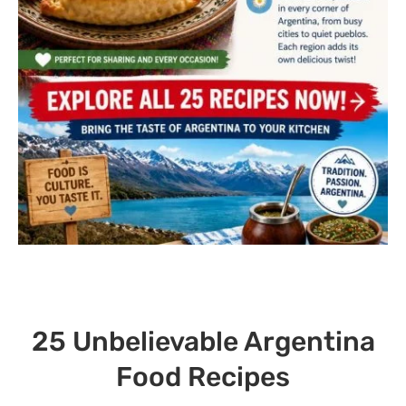
25 Unbelievable Argentina
Food Recipes