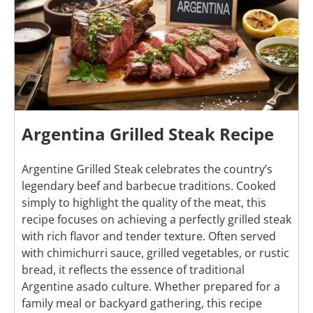
Argentina Grilled Steak Recipe
Argentine Grilled Steak celebrates the country’s
legendary beef and barbecue traditions. Cooked
simply to highlight the quality of the meat, this
recipe focuses on achieving a perfectly grilled steak
with rich flavor and tender texture. Often served
with chimichurri sauce, grilled vegetables, or rustic
bread, it reflects the essence of traditional
Argentine asado culture. Whether prepared for a
family meal or backyard gathering, this recipe