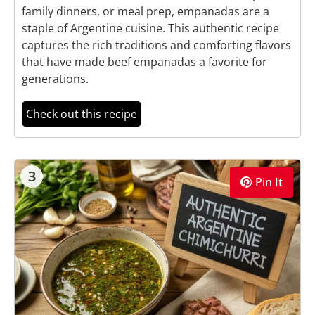
family dinners, or meal prep, empanadas are a
staple of Argentine cuisine. This authentic recipe
captures the rich traditions and comforting flavors
that have made beef empanadas a favorite for
generations.
Check out this recipe
3
Pin It