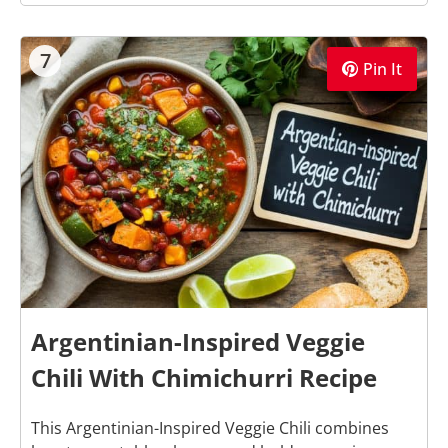
7
Pin It
Argentinian-Inspired Veggie
Chili With Chimichurri Recipe
This Argentinian-Inspired Veggie Chili combines