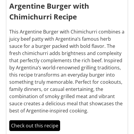
Argentine Burger with
Chimichurri Recipe
This Argentine Burger with Chimichurri combines a
juicy beef patty with Argentina’s famous herb
sauce for a burger packed with bold flavor. The
fresh chimichurri adds brightness and complexity
that perfectly complements the rich beef. Inspired
by Argentina’s world-renowned grilling traditions,
this recipe transforms an everyday burger into
something truly memorable. Perfect for cookouts,
family dinners, or casual entertaining, the
combination of smoky grilled meat and vibrant
sauce creates a delicious meal that showcases the
best of Argentine-inspired cooking.
Check out this recipe