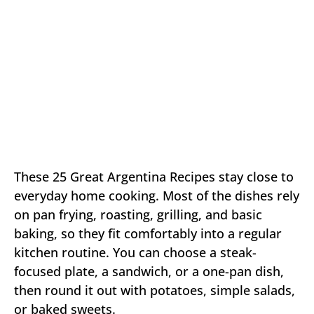
These 25 Great Argentina Recipes stay close to
everyday home cooking. Most of the dishes rely
on pan frying, roasting, grilling, and basic
baking, so they fit comfortably into a regular
kitchen routine. You can choose a steak-
focused plate, a sandwich, or a one-pan dish,
then round it out with potatoes, simple salads,
or baked sweets.