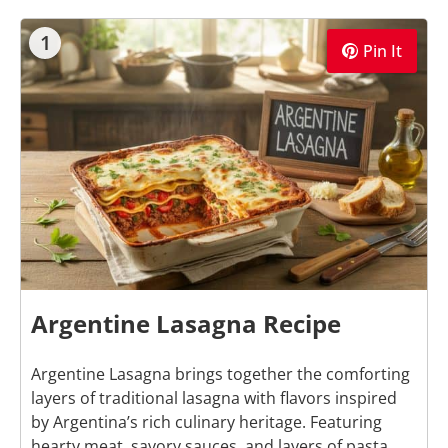
1
Pin It
Argentine Lasagna Recipe
Argentine Lasagna brings together the comforting
layers of traditional lasagna with flavors inspired
by Argentina’s rich culinary heritage. Featuring
hearty meat, savory sauces, and layers of pasta