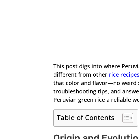
This post digs into where Peruv
different from other
rice recipe
that color and flavor—no weird s
troubleshooting tips, and answ
Peruvian green rice a reliable w
Table of Contents
Origin and Evoluti