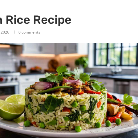
 Rice Recipe
, 2026
0 comments