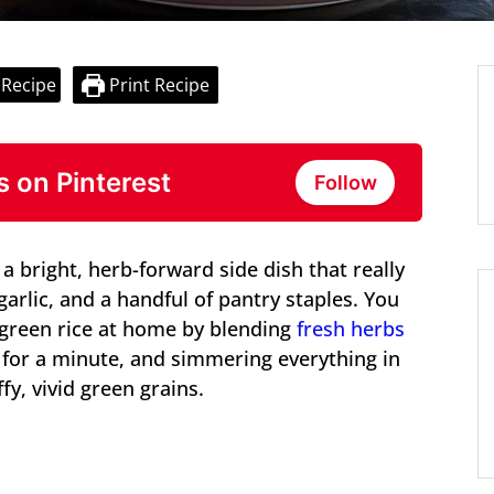
 Recipe
Print Recipe
s on Pinterest
Follow
a bright, herb-forward side dish that really
garlic, and a handful of pantry staples. You
 green rice at home by blending
fresh herbs
e for a minute, and simmering everything in
fy, vivid green grains.