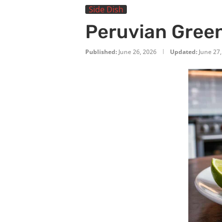
Side Dish
Peruvian Green
Published:
June 26, 2026
Updated:
June 27