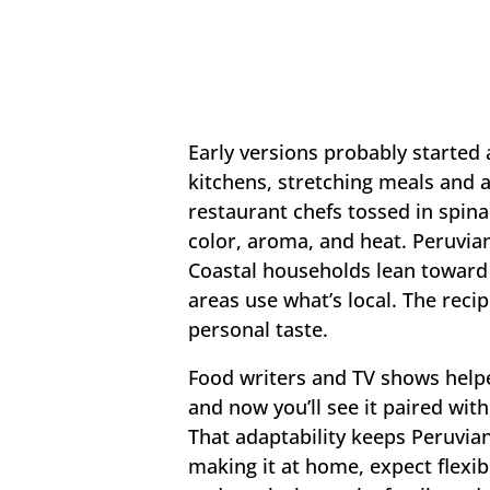
Early versions probably started
kitchens, stretching meals and 
restaurant chefs tossed in spina
color, aroma, and heat. Peruvian 
Coastal households lean toward 
areas use what’s local. The reci
personal taste.
Food writers and TV shows help
and now you’ll see it paired wit
That adaptability keeps Peruvian 
making it at home, expect flexibi