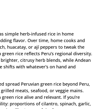
 as simple herb-infused rice in home
adding flavor. Over time, home cooks and
ch, huacatay, or ají peppers to tweak the
green rice reflects Peru’s regional diversity.
brighter, citrusy herb blends, while Andean
pe shifts with whatever’s on hand and
ed spread Peruvian green rice beyond Peru,
h grilled meats, seafood, or veggie mains.
green rice alive and relevant. If you’re
lity: proportions of cilantro, spinach, garlic,