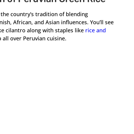
the country’s tradition of blending
ish, African, and Asian influences. You’ll see
ike cilantro along with staples like
rice and
 all over Peruvian cuisine.