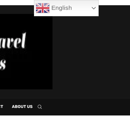
English
CT
ABOUT US