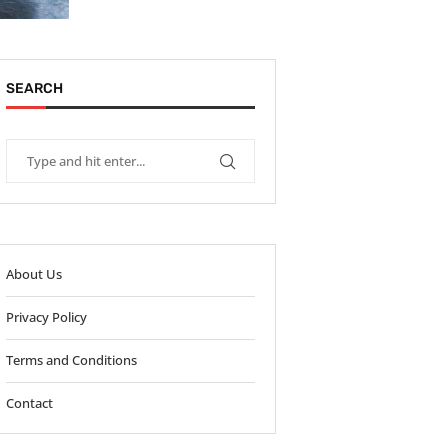
SEARCH
About Us
Privacy Policy
Terms and Conditions
Contact