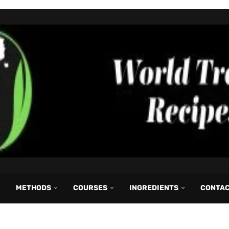
METHODS
COURSES
INGREDIENTS
CONTA