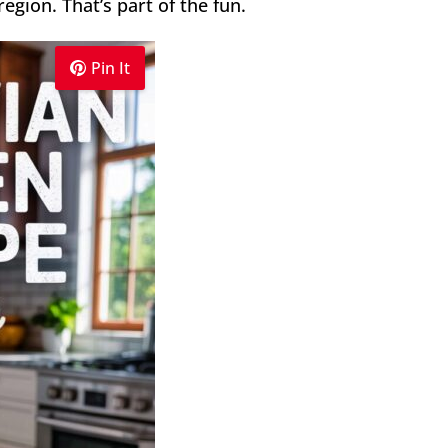
egion. That’s part of the fun.
Pin It