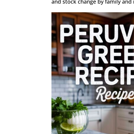
and stock change by family and r