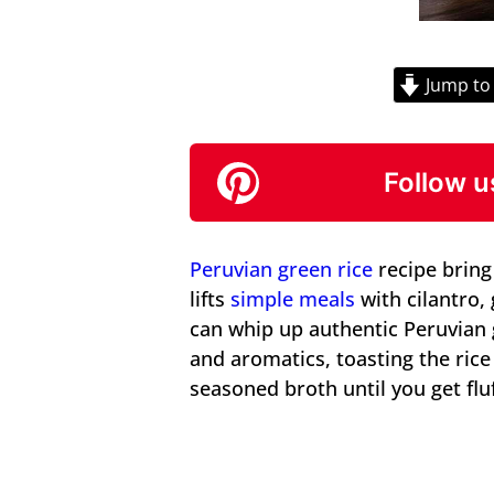
Jump to
Follow u
Peruvian green rice
recipe bring 
lifts
simple meals
with cilantro, 
can whip up authentic Peruvian
and aromatics, toasting the ric
seasoned broth until you get fluf