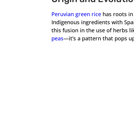
Peruvian green rice
has roots in 
Indigenous ingredients with Span
this fusion in the use of herbs l
peas
—it’s a pattern that pops up