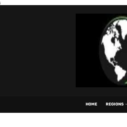
;
HOME
REGIONS