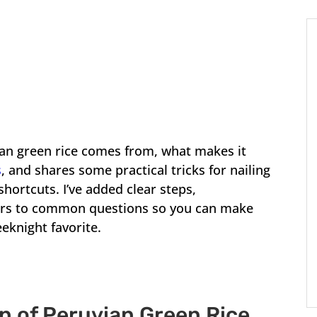
ian green rice comes from, what makes it
s
, and shares some practical tricks for nailing
hortcuts. I’ve added clear steps,
ers to common questions so you can make
eeknight favorite.
on of Peruvian Green Rice