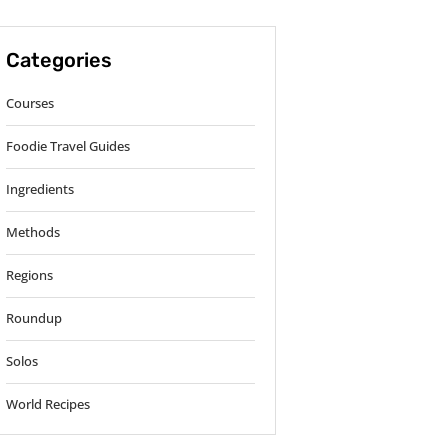
Categories
Courses
Foodie Travel Guides
Ingredients
Methods
Regions
Roundup
Solos
World Recipes