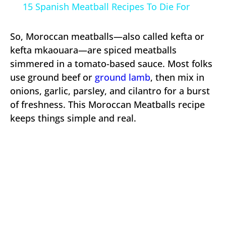
15 Spanish Meatball Recipes To Die For
So, Moroccan meatballs—also called kefta or
kefta mkaouara—are spiced meatballs
simmered in a tomato-based sauce. Most folks
use ground beef or
ground lamb
, then mix in
onions, garlic, parsley, and cilantro for a burst
of freshness. This Moroccan Meatballs recipe
keeps things simple and real.