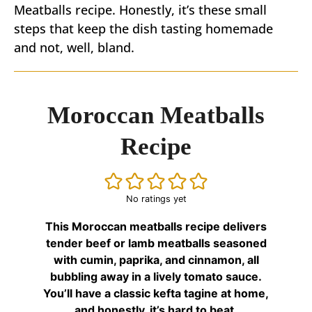
Meatballs recipe. Honestly, it’s these small
steps that keep the dish tasting homemade
and not, well, bland.
Moroccan Meatballs
Recipe
No ratings yet
This Moroccan meatballs recipe delivers
tender beef or lamb meatballs seasoned
with cumin, paprika, and cinnamon, all
bubbling away in a lively tomato sauce.
You’ll have a classic kefta tagine at home,
and honestly, it’s hard to beat.