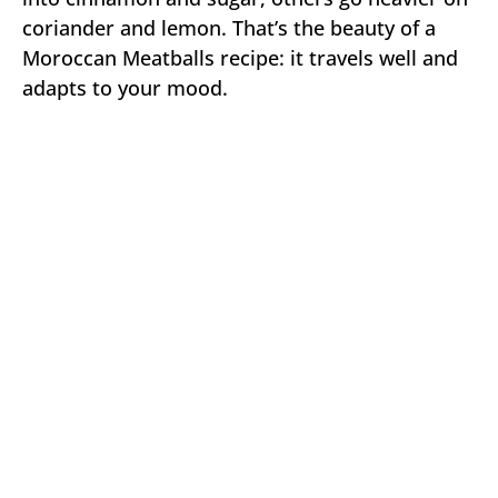
coriander and lemon. That’s the beauty of a
Moroccan Meatballs recipe: it travels well and
adapts to your mood.