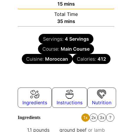
15
mins
Total Time
35
mins
Servings:
4
Servings
Course:
Main Course
Cuisine:
Moroccan
Calories:
412
Ingredients
Instructions
Nutrition
Ingredients
1x
2x
3x
?
1.1
pounds
ground beef
or lamb