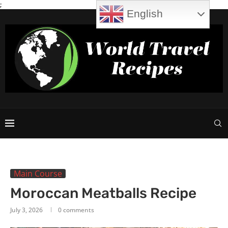
;
English
Main Course
Moroccan Meatballs Recipe
July 3, 2026
0 comments