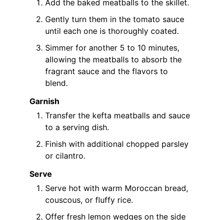
Add the baked meatballs to the skillet.
Gently turn them in the tomato sauce
until each one is thoroughly coated.
Simmer for another 5 to 10 minutes,
allowing the meatballs to absorb the
fragrant sauce and the flavors to
blend.
Garnish
Transfer the kefta meatballs and sauce
to a serving dish.
Finish with additional chopped parsley
or cilantro.
Serve
Serve hot with warm Moroccan bread,
couscous, or fluffy rice.
Offer fresh lemon wedges on the side