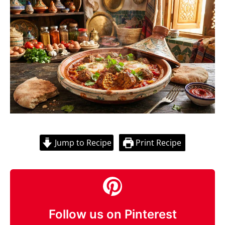
Jump to Recipe
Print Recipe
Follow us on Pinterest