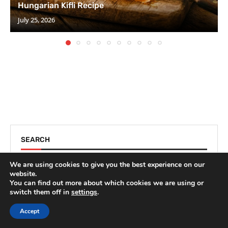
Hungarian Kifli Recipe
July 25, 2026
SEARCH
We are using cookies to give you the best experience on our
website.
You can find out more about which cookies we are using or
switch them off in
settings
.
Accept