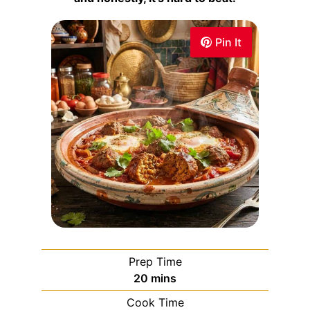
Pin It
Prep Time
20
mins
Cook Time