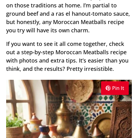
on those traditions at home. I’m partial to
ground beef and a ras el hanout-tomato sauce,
but honestly, any Moroccan Meatballs recipe
you try will have its own charm.
If you want to see it all come together, check
out a step-by-step Moroccan Meatballs recipe
with photos and extra tips. It’s easier than you
think, and the results? Pretty irresistible.
Pin It