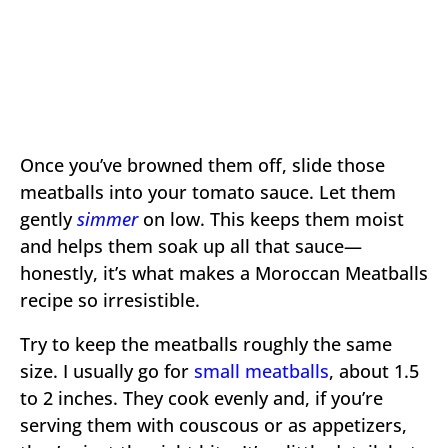
Once you’ve browned them off, slide those
meatballs into your tomato sauce. Let them
gently
simmer
on low. This keeps them moist
and helps them soak up all that sauce—
honestly, it’s what makes a Moroccan Meatballs
recipe so irresistible.
Try to keep the meatballs roughly the same
size. I usually go for
small meatballs
, about 1.5
to 2 inches. They cook evenly and, if you’re
serving them with couscous or as appetizers,