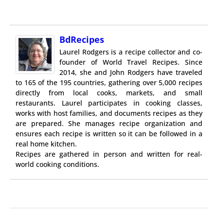
BdRecipes
Laurel Rodgers is a recipe collector and co-
founder of World Travel Recipes. Since
2014, she and John Rodgers have traveled
to 165 of the 195 countries, gathering over 5,000 recipes
directly from local cooks, markets, and small
restaurants. Laurel participates in cooking classes,
works with host families, and documents recipes as they
are prepared. She manages recipe organization and
ensures each recipe is written so it can be followed in a
real home kitchen.
Recipes are gathered in person and written for real-
world cooking conditions.