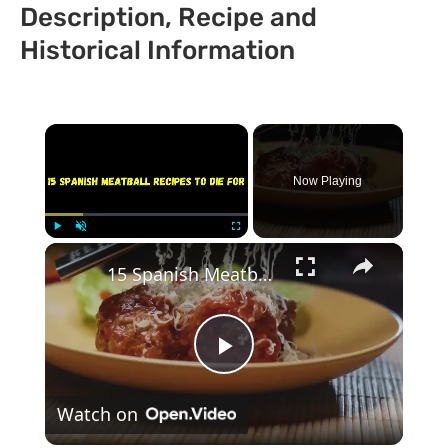
Description, Recipe and
Historical Information
×
Now Playing
×
Play
Unmute
Fullscreen
15 Spanish Meatball Recipes To Die For
Play
Watch on
Video