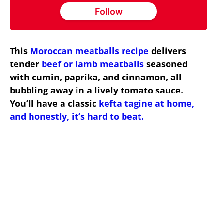
Follow
This
Moroccan meatballs recipe
delivers
tender
beef or lamb meatballs
seasoned
with cumin, paprika, and cinnamon, all
bubbling away in a lively tomato sauce.
You’ll have a classic
kefta tagine at home,
and honestly, it’s hard to beat.