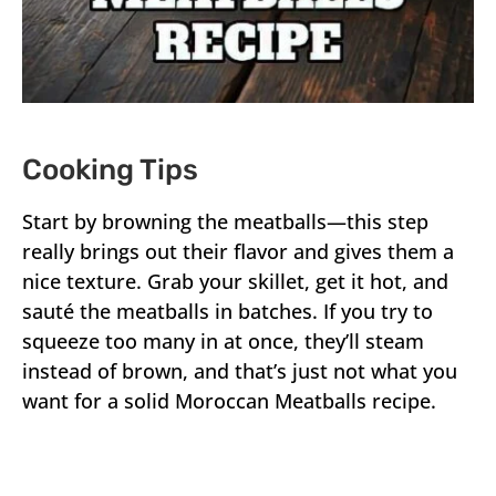
Cooking Tips
Start by browning the meatballs—this step
really brings out their flavor and gives them a
nice texture. Grab your skillet, get it hot, and
sauté the meatballs in batches. If you try to
squeeze too many in at once, they’ll steam
instead of brown, and that’s just not what you
want for a solid Moroccan Meatballs recipe.