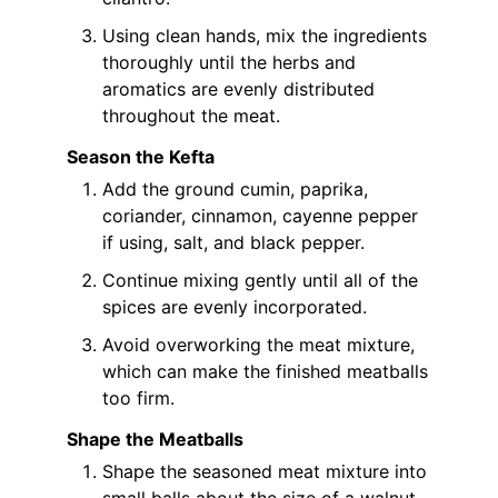
Using clean hands, mix the ingredients
thoroughly until the herbs and
aromatics are evenly distributed
throughout the meat.
Season the Kefta
Add the ground cumin, paprika,
coriander, cinnamon, cayenne pepper
if using, salt, and black pepper.
Continue mixing gently until all of the
spices are evenly incorporated.
Avoid overworking the meat mixture,
which can make the finished meatballs
too firm.
Shape the Meatballs
Shape the seasoned meat mixture into
small balls about the size of a walnut.