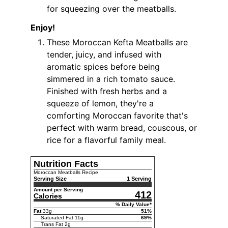
for squeezing over the meatballs.
Enjoy!
These Moroccan Kefta Meatballs are
tender, juicy, and infused with
aromatic spices before being
simmered in a rich tomato sauce.
Finished with fresh herbs and a
squeeze of lemon, they're a
comforting Moroccan favorite that's
perfect with warm bread, couscous, or
rice for a flavorful family meal.
Nutrition Facts
Moroccan Meatballs Recipe
Serving Size
1 Serving
Amount per Serving
412
Calories
% Daily Value*
Fat
33
g
51
%
Saturated Fat
11
g
69
%
Trans Fat
2
g