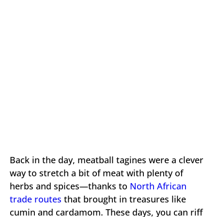
Back in the day, meatball tagines were a clever
way to stretch a bit of meat with plenty of
herbs and spices—thanks to
North African
trade routes
that brought in treasures like
cumin and cardamom. These days, you can riff