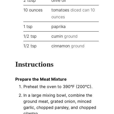
2
tbsp
olive oil
10
ounces
tomatoes
diced can 10
ounces
1
tsp
paprika
1/2
tsp
cumin
ground
1/2
tsp
cinnamon
ground
Instructions
Prepare the Meat Mixture
Preheat the oven to 390°F (200°C).
In a large mixing bowl, combine the
ground meat, grated onion, minced
garlic, chopped parsley, and chopped
cilantro.