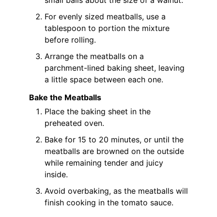
For evenly sized meatballs, use a
tablespoon to portion the mixture
before rolling.
Arrange the meatballs on a
parchment-lined baking sheet, leaving
a little space between each one.
Bake the Meatballs
Place the baking sheet in the
preheated oven.
Bake for 15 to 20 minutes, or until the
meatballs are browned on the outside
while remaining tender and juicy
inside.
Avoid overbaking, as the meatballs will
finish cooking in the tomato sauce.