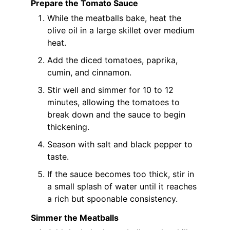
Prepare the Tomato Sauce
While the meatballs bake, heat the
olive oil in a large skillet over medium
heat.
Add the diced tomatoes, paprika,
cumin, and cinnamon.
Stir well and simmer for 10 to 12
minutes, allowing the tomatoes to
break down and the sauce to begin
thickening.
Season with salt and black pepper to
taste.
If the sauce becomes too thick, stir in
a small splash of water until it reaches
a rich but spoonable consistency.
Simmer the Meatballs