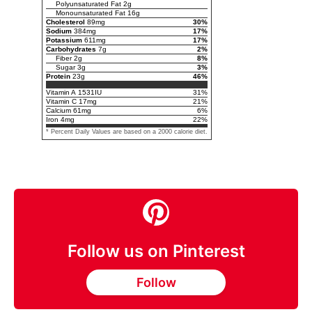
Polyunsaturated Fat
2
g
Monounsaturated Fat
16
g
Cholesterol
89
mg
30
%
Sodium
384
mg
17
%
Potassium
611
mg
17
%
Carbohydrates
7
g
2
%
Fiber
2
g
8
%
Sugar
3
g
3
%
Protein
23
g
46
%
Vitamin A
1531
IU
31
%
Vitamin C
17
mg
21
%
Calcium
61
mg
6
%
Iron
4
mg
22
%
* Percent Daily Values are based on a 2000 calorie diet.
Follow us on Pinterest
Follow