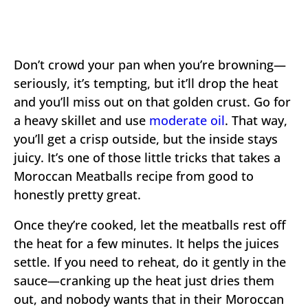
Don’t crowd your pan when you’re browning—
seriously, it’s tempting, but it’ll drop the heat
and you’ll miss out on that golden crust. Go for
a heavy skillet and use
moderate oil
. That way,
you’ll get a crisp outside, but the inside stays
juicy. It’s one of those little tricks that takes a
Moroccan Meatballs recipe from good to
honestly pretty great.
Once they’re cooked, let the meatballs rest off
the heat for a few minutes. It helps the juices
settle. If you need to reheat, do it gently in the
sauce—cranking up the heat just dries them
out, and nobody wants that in their Moroccan