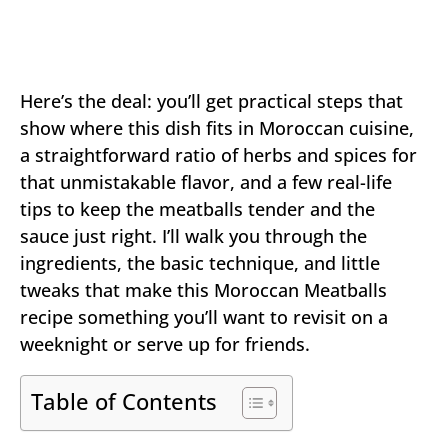
Here’s the deal: you’ll get practical steps that
show where this dish fits in Moroccan cuisine,
a straightforward ratio of herbs and spices for
that unmistakable flavor, and a few real-life
tips to keep the meatballs tender and the
sauce just right. I’ll walk you through the
ingredients, the basic technique, and little
tweaks that make this Moroccan Meatballs
recipe something you’ll want to revisit on a
weeknight or serve up for friends.
Table of Contents