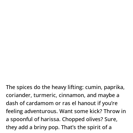
The spices do the heavy lifting: cumin, paprika,
coriander, turmeric, cinnamon, and maybe a
dash of cardamom or ras el hanout if you’re
feeling adventurous. Want some kick? Throw in
a spoonful of harissa. Chopped olives? Sure,
they add a briny pop. That’s the spirit of a