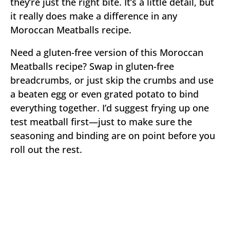
they’re just the right bite. It’s a little detail, but
it really does make a difference in any
Moroccan Meatballs recipe.
Need a gluten-free version of this Moroccan
Meatballs recipe? Swap in gluten-free
breadcrumbs, or just skip the crumbs and use
a beaten egg or even grated potato to bind
everything together. I’d suggest frying up one
test meatball first—just to make sure the
seasoning and binding are on point before you
roll out the rest.