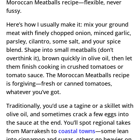
Moroccan Meatballs recipe—flexible, never
fussy.
Here’s how I usually make it: mix your ground
meat with finely chopped onion, minced garlic,
parsley, cilantro, some salt, and your spice
blend. Shape into small meatballs (don’t
overthink it), brown quickly in olive oil, then let
them finish cooking in crushed tomatoes or
tomato sauce. The Moroccan Meatballs recipe
is forgiving—fresh or canned tomatoes,
whatever you’ve got.
Traditionally, you’d use a tagine or a skillet with
olive oil, and sometimes crack a few eggs into
the sauce at the end. You’ll spot regional takes
from Marrakesh to
coastal towns
—some lean
into cinnamon and sugar, others go heavier on