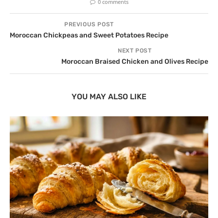
0 comments
PREVIOUS POST
Moroccan Chickpeas and Sweet Potatoes Recipe
NEXT POST
Moroccan Braised Chicken and Olives Recipe
YOU MAY ALSO LIKE