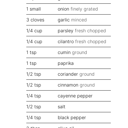
1
small
onion
finely grated
3
cloves
garlic
minced
1/4
cup
parsley
fresh chopped
1/4
cup
cilantro
fresh chopped
1
tsp
cumin
ground
1
tsp
paprika
1/2
tsp
coriander
ground
1/2
tsp
cinnamon
ground
1/4
tsp
cayenne pepper
1/2
tsp
salt
1/4
tsp
black pepper