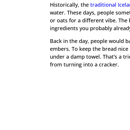
Historically, the
traditional Icel
water. These days, people somet
or oats for a different vibe. The
ingredients you probably alread
Back in the day, people would ba
embers. To keep the bread nice a
under a damp towel. That’s a tri
from turning into a cracker.