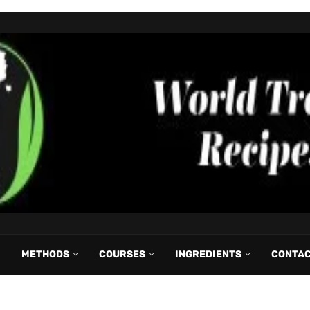
METHODS
COURSES
INGREDIENTS
CONTA