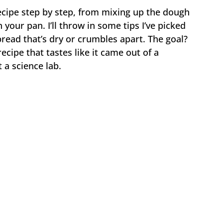
recipe step by step, from mixing up the dough
 your pan. I’ll throw in some tips I’ve picked
ead that’s dry or crumbles apart. The goal?
recipe that tastes like it came out of a
 a science lab.