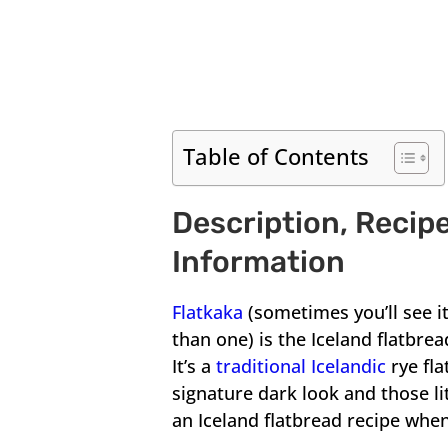
Table of Contents
Description, Recipe
Information
Flatkaka
(sometimes you’ll see it
than one) is the Iceland flatbre
It’s a
traditional Icelandic
rye fl
signature dark look and those li
an Iceland flatbread recipe when