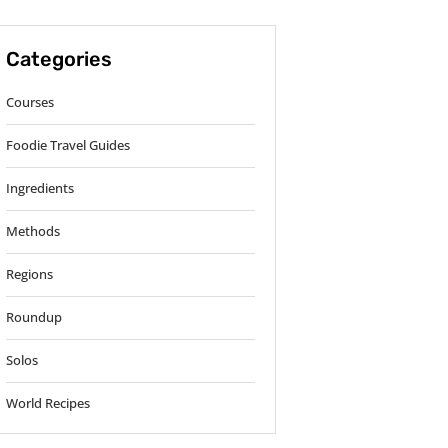
Categories
Courses
Foodie Travel Guides
Ingredients
Methods
Regions
Roundup
Solos
World Recipes