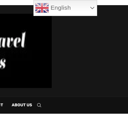
English
CT
ABOUT US