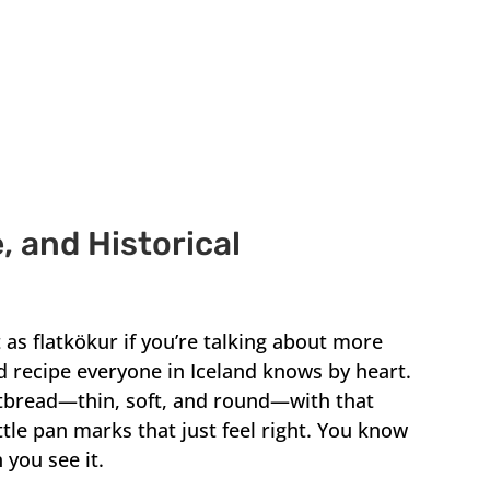
, and Historical
 as flatkökur if you’re talking about more
ad recipe everyone in Iceland knows by heart.
atbread—thin, soft, and round—with that
ttle pan marks that just feel right. You know
 you see it.