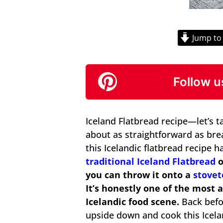
Jump to
Follow u
Iceland Flatbread recipe—let’s tal
about as straightforward as bread
this Icelandic flatbread recipe 
traditional Iceland Flatbread
o
you can throw it onto a
stovet
It’s honestly one of the most
Icelandic food scene.
Back befor
upside down and cook this Icela