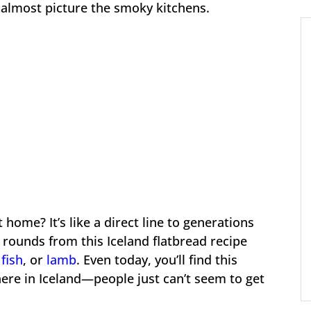
n almost picture the smoky kitchens.
 home? It’s like a direct line to generations
t rounds from this Iceland flatbread recipe
fish
, or
lamb
. Even today, you’ll find this
here in Iceland—people just can’t seem to get