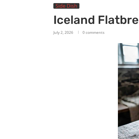
Side Dish
Iceland Flatbr
July 2, 2026
0 comments