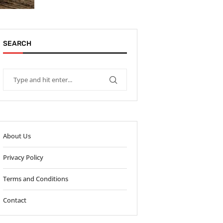
SEARCH
About Us
Privacy Policy
Terms and Conditions
Contact