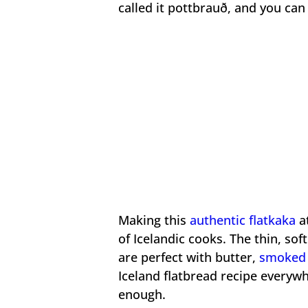
called it pottbrauð, and you ca
Making this
authentic flatkaka
at
of Icelandic cooks. The thin, sof
are perfect with butter,
smoked 
Iceland flatbread recipe everyw
enough.