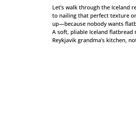
Let’s walk through the Iceland 
to nailing that perfect texture on
up—because nobody wants flatbr
A soft, pliable Iceland flatbread 
Reykjavik grandma’s kitchen, not