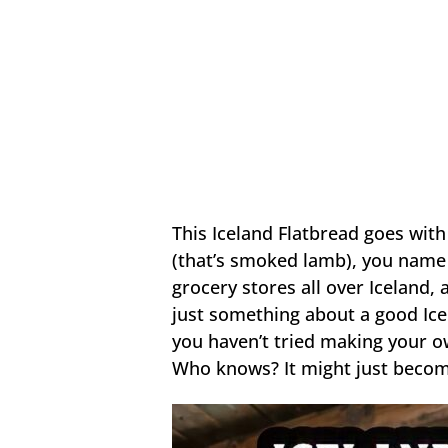
This Iceland Flatbread goes with
(that’s smoked lamb), you name i
grocery stores all over Iceland, 
just something about a good Icel
you haven’t tried making your ow
Who knows? It might just becom