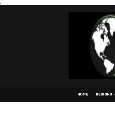
;
HOME
REGIONS