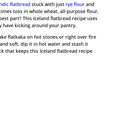
andic flatbread
stuck with just
rye flour
and
imes toss in whole wheat, all-purpose flour,
 best part? This Iceland flatbread recipe uses
y have kicking around your pantry.
ke flatkaka on hot stones or right over fire
nd soft, dip it in hot water and stash it
ck that keeps this Iceland flatbread recipe