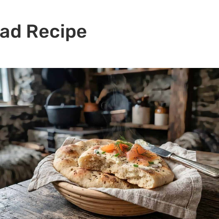
ead Recipe