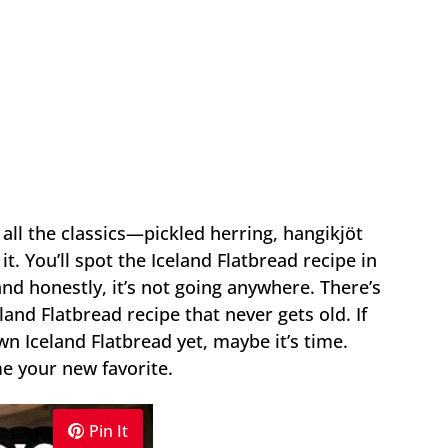
 all the classics—pickled herring, hangikjöt
t. You’ll spot the Iceland Flatbread recipe in
and honestly, it’s not going anywhere. There’s
and Flatbread recipe that never gets old. If
n Iceland Flatbread yet, maybe it’s time.
e your new favorite.
Pin It