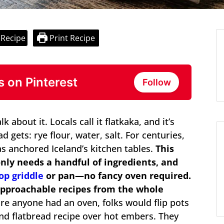
 Recipe
Print Recipe
s on Pinterest
Follow
k about it. Locals call it flatkaka, and it’s
 gets: rye flour, water, salt. For centuries,
has anchored Iceland’s kitchen tables.
This
nly needs a handful of ingredients, and
op griddle
or pan—no fancy oven required.
 approachable recipes from the whole
e anyone had an oven, folks would flip pots
nd flatbread recipe over hot embers. They