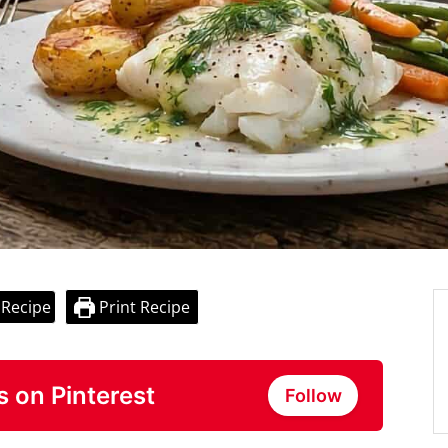
 Recipe
Print Recipe
s on Pinterest
Follow