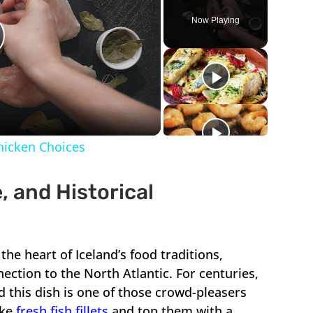
Now Playing
lay
ideo
Chicken Choices
, and Historical
 the heart of Iceland’s food traditions,
ection to the North Atlantic. For centuries,
nd this dish is one of those crowd-pleasers
ake
fresh fish fillets
and top them with a