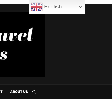
English
CT
ABOUT US