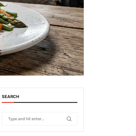
SEARCH