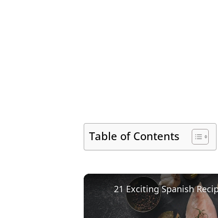
Table of Contents