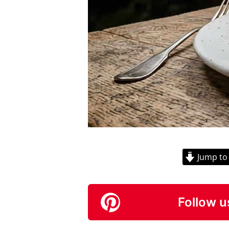
Jump to
Follow u