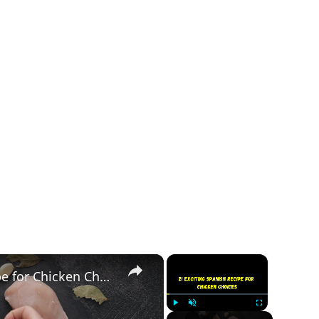
×
×
21 Exciting Spanish Recipe for Chicken Choices
Play
Unmute
Fullscreen