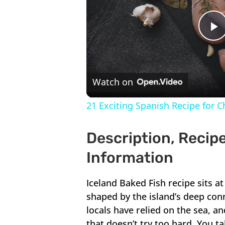
P
V
Watch on
21 Exciting Spanish Recipe for 
Description, Recipe
Information
Iceland Baked Fish recipe sits at
shaped by the island’s deep conn
locals have relied on the sea, a
that doesn’t try too hard. You t