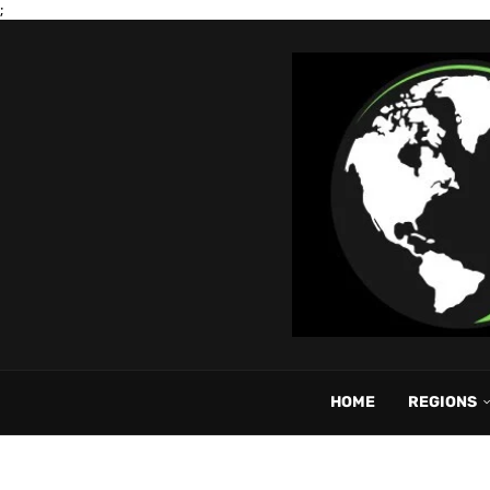
;
HOME
REGIONS