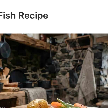
Fish Recipe