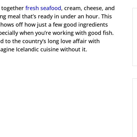
s together
fresh seafood
, cream, cheese, and
ng meal that’s ready in under an hour. This
shows off how just a few good ingredients
ecially when you’re working with good fish.
d to the country’s long love affair with
agine Icelandic cuisine without it.