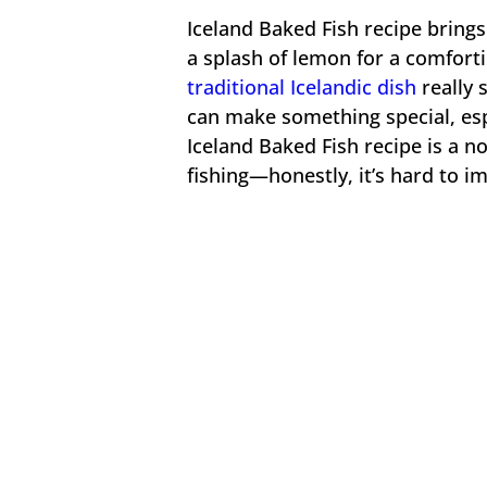
Iceland Baked Fish recipe bring
a splash of lemon for a comforti
traditional Icelandic dish
really 
can make something special, esp
Iceland Baked Fish recipe is a no
fishing—honestly, it’s hard to im