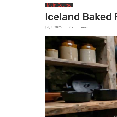
Main Course
Iceland Baked 
July 2, 2026
0 comments