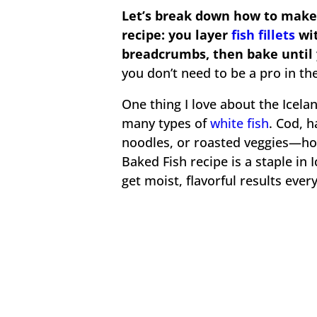
Let’s break down how to make 
recipe: you layer
fish fillets
wit
breadcrumbs, then bake until 
you don’t need to be a pro in the 
One thing I love about the Icelan
many types of
white fish
. Cod, h
noodles, or roasted veggies—hone
Baked Fish recipe is a staple in 
get moist, flavorful results ever