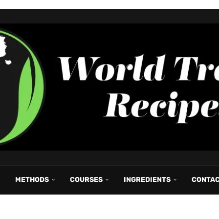
METHODS
COURSES
INGREDIENTS
CONTA