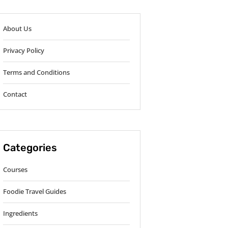
About Us
Privacy Policy
Terms and Conditions
Contact
Categories
Courses
Foodie Travel Guides
Ingredients