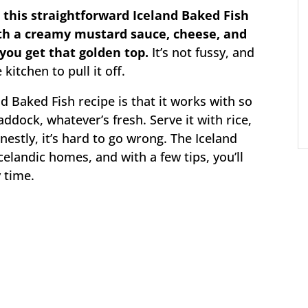
this straightforward Iceland Baked Fish
h a creamy mustard sauce, cheese, and
you get that golden top.
It’s not fussy, and
kitchen to pull it off.
d Baked Fish recipe is that it works with so
addock, whatever’s fresh. Serve it with rice,
stly, it’s hard to go wrong. The Iceland
Icelandic homes, and with a few tips, you’ll
y time.