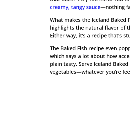
creamy, tangy sauce
—nothing fan
What makes the Iceland Baked Fi
highlights the natural flavor of t
Either way, it’s a recipe that’s 
The Baked Fish recipe even popp
which says a lot about how accessi
plain tasty. Serve Iceland Baked 
vegetables—whatever you’re feel