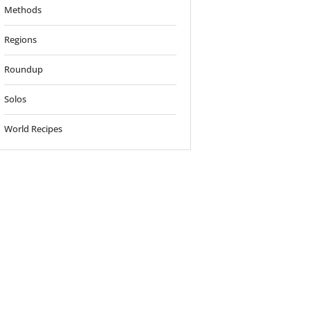
Methods
Regions
Roundup
Solos
World Recipes