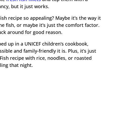
cy, but it just works.
sh recipe so appealing? Maybe it’s the way it
he fish, or maybe it’s just the comfort factor.
stuck around for good reason.
ed up in a UNICEF children’s cookbook,
ble and family-friendly it is. Plus, it’s just
Fish recipe with rice, noodles, or roasted
ing that night.