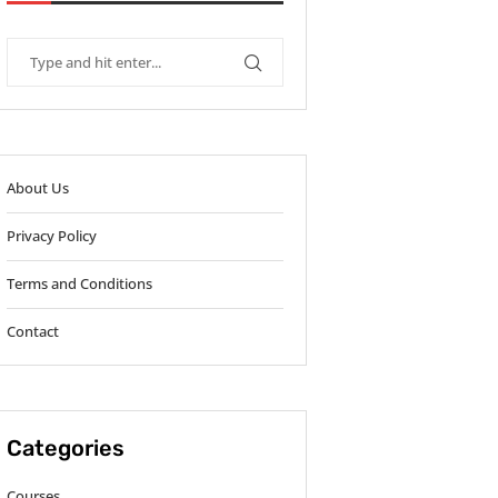
About Us
Privacy Policy
Terms and Conditions
Contact
Categories
Courses