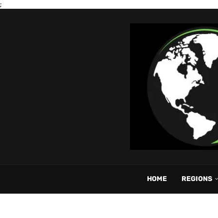
;
HOME
REGIONS