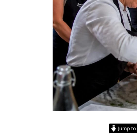
Jump to