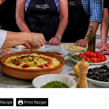
 Recipe
Print Recipe