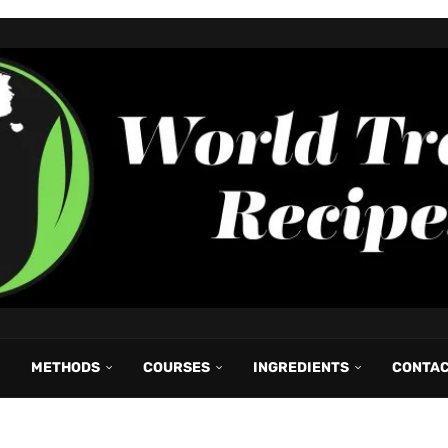
METHODS
COURSES
INGREDIENTS
CONTA