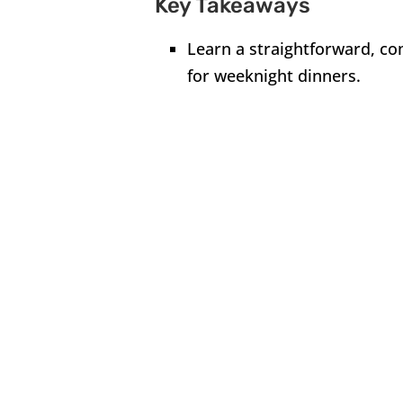
Key Takeaways
Learn a straightforward, com
for weeknight dinners.