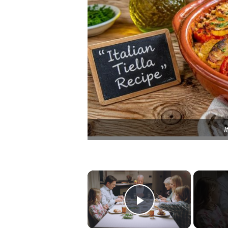
I
×
Play Video