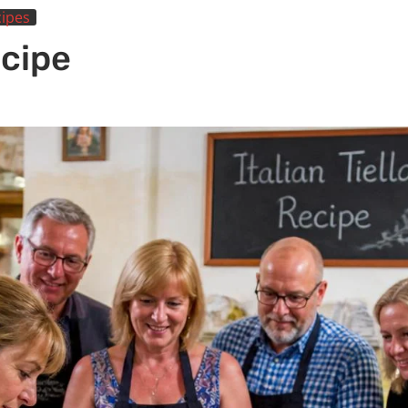
ipes
ecipe