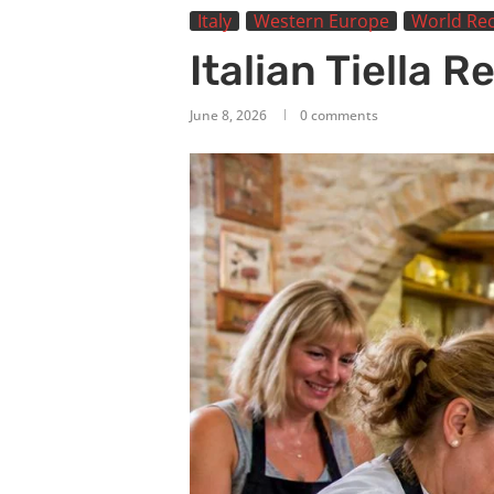
Italy
Western Europe
World Rec
Italian Tiella R
June 8, 2026
0 comments