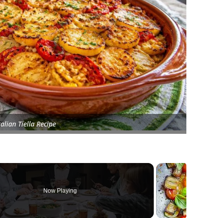
talian Tiella Recipe
Now Playing