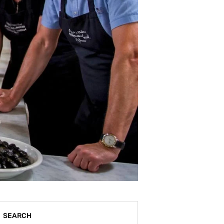
SEARCH