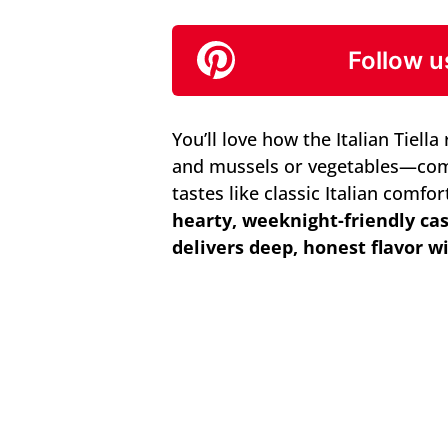
Follow u
You’ll love how the Italian Tiell
and mussels or vegetables—come
tastes like classic Italian comfo
hearty, weeknight-friendly ca
delivers deep, honest flavor w