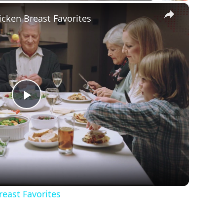
×
icken Breast Favorites
Play
Video
reast Favorites