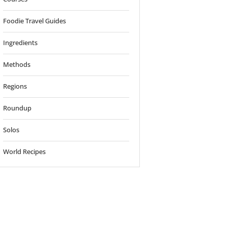
Foodie Travel Guides
Ingredients
Methods
Regions
Roundup
Solos
World Recipes