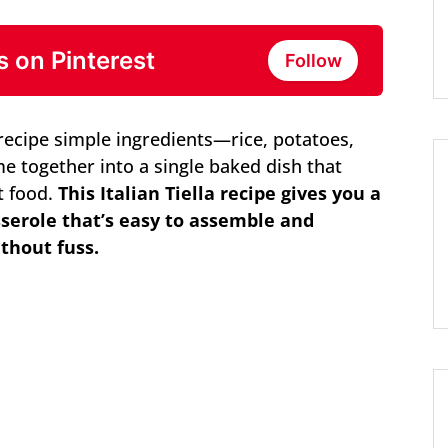
s on Pinterest
Follow
a recipe simple ingredients—rice, potatoes,
 together into a single baked dish that
rt food.
This Italian Tiella recipe gives you a
sserole that’s easy to assemble and
ithout fuss.