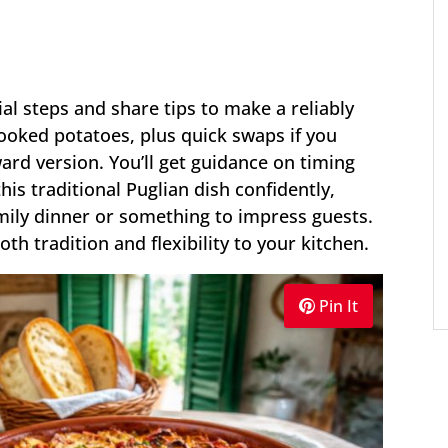
ial steps and share tips to make a reliably
cooked potatoes, plus quick swaps if you
ard version. You’ll get guidance on timing
s traditional Puglian dish confidently,
mily dinner or something to impress guests.
both tradition and flexibility to your kitchen.
Pin It