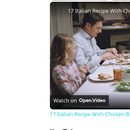
17 Italian Recipe With Ch
Watch on
17 Italian Recipe With Chicken B