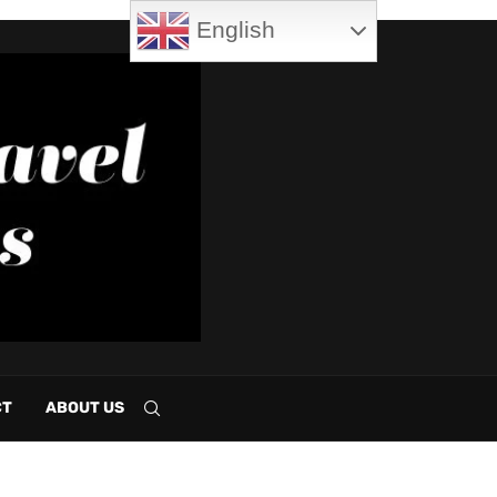
English
CT
ABOUT US