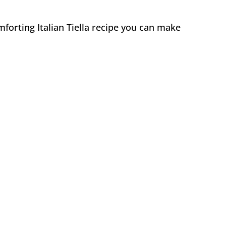
forting Italian Tiella recipe you can make