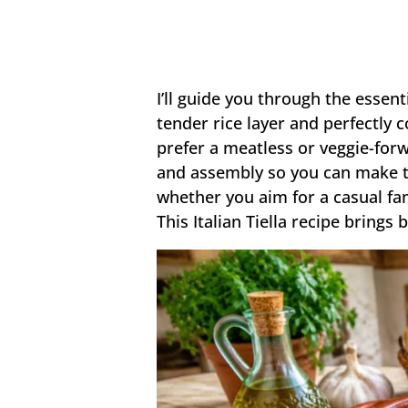
I’ll guide you through the essent
tender rice layer and perfectly 
prefer a meatless or veggie-forw
and assembly so you can make thi
whether you aim for a casual fa
This Italian Tiella recipe brings 