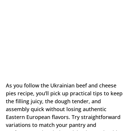
As you follow the Ukrainian beef and cheese
pies recipe, you’ll pick up practical tips to keep
the filling juicy, the dough tender, and
assembly quick without losing authentic
Eastern European flavors. Try straightforward
variations to match your pantry and