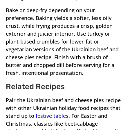
Bake or deep-fry depending on your
preference. Baking yields a softer, less oily
crust, while frying produces a crisp, golden
exterior and juicier interior. Use turkey or
plant-based crumbles for lower-fat or
vegetarian versions of the Ukrainian beef and
cheese pies recipe. Finish with a brush of
butter and chopped dill before serving for a
fresh, intentional presentation.
Related Recipes
Pair the Ukrainian beef and cheese pies recipe
with other Ukrainian holiday food recipes that
stand up to
festive tables
. For Easter and
Christmas, classics like beet-cabbage