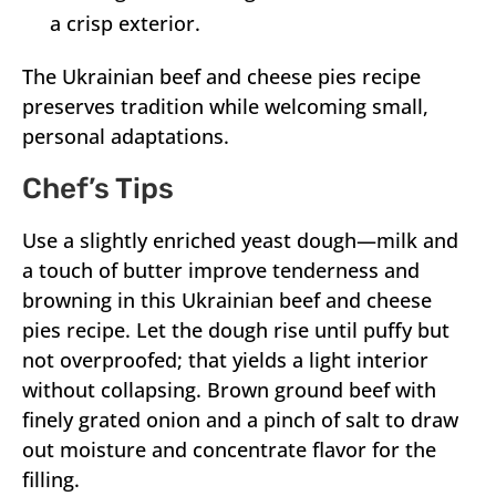
a crisp exterior.
The Ukrainian beef and cheese pies recipe
preserves tradition while welcoming small,
personal adaptations.
Chef’s Tips
Use a slightly enriched yeast dough—milk and
a touch of butter improve tenderness and
browning in this Ukrainian beef and cheese
pies recipe. Let the dough rise until puffy but
not overproofed; that yields a light interior
without collapsing. Brown ground beef with
finely grated onion and a pinch of salt to draw
out moisture and concentrate flavor for the
filling.