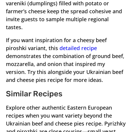
vareniki (dumplings) filled with potato or
farmer’s cheese keep the spread cohesive and
invite guests to sample multiple regional
tastes.
If you want inspiration for a cheesy beef
piroshki variant, this
detailed recipe
demonstrates the combination of ground beef,
mozzarella, and onion that inspired my
version. Try this alongside your Ukrainian beef
and cheese pies recipe for more ideas.
Similar Recipes
Explore other authentic Eastern European
recipes when you want variety beyond the
Ukrainian beef and cheese pies recipe. Pyrizhky
and pirozhki are close cousins—small yeast