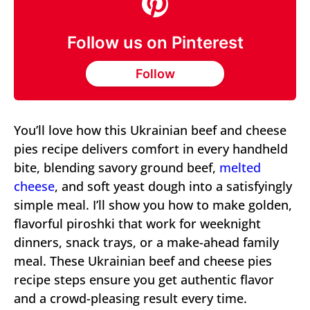
Follow us on Pinterest
Follow
You’ll love how this Ukrainian beef and cheese
pies recipe delivers comfort in every handheld
bite, blending savory ground beef,
melted
cheese
, and soft yeast dough into a satisfyingly
simple meal. I’ll show you how to make golden,
flavorful piroshki that work for weeknight
dinners, snack trays, or a make-ahead family
meal. These Ukrainian beef and cheese pies
recipe steps ensure you get authentic flavor
and a crowd-pleasing result every time.