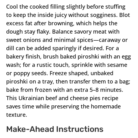
Cool the cooked filling slightly before stuffing
to keep the inside juicy without sogginess. Blot
excess fat after browning, which helps the
dough stay flaky. Balance savory meat with
sweet onions and minimal spices—caraway or
dill can be added sparingly if desired. For a
bakery finish, brush baked piroshki with an egg
wash; for a rustic touch, sprinkle with sesame
or poppy seeds. Freeze shaped, unbaked
piroshki on a tray, then transfer them to a bag;
bake from frozen with an extra 5–8 minutes.
This Ukrainian beef and cheese pies recipe
saves time while preserving the homemade
texture.
Make-Ahead Instructions