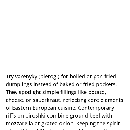
Try varenyky (pierogi) for boiled or pan-fried
dumplings instead of baked or fried pockets.
They spotlight simple fillings like potato,
cheese, or sauerkraut, reflecting core elements
of Eastern European cuisine. Contemporary
riffs on piroshki combine ground beef with
mozzarella or grated onion, keeping the spirit