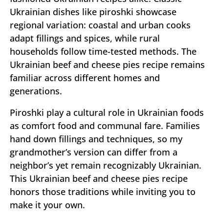
Ukrainian dishes like piroshki showcase
regional variation: coastal and urban cooks
adapt fillings and spices, while rural
households follow time-tested methods. The
Ukrainian beef and cheese pies recipe remains
familiar across different homes and
generations.
Piroshki play a cultural role in Ukrainian foods
as comfort food and communal fare. Families
hand down fillings and techniques, so my
grandmother’s version can differ from a
neighbor’s yet remain recognizably Ukrainian.
This Ukrainian beef and cheese pies recipe
honors those traditions while inviting you to
make it your own.