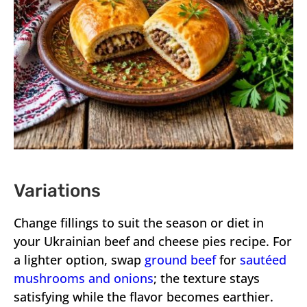
Variations
Change fillings to suit the season or diet in
your Ukrainian beef and cheese pies recipe. For
a lighter option, swap
ground beef
for
sautéed
mushrooms and onions
; the texture stays
satisfying while the flavor becomes earthier.