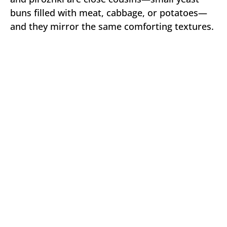
buns filled with meat, cabbage, or potatoes—
and they mirror the same comforting textures.