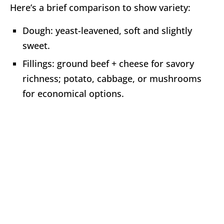
Here’s a brief comparison to show variety:
Dough: yeast-leavened, soft and slightly
sweet.
Fillings: ground beef + cheese for savory
richness; potato, cabbage, or mushrooms
for economical options.