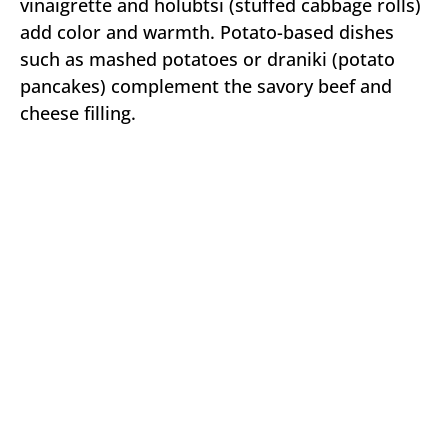
vinaigrette and holubtsi (stuffed cabbage rolls)
add color and warmth. Potato-based dishes
such as mashed potatoes or draniki (potato
pancakes) complement the savory beef and
cheese filling.