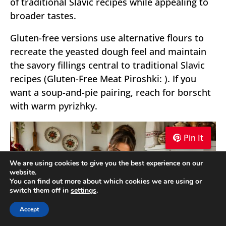
of traditional Slavic recipes while appealing to
broader tastes.
Gluten-free versions use alternative flours to
recreate the yeasted dough feel and maintain
the savory fillings central to traditional Slavic
recipes (Gluten-Free Meat Piroshki: ). If you
want a soup-and-pie pairing, reach for borscht
with warm pyrizhky.
Pin It
Pin It
Pin It
We are using cookies to give you the best experience on our
website.
You can find out more about which cookies we are using or
switch them off in
settings
.
Accept