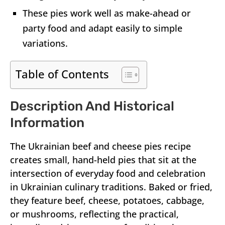
These pies work well as make-ahead or
party food and adapt easily to simple
variations.
Table of Contents
Description And Historical
Information
The Ukrainian beef and cheese pies recipe
creates small, hand-held pies that sit at the
intersection of everyday food and celebration
in Ukrainian culinary traditions. Baked or fried,
they feature beef, cheese, potatoes, cabbage,
or mushrooms, reflecting the practical,