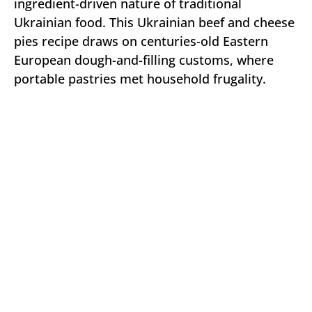
ingredient-driven nature of traditional
Ukrainian food. This Ukrainian beef and cheese
pies recipe draws on centuries-old Eastern
European dough-and-filling customs, where
portable pastries met household frugality.