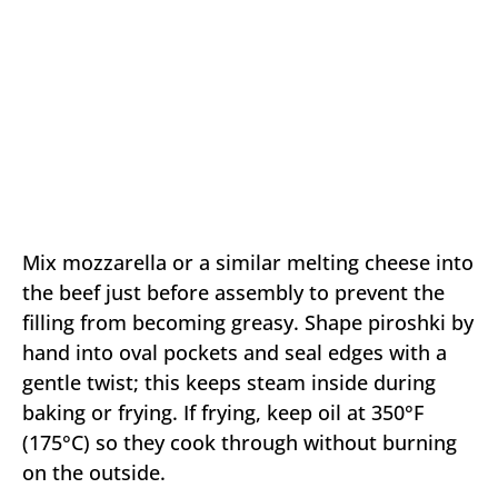
Mix mozzarella or a similar melting cheese into
the beef just before assembly to prevent the
filling from becoming greasy. Shape piroshki by
hand into oval pockets and seal edges with a
gentle twist; this keeps steam inside during
baking or frying. If frying, keep oil at 350°F
(175°C) so they cook through without burning
on the outside.