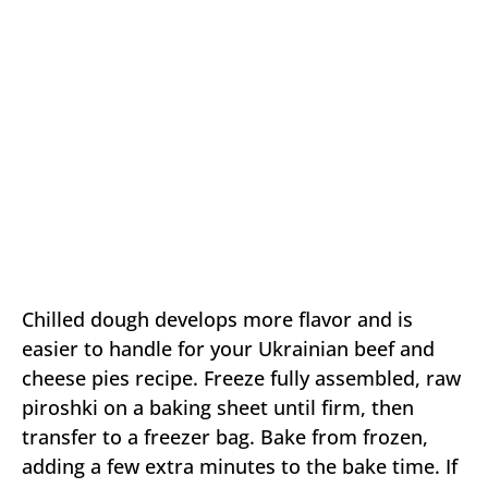
Chilled dough develops more flavor and is
easier to handle for your Ukrainian beef and
cheese pies recipe. Freeze fully assembled, raw
piroshki on a baking sheet until firm, then
transfer to a freezer bag. Bake from frozen,
adding a few extra minutes to the bake time. If