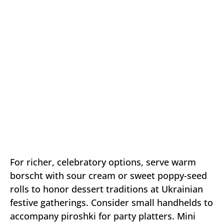
For richer, celebratory options, serve warm
borscht with sour cream or sweet poppy-seed
rolls to honor dessert traditions at Ukrainian
festive gatherings. Consider small handhelds to
accompany piroshki for party platters. Mini