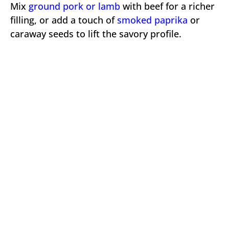
Mix
ground pork or lamb
with beef for a richer
filling, or add a touch of
smoked paprika
or
caraway seeds to lift the savory profile.