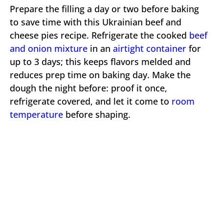
Prepare the filling a day or two before baking
to save time with this Ukrainian beef and
cheese pies recipe. Refrigerate the cooked
beef
and onion mixture
in an
airtight container
for
up to 3 days; this keeps flavors melded and
reduces prep time on baking day. Make the
dough the night before: proof it once,
refrigerate covered, and let it come to
room
temperature
before shaping.