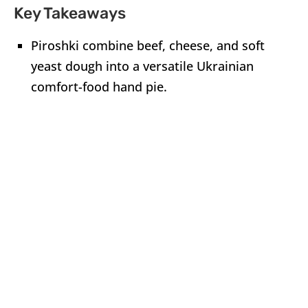
Key Takeaways
Piroshki combine beef, cheese, and soft
yeast dough into a versatile Ukrainian
comfort-food hand pie.