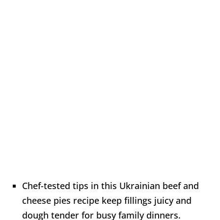
Chef-tested tips in this Ukrainian beef and
cheese pies recipe keep fillings juicy and
dough tender for busy family dinners.