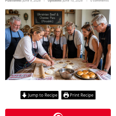
Published:
June 9, 2026
Updated:
June 10, 2026
0 comments
Jump to Recipe
Print Recipe