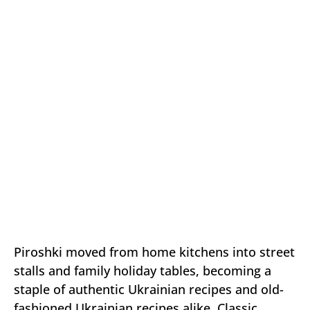
Piroshki moved from home kitchens into street
stalls and family holiday tables, becoming a
staple of authentic Ukrainian recipes and old-
fashioned Ukrainian recipes alike. Classic