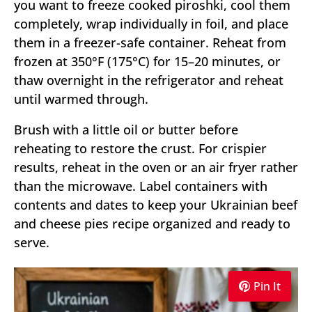
you want to freeze cooked piroshki, cool them
completely, wrap individually in foil, and place
them in a freezer-safe container. Reheat from
frozen at 350°F (175°C) for 15–20 minutes, or
thaw overnight in the refrigerator and reheat
until warmed through.
Brush with a little oil or butter before
reheating to restore the crust. For crispier
results, reheat in the oven or an air fryer rather
than the microwave. Label containers with
contents and dates to keep your Ukrainian beef
and cheese pies recipe organized and ready to
serve.
Pin It