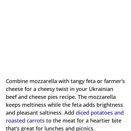
Combine mozzarella with tangy feta or farmer’s
cheese for a cheesy twist in your Ukrainian
beef and cheese pies recipe. The mozzarella
keeps meltiness while the feta adds brightness
and pleasant saltiness. Add
diced potatoes and
roasted carrots
to the meat for a heartier bite
that’s great for lunches and picnics.