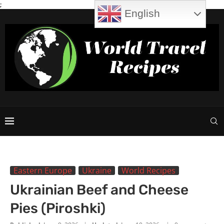
;
English
Eastern Europe
Ukraine
World Recipes
Ukrainian Beef and Cheese
Pies (Piroshki)