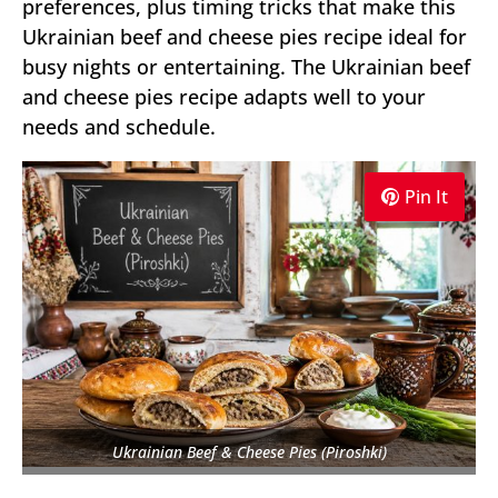
preferences, plus timing tricks that make this
Ukrainian beef and cheese pies recipe ideal for
busy nights or entertaining. The Ukrainian beef
and cheese pies recipe adapts well to your
needs and schedule.
Pin It
Ukrainian Beef & Cheese Pies (Piroshki)