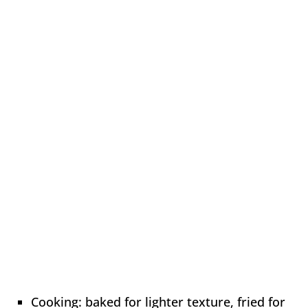
Cooking: baked for lighter texture, fried for