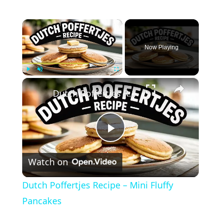
×
Now Playing
×
Play
Unmute
Fullscreen
Dutch Poffertjes Recipe – Mini Fluffy Pancakes
Play
Watch on
Video
Dutch Poffertjes Recipe – Mini Fluffy
Pancakes