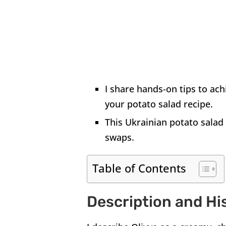
I share hands-on tips to ach
your potato salad recipe.
This Ukrainian potato salad 
swaps.
Table of Contents
Description and Hi