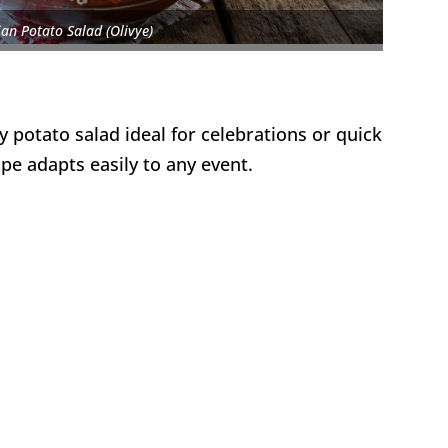
an Potato Salad (Olivye)
y potato salad ideal for celebrations or quick
pe adapts easily to any event.