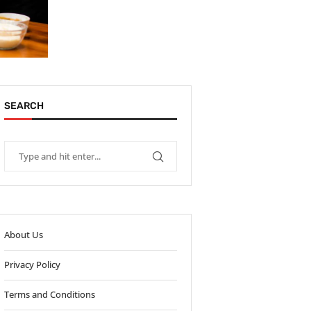
SEARCH
About Us
Privacy Policy
Terms and Conditions