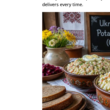
delivers every time.