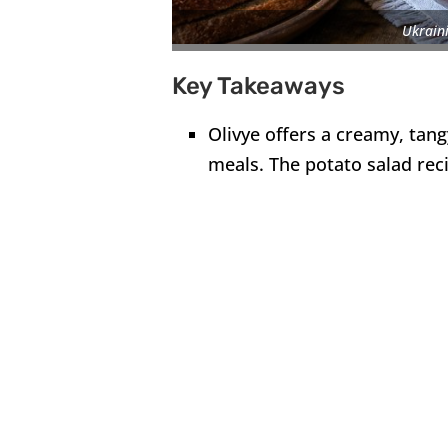
Ukraini
Key Takeaways
Olivye offers a creamy, tang
meals. The potato salad reci