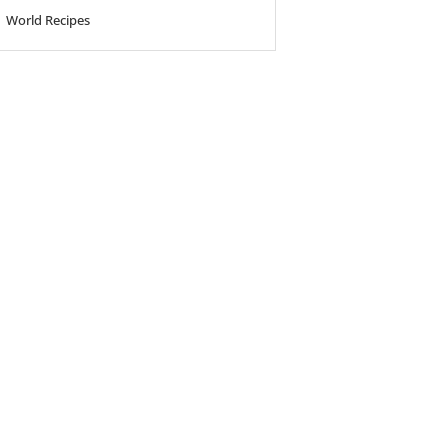
World Recipes