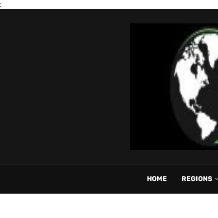
;
HOME
REGIONS