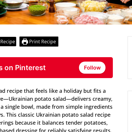
 Recipe
Print Recipe
s on Pinterest
Follow
 recipe that feels like a holiday but fits a
ye—Ukrainian potato salad—delivers creamy,
n a single bowl, made from simple ingredients
. This classic Ukrainian potato salad recipe
erings because it balances tender potatoes,
ased dressing for reliably satisfying results.