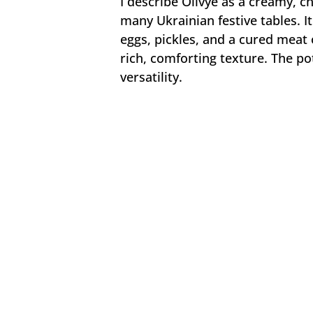
I describe Olivye as a creamy, c
many Ukrainian festive tables. I
eggs, pickles, and a cured meat
rich, comforting texture. The po
versatility.