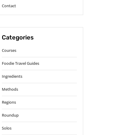
Contact
Categories
Courses
Foodie Travel Guides
Ingredients
Methods
Regions
Roundup
Solos