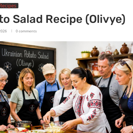
Recipes
o Salad Recipe (Olivye)
2026
0 comments