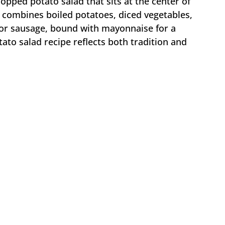
hopped potato salad that sits at the center of
t combines boiled potatoes, diced vegetables,
 or sausage, bound with mayonnaise for a
tato salad recipe reflects both tradition and