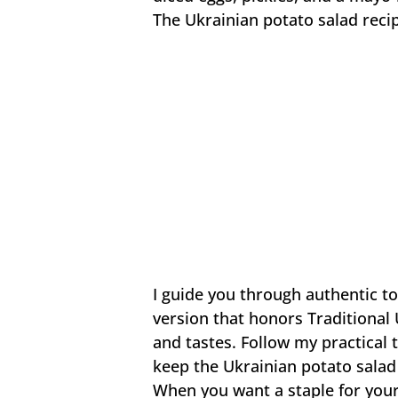
The Ukrainian potato salad recip
I guide you through authentic 
version that honors Traditional
and tastes. Follow my practical 
keep the Ukrainian potato salad 
When you want a staple for your