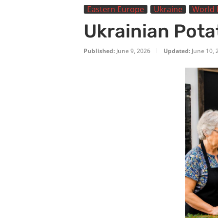
Eastern Europe
Ukraine
World 
Ukrainian Potat
Published:
June 9, 2026
Updated:
June 10, 