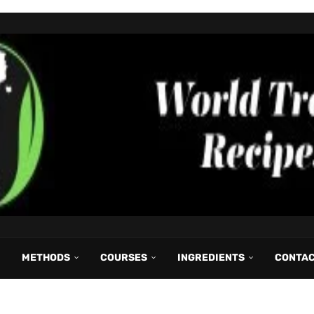
METHODS
COURSES
INGREDIENTS
CONTA