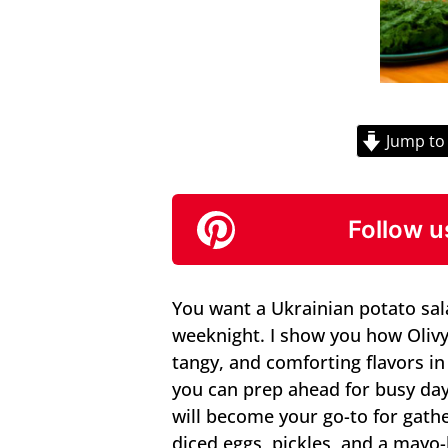
Jump to
Follow u
You want a Ukrainian potato salad
weeknight. I show you how Oliv
tangy, and comforting flavors i
you can prep ahead for busy days
will become your go-to for gath
diced eggs, pickles, and a mayo-b