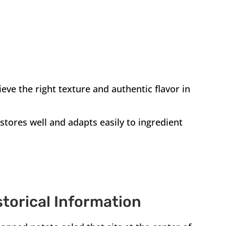
ieve the right texture and authentic flavor in
stores well and adapts easily to ingredient
storical Information