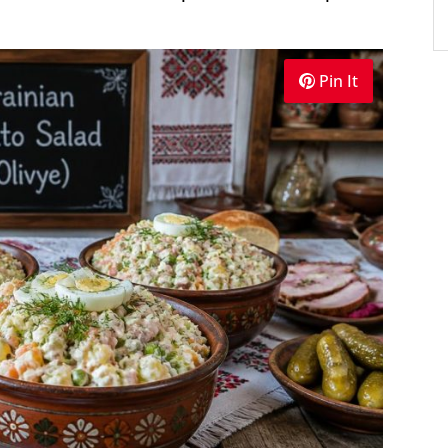
Pin It