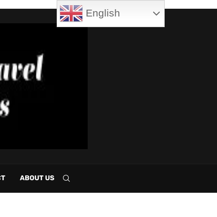
English
CT
ABOUT US