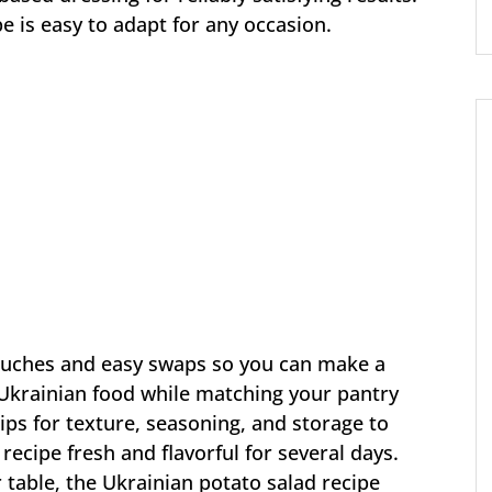
e is easy to adapt for any occasion.
touches and easy swaps so you can make a
 Ukrainian food while matching your pantry
tips for texture, seasoning, and storage to
recipe fresh and flavorful for several days.
 table, the Ukrainian potato salad recipe