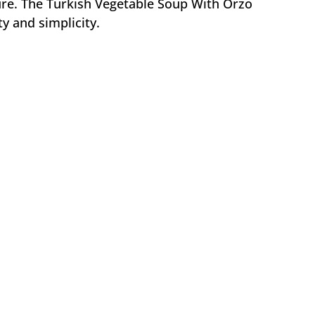
re. The Turkish Vegetable Soup With Orzo
ity and simplicity.