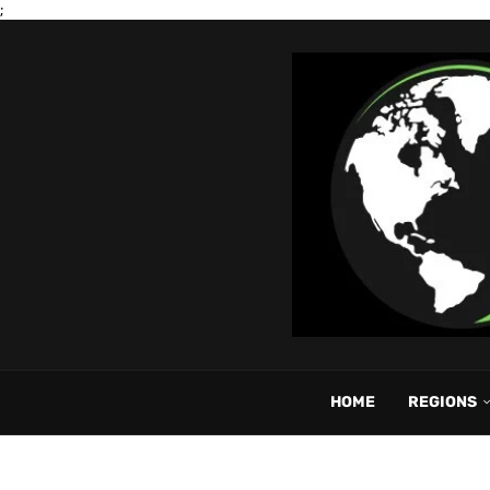
;
HOME
REGIONS