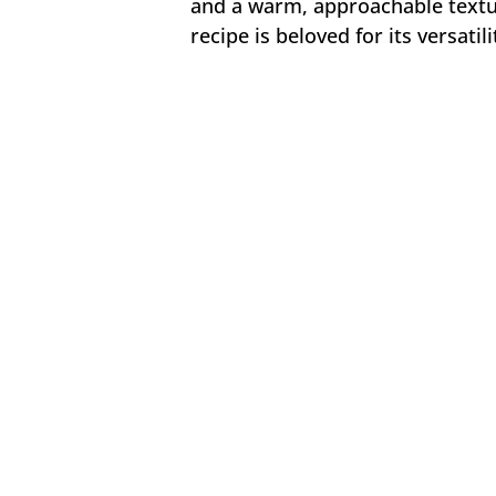
and a warm, approachable textu
recipe is beloved for its versatil