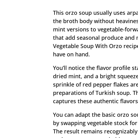
This orzo soup usually uses arp
the broth body without heavines
mint versions to vegetable-forwa
that add seasonal produce and m
Vegetable Soup With Orzo recipe
have on hand.
You’ll notice the flavor profile s
dried mint, and a bright squeeze
sprinkle of red pepper flakes a
preparations of Turkish soup. T
captures these authentic flavors 
You can adapt the basic orzo so
by swapping vegetable stock for
The result remains recognizably 