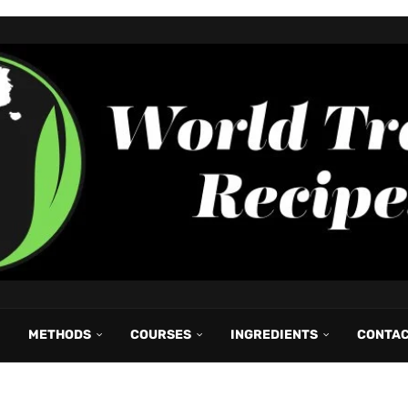
METHODS
COURSES
INGREDIENTS
CONTA