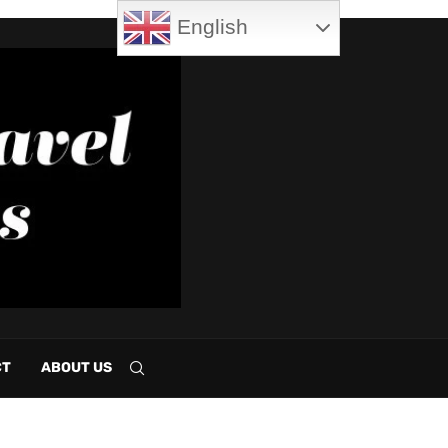
English
CT
ABOUT US