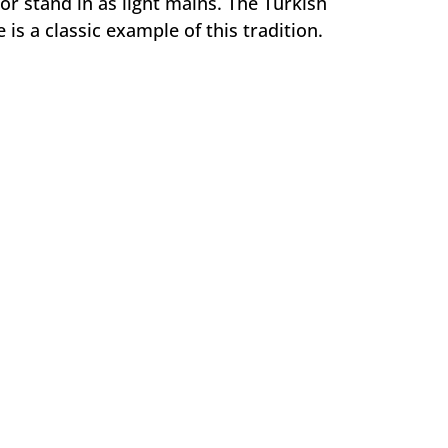
r stand in as light mains. The Turkish
is a classic example of this tradition.