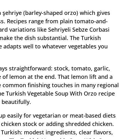
a şehriye (barley-shaped orzo) which gives
s. Recipes range from plain tomato-and-
rd variations like Sehriyeli Sebze Corbasi
ake the dish substantial. The Turkish
 adapts well to whatever vegetables you
tays straightforward: stock, tomato, garlic,
 of lemon at the end. That lemon lift and a
re common finishing touches in many regional
he Turkish Vegetable Soup With Orzo recipe
beautifully.
up easily for vegetarian or meat-based diets
 chicken stock or adding shredded chicken.
Turkish: modest ingredients, clear flavors,