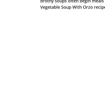
brothy soups often begin meals o
Vegetable Soup With Orzo recipe 