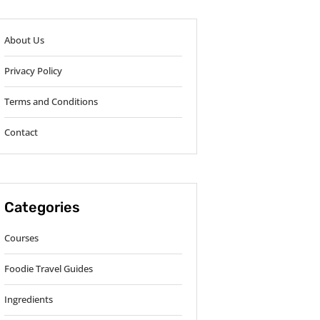
About Us
Privacy Policy
Terms and Conditions
Contact
Categories
Courses
Foodie Travel Guides
Ingredients