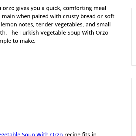
h orzo gives you a quick, comforting meal
ht main when paired with crusty bread or soft
 lemon notes, tender vegetables, and small
oth. The Turkish Vegetable Soup With Orzo
imple to make.
egetable Soup With Orzo
recipe fits in