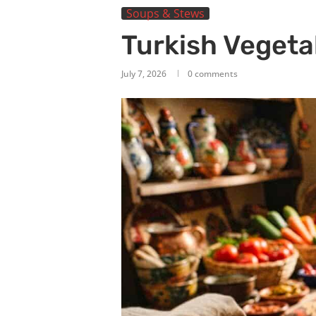
Soups & Stews
Turkish Vegeta
July 7, 2026
0 comments