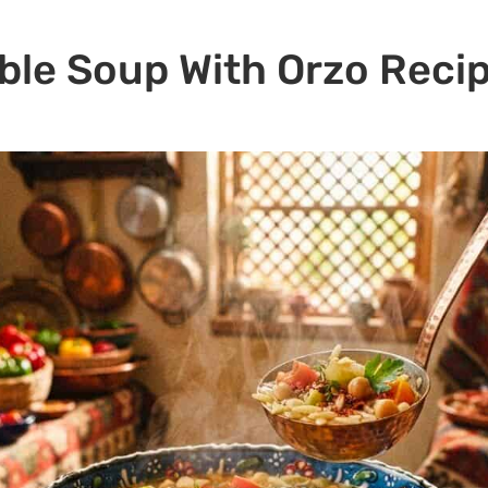
ble Soup With Orzo Reci