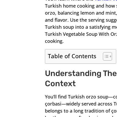
Turkish home cooking and how s
orzo, balancing lemon and mint
and flavor. Use the serving sugg
Turkish soup into a satisfying m
Turkish Vegetable Soup With Orz
cooking.
Table of Contents
Understanding The 
Context
You’ll find Turkish orzo soup—c
çorbasi—widely served across Tu
belongs to a long tradition of ço