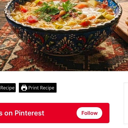
 Recipe
Print Recipe
s on Pinterest
Follow