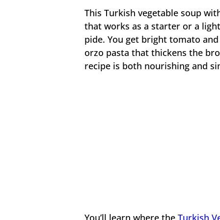
This Turkish vegetable soup wit
that works as a starter or a lig
pide. You get bright tomato and
orzo pasta that thickens the br
recipe is both nourishing and s
You’ll learn where the
Turkish V