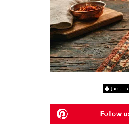
Jump to
Follow u