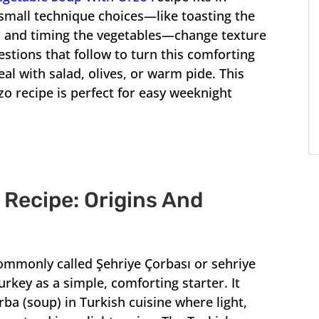
mall technique choices—like toasting the
, and timing the vegetables—change texture
estions that follow to turn this comforting
eal with salad, olives, or warm pide. This
o recipe is perfect for easy weeknight
Recipe: Origins And
ommonly called Şehriye Çorbası or sehriye
rkey as a simple, comforting starter. It
rba (soup) in Turkish cuisine where light,