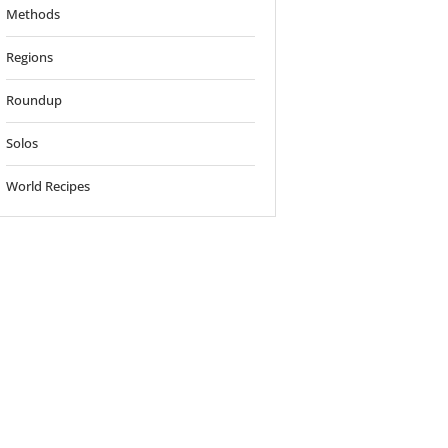
Methods
Regions
Roundup
Solos
World Recipes