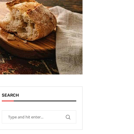
SEARCH