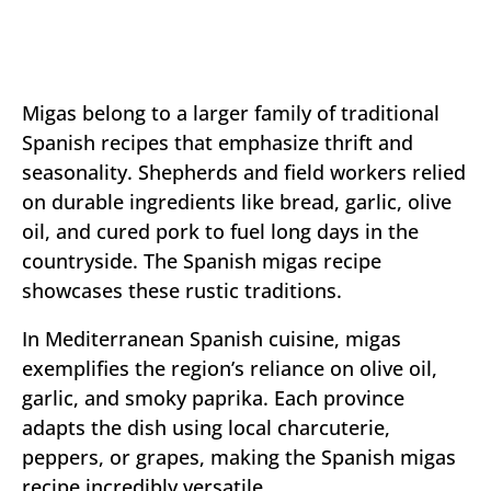
Migas belong to a larger family of traditional
Spanish recipes that emphasize thrift and
seasonality. Shepherds and field workers relied
on durable ingredients like bread, garlic, olive
oil, and cured pork to fuel long days in the
countryside. The Spanish migas recipe
showcases these rustic traditions.
In Mediterranean Spanish cuisine, migas
exemplifies the region’s reliance on olive oil,
garlic, and smoky paprika. Each province
adapts the dish using local charcuterie,
peppers, or grapes, making the Spanish migas
recipe incredibly versatile.