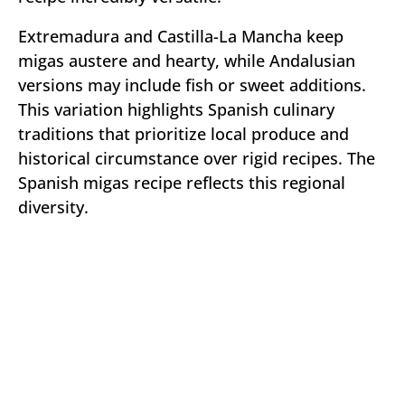
Extremadura and Castilla-La Mancha keep
migas austere and hearty, while Andalusian
versions may include fish or sweet additions.
This variation highlights Spanish culinary
traditions that prioritize local produce and
historical circumstance over rigid recipes. The
Spanish migas recipe reflects this regional
diversity.