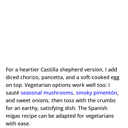
For a heartier Castilla shepherd version, I add
diced chorizo, pancetta, and a soft-cooked egg
on top. Vegetarian options work well too: I
sauté
seasonal mushrooms
,
smoky pimentón
,
and sweet onions, then toss with the crumbs
for an earthy, satisfying dish. The Spanish
migas recipe can be adapted for vegetarians
with ease.