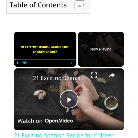
Table of Contents
×
Now Playing
×
Play
Unmute
Fullscreen
21 Exciting Spanish Recipe for Chicken Choices
Play
Watch on
Video
21 Exciting Spanish Recipe for Chicken