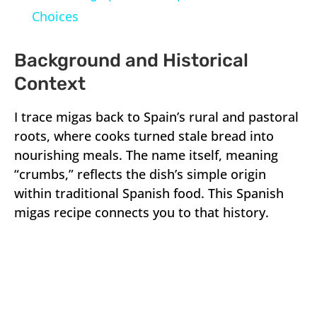
Choices
Background and Historical
Context
I trace migas back to Spain’s rural and pastoral
roots, where cooks turned stale bread into
nourishing meals. The name itself, meaning
“crumbs,” reflects the dish’s simple origin
within traditional Spanish food. This Spanish
migas recipe connects you to that history.