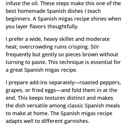
infuse the oil. These steps make this one of the
best homemade Spanish dishes I teach
beginners. A Spanish migas recipe shines when
you layer flavors thoughtfully.
I prefer a wide, heavy skillet and moderate
heat; overcrowding ruins crisping. Stir
frequently but gently so pieces brown without
turning to paste. This technique is essential for
a great Spanish migas recipe.
I prepare add-ins separately—roasted peppers,
grapes, or fried eggs—and fold them in at the
end. This keeps textures distinct and makes
the dish versatile among classic Spanish meals
to make at home. The Spanish migas recipe
adapts well to different garnishes.