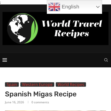
;
English
Spain
Western Europe
World Recipes
Spanish Migas Recipe
June 16, 2026
0 comments