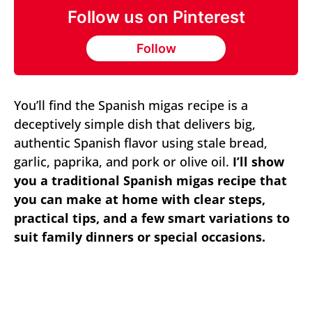
Follow us on Pinterest
Follow
You’ll find the Spanish migas recipe is a
deceptively simple dish that delivers big,
authentic Spanish flavor using stale bread,
garlic, paprika, and pork or olive oil.
I’ll show
you a traditional Spanish migas recipe that
you can make at home with clear steps,
practical tips, and a few smart variations to
suit family dinners or special occasions.