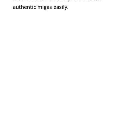
authentic migas easily.