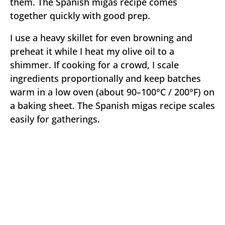
them. The Spanish migas recipe comes
together quickly with good prep.
I use a heavy skillet for even browning and
preheat it while I heat my olive oil to a
shimmer. If cooking for a crowd, I scale
ingredients proportionally and keep batches
warm in a low oven (about 90–100°C / 200°F) on
a baking sheet. The Spanish migas recipe scales
easily for gatherings.