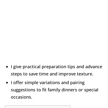
I give practical preparation tips and advance
steps to save time and improve texture.
I offer simple variations and pairing
suggestions to fit family dinners or special
occasions.