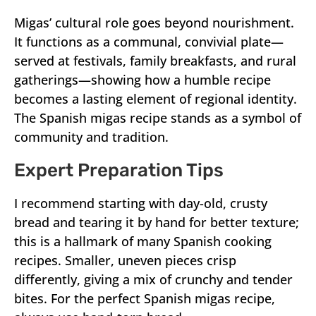
Migas’ cultural role goes beyond nourishment.
It functions as a communal, convivial plate—
served at festivals, family breakfasts, and rural
gatherings—showing how a humble recipe
becomes a lasting element of regional identity.
The Spanish migas recipe stands as a symbol of
community and tradition.
Expert Preparation Tips
I recommend starting with day-old, crusty
bread and tearing it by hand for better texture;
this is a hallmark of many Spanish cooking
recipes. Smaller, uneven pieces crisp
differently, giving a mix of crunchy and tender
bites. For the perfect Spanish migas recipe,