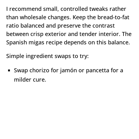
I recommend small, controlled tweaks rather
than wholesale changes. Keep the bread-to-fat
ratio balanced and preserve the contrast
between crisp exterior and tender interior. The
Spanish migas recipe depends on this balance.
Simple ingredient swaps to try:
Swap chorizo for jamón or pancetta for a
milder cure.