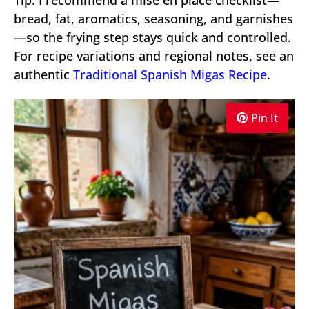
bread, fat, aromatics, seasoning, and garnishes
—so the frying step stays quick and controlled.
For recipe variations and regional notes, see an
authentic
Traditional Spanish Migas Recipe
.
Pin It