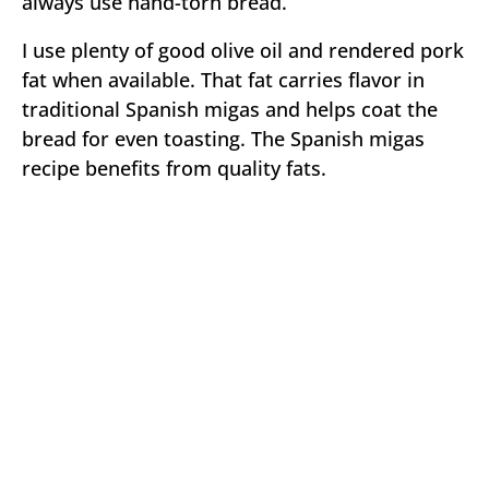
always use hand-torn bread.
I use plenty of good olive oil and rendered pork
fat when available. That fat carries flavor in
traditional Spanish migas and helps coat the
bread for even toasting. The Spanish migas
recipe benefits from quality fats.