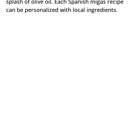
splash of olive oil. Each Spanish migas recipe
can be personalized with local ingredients.