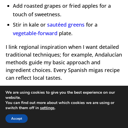
Add roasted grapes or fried apples for a
touch of sweetness.
Stir in kale or
sautéed greens
for a
vegetable-forward
plate.
I link regional inspiration when I want detailed
traditional techniques; for example, Andalucían
methods guide my basic approach and
ingredient choices. Every Spanish migas recipe
can reflect local tastes.
We are using cookies to give you the best experience on our
website.
You can find out more about which cookies we are using or
switch them off in
settings
.
Accept