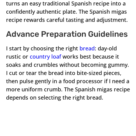
turns an easy traditional Spanish recipe into a
confidently authentic plate. The Spanish migas
recipe rewards careful tasting and adjustment.
Advance Preparation Guidelines
I start by choosing the right
bread
: day-old
rustic or
country loaf
works best because it
soaks and crumbles without becoming gummy.
I cut or tear the bread into bite-sized pieces,
then pulse gently in a food processor if I need a
more uniform crumb. The Spanish migas recipe
depends on selecting the right bread.