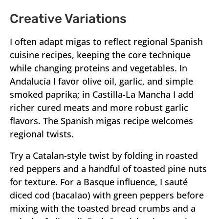
Creative Variations
I often adapt migas to reflect regional Spanish
cuisine recipes, keeping the core technique
while changing proteins and vegetables. In
Andalucía I favor olive oil, garlic, and simple
smoked paprika; in Castilla-La Mancha I add
richer cured meats and more robust garlic
flavors. The Spanish migas recipe welcomes
regional twists.
Try a Catalan-style twist by folding in roasted
red peppers and a handful of toasted pine nuts
for texture. For a Basque influence, I sauté
diced cod (bacalao) with green peppers before
mixing with the toasted bread crumbs and a