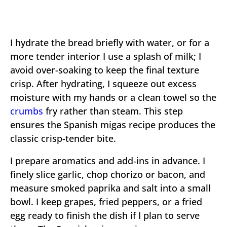
I hydrate the bread briefly with water, or for a
more tender interior I use a splash of milk; I
avoid over-soaking to keep the final texture
crisp. After hydrating, I squeeze out excess
moisture with my hands or a clean towel so the
crumbs
fry rather than steam. This step
ensures the Spanish migas recipe produces the
classic crisp-tender bite.
I prepare aromatics and add‑ins in advance. I
finely slice garlic, chop chorizo or bacon, and
measure smoked paprika and salt into a small
bowl. I keep grapes, fried peppers, or a fried
egg ready to finish the dish if I plan to serve