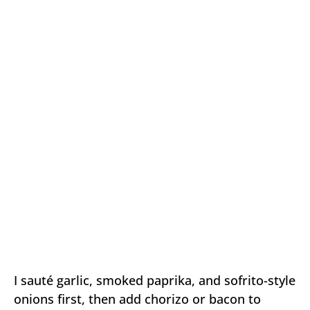
I sauté garlic, smoked paprika, and sofrito-style
onions first, then add chorizo or bacon to