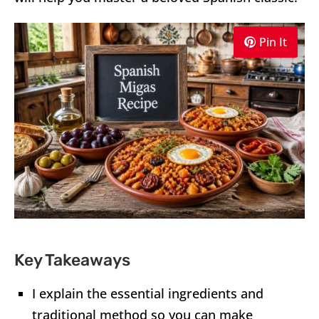
Pin It
Key Takeaways
I explain the essential ingredients and
traditional method so you can make