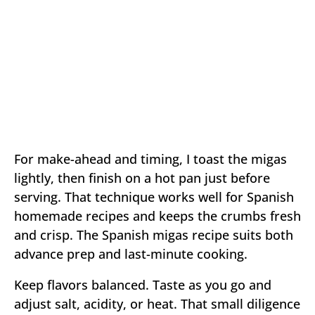
For make-ahead and timing, I toast the migas
lightly, then finish on a hot pan just before
serving. That technique works well for Spanish
homemade recipes and keeps the crumbs fresh
and crisp. The Spanish migas recipe suits both
advance prep and last-minute cooking.
Keep flavors balanced. Taste as you go and
adjust salt, acidity, or heat. That small diligence