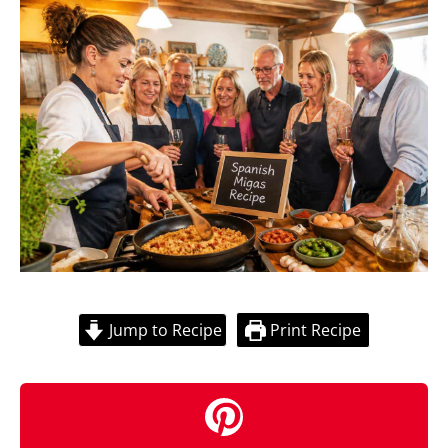
Jump to Recipe
Print Recipe