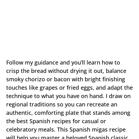
Follow my guidance and you’ll learn how to
crisp the bread without drying it out, balance
smoky chorizo or bacon with bright finishing
touches like grapes or fried eggs, and adapt the
technique to what you have on hand. I draw on
regional traditions so you can recreate an
authentic, comforting plate that stands among
the best Spanish recipes for casual or
celebratory meals. This Spanish migas recipe
will help you master a beloved Spanish classic.