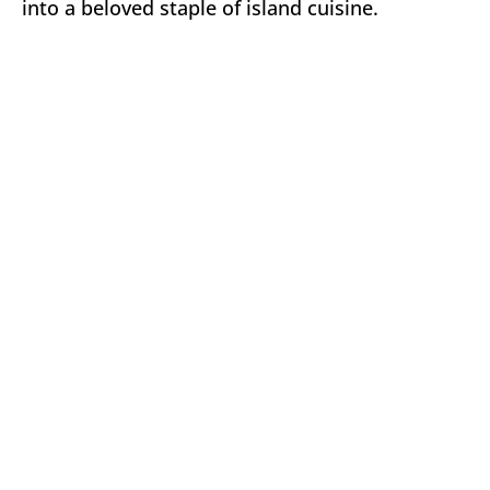
into a beloved staple of island cuisine.