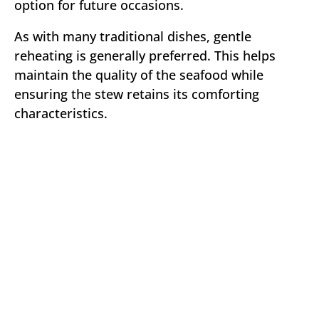
option for future occasions.
As with many traditional dishes, gentle
reheating is generally preferred. This helps
maintain the quality of the seafood while
ensuring the stew retains its comforting
characteristics.