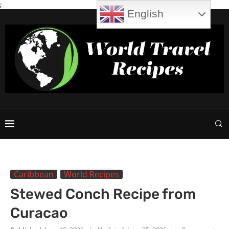
;
English
Caribbean
World Recipes
Stewed Conch Recipe from
Curacao