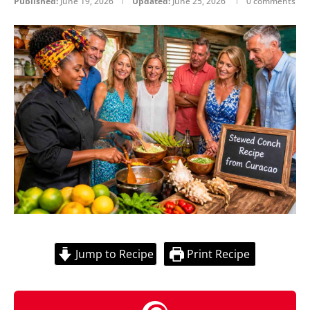
Published:
June 19, 2026
Updated:
June 25, 2026
0 comments
Jump to Recipe
Print Recipe