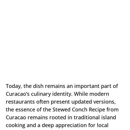
Today, the dish remains an important part of
Curacao’s culinary identity. While modern
restaurants often present updated versions,
the essence of the Stewed Conch Recipe from
Curacao remains rooted in traditional island
cooking and a deep appreciation for local