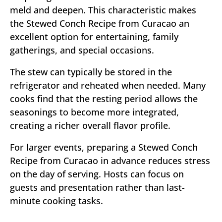
meld and deepen. This characteristic makes
the Stewed Conch Recipe from Curacao an
excellent option for entertaining, family
gatherings, and special occasions.
The stew can typically be stored in the
refrigerator and reheated when needed. Many
cooks find that the resting period allows the
seasonings to become more integrated,
creating a richer overall flavor profile.
For larger events, preparing a Stewed Conch
Recipe from Curacao in advance reduces stress
on the day of serving. Hosts can focus on
guests and presentation rather than last-
minute cooking tasks.