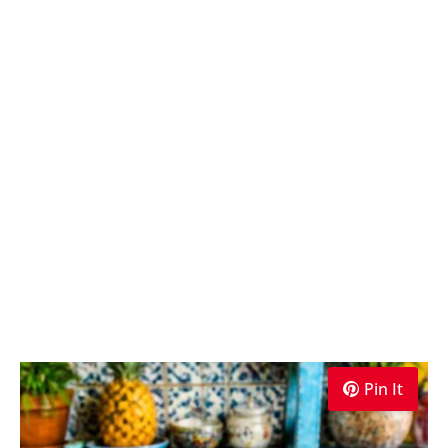
Pin It