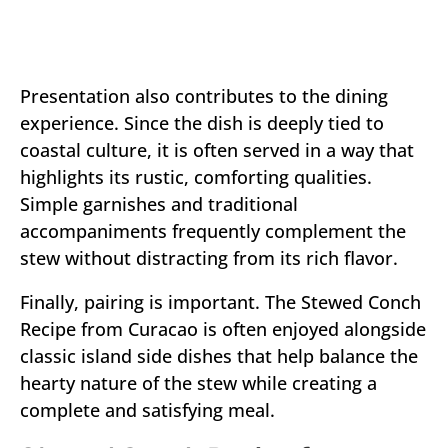
Presentation also contributes to the dining
experience. Since the dish is deeply tied to
coastal culture, it is often served in a way that
highlights its rustic, comforting qualities.
Simple garnishes and traditional
accompaniments frequently complement the
stew without distracting from its rich flavor.
Finally, pairing is important. The Stewed Conch
Recipe from Curacao is often enjoyed alongside
classic island side dishes that help balance the
hearty nature of the stew while creating a
complete and satisfying meal.