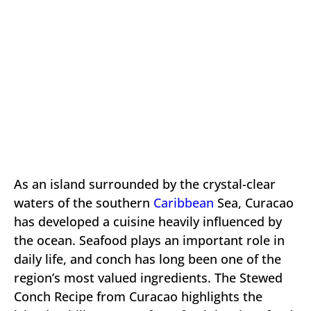
As an island surrounded by the crystal-clear
waters of the southern
Caribbean
Sea, Curacao
has developed a cuisine heavily influenced by
the ocean. Seafood plays an important role in
daily life, and conch has long been one of the
region’s most valued ingredients. The Stewed
Conch Recipe from Curacao highlights the