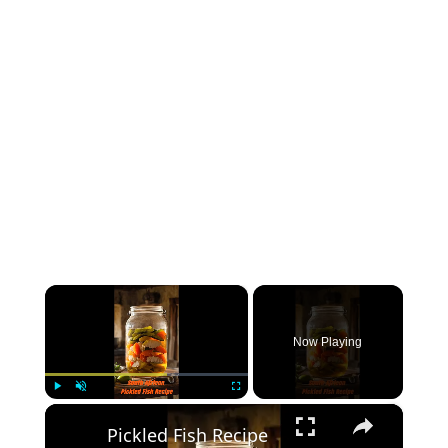
×
Now Playing
×
Play
Unmute
Fullscreen
Pickled Fish Recipe