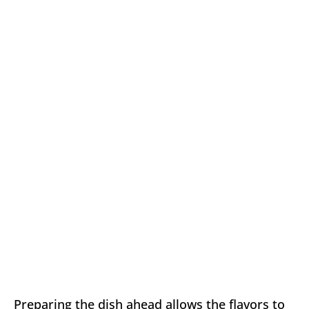
Preparing the dish ahead allows the flavors to