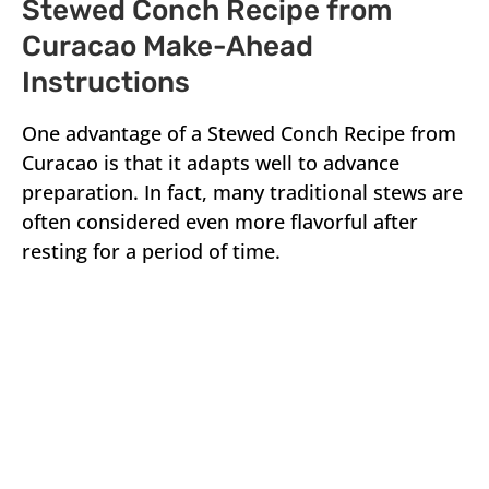
Stewed Conch Recipe from
Curacao Make-Ahead
Instructions
One advantage of a Stewed Conch Recipe from
Curacao is that it adapts well to advance
preparation. In fact, many traditional stews are
often considered even more flavorful after
resting for a period of time.