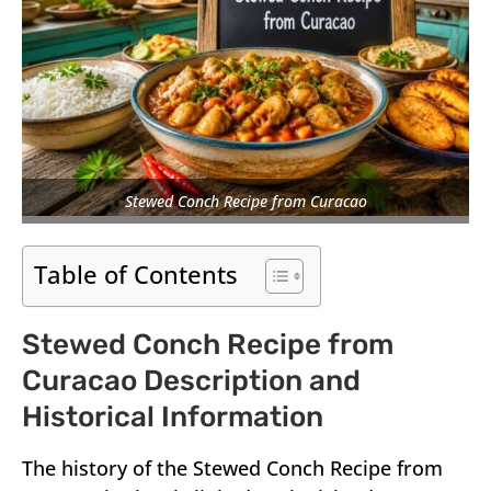
Stewed Conch Recipe from Curacao
Table of Contents
Stewed Conch Recipe from
Curacao Description and
Historical Information
The history of the Stewed Conch Recipe from