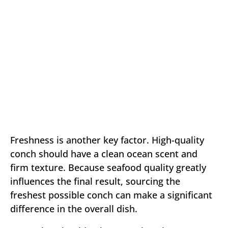
Freshness is another key factor. High-quality
conch should have a clean ocean scent and
firm texture. Because seafood quality greatly
influences the final result, sourcing the
freshest possible conch can make a significant
difference in the overall dish.