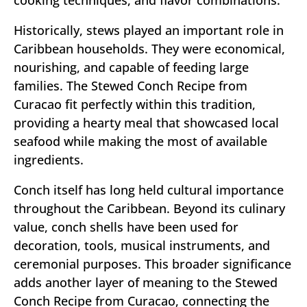
Historically, stews played an important role in
Caribbean households. They were economical,
nourishing, and capable of feeding large
families. The Stewed Conch Recipe from
Curacao fit perfectly within this tradition,
providing a hearty meal that showcased local
seafood while making the most of available
ingredients.
Conch itself has long held cultural importance
throughout the Caribbean. Beyond its culinary
value, conch shells have been used for
decoration, tools, musical instruments, and
ceremonial purposes. This broader significance
adds another layer of meaning to the Stewed
Conch Recipe from Curacao, connecting the