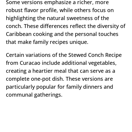
Some versions emphasize a richer, more
robust flavor profile, while others focus on
highlighting the natural sweetness of the
conch. These differences reflect the diversity of
Caribbean cooking and the personal touches
that make family recipes unique.
Certain variations of the Stewed Conch Recipe
from Curacao include additional vegetables,
creating a heartier meal that can serve as a
complete one-pot dish. These versions are
particularly popular for family dinners and
communal gatherings.