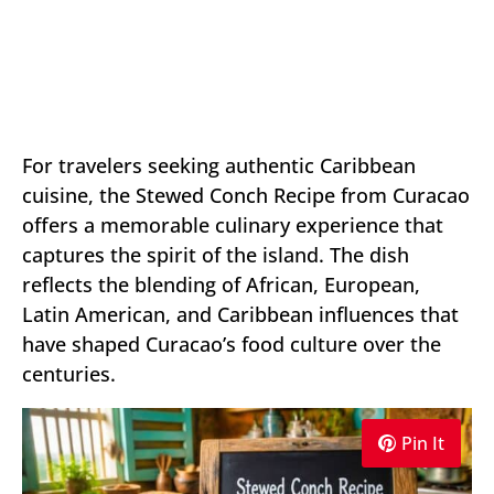
For travelers seeking authentic Caribbean
cuisine, the Stewed Conch Recipe from Curacao
offers a memorable culinary experience that
captures the spirit of the island. The dish
reflects the blending of African, European,
Latin American, and Caribbean influences that
have shaped Curacao’s food culture over the
centuries.
Pin It