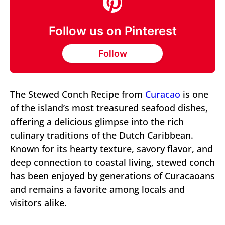
Follow us on Pinterest
Follow
The Stewed Conch Recipe from
Curacao
is one
of the island’s most treasured seafood dishes,
offering a delicious glimpse into the rich
culinary traditions of the Dutch Caribbean.
Known for its hearty texture, savory flavor, and
deep connection to coastal living, stewed conch
has been enjoyed by generations of Curacaoans
and remains a favorite among locals and
visitors alike.