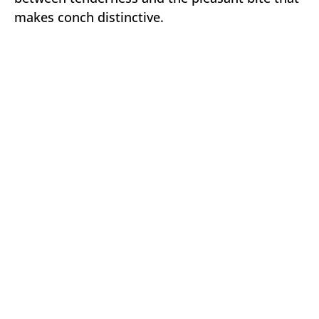
makes conch distinctive.