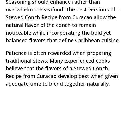
Seasoning should enhance rather than
overwhelm the seafood. The best versions of a
Stewed Conch Recipe from Curacao allow the
natural flavor of the conch to remain
noticeable while incorporating the bold yet
balanced flavors that define Caribbean cuisine.
Patience is often rewarded when preparing
traditional stews. Many experienced cooks
believe that the flavors of a Stewed Conch
Recipe from Curacao develop best when given
adequate time to blend together naturally.