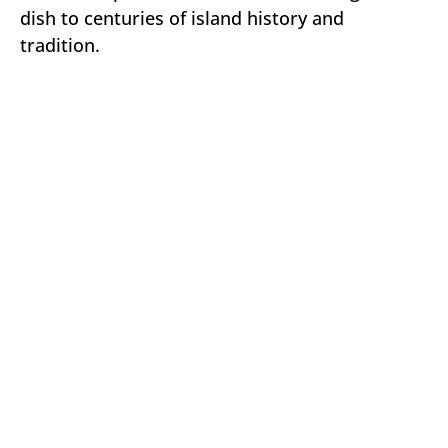
dish to centuries of island history and
tradition.