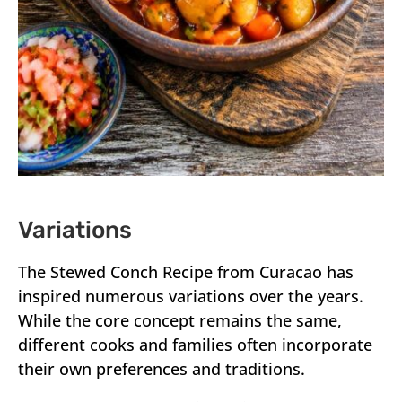
Variations
The Stewed Conch Recipe from Curacao has
inspired numerous variations over the years.
While the core concept remains the same,
different cooks and families often incorporate
their own preferences and traditions.