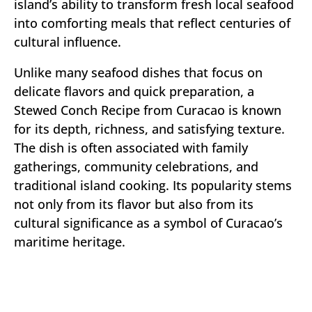
island’s ability to transform fresh local seafood
into comforting meals that reflect centuries of
cultural influence.
Unlike many seafood dishes that focus on
delicate flavors and quick preparation, a
Stewed Conch Recipe from Curacao is known
for its depth, richness, and satisfying texture.
The dish is often associated with family
gatherings, community celebrations, and
traditional island cooking. Its popularity stems
not only from its flavor but also from its
cultural significance as a symbol of Curacao’s
maritime heritage.