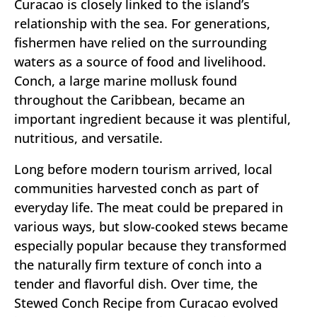
Curacao is closely linked to the island’s
relationship with the sea. For generations,
fishermen have relied on the surrounding
waters as a source of food and livelihood.
Conch, a large marine mollusk found
throughout the Caribbean, became an
important ingredient because it was plentiful,
nutritious, and versatile.
Long before modern tourism arrived, local
communities harvested conch as part of
everyday life. The meat could be prepared in
various ways, but slow-cooked stews became
especially popular because they transformed
the naturally firm texture of conch into a
tender and flavorful dish. Over time, the
Stewed Conch Recipe from Curacao evolved