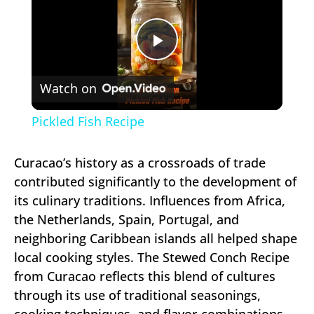
Play
Watch on
Video
Pickled Fish Recipe
Curacao’s history as a crossroads of trade
contributed significantly to the development of
its culinary traditions. Influences from Africa,
the Netherlands, Spain, Portugal, and
neighboring Caribbean islands all helped shape
local cooking styles. The Stewed Conch Recipe
from Curacao reflects this blend of cultures
through its use of traditional seasonings,
cooking techniques, and flavor combinations.