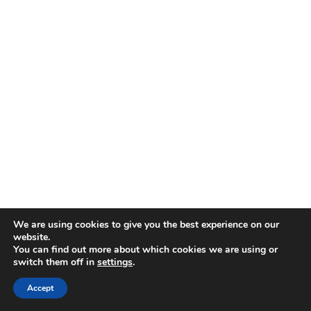
We are using cookies to give you the best experience on our
website.
You can find out more about which cookies we are using or
switch them off in
settings
.
Accept