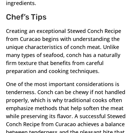
ingredients.
Chef’s Tips
Creating an exceptional Stewed Conch Recipe
from Curacao begins with understanding the
unique characteristics of conch meat. Unlike
many types of seafood, conch has a naturally
firm texture that benefits from careful
preparation and cooking techniques.
One of the most important considerations is
tenderness. Conch can be chewy if not handled
properly, which is why traditional cooks often
emphasize methods that help soften the meat
while preserving its flavor. A successful Stewed
Conch Recipe from Curacao achieves a balance
between tenderness and the pleasant bite that