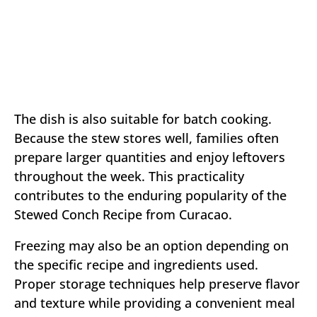
The dish is also suitable for batch cooking.
Because the stew stores well, families often
prepare larger quantities and enjoy leftovers
throughout the week. This practicality
contributes to the enduring popularity of the
Stewed Conch Recipe from Curacao.
Freezing may also be an option depending on
the specific recipe and ingredients used.
Proper storage techniques help preserve flavor
and texture while providing a convenient meal