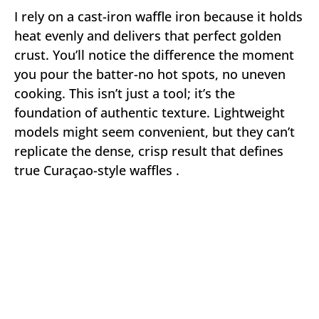
I rely on a cast-iron waffle iron because it holds
heat evenly and delivers that perfect golden
crust. You’ll notice the difference the moment
you pour the batter-no hot spots, no uneven
cooking. This isn’t just a tool; it’s the
foundation of authentic texture. Lightweight
models might seem convenient, but they can’t
replicate the dense, crisp result that defines
true Curaçao-style waffles .