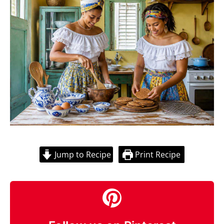
Jump to Recipe
Print Recipe