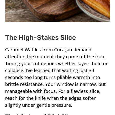
The High-Stakes Slice
Caramel Waffles from Curaçao demand
attention the moment they come off the iron.
Timing your cut defines whether layers hold or
collapse. I’ve learned that waiting just 30
seconds too long turns pliable warmth into
brittle resistance. Your window is narrow, but
manageable with focus. For a flawless slice,
reach for the knife when the edges soften
slightly under gentle pressure.