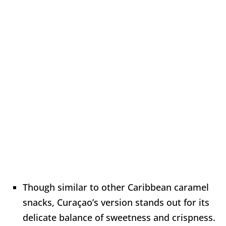
Though similar to other Caribbean caramel
snacks, Curaçao’s version stands out for its
delicate balance of sweetness and crispness.