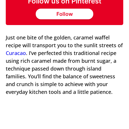
Follow us on Pinterest
Follow
Just one bite of the golden, caramel waffel
recipe will transport you to the sunlit streets of
Curacao
. I’ve perfected this traditional recipe
using rich caramel made from burnt sugar, a
technique passed down through island
families. You’ll find the balance of sweetness
and crunch is simple to achieve with your
everyday kitchen tools and a little patience.