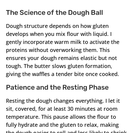
The Science of the Dough Ball
Dough structure depends on how gluten
develops when you mix flour with liquid. I
gently incorporate warm milk to activate the
proteins without overworking them. This
ensures your dough remains elastic but not
tough. The butter slows gluten formation,
giving the waffles a tender bite once cooked.
Patience and the Resting Phase
Resting the dough changes everything. I let it
sit, covered, for at least 30 minutes at room
temperature. This pause allows the flour to
fully hydrate and the gluten to relax, making
the dough easier to roll and less likely to shrink