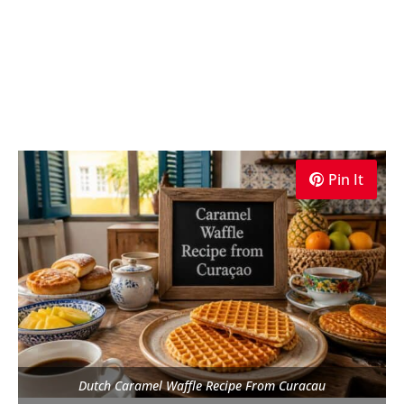
Pin It
Dutch Caramel Waffle Recipe From Curacau