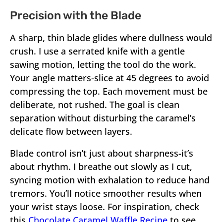
Precision with the Blade
A sharp, thin blade glides where dullness would
crush. I use a serrated knife with a gentle
sawing motion, letting the tool do the work.
Your angle matters-slice at 45 degrees to avoid
compressing the top. Each movement must be
deliberate, not rushed. The goal is clean
separation without disturbing the caramel’s
delicate flow between layers.
Blade control isn’t just about sharpness-it’s
about rhythm. I breathe out slowly as I cut,
syncing motion with exhalation to reduce hand
tremors. You’ll notice smoother results when
your wrist stays loose. For inspiration, check
this
Chocolate Caramel Waffle Recipe
to see