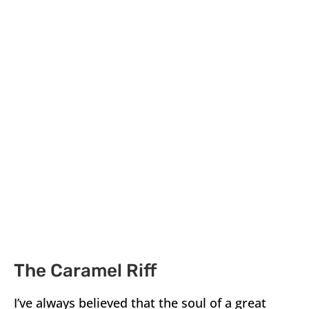
The Caramel Riff
I’ve always believed that the soul of a great