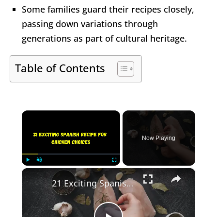
Some families guard their recipes closely,
passing down variations through
generations as part of cultural heritage.
Table of Contents
×
Now Playing
×
Play
Unmute
Fullscreen
21 Exciting Spanish Recipe for Chicken Choices