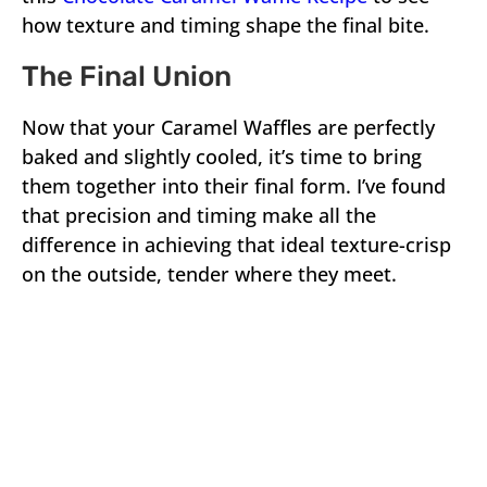
how texture and timing shape the final bite.
The Final Union
Now that your Caramel Waffles are perfectly
baked and slightly cooled, it’s time to bring
them together into their final form. I’ve found
that precision and timing make all the
difference in achieving that ideal texture-crisp
on the outside, tender where they meet.