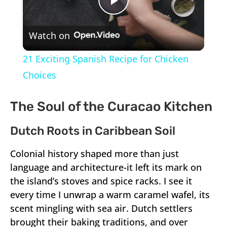
Play
Watch on
Video
21 Exciting Spanish Recipe for Chicken
Choices
The Soul of the Curacao Kitchen
Dutch Roots in Caribbean Soil
Colonial history shaped more than just
language and architecture-it left its mark on
the island’s stoves and spice racks. I see it
every time I unwrap a warm caramel wafel, its
scent mingling with sea air. Dutch settlers
brought their baking traditions, and over