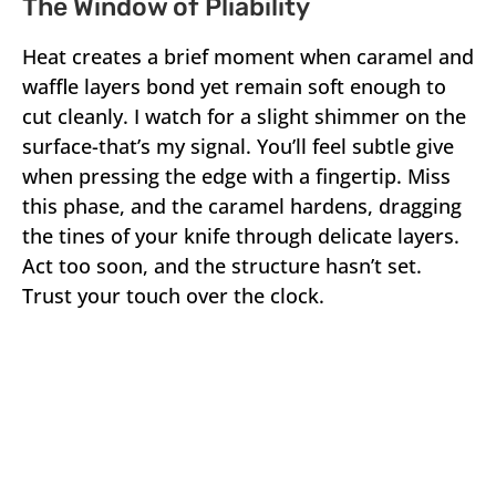
The Window of Pliability
Heat creates a brief moment when caramel and
waffle layers bond yet remain soft enough to
cut cleanly. I watch for a slight shimmer on the
surface-that’s my signal. You’ll feel subtle give
when pressing the edge with a fingertip. Miss
this phase, and the caramel hardens, dragging
the tines of your knife through delicate layers.
Act too soon, and the structure hasn’t set.
Trust your touch over the clock.