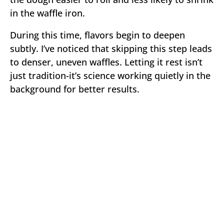
in the waffle iron.
During this time, flavors begin to deepen
subtly. I’ve noticed that skipping this step leads
to denser, uneven waffles. Letting it rest isn’t
just tradition-it’s science working quietly in the
background for better results.