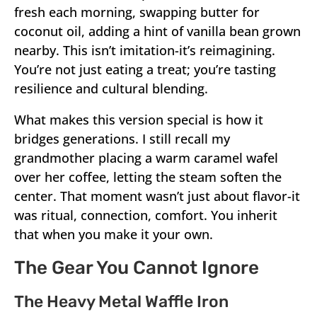
fresh each morning, swapping butter for
coconut oil, adding a hint of vanilla bean grown
nearby. This isn’t imitation-it’s reimagining.
You’re not just eating a treat; you’re tasting
resilience and cultural blending.
What makes this version special is how it
bridges generations. I still recall my
grandmother placing a warm caramel wafel
over her coffee, letting the steam soften the
center. That moment wasn’t just about flavor-it
was ritual, connection, comfort. You inherit
that when you make it your own.
The Gear You Cannot Ignore
The Heavy Metal Waffle Iron