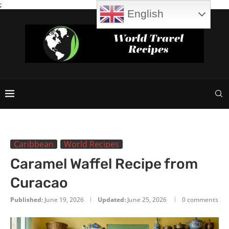
;
English
Caribbean
World Recipes
Caramel Waffel Recipe from
Curacao
Published:
June 19, 2026
Updated:
June 25, 2026
0 comments