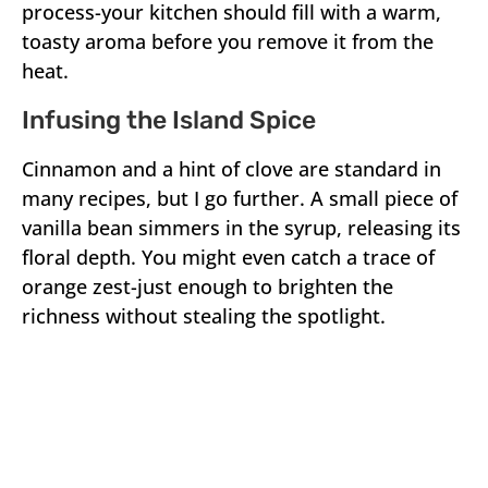
process-your kitchen should fill with a warm,
toasty aroma before you remove it from the
heat.
Infusing the Island Spice
Cinnamon and a hint of clove are standard in
many recipes, but I go further. A small piece of
vanilla bean simmers in the syrup, releasing its
floral depth. You might even catch a trace of
orange zest-just enough to brighten the
richness without stealing the spotlight.