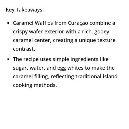
Key Takeaways:
Caramel Waffles from Curaçao combine a
crispy wafer exterior with a rich, gooey
caramel center, creating a unique texture
contrast.
The recipe uses simple ingredients like
sugar, water, and egg whites to make the
caramel filling, reflecting traditional island
cooking methods.