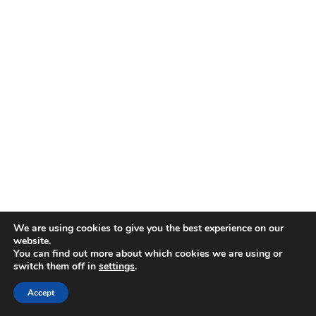
We are using cookies to give you the best experience on our
website.
You can find out more about which cookies we are using or
switch them off in
settings
.
Accept