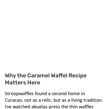
Why the Caramel Waffel Recipe
Matters Here
Stroopwaffles found a second home in
Curacao, not as a relic, but as a living tradition.
I’ve watched abuelas press the thin waffles