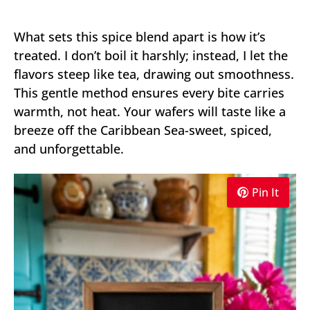
What sets this spice blend apart is how it’s
treated. I don’t boil it harshly; instead, I let the
flavors steep like tea, drawing out smoothness.
This gentle method ensures every bite carries
warmth, not heat. Your wafers will taste like a
breeze off the Caribbean Sea-sweet, spiced,
and unforgettable.
Pin It