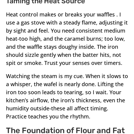
Taming the Heat Source
Heat control makes or breaks your waffles . I
use a gas stove with a steady flame, adjusting it
by sight and feel. You need consistent medium
heat-too high, and the caramel burns; too low,
and the waffle stays doughy inside. The iron
should sizzle gently when the batter hits, not
spit or smoke. Trust your senses over timers.
Watching the steam is my cue. When it slows to
a whisper, the wafel is nearly done. Lifting the
iron too soon leads to tearing, so I wait. Your
kitchen’s airflow, the iron’s thickness, even the
humidity outside-these all affect timing.
Practice teaches you the rhythm.
The Foundation of Flour and Fat