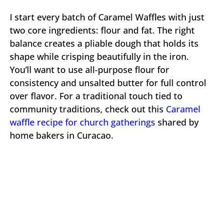
I start every batch of Caramel Waffles with just
two core ingredients: flour and fat. The right
balance creates a pliable dough that holds its
shape while crisping beautifully in the iron.
You’ll want to use all-purpose flour for
consistency and unsalted butter for full control
over flavor. For a traditional touch tied to
community traditions, check out this
Caramel
waffle recipe for church gatherings
shared by
home bakers in Curacao.