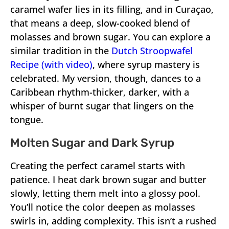
caramel wafer lies in its filling, and in Curaçao,
that means a deep, slow-cooked blend of
molasses and brown sugar. You can explore a
similar tradition in the
Dutch Stroopwafel
Recipe (with video)
, where syrup mastery is
celebrated. My version, though, dances to a
Caribbean rhythm-thicker, darker, with a
whisper of burnt sugar that lingers on the
tongue.
Molten Sugar and Dark Syrup
Creating the perfect caramel starts with
patience. I heat dark brown sugar and butter
slowly, letting them melt into a glossy pool.
You’ll notice the color deepen as molasses
swirls in, adding complexity. This isn’t a rushed