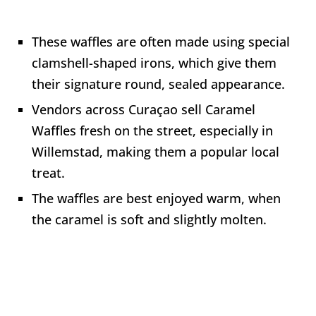
These waffles are often made using special
clamshell-shaped irons, which give them
their signature round, sealed appearance.
Vendors across Curaçao sell Caramel
Waffles fresh on the street, especially in
Willemstad, making them a popular local
treat.
The waffles are best enjoyed warm, when
the caramel is soft and slightly molten.