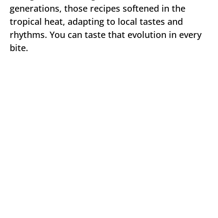
generations, those recipes softened in the
tropical heat, adapting to local tastes and
rhythms. You can taste that evolution in every
bite.