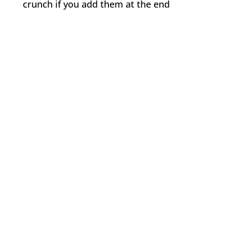
crunch if you add them at the end