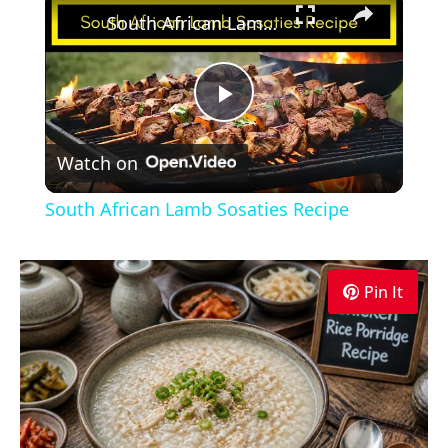
South African Lamb Sosaties Recipe
Play
Watch on
Video
South African Lamb Sosaties Recipe
Pin It