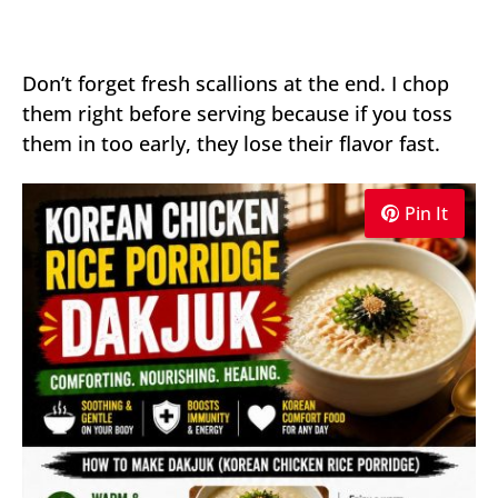
Don’t forget fresh scallions at the end. I chop
them right before serving because if you toss
them in too early, they lose their flavor fast.
Pin It