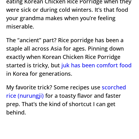
eating Korean Chicken Rice Porridge when they
were sick or during cold winters. It’s that food
your grandma makes when you’re feeling
miserable.
The “ancient” part? Rice porridge has been a
staple all across Asia for ages. Pinning down
exactly when Korean Chicken Rice Porridge
started is tricky, but
juk has been comfort food
in Korea for generations.
My favorite trick? Some recipes use
scorched
rice (nurungji)
for a toasty flavor and faster
prep. That’s the kind of shortcut I can get
behind.