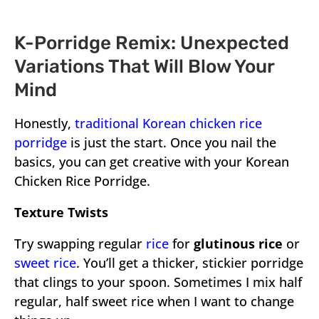
K-Porridge Remix: Unexpected
Variations That Will Blow Your
Mind
Honestly,
traditional Korean chicken rice
porridge
is just the start. Once you nail the
basics, you can get creative with your Korean
Chicken Rice Porridge.
Texture Twists
Try swapping regular
rice
for
glutinous rice
or
sweet rice
. You’ll get a thicker, stickier porridge
that clings to your spoon. Sometimes I mix half
regular, half sweet rice when I want to change