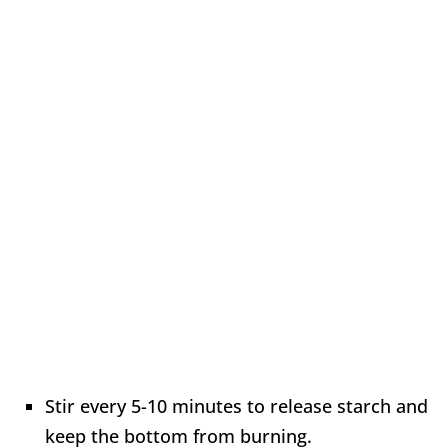
Stir every 5-10 minutes to release starch and
keep the bottom from burning.