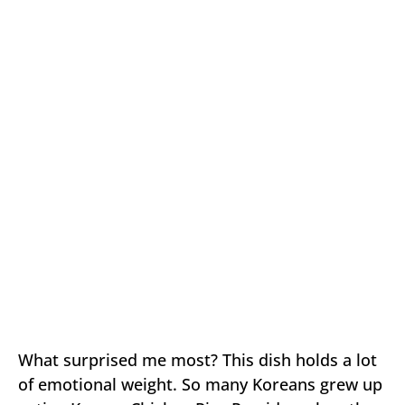
What surprised me most? This dish holds a lot
of emotional weight. So many Koreans grew up