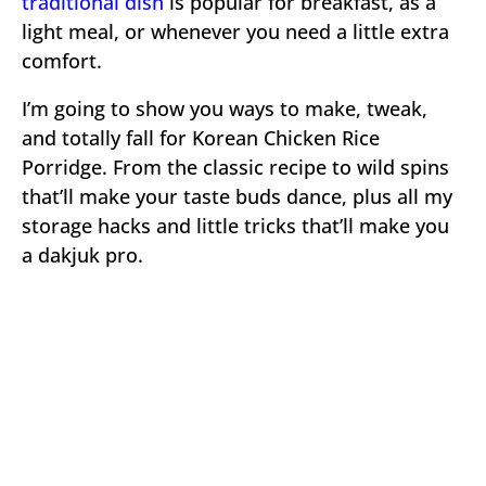
traditional dish
is popular for breakfast, as a
light meal, or whenever you need a little extra
comfort.
I’m going to show you ways to make, tweak,
and totally fall for Korean Chicken Rice
Porridge. From the classic recipe to wild spins
that’ll make your taste buds dance, plus all my
storage hacks and little tricks that’ll make you
a dakjuk pro.