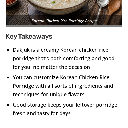
Korean Chicken Rice Porridge Recipe
Key Takeaways
Dakjuk is a creamy Korean chicken rice
porridge that’s both comforting and good
for you, no matter the occasion
You can customize Korean Chicken Rice
Porridge with all sorts of ingredients and
techniques for unique flavors
Good storage keeps your leftover porridge
fresh and tasty for days