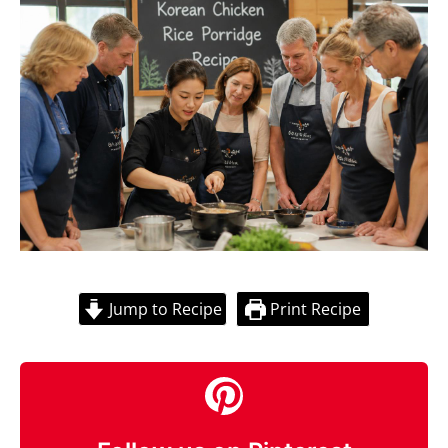
Jump to Recipe
Print Recipe