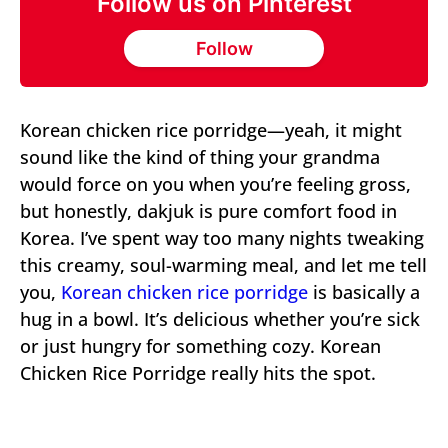
Follow us on Pinterest
Follow
Korean chicken rice porridge—yeah, it might
sound like the kind of thing your grandma
would force on you when you’re feeling gross,
but honestly, dakjuk is pure comfort food in
Korea. I’ve spent way too many nights tweaking
this creamy, soul-warming meal, and let me tell
you,
Korean chicken rice porridge
is basically a
hug in a bowl. It’s delicious whether you’re sick
or just hungry for something cozy. Korean
Chicken Rice Porridge really hits the spot.