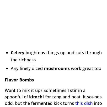
Celery
brightens things up and cuts through
the richness
Any finely diced
mushrooms
work great too
Flavor Bombs
Want to mix it up? Sometimes I stir in a
spoonful of
kimchi
for tang and heat. It sounds
odd, but the fermented kick turns
this dish
into