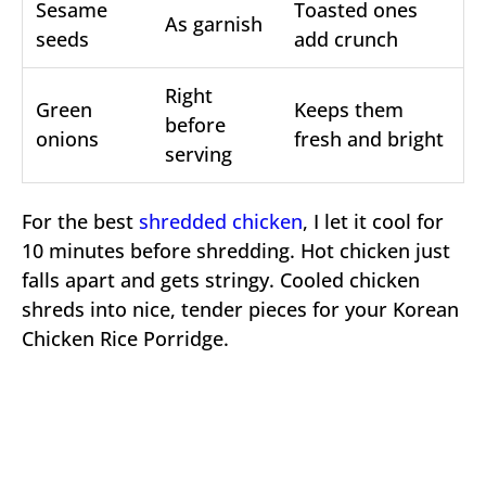
Sesame
Toasted ones
As garnish
seeds
add crunch
Right
Green
Keeps them
before
onions
fresh and bright
serving
For the best
shredded chicken
, I let it cool for
10 minutes before shredding. Hot chicken just
falls apart and gets stringy. Cooled chicken
shreds into nice, tender pieces for your Korean
Chicken Rice Porridge.