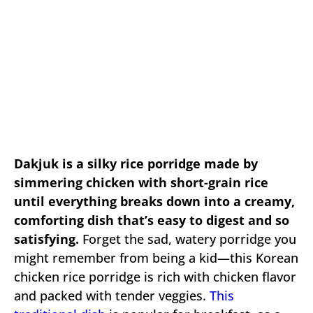
Dakjuk is a silky rice porridge made by
simmering chicken with short-grain rice
until everything breaks down into a creamy,
comforting dish that’s easy to digest and so
satisfying.
Forget the sad, watery porridge you
might remember from being a kid—this Korean
chicken rice porridge is rich with chicken flavor
and packed with tender veggies.
This