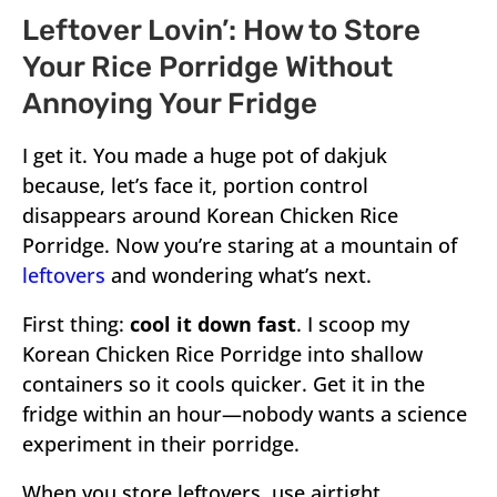
Leftover Lovin’: How to Store
Your Rice Porridge Without
Annoying Your Fridge
I get it. You made a huge pot of dakjuk
because, let’s face it, portion control
disappears around Korean Chicken Rice
Porridge. Now you’re staring at a mountain of
leftovers
and wondering what’s next.
First thing:
cool it down fast
. I scoop my
Korean Chicken Rice Porridge into shallow
containers so it cools quicker. Get it in the
fridge within an hour—nobody wants a science
experiment in their porridge.
When you store leftovers, use airtight