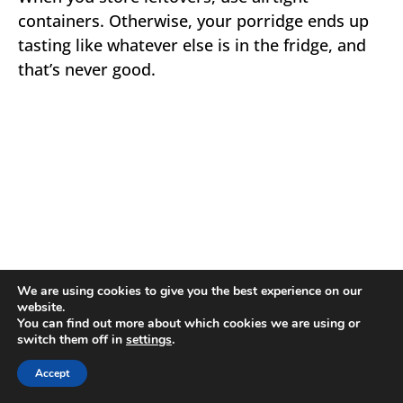
containers. Otherwise, your porridge ends up
tasting like whatever else is in the fridge, and
that’s never good.
We are using cookies to give you the best experience on our
website.
You can find out more about which cookies we are using or
switch them off in
settings
.
Accept