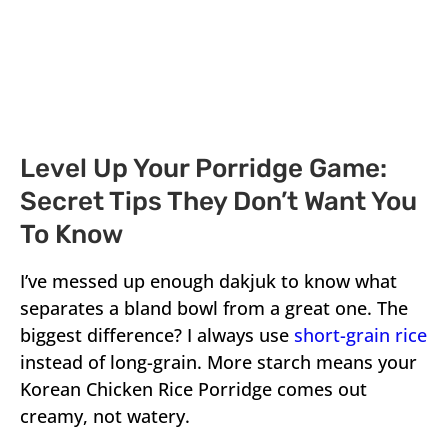
Level Up Your Porridge Game:
Secret Tips They Don’t Want You
To Know
I’ve messed up enough dakjuk to know what
separates a bland bowl from a great one. The
biggest difference? I always use
short-grain rice
instead of long-grain. More starch means your
Korean Chicken Rice Porridge comes out
creamy, not watery.