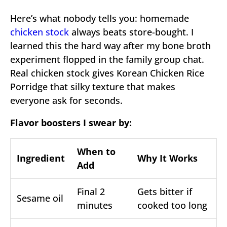
Here’s what nobody tells you: homemade
chicken stock
always beats store-bought. I
learned this the hard way after my bone broth
experiment flopped in the family group chat.
Real chicken stock gives Korean Chicken Rice
Porridge that silky texture that makes
everyone ask for seconds.
Flavor boosters I swear by:
When to
Ingredient
Why It Works
Add
Final 2
Gets bitter if
Sesame oil
minutes
cooked too long