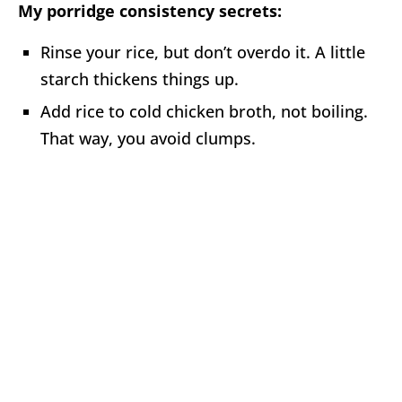
My porridge consistency secrets:
Rinse your rice, but don’t overdo it. A little
starch thickens things up.
Add rice to cold chicken broth, not boiling.
That way, you avoid clumps.