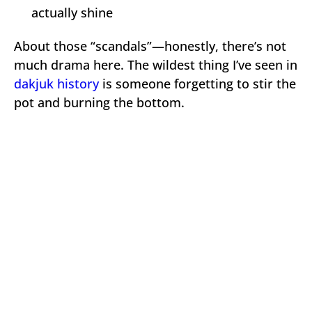
actually shine
About those “scandals”—honestly, there’s not
much drama here. The wildest thing I’ve seen in
dakjuk history
is someone forgetting to stir the
pot and burning the bottom.