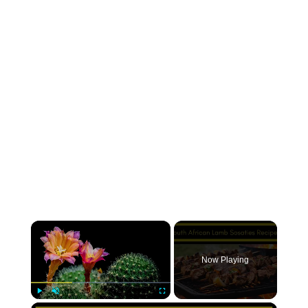
×
Now Playing
×
Play
Unmute
Fullscreen