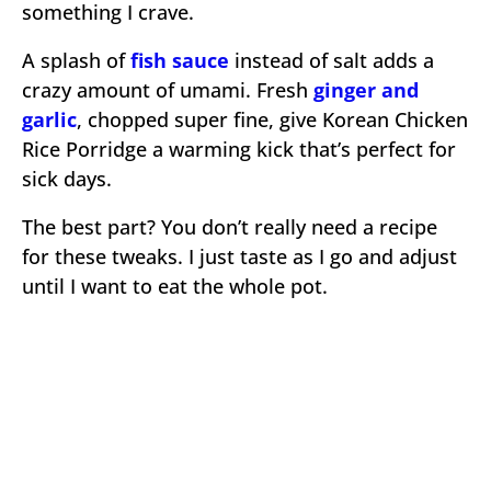
something I crave.
A splash of
fish sauce
instead of salt adds a
crazy amount of umami. Fresh
ginger and
garlic
, chopped super fine, give Korean Chicken
Rice Porridge a warming kick that’s perfect for
sick days.
The best part? You don’t really need a recipe
for these tweaks. I just taste as I go and adjust
until I want to eat the whole pot.