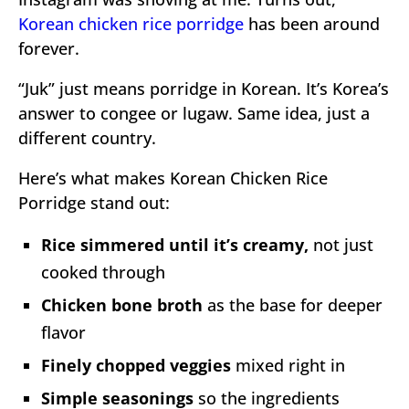
Korean chicken rice porridge
has been around
forever.
“Juk” just means porridge in Korean. It’s Korea’s
answer to congee or lugaw. Same idea, just a
different country.
Here’s what makes Korean Chicken Rice
Porridge stand out:
Rice simmered until it’s creamy,
not just
cooked through
Chicken bone broth
as the base for deeper
flavor
Finely chopped veggies
mixed right in
Simple seasonings
so the ingredients