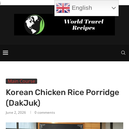
;
English
Main Course
Korean Chicken Rice Porridge
(DakJuk)
June 2, 2026
0 comments