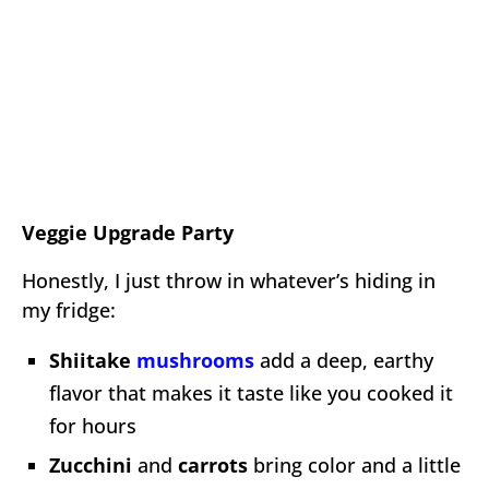
Veggie Upgrade Party
Honestly, I just throw in whatever’s hiding in
my fridge:
Shiitake
mushrooms
add a deep, earthy
flavor that makes it taste like you cooked it
for hours
Zucchini
and
carrots
bring color and a little