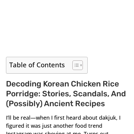
Table of Contents
Decoding Korean Chicken Rice
Porridge: Stories, Scandals, And
(Possibly) Ancient Recipes
I’ll be real—when I first heard about dakjuk, I
figured it was just another food trend
Instagram was shoving at me. Turns out,