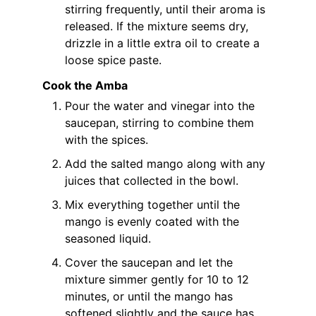
stirring frequently, until their aroma is
released. If the mixture seems dry,
drizzle in a little extra oil to create a
loose spice paste.
Cook the Amba
Pour the water and vinegar into the
saucepan, stirring to combine them
with the spices.
Add the salted mango along with any
juices that collected in the bowl.
Mix everything together until the
mango is evenly coated with the
seasoned liquid.
Cover the saucepan and let the
mixture simmer gently for 10 to 12
minutes, or until the mango has
softened slightly and the sauce has