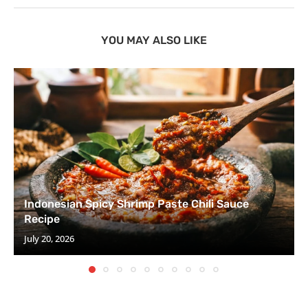
YOU MAY ALSO LIKE
Indonesian Spicy Shrimp Paste Chili Sauce
Recipe
July 20, 2026