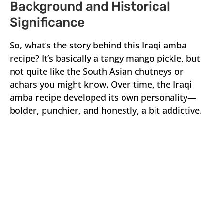
Background and Historical
Significance
So, what’s the story behind this Iraqi amba
recipe? It’s basically a tangy mango pickle, but
not quite like the South Asian chutneys or
achars you might know. Over time, the Iraqi
amba recipe developed its own personality—
bolder, punchier, and honestly, a bit addictive.