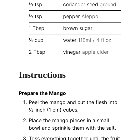
½
tsp
coriander seed
ground
½
tsp
pepper
Aleppo
1
Tbsp
brown sugar
½
cup
water
118ml / 4 fl oz
2
Tbsp
vinegar
apple cider
Instructions
Prepare the Mango
Peel the mango and cut the flesh into
½-inch (1 cm) cubes.
Place the mango pieces in a small
bowl and sprinkle them with the salt.
Toss everything together until the fruit