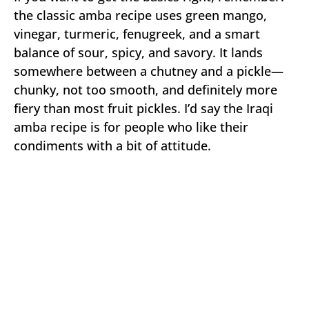
the classic amba recipe uses green mango,
vinegar, turmeric, fenugreek, and a smart
balance of sour, spicy, and savory. It lands
somewhere between a chutney and a pickle—
chunky, not too smooth, and definitely more
fiery than most fruit pickles. I’d say the Iraqi
amba recipe is for people who like their
condiments with a bit of attitude.