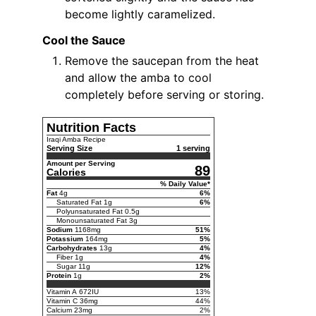
become lightly caramelized.
Cool the Sauce
Remove the saucepan from the heat
and allow the amba to cool
completely before serving or storing.
Nutrition Facts
Iraqi Amba Recipe
Serving Size
1 serving
Amount per Serving
89
Calories
% Daily Value*
Fat
4
g
6
%
Saturated Fat
1
g
6
%
Polyunsaturated Fat
0.5
g
Monounsaturated Fat
3
g
Sodium
1168
mg
51
%
Potassium
164
mg
5
%
Carbohydrates
13
g
4
%
Fiber
1
g
4
%
Sugar
11
g
12
%
Protein
1
g
2
%
Vitamin A
672
IU
13
%
Vitamin C
36
mg
44
%
Calcium
23
mg
2
%