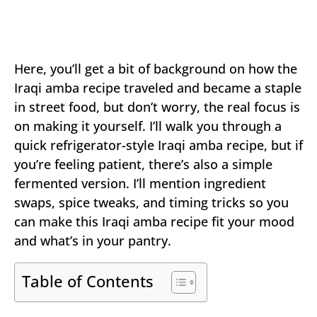
Here, you’ll get a bit of background on how the
Iraqi amba recipe traveled and became a staple
in street food, but don’t worry, the real focus is
on making it yourself. I’ll walk you through a
quick refrigerator-style Iraqi amba recipe, but if
you’re feeling patient, there’s also a simple
fermented version. I’ll mention ingredient
swaps, spice tweaks, and timing tricks so you
can make this Iraqi amba recipe fit your mood
and what’s in your pantry.
Table of Contents