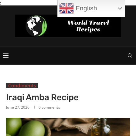
;
English
Condiments
Iraqi Amba Recipe
June 27, 2026
0 comments