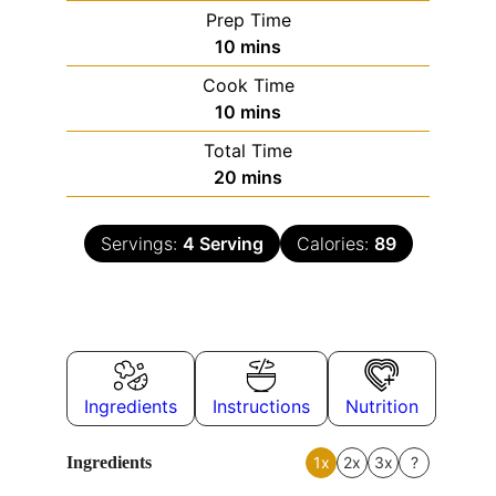
Prep Time
10
mins
Cook Time
10
mins
Total Time
20
mins
Servings:
4
Serving
Calories:
89
Ingredients
Instructions
Nutrition
Ingredients
1x
2x
3x
?