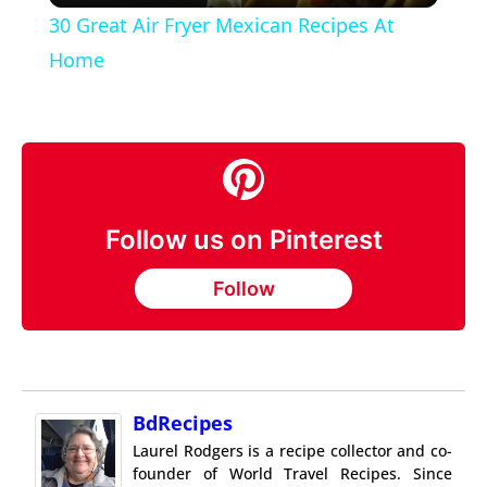
30 Great Air Fryer Mexican Recipes At
Home
Follow us on Pinterest
Follow
BdRecipes
Laurel Rodgers is a recipe collector and co-
founder of World Travel Recipes. Since