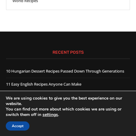
World Recipes
RECENT POSTS
10 Hungarian Dessert Recipes Passed Down Through Generations
11 Easy English Recipes Anyone Can Make
Hungarian Kifli Recipe
We are using cookies to give you the best experience on our
website.
You can find out more about which cookies we are using or
FOOTER MENU
switch them off in
settings
.
About Us
Accept