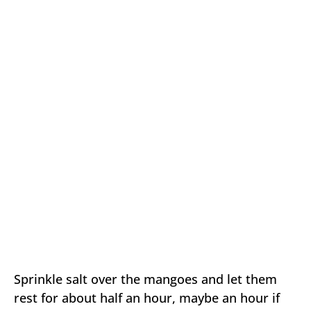
Sprinkle salt over the mangoes and let them
rest for about half an hour, maybe an hour if