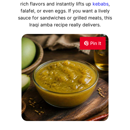
rich flavors and instantly lifts up
kebabs
,
falafel, or even eggs. If you want a lively
sauce for sandwiches or grilled meats, this
Iraqi amba recipe really delivers.
Pin It