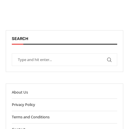
SEARCH
About Us
Privacy Policy
Terms and Conditions