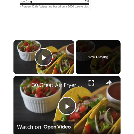
Iron
1
mg
6
%
* Percent Daily Values are based on a 2000 calorie diet.
×
Now Playing
Play Video
×
30 Great Air Fryer Mexican Recipes At Home
Play
Watch on
Video