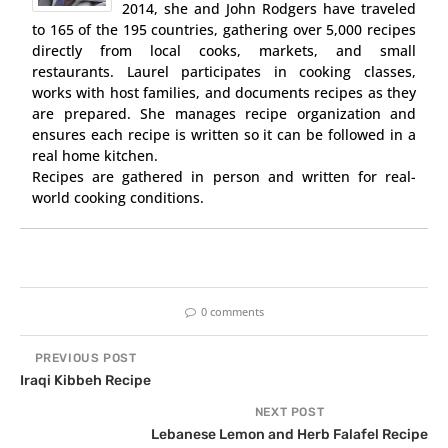
2014, she and John Rodgers have traveled
to 165 of the 195 countries, gathering over 5,000 recipes
directly from local cooks, markets, and small
restaurants. Laurel participates in cooking classes,
works with host families, and documents recipes as they
are prepared. She manages recipe organization and
ensures each recipe is written so it can be followed in a
real home kitchen.
Recipes are gathered in person and written for real-
world cooking conditions.
0 comments
PREVIOUS POST
Iraqi Kibbeh Recipe
NEXT POST
Lebanese Lemon and Herb Falafel Recipe