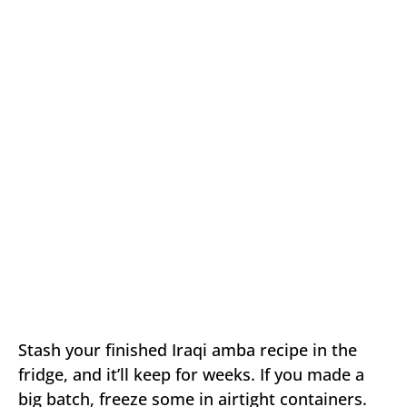
Stash your finished Iraqi amba recipe in the
fridge, and it’ll keep for weeks. If you made a
big batch, freeze some in airtight containers.