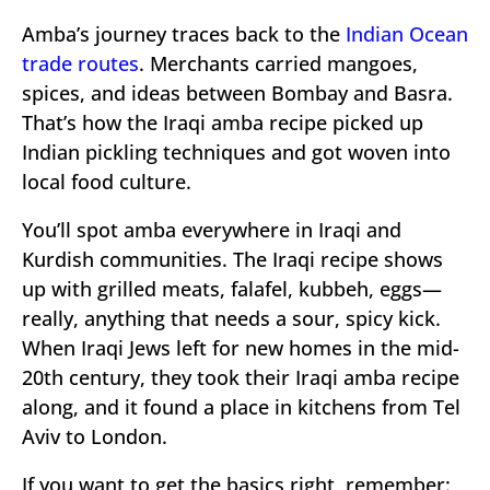
Amba’s journey traces back to the
Indian Ocean
trade routes
. Merchants carried mangoes,
spices, and ideas between Bombay and Basra.
That’s how the Iraqi amba recipe picked up
Indian pickling techniques and got woven into
local food culture.
You’ll spot amba everywhere in Iraqi and
Kurdish communities. The Iraqi recipe shows
up with grilled meats, falafel, kubbeh, eggs—
really, anything that needs a sour, spicy kick.
When Iraqi Jews left for new homes in the mid-
20th century, they took their Iraqi amba recipe
along, and it found a place in kitchens from Tel
Aviv to London.
If you want to get the basics right, remember: