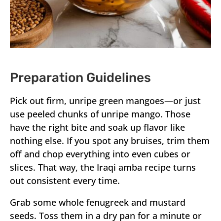
Preparation Guidelines
Pick out firm, unripe green mangoes—or just
use peeled chunks of unripe mango. Those
have the right bite and soak up flavor like
nothing else. If you spot any bruises, trim them
off and chop everything into even cubes or
slices. That way, the Iraqi amba recipe turns
out consistent every time.
Grab some whole fenugreek and mustard
seeds. Toss them in a dry pan for a minute or