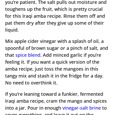
you’re patient. The salt pulls out moisture and
toughens up the fruit, which is pretty crucial
for this Iraqi amba recipe. Rinse them off and
pat them dry after they give up some of their
liquid.
Mix apple cider vinegar with a splash of oil, a
spoonful of brown sugar or a pinch of salt, and
that
spice blend
. Add minced garlic if you’re
feeling it. If you want a quick version of the
amba recipe, just toss the mangoes in this
tangy mix and stash it in the fridge for a day.
No need to overthink it.
If you’re leaning toward a funkier, fermented
Iraqi amba recipe, cram the mango and spices
into a jar. Pour in enough
vinegar-salt brine
to
cover everything, and leave it out on the