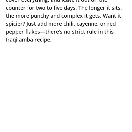
counter for two to five days. The longer it sits,
the more punchy and complex it gets. Want it
spicier? Just add more chili, cayenne, or red
pepper flakes—there’s no strict rule in this
Iraqi amba recipe.