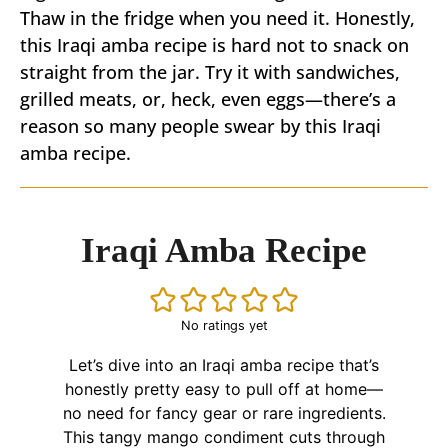
Thaw in the fridge when you need it. Honestly,
this Iraqi amba recipe is hard not to snack on
straight from the jar. Try it with sandwiches,
grilled meats, or, heck, even eggs—there’s a
reason so many people swear by this Iraqi
amba recipe.
Iraqi Amba Recipe
No ratings yet
Let’s dive into an Iraqi amba recipe that’s
honestly pretty easy to pull off at home—
no need for fancy gear or rare ingredients.
This tangy mango condiment cuts through