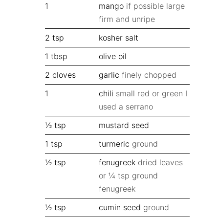
1
mango
if possible large
firm and unripe
2
tsp
kosher salt
1
tbsp
olive oil
2
cloves
garlic
finely chopped
1
chili
small red or green I
used a serrano
½
tsp
mustard seed
1
tsp
turmeric
ground
½
tsp
fenugreek
dried leaves
or ¼ tsp ground
fenugreek
½
tsp
cumin seed
ground