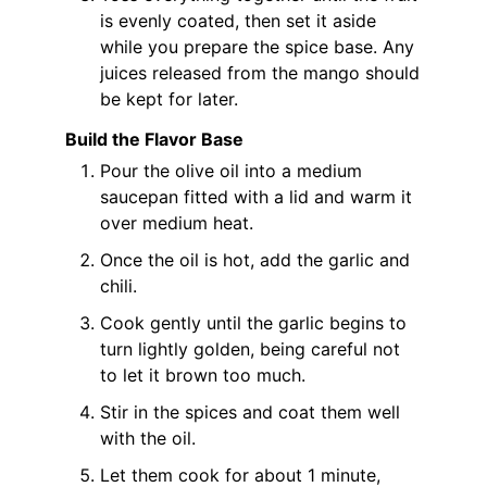
is evenly coated, then set it aside
while you prepare the spice base. Any
juices released from the mango should
be kept for later.
Build the Flavor Base
Pour the olive oil into a medium
saucepan fitted with a lid and warm it
over medium heat.
Once the oil is hot, add the garlic and
chili.
Cook gently until the garlic begins to
turn lightly golden, being careful not
to let it brown too much.
Stir in the spices and coat them well
with the oil.
Let them cook for about 1 minute,