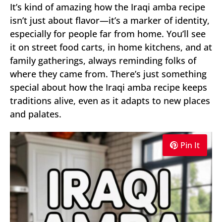
It’s kind of amazing how the Iraqi amba recipe
isn’t just about flavor—it’s a marker of identity,
especially for people far from home. You’ll see
it on street food carts, in home kitchens, and at
family gatherings, always reminding folks of
where they came from. There’s just something
special about how the Iraqi amba recipe keeps
traditions alive, even as it adapts to new places
and palates.
Pin It