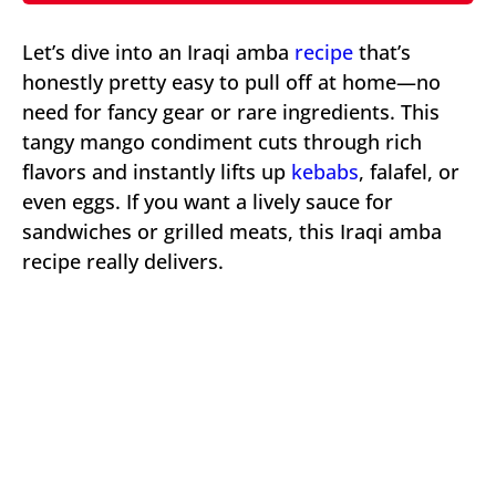
Let’s dive into an Iraqi amba
recipe
that’s
honestly pretty easy to pull off at home—no
need for fancy gear or rare ingredients. This
tangy mango condiment cuts through rich
flavors and instantly lifts up
kebabs
, falafel, or
even eggs. If you want a lively sauce for
sandwiches or grilled meats, this Iraqi amba
recipe really delivers.