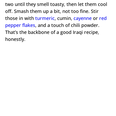
two until they smell toasty, then let them cool
off. Smash them up a bit, not too fine. Stir
those in with
turmeric
, cumin,
cayenne
or
red
pepper flakes
, and a touch of chili powder.
That’s the backbone of a good Iraqi recipe,
honestly.