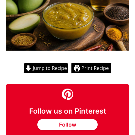
Jump to Recipe
Print Recipe
Follow us on Pinterest
Follow