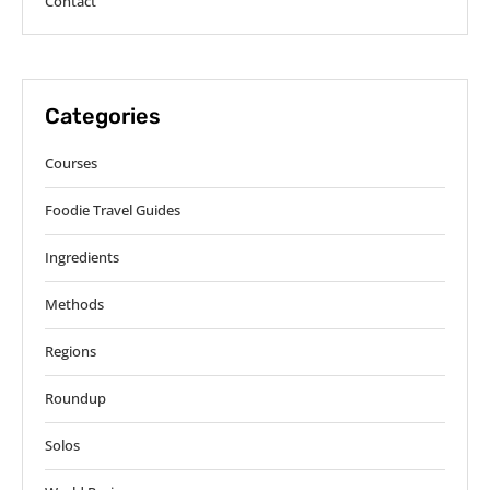
Contact
Categories
Courses
Foodie Travel Guides
Ingredients
Methods
Regions
Roundup
Solos