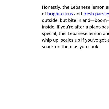
Honestly, the Lebanese lemon and
of
bright citrus
and
fresh parsle
outside, but bite in and—boom—t
inside. If you’re after a plant-ba
special, this Lebanese lemon and 
whip up, scales up if you’ve got 
snack on them as you cook.