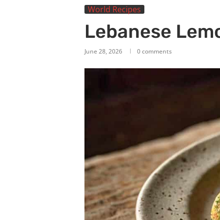
World Recipes
Lebanese Lemo
June 28, 2026
0 comments