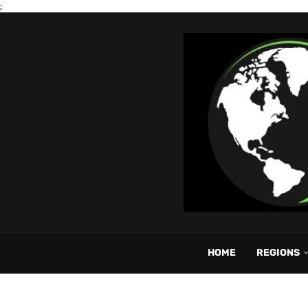
;
HOME
REGIONS