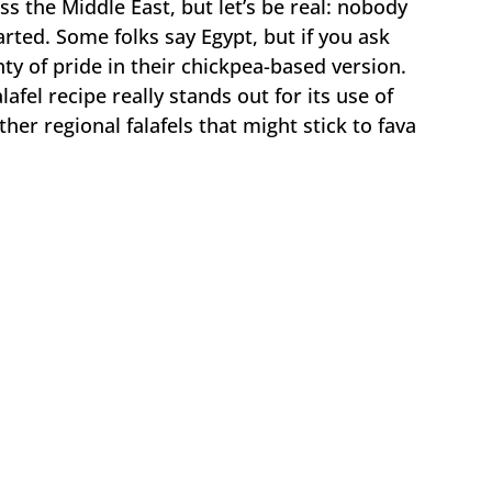
s the Middle East, but let’s be real: nobody
arted. Some folks say Egypt, but if you ask
ty of pride in their chickpea-based version.
fel recipe really stands out for its use of
ther regional falafels that might stick to fava