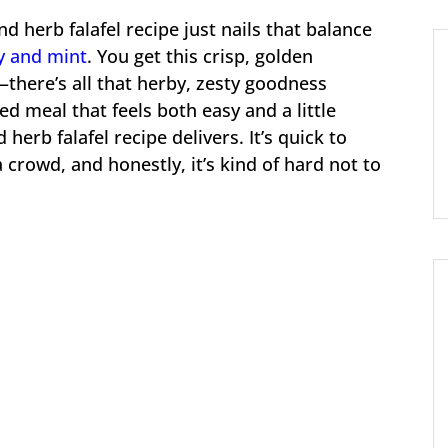
 herb falafel recipe just nails that balance
y and mint
. You get this crisp, golden
here’s all that herby, zesty goodness
sed meal that feels both easy and a little
herb falafel recipe delivers. It’s quick to
a crowd, and honestly, it’s kind of hard not to