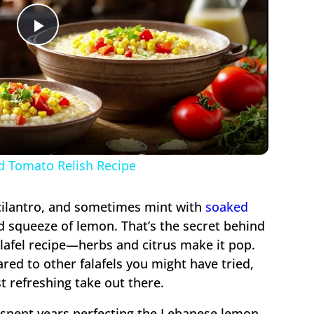
Play
Video
d Tomato Relish Recipe
cilantro, and sometimes mint with
soaked
ood squeeze of lemon. That’s the secret behind
afel recipe—herbs and citrus make it pop.
pared to other falafels you might have tried,
st refreshing take out there.
 spent years perfecting the Lebanese lemon