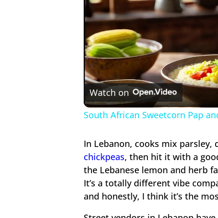
Watch on
South African Sweetcorn Pap an
In Lebanon, cooks mix parsley, 
chickpeas
, then hit it with a g
the Lebanese lemon and herb fal
It’s a totally different vibe com
and honestly, I think it’s the mo
Street vendors in Lebanon have