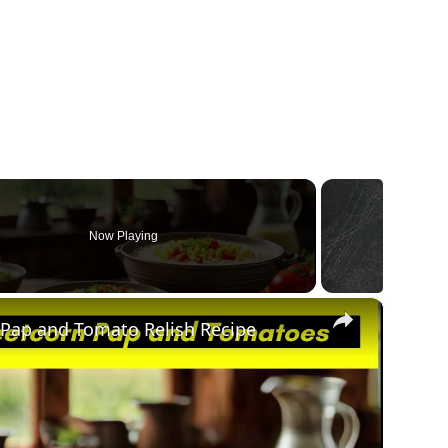
Now Playing
×
 Pap and Tomato Relish Recipe