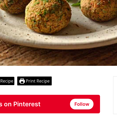
 Recipe
Print Recipe
s on Pinterest
Follow