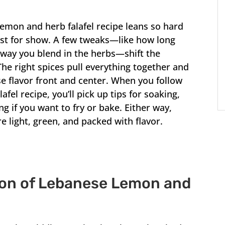
mon and herb falafel recipe leans so hard
just for show. A few tweaks—like how long
 way you blend in the herbs—shift the
The right spices pull everything together and
 flavor front and center. When you follow
el recipe, you’ll pick up tips for soaking,
g if you want to fry or bake. Either way,
re light, green, and packed with flavor.
ion of Lebanese Lemon and