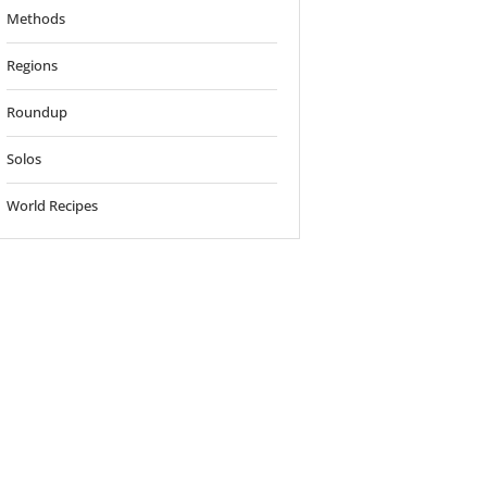
Methods
Regions
Roundup
Solos
World Recipes