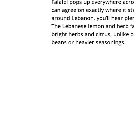
Falafel pops up everywhere acros
can agree on exactly where it st
around Lebanon, you’ll hear plen
The Lebanese lemon and herb fala
bright herbs and citrus, unlike o
beans or heavier seasonings.