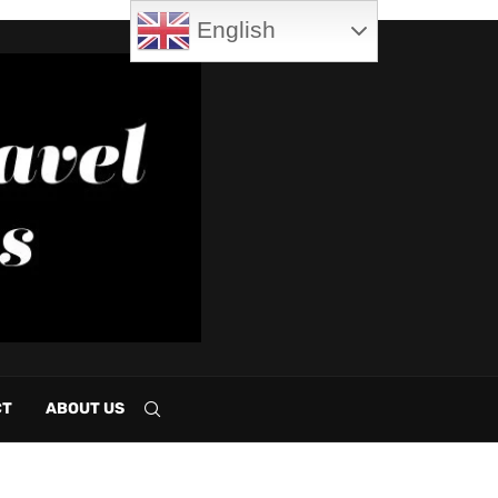
English
CT
ABOUT US