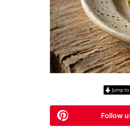
Jump to
Follow u