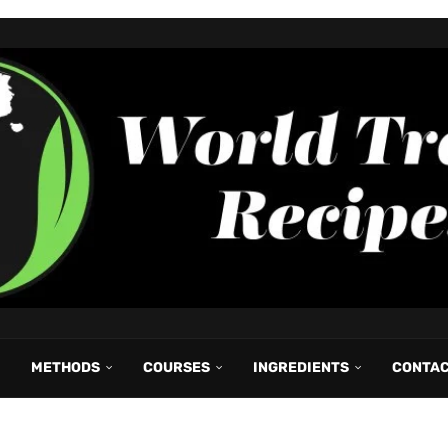
METHODS
COURSES
INGREDIENTS
CONTA