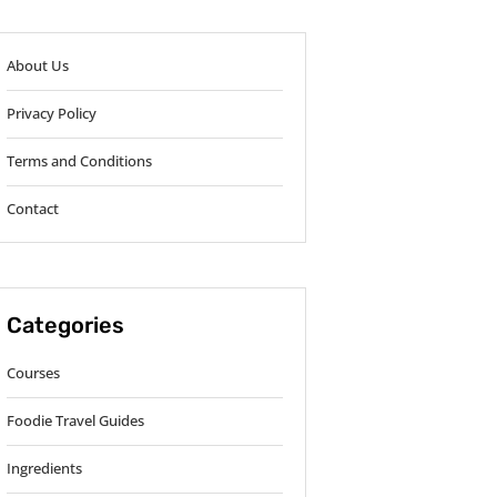
About Us
Privacy Policy
Terms and Conditions
Contact
Categories
Courses
Foodie Travel Guides
Ingredients