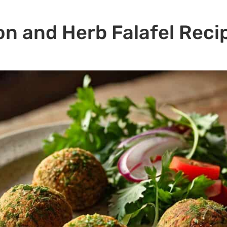
n and Herb Falafel Reci