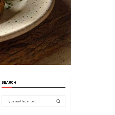
SEARCH