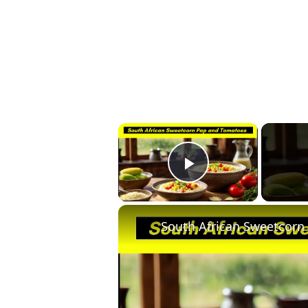
×
Play Video
South African Sweetcorn