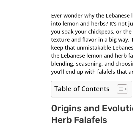
Ever wonder why the Lebanese le
into lemon and herbs? It’s not 
you soak your chickpeas, or the
texture and flavor in a big way. 
keep that unmistakable Lebanese
the Lebanese lemon and herb falaf
blending, seasoning, and choosin
you’ll end up with falafels that a
Table of Contents
Origins and Evolut
Herb Falafels