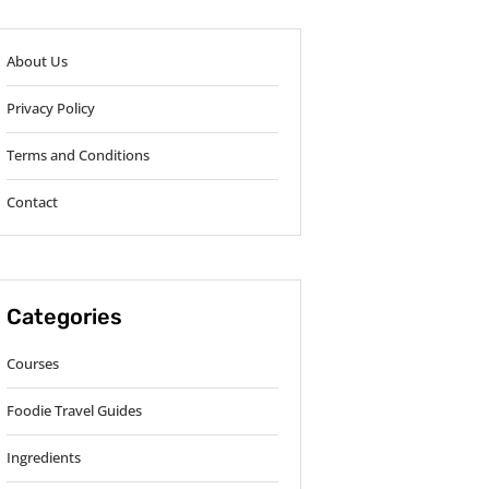
About Us
Privacy Policy
Terms and Conditions
Contact
Categories
Courses
Foodie Travel Guides
Ingredients