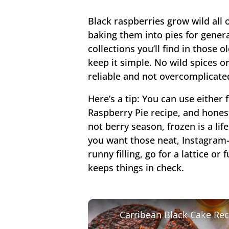
Black raspberries grow wild all
baking them into pies for gener
collections you’ll find in those
keep it simple. No wild spices or
reliable and not overcomplicated
Here’s a tip: You can use either 
Raspberry Pie recipe, and honestl
not berry season, frozen is a life
you want those neat, Instagram-
runny filling, go for a lattice or
keeps things in check.
Carribean Black Cake Rec