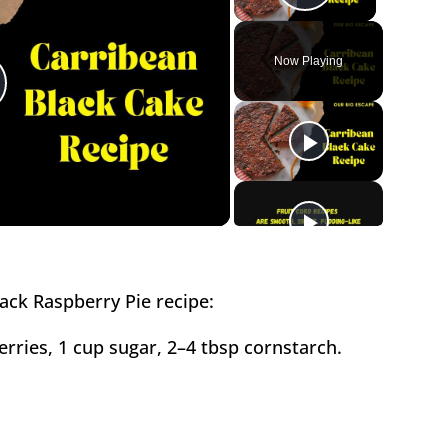
Play Vide
Now Playing
lay
ideo
ack Raspberry Pie recipe:
berries, 1 cup sugar, 2–4 tbsp cornstarch.