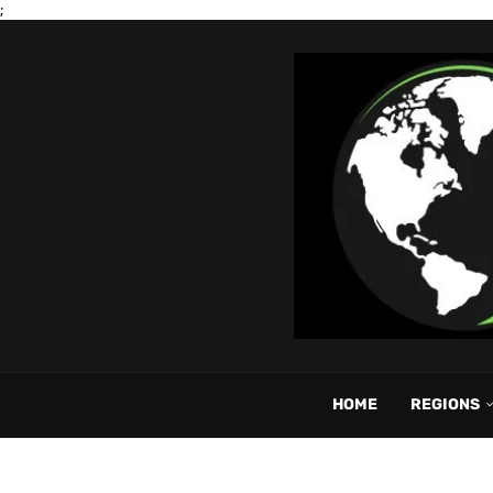
;
HOME
REGIONS