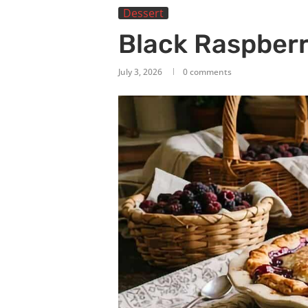
Dessert
Black Raspberr
July 3, 2026
0 comments