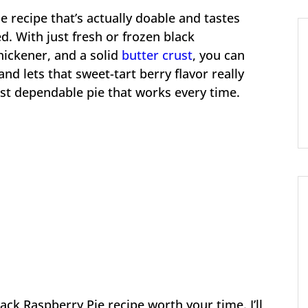
e recipe that’s actually doable and tastes
d. With just fresh or frozen black
hickener, and a solid
butter crust
, you can
 and lets that sweet-tart berry flavor really
ust dependable pie that works every time.
ack Raspberry Pie recipe worth your time. I’ll