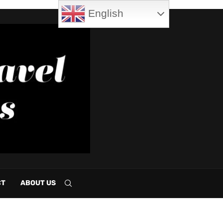
English
CT
ABOUT US