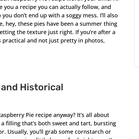
e you a recipe you can actually follow, and
 you don’t end up with a soggy mess. I’ll also
e, hey, these pies have been a summer thing
ing the texture just right. If you’re after a
 practical and not just pretty in photos,
 and Historical
Raspberry Pie recipe anyway? It’s all about
 a filling that’s both sweet and tart, bursting
or. Usually, you’ll grab some cornstarch or