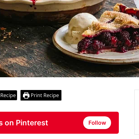
 Recipe
Print Recipe
s on Pinterest
Follow