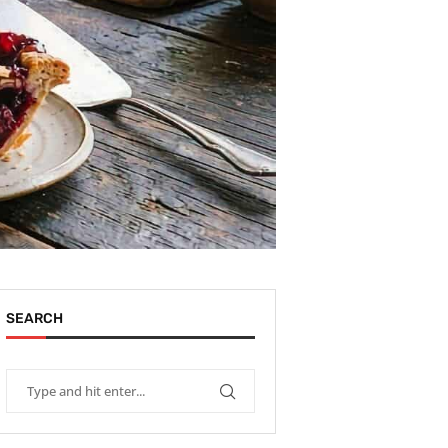
SEARCH