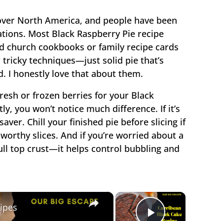
 over North America, and people have been
ations. Most Black Raspberry Pie recipe
 old church cookbooks or family recipe cards
 tricky techniques—just solid pie that’s
. I honestly love that about them.
fresh or frozen berries for your Black
y, you won’t notice much difference. If it’s
saver. Chill your finished pie before slicing if
worthy slices. And if you’re worried about a
 full top crust—it helps control bubbling and
×
×
ipes