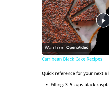
P
V
Watch on
Carribean Black Cake Recipes
Quick reference for your next Bl
Filling: 3–5 cups black rasp