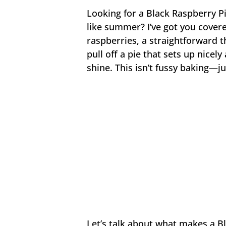
Looking for a Black Raspberry Pi
like summer? I’ve got you covere
raspberries, a straightforward t
pull off a pie that sets up nicely
shine. This isn’t fussy baking—j
Let’s talk about what makes a Bl