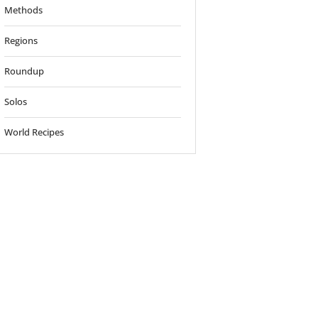
Methods
Regions
Roundup
Solos
World Recipes