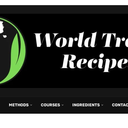
METHODS
COURSES
INGREDIENTS
CONTA