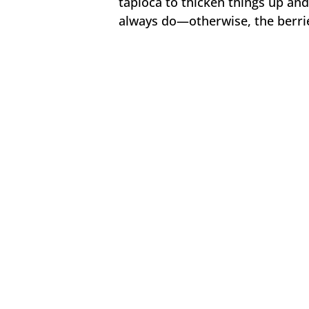
tapioca to thicken things up and 
always do—otherwise, the berries