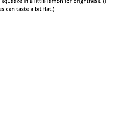
squeeze in a little lemon for brightness. (I
 can taste a bit flat.)