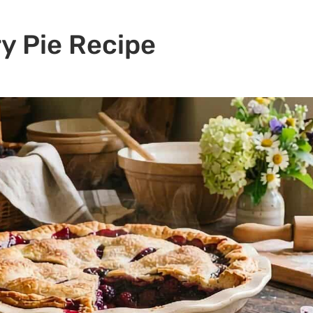
y Pie Recipe