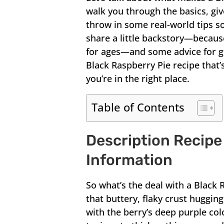
walk you through the basics, giv
throw in some real-world tips so
share a little backstory—becaus
for ages—and some advice for gett
Black Raspberry Pie recipe that’s
you’re in the right place.
Table of Contents
Description Recipe
Information
So what’s the deal with a Black 
that buttery, flaky crust hugging
with the berry’s deep purple col