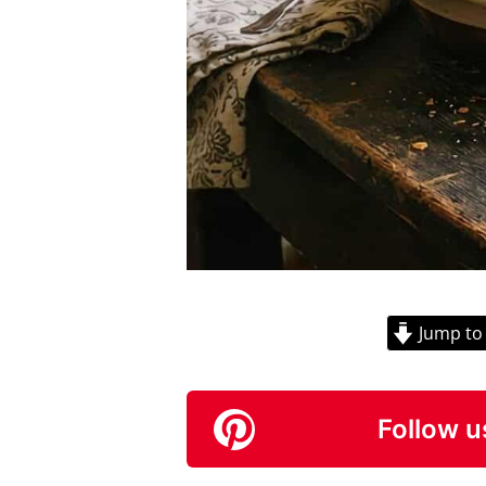
Jump to
Follow u