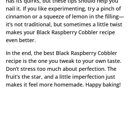
has its quirks, but these tips should help you
nail it. If you like experimenting, try a pinch of
cinnamon or a squeeze of lemon in the filling—
it’s not traditional, but sometimes a little twist
makes your Black Raspberry Cobbler recipe
even better.
In the end, the best Black Raspberry Cobbler
recipe is the one you tweak to your own taste.
Don’t stress too much about perfection. The
fruit’s the star, and a little imperfection just
makes it feel more homemade. Happy baking!