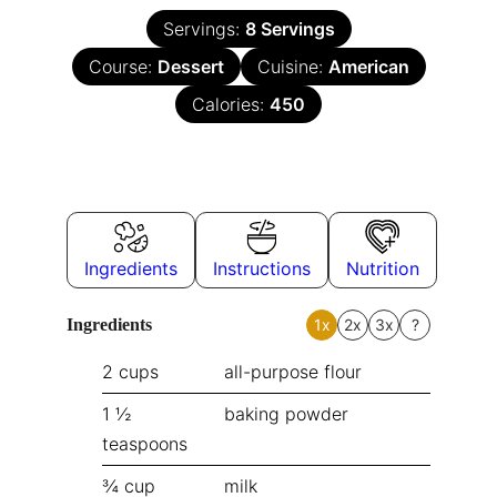
Servings:
8
Servings
Course:
Dessert
Cuisine:
American
Calories:
450
Ingredients
Instructions
Nutrition
Ingredients
1x
2x
3x
?
2
cups
all-purpose flour
1 ½
baking powder
teaspoons
¾
cup
milk