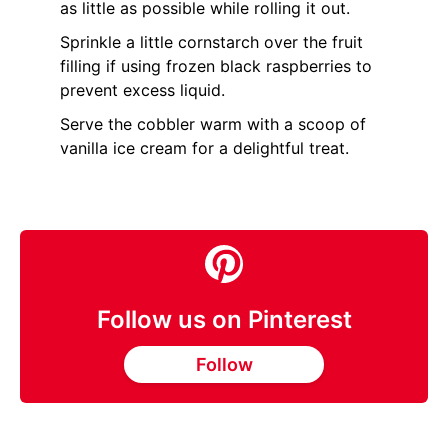
as little as possible while rolling it out.
Sprinkle a little cornstarch over the fruit
filling if using frozen black raspberries to
prevent excess liquid.
Serve the cobbler warm with a scoop of
vanilla ice cream for a delightful treat.
Follow us on Pinterest
Follow