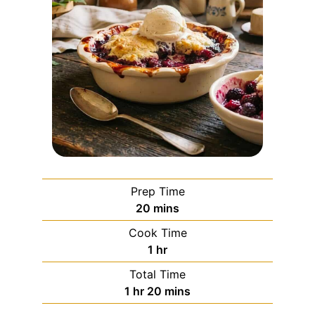
Prep Time
20
mins
Cook Time
1
hr
Total Time
1
hr
20
mins