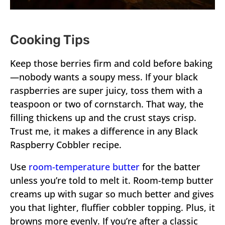
Cooking Tips
Keep those berries firm and cold before baking
—nobody wants a soupy mess. If your black
raspberries are super juicy, toss them with a
teaspoon or two of cornstarch. That way, the
filling thickens up and the crust stays crisp.
Trust me, it makes a difference in any Black
Raspberry Cobbler recipe.
Use
room-temperature butter
for the batter
unless you’re told to melt it. Room-temp butter
creams up with sugar so much better and gives
you that lighter, fluffier cobbler topping. Plus, it
browns more evenly. If you’re after a classic