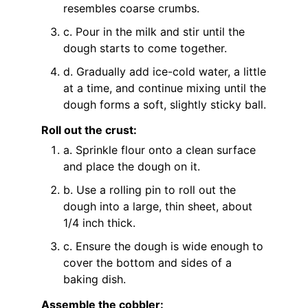
resembles coarse crumbs.
c. Pour in the milk and stir until the
dough starts to come together.
d. Gradually add ice-cold water, a little
at a time, and continue mixing until the
dough forms a soft, slightly sticky ball.
Roll out the crust:
a. Sprinkle flour onto a clean surface
and place the dough on it.
b. Use a rolling pin to roll out the
dough into a large, thin sheet, about
1/4 inch thick.
c. Ensure the dough is wide enough to
cover the bottom and sides of a
baking dish.
Assemble the cobbler: