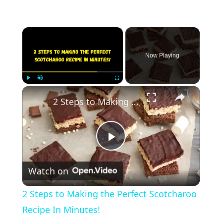
×
Now Playing
×
Play
Unmute
Fullscreen
2 Steps to Making the Perfect Scotcharoo Recipe In Minutes!
Play
Watch on
Video
2 Steps to Making the Perfect Scotcharoo
Recipe In Minutes!