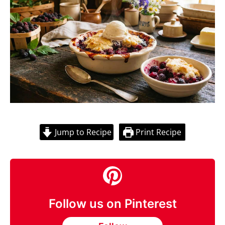
Jump to Recipe
Print Recipe
Follow us on Pinterest