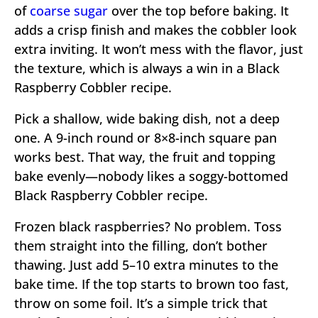
of
coarse sugar
over the top before baking. It
adds a crisp finish and makes the cobbler look
extra inviting. It won’t mess with the flavor, just
the texture, which is always a win in a Black
Raspberry Cobbler recipe.
Pick a shallow, wide baking dish, not a deep
one. A 9-inch round or 8×8-inch square pan
works best. That way, the fruit and topping
bake evenly—nobody likes a soggy-bottomed
Black Raspberry Cobbler recipe.
Frozen black raspberries? No problem. Toss
them straight into the filling, don’t bother
thawing. Just add 5–10 extra minutes to the
bake time. If the top starts to brown too fast,
throw on some foil. It’s a simple trick that