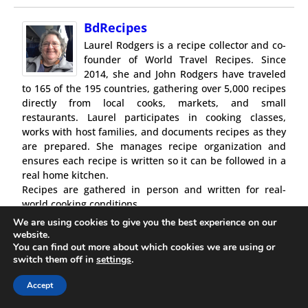
BdRecipes
Laurel Rodgers is a recipe collector and co-
founder of World Travel Recipes. Since
2014, she and John Rodgers have traveled
to 165 of the 195 countries, gathering over 5,000 recipes
directly from local cooks, markets, and small
restaurants. Laurel participates in cooking classes,
works with host families, and documents recipes as they
are prepared. She manages recipe organization and
ensures each recipe is written so it can be followed in a
real home kitchen.
Recipes are gathered in person and written for real-
world cooking conditions.
We are using cookies to give you the best experience on our
website.
You can find out more about which cookies we are using or
switch them off in
settings
.
0 comments
Accept