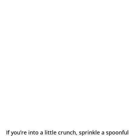
If you’re into a little crunch, sprinkle a spoonful