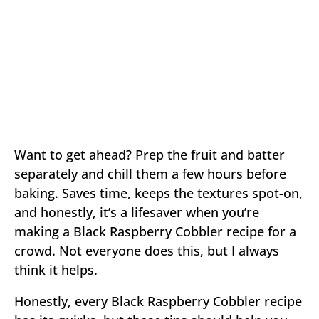
Want to get ahead? Prep the fruit and batter
separately and chill them a few hours before
baking. Saves time, keeps the textures spot-on,
and honestly, it’s a lifesaver when you’re
making a Black Raspberry Cobbler recipe for a
crowd. Not everyone does this, but I always
think it helps.
Honestly, every Black Raspberry Cobbler recipe