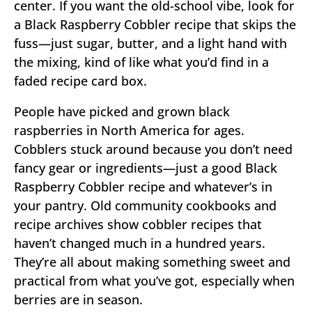
center. If you want the old-school vibe, look for
a Black Raspberry Cobbler recipe that skips the
fuss—just sugar, butter, and a light hand with
the mixing, kind of like what you’d find in a
faded recipe card box.
People have picked and grown black
raspberries in North America for ages.
Cobblers stuck around because you don’t need
fancy gear or ingredients—just a good Black
Raspberry Cobbler recipe and whatever’s in
your pantry. Old community cookbooks and
recipe archives show cobbler recipes that
haven’t changed much in a hundred years.
They’re all about making something sweet and
practical from what you’ve got, especially when
berries are in season.