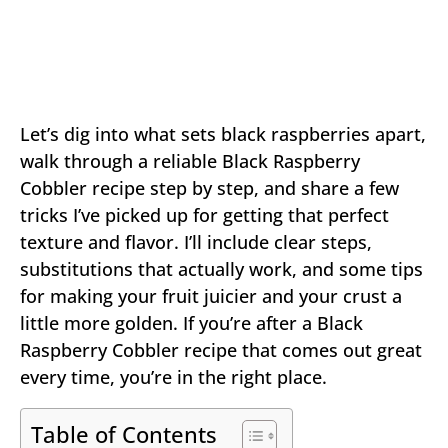
Let’s dig into what sets black raspberries apart,
walk through a reliable Black Raspberry
Cobbler recipe step by step, and share a few
tricks I’ve picked up for getting that perfect
texture and flavor. I’ll include clear steps,
substitutions that actually work, and some tips
for making your fruit juicier and your crust a
little more golden. If you’re after a Black
Raspberry Cobbler recipe that comes out great
every time, you’re in the right place.
Table of Contents