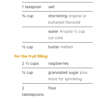
1
teaspoon
salt
¾
cup
shortening
original or
buttered-flavored
water
Around ½ cup
ice-cold
½
cup
butter
melted
For the fruit filling:
2 ½
cups
raspberries
¼
cup
granulated sugar
plus
more for sprinkling
2
flour
tablespoons