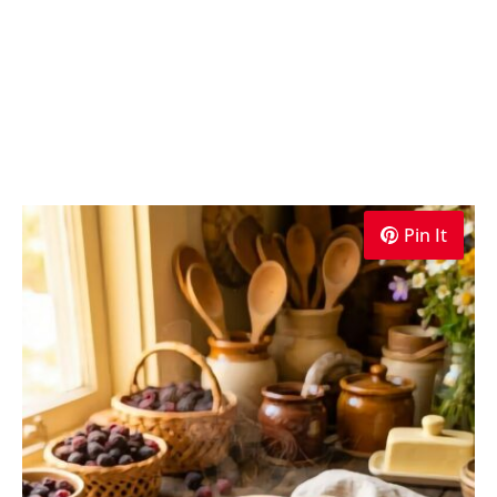
Pin It