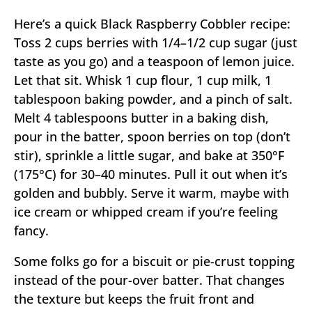
Here’s a quick Black Raspberry Cobbler recipe:
Toss 2 cups berries with 1/4–1/2 cup sugar (just
taste as you go) and a teaspoon of lemon juice.
Let that sit. Whisk 1 cup flour, 1 cup milk, 1
tablespoon baking powder, and a pinch of salt.
Melt 4 tablespoons butter in a baking dish,
pour in the batter, spoon berries on top (don’t
stir), sprinkle a little sugar, and bake at 350°F
(175°C) for 30–40 minutes. Pull it out when it’s
golden and bubbly. Serve it warm, maybe with
ice cream or whipped cream if you’re feeling
fancy.
Some folks go for a biscuit or pie-crust topping
instead of the pour-over batter. That changes
the texture but keeps the fruit front and