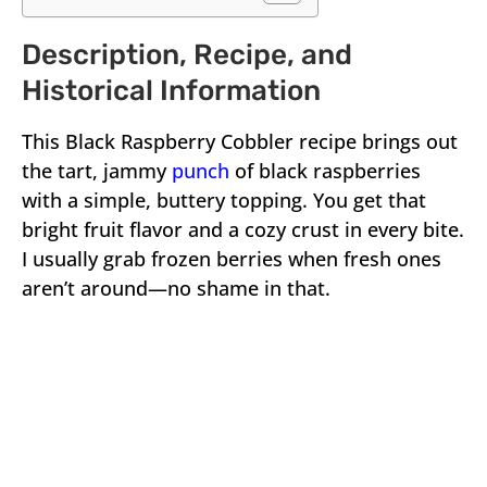
Description, Recipe, and
Historical Information
This Black Raspberry Cobbler recipe brings out
the tart, jammy
punch
of black raspberries
with a simple, buttery topping. You get that
bright fruit flavor and a cozy crust in every bite.
I usually grab frozen berries when fresh ones
aren’t around—no shame in that.