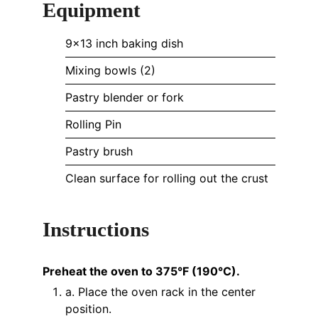
Equipment
9x13 inch baking dish
Mixing bowls (2)
Pastry blender or fork
Rolling Pin
Pastry brush
Clean surface for rolling out the crust
Instructions
Preheat the oven to 375°F (190°C).
a. Place the oven rack in the center
position.