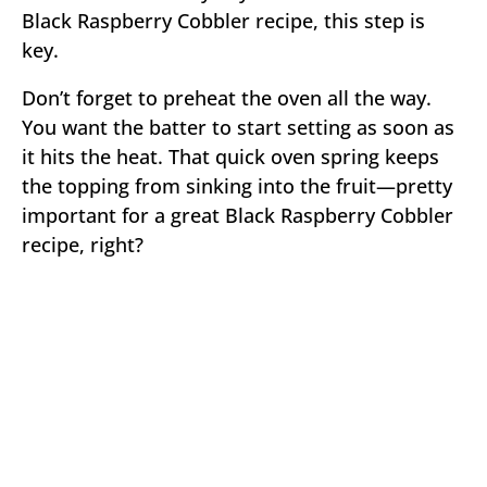
Black Raspberry Cobbler recipe, this step is
key.
Don’t forget to preheat the oven all the way.
You want the batter to start setting as soon as
it hits the heat. That quick oven spring keeps
the topping from sinking into the fruit—pretty
important for a great Black Raspberry Cobbler
recipe, right?