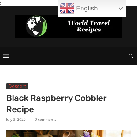
;
English
Dessert
Black Raspberry Cobbler
Recipe
July 3, 2026
0 comments