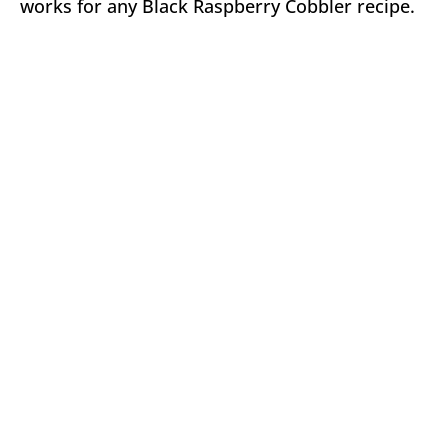
works for any Black Raspberry Cobbler recipe.