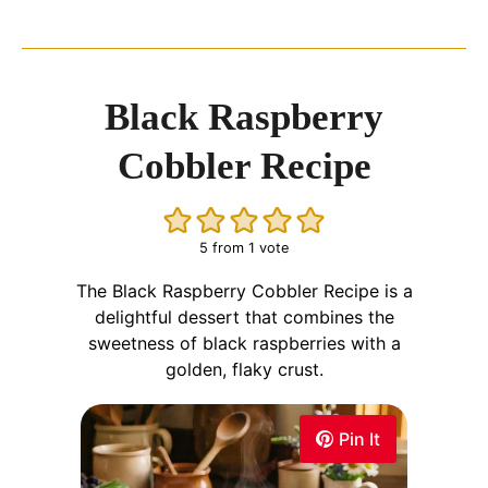
Black Raspberry
Cobbler Recipe
5
from 1 vote
The Black Raspberry Cobbler Recipe is a
delightful dessert that combines the
sweetness of black raspberries with a
golden, flaky crust.
Pin It