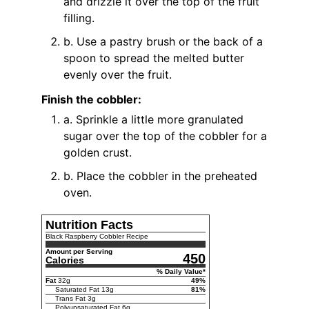
and drizzle it over the top of the fruit
filling.
b. Use a pastry brush or the back of a
spoon to spread the melted butter
evenly over the fruit.
Finish the cobbler:
a. Sprinkle a little more granulated
sugar over the top of the cobbler for a
golden crust.
b. Place the cobbler in the preheated
oven.
Nutrition Facts
Black Raspberry Cobbler Recipe
Amount per Serving
450
Calories
% Daily Value*
Fat
32
g
49
%
Saturated Fat
13
g
81
%
Trans Fat
3
g
Polyunsaturated Fat
6
g