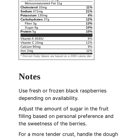
Monounsaturated Fat
11
g
Cholesterol
33
mg
11
%
Sodium
472
mg
21
%
Potassium
130
mg
4
%
Carbohydrates
37
g
12
%
Fiber
3
g
13
%
Sugar
9
g
10
%
Protein
5
g
10
%
Vitamin A
404
IU
8
%
Vitamin C
10
mg
12
%
Calcium
90
mg
9
%
Iron
2
mg
11
%
* Percent Daily Values are based on a 2000 calorie diet.
Notes
Use fresh or frozen black raspberries
depending on availability.
Adjust the amount of sugar in the fruit
filling based on personal preference and
the sweetness of the berries.
For a more tender crust, handle the dough