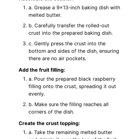
a. Grease a 9x13-inch baking dish with
melted butter.
b. Carefully transfer the rolled-out
crust into the prepared baking dish.
c. Gently press the crust into the
bottom and sides of the dish, ensuring
there are no air pockets.
Add the fruit filling:
a. Pour the prepared black raspberry
filling onto the crust, spreading it out
evenly.
b. Make sure the filling reaches all
corners of the dish.
Create the crust topping:
a. Take the remaining melted butter