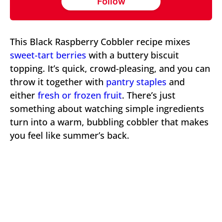
Follow
This Black Raspberry Cobbler recipe mixes
sweet-tart berries
with a buttery biscuit
topping. It’s quick, crowd-pleasing, and you can
throw it together with
pantry staples
and
either
fresh or frozen
fruit
. There’s just
something about watching simple ingredients
turn into a warm, bubbling cobbler that makes
you feel like summer’s back.