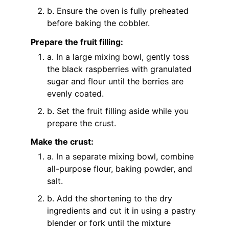
b. Ensure the oven is fully preheated
before baking the cobbler.
Prepare the fruit filling:
a. In a large mixing bowl, gently toss
the black raspberries with granulated
sugar and flour until the berries are
evenly coated.
b. Set the fruit filling aside while you
prepare the crust.
Make the crust:
a. In a separate mixing bowl, combine
all-purpose flour, baking powder, and
salt.
b. Add the shortening to the dry
ingredients and cut it in using a pastry
blender or fork until the mixture