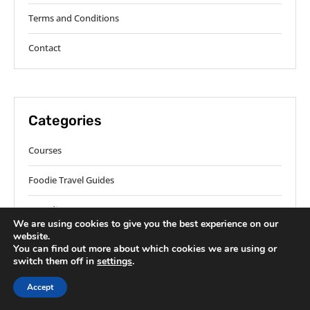
Terms and Conditions
Contact
Categories
Courses
Foodie Travel Guides
Ingredients
We are using cookies to give you the best experience on our
website.
Methods
You can find out more about which cookies we are using or
switch them off in
settings
.
Regions
Accept
Roundup