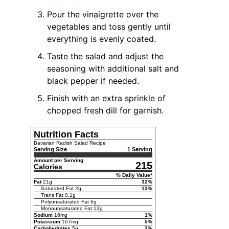
Pour the vinaigrette over the
vegetables and toss gently until
everything is evenly coated.
Taste the salad and adjust the
seasoning with additional salt and
black pepper if needed.
Finish with an extra sprinkle of
chopped fresh dill for garnish.
Nutrition Facts
Bavarian Radish Salad Recipe
Serving Size
1 Serving
Amount per Serving
215
Calories
% Daily Value*
Fat
21
g
32
%
Saturated Fat
2
g
13
%
Trans Fat
0.1
g
Polyunsaturated Fat
6
g
Monounsaturated Fat
13
g
Sodium
16
mg
1
%
Potassium
167
mg
5
%
Carbohydrates
5
g
2
%