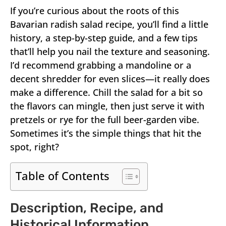
If you’re curious about the roots of this
Bavarian radish salad recipe, you’ll find a little
history, a step-by-step guide, and a few tips
that’ll help you nail the texture and seasoning.
I’d recommend grabbing a mandoline or a
decent shredder for even slices—it really does
make a difference. Chill the salad for a bit so
the flavors can mingle, then just serve it with
pretzels or rye for the full beer-garden vibe.
Sometimes it’s the simple things that hit the
spot, right?
Table of Contents
Description, Recipe, and
Historical Information