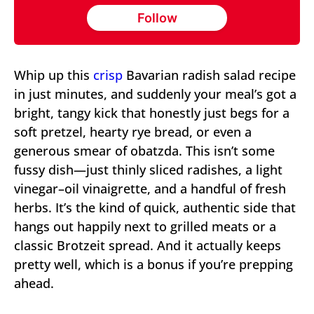
Follow
Whip up this
crisp
Bavarian radish salad recipe
in just minutes, and suddenly your meal’s got a
bright, tangy kick that honestly just begs for a
soft pretzel, hearty rye bread, or even a
generous smear of obatzda. This isn’t some
fussy dish—just thinly sliced radishes, a light
vinegar–oil vinaigrette, and a handful of fresh
herbs. It’s the kind of quick, authentic side that
hangs out happily next to grilled meats or a
classic Brotzeit spread. And it actually keeps
pretty well, which is a bonus if you’re prepping
ahead.