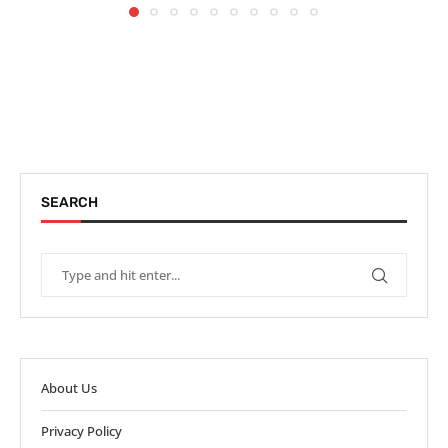
SEARCH
About Us
Privacy Policy