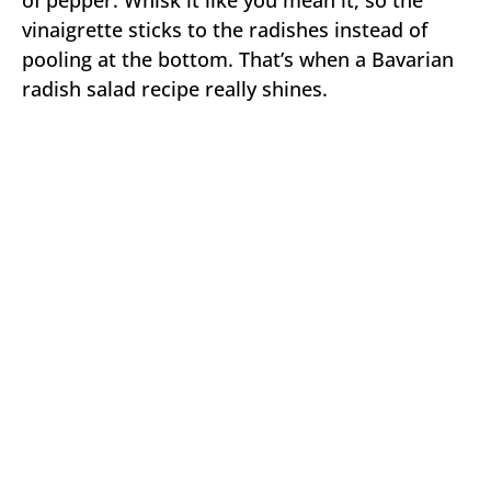
vinaigrette sticks to the radishes instead of
pooling at the bottom. That’s when a Bavarian
radish salad recipe really shines.