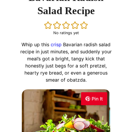
Salad Recipe
No ratings yet
Whip up this
crisp
Bavarian radish salad
recipe in just minutes, and suddenly your
meal’s got a bright, tangy kick that
honestly just begs for a soft pretzel,
hearty rye bread, or even a generous
smear of obatzda.
Pin It