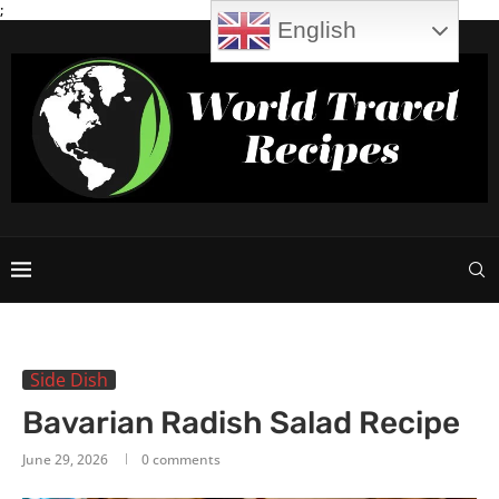
;
English
Side Dish
Bavarian Radish Salad Recipe
June 29, 2026
0 comments