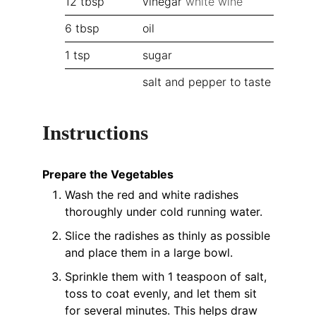
12
tbsp
vinegar
white wine
6
tbsp
oil
1
tsp
sugar
salt and pepper to taste
Instructions
Prepare the Vegetables
Wash the red and white radishes
thoroughly under cold running water.
Slice the radishes as thinly as possible
and place them in a large bowl.
Sprinkle them with 1 teaspoon of salt,
toss to coat evenly, and let them sit
for several minutes. This helps draw