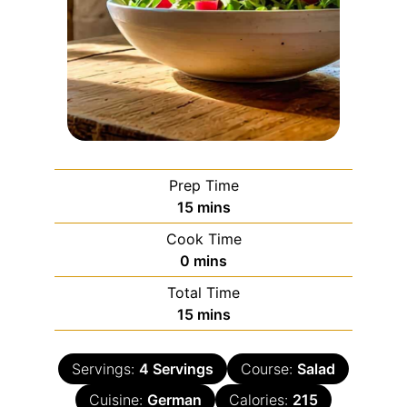
Prep Time
15
mins
Cook Time
0
mins
Total Time
15
mins
Servings:
4
Servings
Course:
Salad
Cuisine:
German
Calories:
215