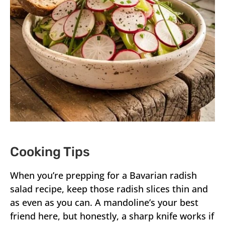
Cooking Tips
When you’re prepping for a Bavarian radish
salad recipe, keep those radish slices thin and
as even as you can. A mandoline’s your best
friend here, but honestly, a sharp knife works if