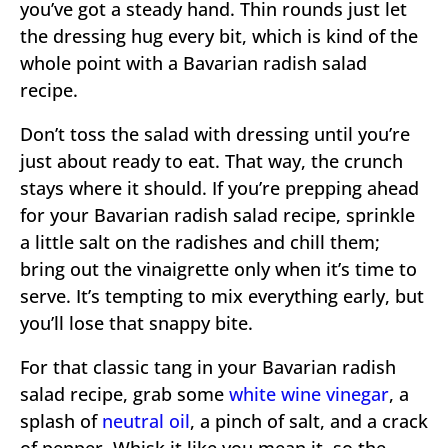
you’ve got a steady hand. Thin rounds just let
the dressing hug every bit, which is kind of the
whole point with a Bavarian radish salad
recipe.
Don’t toss the salad with dressing until you’re
just about ready to eat. That way, the crunch
stays where it should. If you’re prepping ahead
for your Bavarian radish salad recipe, sprinkle
a little salt on the radishes and chill them;
bring out the vinaigrette only when it’s time to
serve. It’s tempting to mix everything early, but
you’ll lose that snappy bite.
For that classic tang in your Bavarian radish
salad recipe, grab some
white wine vinegar
, a
splash of
neutral oil
, a pinch of salt, and a crack
of pepper. Whisk it like you mean it, so the