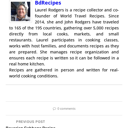
BdRecipes
Laurel Rodgers is a recipe collector and co-
founder of World Travel Recipes. Since
2014, she and John Rodgers have traveled
to 165 of the 195 countries, gathering over 5,000 recipes
directly from local cooks, markets, and small
restaurants. Laurel participates in cooking classes,
works with host families, and documents recipes as they
are prepared. She manages recipe organization and
ensures each recipe is written so it can be followed in a
real home kitchen.
Recipes are gathered in person and written for real-
world cooking conditions.
0 comments
PREVIOUS POST