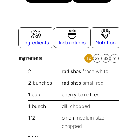
Ingredients
Instructions
Nutrition
Ingredients
1x
2x
3x
?
2
radishes
fresh white
2
bunches
radishes
small red
1
cup
cherry tomatoes
1
bunch
dill
chopped
1/2
onion
medium size
chopped