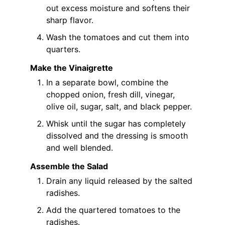
out excess moisture and softens their
sharp flavor.
Wash the tomatoes and cut them into
quarters.
Make the Vinaigrette
In a separate bowl, combine the
chopped onion, fresh dill, vinegar,
olive oil, sugar, salt, and black pepper.
Whisk until the sugar has completely
dissolved and the dressing is smooth
and well blended.
Assemble the Salad
Drain any liquid released by the salted
radishes.
Add the quartered tomatoes to the
radishes.