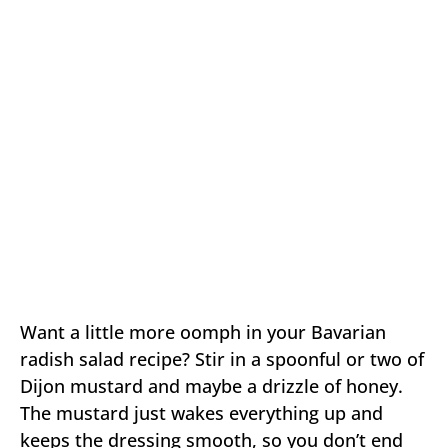
Want a little more oomph in your Bavarian
radish salad recipe? Stir in a spoonful or two of
Dijon mustard and maybe a drizzle of honey.
The mustard just wakes everything up and
keeps the dressing smooth, so you don’t end