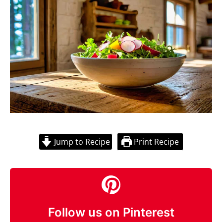
Jump to Recipe
Print Recipe
Follow us on Pinterest