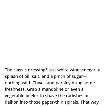
The classic dressing? Just white wine vinegar, a
splash of oil, salt, and a pinch of sugar—
nothing wild. Chives and parsley bring some
freshness. Grab a mandoline or even a
vegetable peeler to shave the radishes or
daikon into those paper-thin spirals. That way,