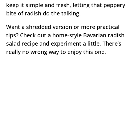
keep it simple and fresh, letting that peppery
bite of radish do the talking.
Want a shredded version or more practical
tips? Check out a home-style Bavarian radish
salad recipe and experiment a little. There’s
really no wrong way to enjoy this one.