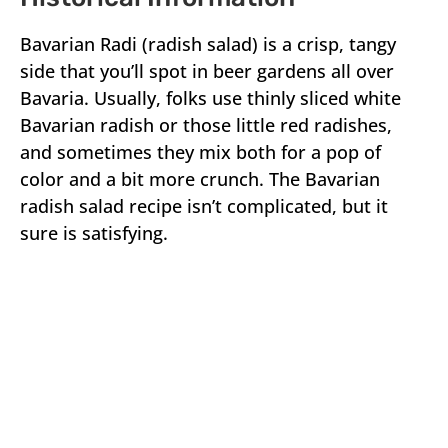
Bavarian Radi (radish salad) is a crisp, tangy
side that you’ll spot in beer gardens all over
Bavaria. Usually, folks use thinly sliced white
Bavarian radish or those little red radishes,
and sometimes they mix both for a pop of
color and a bit more crunch. The Bavarian
radish salad recipe isn’t complicated, but it
sure is satisfying.