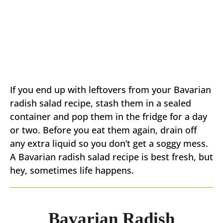
If you end up with leftovers from your Bavarian
radish salad recipe, stash them in a sealed
container and pop them in the fridge for a day
or two. Before you eat them again, drain off
any extra liquid so you don’t get a soggy mess.
A Bavarian radish salad recipe is best fresh, but
hey, sometimes life happens.
Bavarian Radish