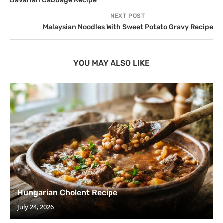
Bavarian Cabbage Recipe
NEXT POST
Malaysian Noodles With Sweet Potato Gravy Recipe
YOU MAY ALSO LIKE
Hungarian Cholent Recipe
July 24, 2026