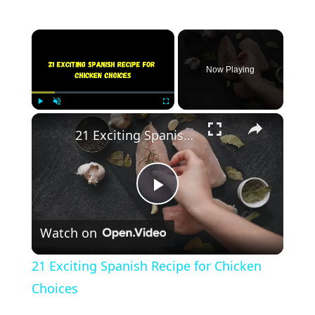
×
Now Playing
×
Play
Unmute
Fullscreen
21 Exciting Spanish Recipe for Chicken Choices
Play
Watch on
Video
21 Exciting Spanish Recipe for Chicken
Choices