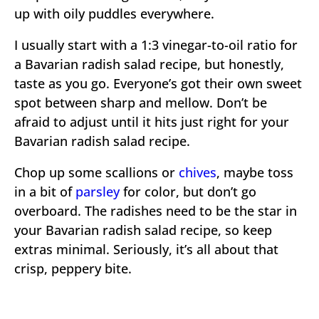
up with oily puddles everywhere.
I usually start with a 1:3 vinegar-to-oil ratio for
a Bavarian radish salad recipe, but honestly,
taste as you go. Everyone’s got their own sweet
spot between sharp and mellow. Don’t be
afraid to adjust until it hits just right for your
Bavarian radish salad recipe.
Chop up some scallions or
chives
, maybe toss
in a bit of
parsley
for color, but don’t go
overboard. The radishes need to be the star in
your Bavarian radish salad recipe, so keep
extras minimal. Seriously, it’s all about that
crisp, peppery bite.