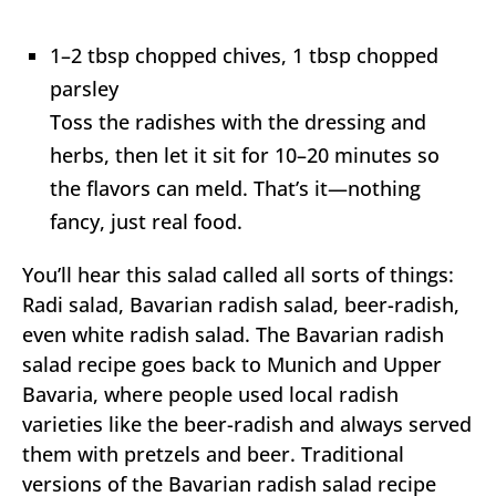
1–2 tbsp chopped chives, 1 tbsp chopped
parsley
Toss the radishes with the dressing and
herbs, then let it sit for 10–20 minutes so
the flavors can meld. That’s it—nothing
fancy, just real food.
You’ll hear this salad called all sorts of things:
Radi salad, Bavarian radish salad, beer-radish,
even white radish salad. The Bavarian radish
salad recipe goes back to Munich and Upper
Bavaria, where people used local radish
varieties like the beer-radish and always served
them with pretzels and beer. Traditional
versions of the Bavarian radish salad recipe