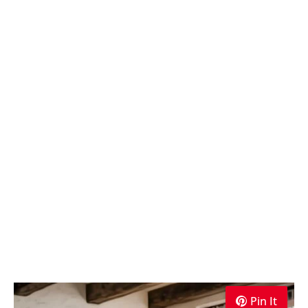
Pin It