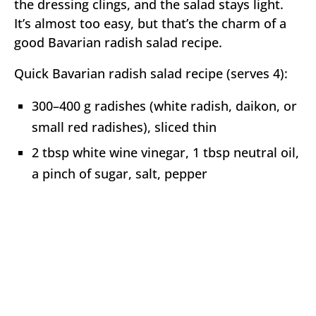
the dressing clings, and the salad stays light.
It’s almost too easy, but that’s the charm of a
good Bavarian radish salad recipe.
Quick Bavarian radish salad recipe (serves 4):
300–400 g radishes (white radish, daikon, or
small red radishes), sliced thin
2 tbsp white wine vinegar, 1 tbsp neutral oil,
a pinch of sugar, salt, pepper