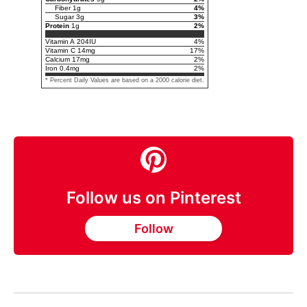
Fiber
1
g
4
%
Sugar
3
g
3
%
Protein
1
g
2
%
Vitamin A
204
IU
4
%
Vitamin C
14
mg
17
%
Calcium
17
mg
2
%
Iron
0.4
mg
2
%
* Percent Daily Values are based on a 2000 calorie diet.
Follow us on Pinterest
Follow