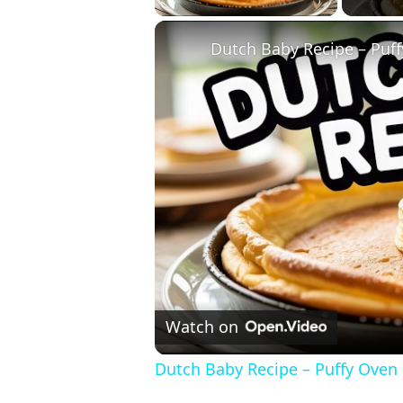
Dutch Baby Recipe – Puff
Watch on
Dutch Baby Recipe – Puffy Oven 