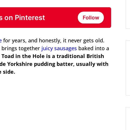
s on Pinterest
Follow
e
for years, and honestly, it never gets old.
d brings together
juicy sausages
baked into a
.
Toad in the Hole is a traditional British
de Yorkshire pudding batter, usually with
 side.