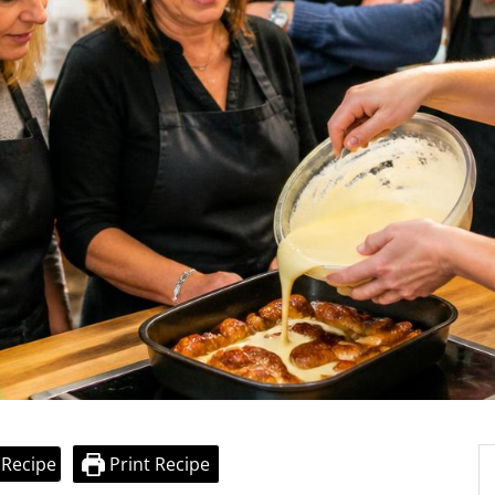
 Recipe
Print Recipe