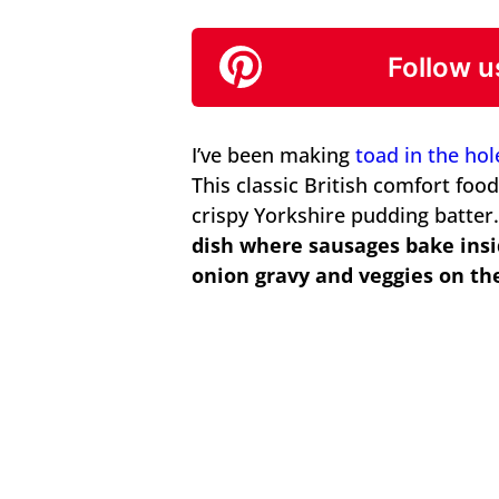
Follow u
I’ve been making
toad in the hol
This classic British comfort foo
crispy Yorkshire pudding batter
dish where sausages bake insi
onion gravy and veggies on the