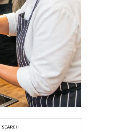
SEARCH