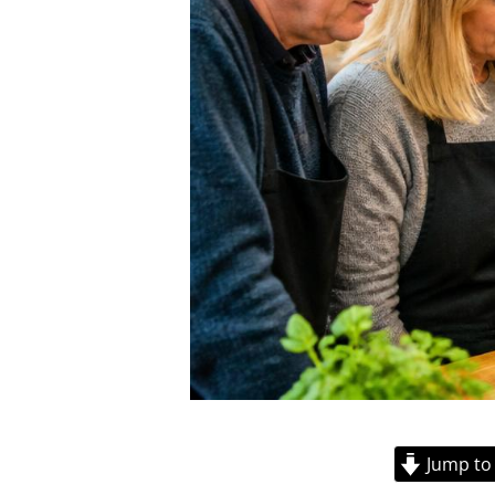
Jump to