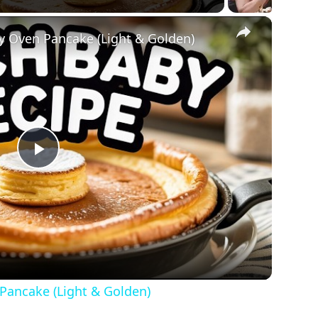
×
y Oven Pancake (Light & Golden)
Play
Video
Pancake (Light & Golden)