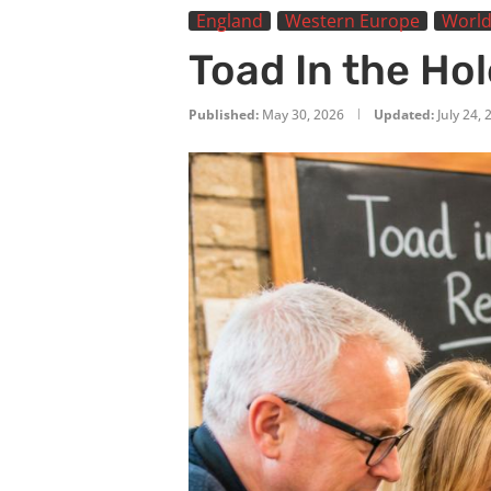
England
Western Europe
World
Toad In the Ho
Published:
May 30, 2026
Updated:
July 24,