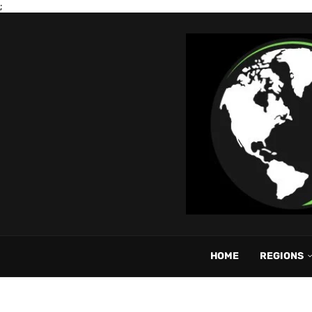
;
HOME
REGIONS