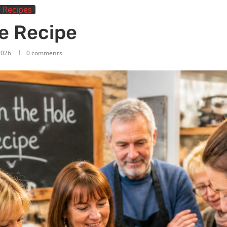
 Recipes
le Recipe
 2026
0 comments