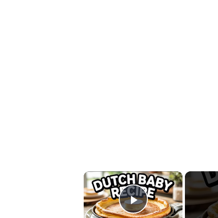
×
Play Video