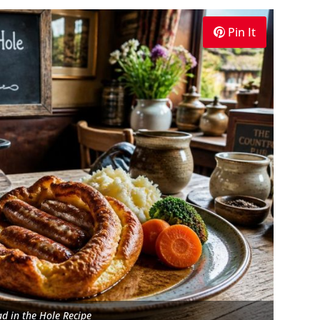
Pin It
d in the Hole Recipe