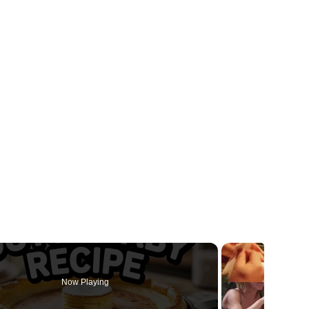
Now Playing