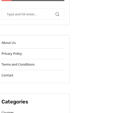
About Us
Privacy Policy
Terms and Conditions
Contact
Categories
Courses