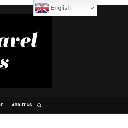
English
CT
ABOUT US