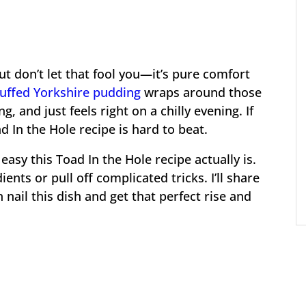
ut don’t let that fool you—it’s pure comfort
puffed Yorkshire pudding
wraps around those
ng, and just feels right on a chilly evening. If
d In the Hole recipe is hard to beat.
asy this Toad In the Hole recipe actually is.
ents or pull off complicated tricks. I’ll share
nail this dish and get that perfect rise and