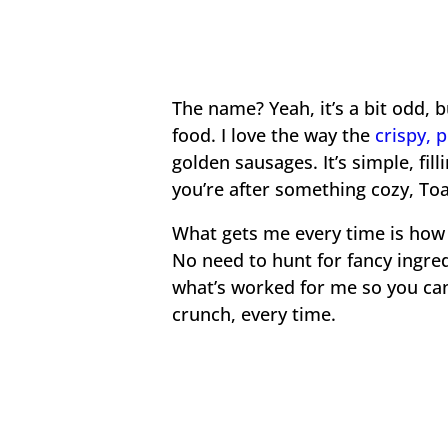
The name? Yeah, it’s a bit odd, b
food. I love the way the
crispy, 
golden sausages. It’s simple, filli
you’re after something cozy, Toa
What gets me every time is how e
No need to hunt for fancy ingredi
what’s worked for me so you can 
crunch, every time.