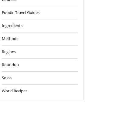
Foodie Travel Guides
Ingredients
Methods
Regions
Roundup
Solos
World Recipes