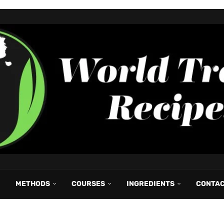
METHODS
COURSES
INGREDIENTS
CONTA