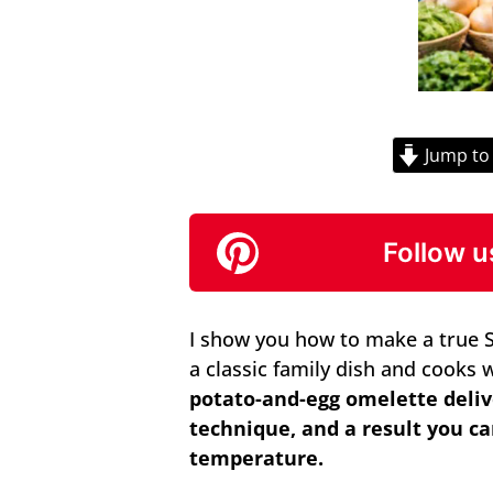
Jump to
Follow u
I show you how to make a true Sp
a classic family dish and cooks 
potato-and-egg omelette deliv
technique, and a result you c
temperature.