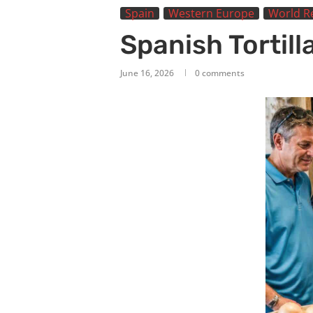
Spain
Western Europe
World R
Spanish Tortil
June 16, 2026
0 comments