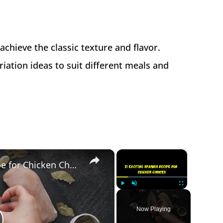
 achieve the classic texture and flavor.
ation ideas to suit different meals and
×
×
21 Exciting Spanish Recipe for Chicken Choices
Play
Unmute
Fullscreen
Now Playing