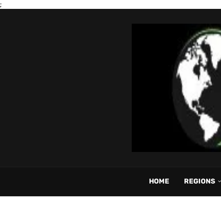
;
HOME
REGIONS