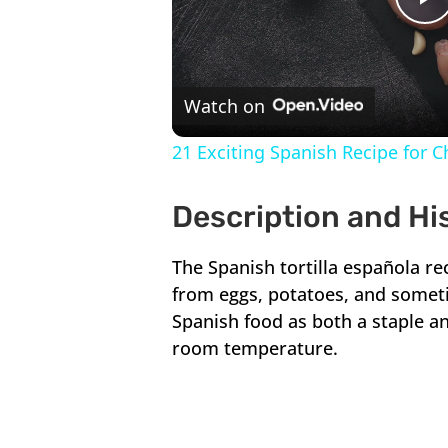
P
V
Watch on
21 Exciting Spanish Recipe for 
Description and Hi
The Spanish tortilla española re
from eggs, potatoes, and someti
Spanish food as both a staple an
room temperature.