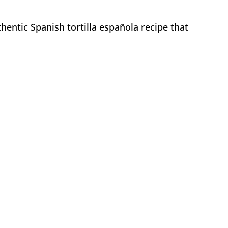
hentic Spanish tortilla española recipe that