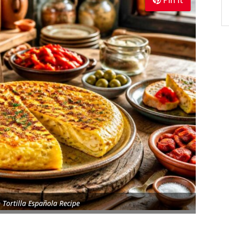
Pin It
 Tortilla Española Recipe