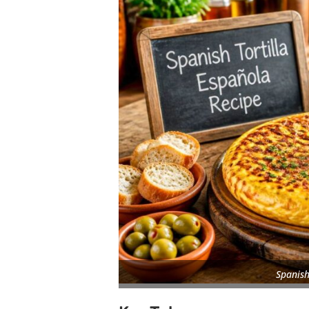
Spanish