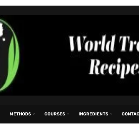
METHODS
COURSES
INGREDIENTS
CONTA