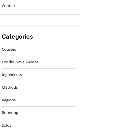
Contact
Categories
Courses
Foodie Travel Guides
Ingredients
Methods
Regions
Roundup
Solos