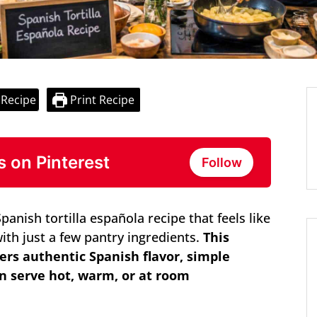
 Recipe
Print Recipe
s on Pinterest
Follow
anish tortilla española recipe that feels like
with just a few pantry ingredients.
This
ers authentic Spanish flavor, simple
an serve hot, warm, or at room