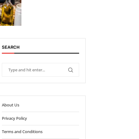
SEARCH
About Us
Privacy Policy
Terms and Conditions