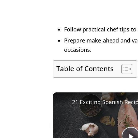
Follow practical chef tips to
Prepare make-ahead and vari
occasions.
Table of Contents