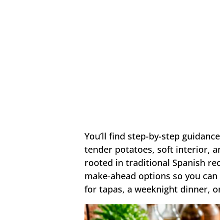
You’ll find step-by-step guidance
tender potatoes, soft interior,
rooted in traditional Spanish rec
make-ahead options so you can a
for tapas, a weeknight dinner, or