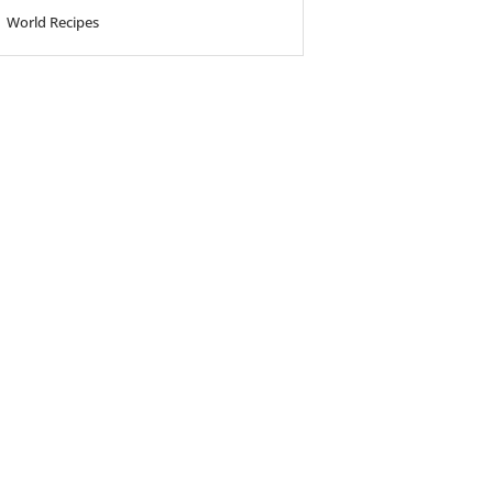
World Recipes