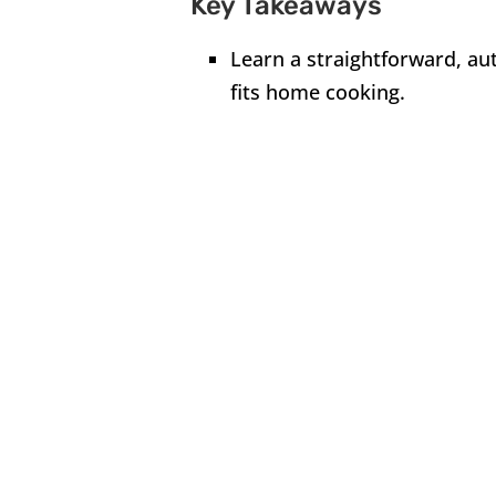
Key Takeaways
Learn a straightforward, aut
fits home cooking.