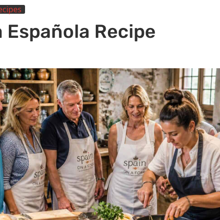
ecipes
la Española Recipe