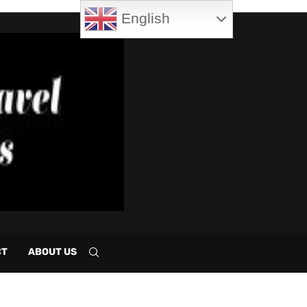
English
CT
ABOUT US