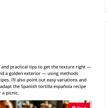
 and practical tips to get the texture right —
 and a golden exterior — using methods
ipes. I’ll also point out easy variations and
dapt the Spanish tortilla española recipe
 a picnic.