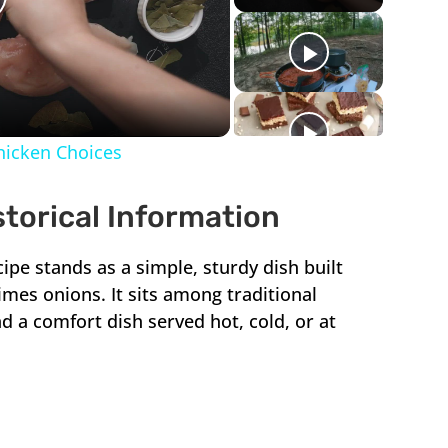
lay
ideo
Chicken Choices
storical Information
cipe stands as a simple, sturdy dish built
mes onions. It sits among traditional
d a comfort dish served hot, cold, or at