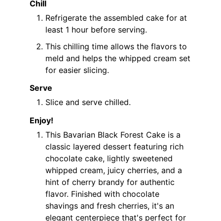
Chill
Refrigerate the assembled cake for at
least 1 hour before serving.
This chilling time allows the flavors to
meld and helps the whipped cream set
for easier slicing.
Serve
Slice and serve chilled.
Enjoy!
This Bavarian Black Forest Cake is a
classic layered dessert featuring rich
chocolate cake, lightly sweetened
whipped cream, juicy cherries, and a
hint of cherry brandy for authentic
flavor. Finished with chocolate
shavings and fresh cherries, it's an
elegant centerpiece that's perfect for