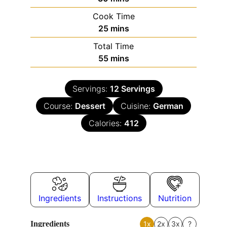
Cook Time
25
mins
Total Time
55
mins
Servings:
12
Servings
Course:
Dessert
Cuisine:
German
Calories:
412
Ingredients
Instructions
Nutrition
Ingredients
1x
2x
3x
?