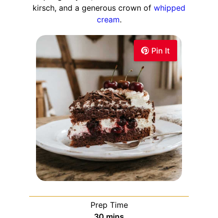
kirsch, and a generous crown of
whipped
cream
.
Pin It
Prep Time
30
mins