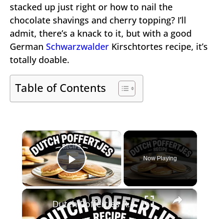
stacked up just right or how to nail the
chocolate shavings and cherry topping? I’ll
admit, there’s a knack to it, but with a good
German
Schwarzwalder
Kirschtortes recipe, it’s
totally doable.
Table of Contents
×
Now Playing
Play Video
×
Dutch Poffertjes Recipe – Mini Fluffy Pancakes