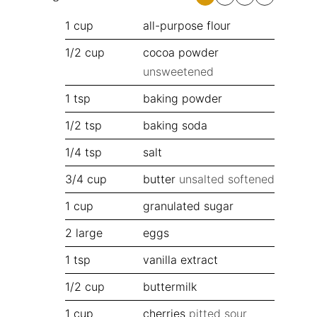
1
cup
all-purpose flour
1/2
cup
cocoa powder
unsweetened
1
tsp
baking powder
1/2
tsp
baking soda
1/4
tsp
salt
3/4
cup
butter
unsalted softened
1
cup
granulated sugar
2
large
eggs
1
tsp
vanilla extract
1/2
cup
buttermilk
1
cup
cherries
pitted sour