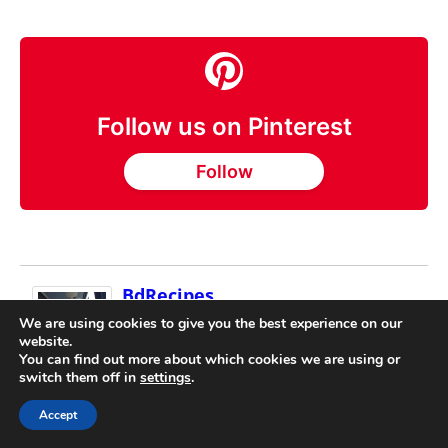
Follow us on Pinterest
Follow
BdRecipes
Laurel Rodgers is a recipe collector and co-
We are using cookies to give you the best experience on our
website.
founder of World Travel Recipes. Since
You can find out more about which cookies we are using or
2014, she and John Rodgers have traveled
switch them off in
settings
.
to 165 of the 195 countries, gathering over 5,000 recipes
directly from local cooks, markets, and small
Accept
restaurants. Laurel participates in cooking classes,
works with host families, and documents recipes as they