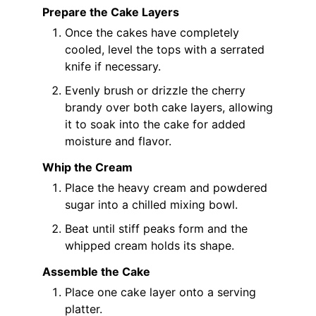
Prepare the Cake Layers
Once the cakes have completely
cooled, level the tops with a serrated
knife if necessary.
Evenly brush or drizzle the cherry
brandy over both cake layers, allowing
it to soak into the cake for added
moisture and flavor.
Whip the Cream
Place the heavy cream and powdered
sugar into a chilled mixing bowl.
Beat until stiff peaks form and the
whipped cream holds its shape.
Assemble the Cake
Place one cake layer onto a serving
platter.