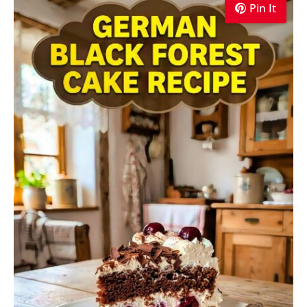
Pin It