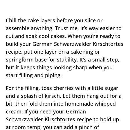
Chill the cake layers before you slice or
assemble anything. Trust me, it’s way easier to
cut and soak cool cakes. When you’re ready to
build your German Schwarzwalder Kirschtortes
recipe, put one layer on a cake ring or
springform base for stability. It’s a small step,
but it keeps things looking sharp when you
start filling and piping.
For the filling, toss cherries with a little sugar
and a splash of kirsch. Let them hang out for a
bit, then fold them into homemade whipped
cream. If you need your German
Schwarzwalder Kirschtortes recipe to hold up
at room temp, you can add a pinch of