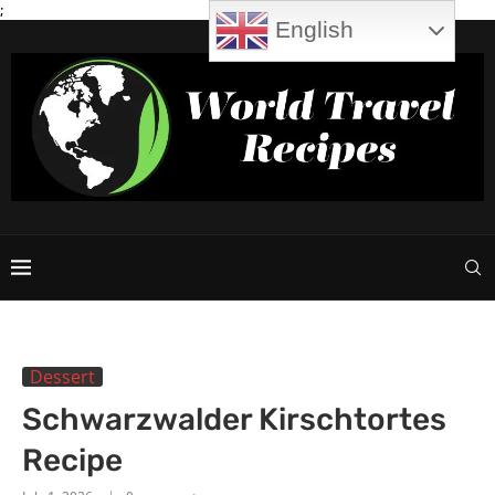
;
English
Dessert
Schwarzwalder Kirschtortes
Recipe