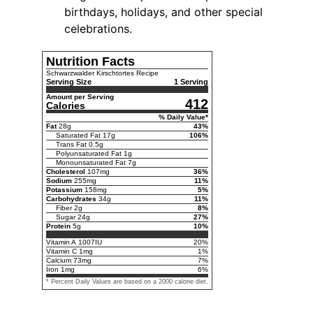
birthdays, holidays, and other special
celebrations.
Nutrition Facts
Schwarzwalder Kirschtortes Recipe
Serving Size
1 Serving
Amount per Serving
412
Calories
% Daily Value*
Fat
28
g
43
%
Saturated Fat
17
g
106
%
Trans Fat
0.5
g
Polyunsaturated Fat
1
g
Monounsaturated Fat
7
g
Cholesterol
107
mg
36
%
Sodium
255
mg
11
%
Potassium
158
mg
5
%
Carbohydrates
34
g
11
%
Fiber
2
g
8
%
Sugar
24
g
27
%
Protein
5
g
10
%
Vitamin A
1007
IU
20
%
Vitamin C
1
mg
1
%
Calcium
73
mg
7
%
Iron
1
mg
6
%
* Percent Daily Values are based on a 2000 calorie diet.