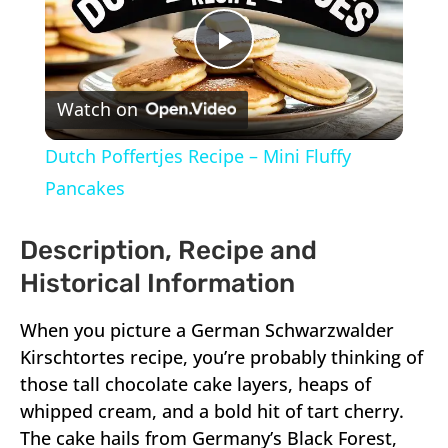
Play
Watch on
Video
Dutch Poffertjes Recipe – Mini Fluffy
Pancakes
Description, Recipe and
Historical Information
When you picture a German Schwarzwalder
Kirschtortes recipe, you’re probably thinking of
those tall chocolate cake layers, heaps of
whipped cream, and a bold hit of tart cherry.
The cake hails from Germany’s Black Forest,