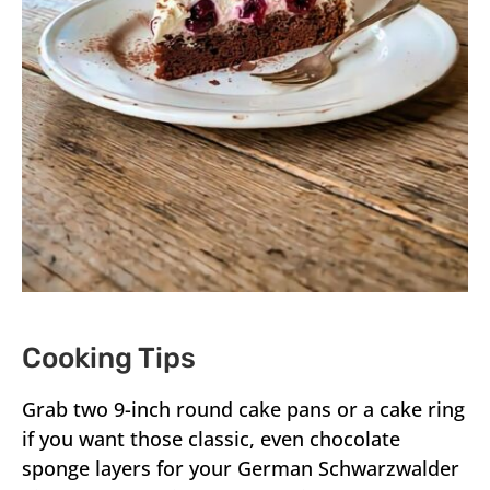
Cooking Tips
Grab two 9-inch round cake pans or a cake ring
if you want those classic, even chocolate
sponge layers for your German Schwarzwalder