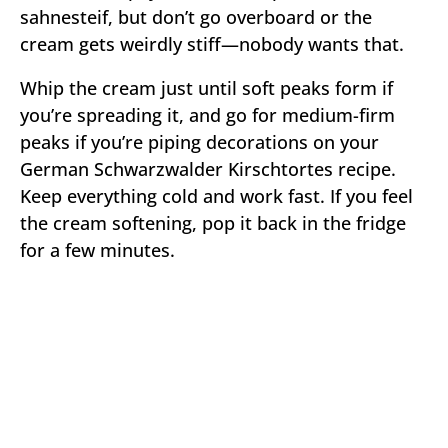
sahnesteif, but don’t go overboard or the
cream gets weirdly stiff—nobody wants that.
Whip the cream just until soft peaks form if
you’re spreading it, and go for medium-firm
peaks if you’re piping decorations on your
German Schwarzwalder Kirschtortes recipe.
Keep everything cold and work fast. If you feel
the cream softening, pop it back in the fridge
for a few minutes.