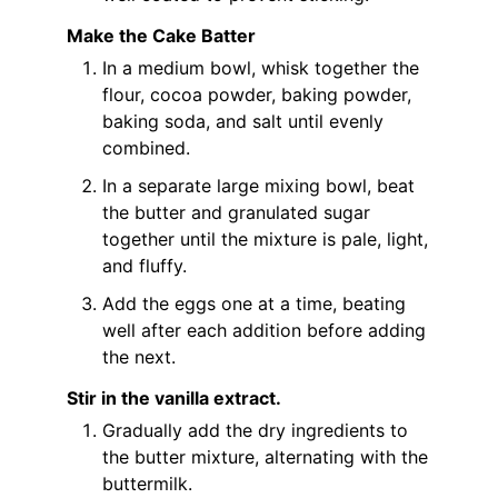
Make the Cake Batter
In a medium bowl, whisk together the
flour, cocoa powder, baking powder,
baking soda, and salt until evenly
combined.
In a separate large mixing bowl, beat
the butter and granulated sugar
together until the mixture is pale, light,
and fluffy.
Add the eggs one at a time, beating
well after each addition before adding
the next.
Stir in the vanilla extract.
Gradually add the dry ingredients to
the butter mixture, alternating with the
buttermilk.