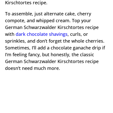
Kirschtortes recipe.
To assemble, just alternate cake, cherry
compote, and whipped cream. Top your
German Schwarzwalder Kirschtortes recipe
with
dark chocolate shavings
, curls, or
sprinkles, and don’t forget the whole cherries.
Sometimes, I’ll add a chocolate ganache drip if
I’m feeling fancy, but honestly, the classic
German Schwarzwalder Kirschtortes recipe
doesn’t need much more.