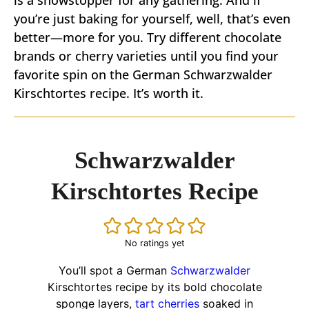
is a showstopper for any gathering. And if
you’re just baking for yourself, well, that’s even
better—more for you. Try different chocolate
brands or cherry varieties until you find your
favorite spin on the German Schwarzwalder
Kirschtortes recipe. It’s worth it.
Schwarzwalder
Kirschtortes Recipe
No ratings yet
You’ll spot a German
Schwarzwalder
Kirschtortes recipe by its bold chocolate
sponge layers,
tart cherries
soaked in