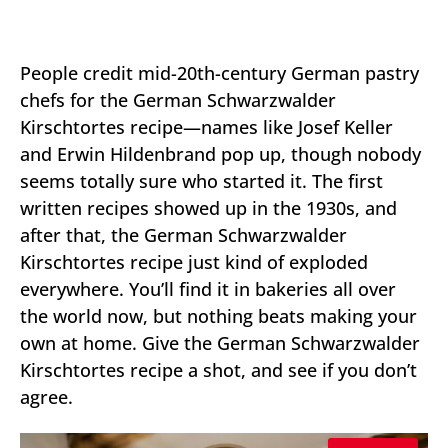
People credit mid-20th-century German pastry
chefs for the German Schwarzwalder
Kirschtortes recipe—names like Josef Keller
and Erwin Hildenbrand pop up, though nobody
seems totally sure who started it. The first
written recipes showed up in the 1930s, and
after that, the German Schwarzwalder
Kirschtortes recipe just kind of exploded
everywhere. You’ll find it in bakeries all over
the world now, but nothing beats making your
own at home. Give the German Schwarzwalder
Kirschtortes recipe a shot, and see if you don’t
agree.