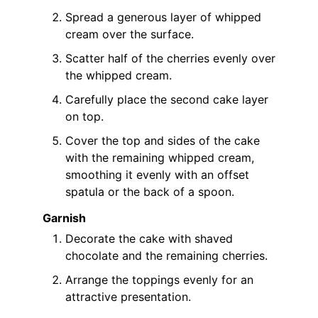
Spread a generous layer of whipped
cream over the surface.
Scatter half of the cherries evenly over
the whipped cream.
Carefully place the second cake layer
on top.
Cover the top and sides of the cake
with the remaining whipped cream,
smoothing it evenly with an offset
spatula or the back of a spoon.
Garnish
Decorate the cake with shaved
chocolate and the remaining cherries.
Arrange the toppings evenly for an
attractive presentation.