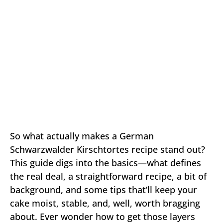
So what actually makes a German
Schwarzwalder Kirschtortes recipe stand out?
This guide digs into the basics—what defines
the real deal, a straightforward recipe, a bit of
background, and some tips that’ll keep your
cake moist, stable, and, well, worth bragging
about. Ever wonder how to get those layers