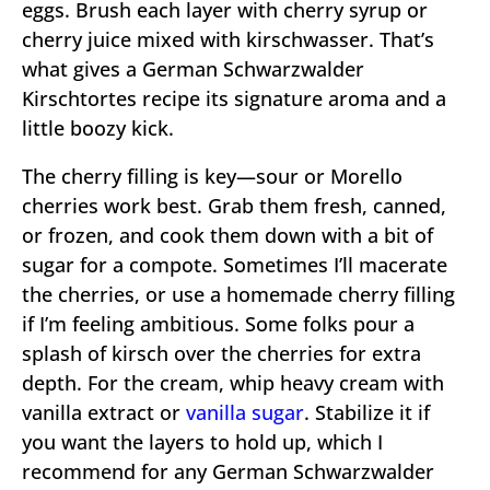
eggs. Brush each layer with cherry syrup or
cherry juice mixed with kirschwasser. That’s
what gives a German Schwarzwalder
Kirschtortes recipe its signature aroma and a
little boozy kick.
The cherry filling is key—sour or Morello
cherries work best. Grab them fresh, canned,
or frozen, and cook them down with a bit of
sugar for a compote. Sometimes I’ll macerate
the cherries, or use a homemade cherry filling
if I’m feeling ambitious. Some folks pour a
splash of kirsch over the cherries for extra
depth. For the cream, whip heavy cream with
vanilla extract or
vanilla sugar
. Stabilize it if
you want the layers to hold up, which I
recommend for any German Schwarzwalder