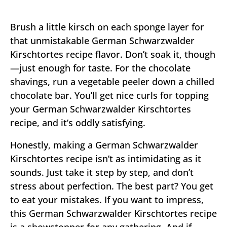
Brush a little kirsch on each sponge layer for
that unmistakable German Schwarzwalder
Kirschtortes recipe flavor. Don’t soak it, though
—just enough for taste. For the chocolate
shavings, run a vegetable peeler down a chilled
chocolate bar. You’ll get nice curls for topping
your German Schwarzwalder Kirschtortes
recipe, and it’s oddly satisfying.
Honestly, making a German Schwarzwalder
Kirschtortes recipe isn’t as intimidating as it
sounds. Just take it step by step, and don’t
stress about perfection. The best part? You get
to eat your mistakes. If you want to impress,
this German Schwarzwalder Kirschtortes recipe