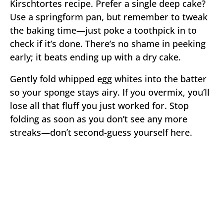
Kirschtortes recipe. Prefer a single deep cake?
Use a springform pan, but remember to tweak
the baking time—just poke a toothpick in to
check if it’s done. There’s no shame in peeking
early; it beats ending up with a dry cake.
Gently fold whipped egg whites into the batter
so your sponge stays airy. If you overmix, you’ll
lose all that fluff you just worked for. Stop
folding as soon as you don’t see any more
streaks—don’t second-guess yourself here.