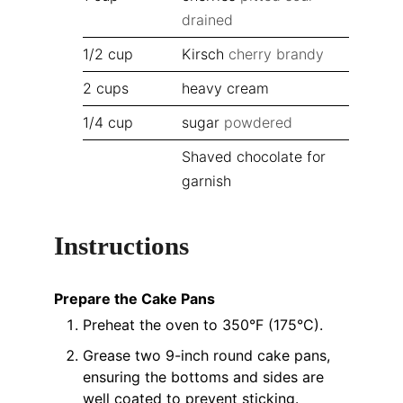
drained
1/2
cup
Kirsch
cherry brandy
2
cups
heavy cream
1/4
cup
sugar
powdered
Shaved chocolate for
garnish
Instructions
Prepare the Cake Pans
Preheat the oven to 350°F (175°C).
Grease two 9-inch round cake pans,
ensuring the bottoms and sides are
well coated to prevent sticking.