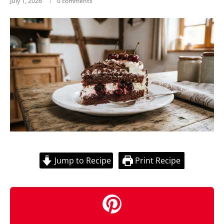
July 1, 2026
0 comments
Jump to Recipe
Print Recipe