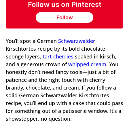
Follow us on Pinterest
Follow
You’ll spot a German
Schwarzwalder
Kirschtortes recipe by its bold chocolate
sponge layers,
tart cherries
soaked in kirsch,
and a generous crown of
whipped cream
. You
honestly don’t need fancy tools—just a bit of
patience and the right touch with cherry
brandy, chocolate, and cream. If you follow a
solid German Schwarzwalder Kirschtortes
recipe, you’ll end up with a cake that could pass
for something out of a patisserie window. It’s a
showstopper, no question.