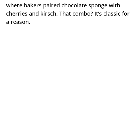
where bakers paired chocolate sponge with
cherries and kirsch. That combo? It’s classic for
a reason.