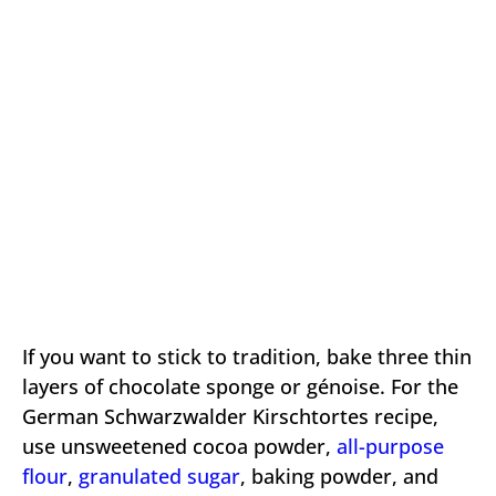
If you want to stick to tradition, bake three thin
layers of chocolate sponge or génoise. For the
German Schwarzwalder Kirschtortes recipe,
use unsweetened cocoa powder,
all-purpose
flour
,
granulated sugar
, baking powder, and