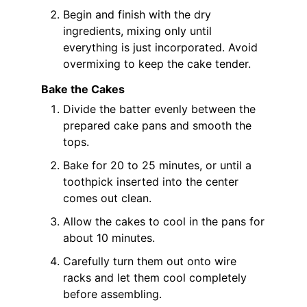
Begin and finish with the dry
ingredients, mixing only until
everything is just incorporated. Avoid
overmixing to keep the cake tender.
Bake the Cakes
Divide the batter evenly between the
prepared cake pans and smooth the
tops.
Bake for 20 to 25 minutes, or until a
toothpick inserted into the center
comes out clean.
Allow the cakes to cool in the pans for
about 10 minutes.
Carefully turn them out onto wire
racks and let them cool completely
before assembling.