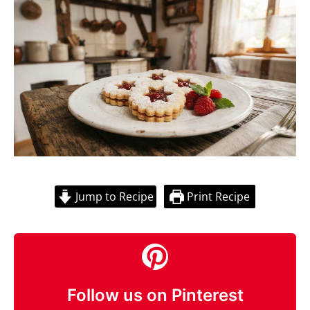
Jump to Recipe
Print Recipe
Follow us on Pinterest