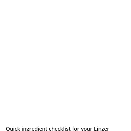
Quick ingredient checklist for your Linzer