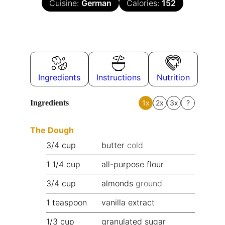
Cuisine:
German
Calories:
152
Ingredients
Instructions
Nutrition
Ingredients
1x
2x
3x
?
The Dough
3/4
cup
butter
cold
1 1/4
cup
all-purpose flour
3/4
cup
almonds
ground
1
teaspoon
vanilla extract
1/3
cup
granulated sugar