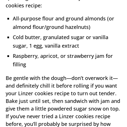
cookies recipe:
All-purpose flour and ground almonds (or
almond flour/ground hazelnuts)
Cold butter, granulated sugar or vanilla
sugar, 1 egg, vanilla extract
Raspberry, apricot, or strawberry jam for
filling
Be gentle with the dough—don’t overwork it—
and definitely chill it before rolling if you want
your Linzer cookies recipe to turn out tender.
Bake just until set, then sandwich with jam and
give them a little powdered sugar snow on top.
If you’ve never tried a Linzer cookies recipe
before, you’ll probably be surprised by how