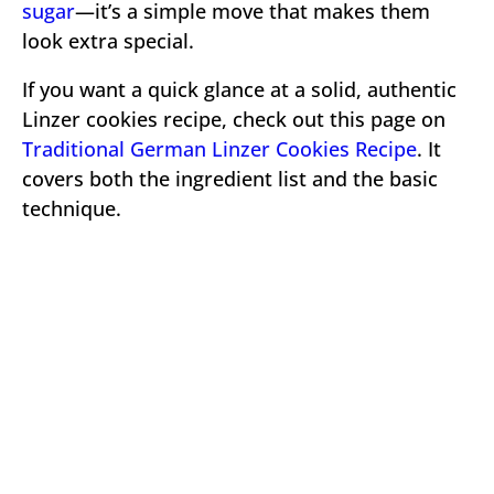
sugar
—it’s a simple move that makes them
look extra special.
If you want a quick glance at a solid, authentic
Linzer cookies recipe, check out this page on
Traditional German Linzer Cookies Recipe
. It
covers both the ingredient list and the basic
technique.