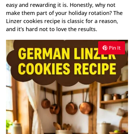
easy and rewarding it is. Honestly, why not
make them part of your holiday rotation? The
Linzer cookies recipe is classic for a reason,
and it’s hard not to love the results.
Pin It