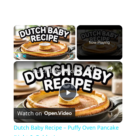
×
Now Playing
×
Play
Unmute
Fullscreen
Dutch Baby Recipe – Puffy Oven Pancake (Light & Golden)
Play
Watch on
Video
Dutch Baby Recipe – Puffy Oven Pancake