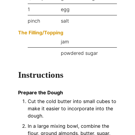
1
egg
pinch
salt
The Filling/Topping
jam
powdered sugar
Instructions
Prepare the Dough
Cut the cold butter into small cubes to
make it easier to incorporate into the
dough.
In a large mixing bowl, combine the
flour, ground almonds, butter, sugar,