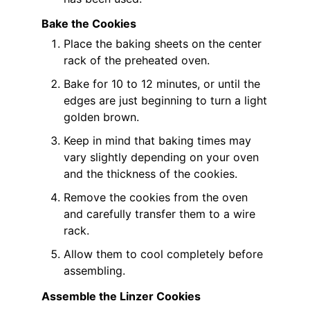
Bake the Cookies
Place the baking sheets on the center
rack of the preheated oven.
Bake for 10 to 12 minutes, or until the
edges are just beginning to turn a light
golden brown.
Keep in mind that baking times may
vary slightly depending on your oven
and the thickness of the cookies.
Remove the cookies from the oven
and carefully transfer them to a wire
rack.
Allow them to cool completely before
assembling.
Assemble the Linzer Cookies