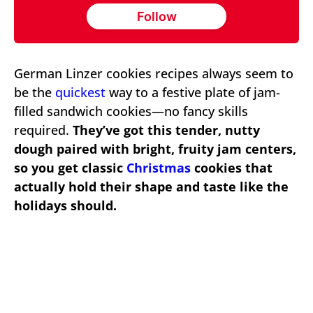
Follow
German Linzer cookies recipes always seem to
be the
quickest
way to a festive plate of jam-
filled sandwich cookies—no fancy skills
required.
They’ve got this tender, nutty
dough paired with bright, fruity jam centers,
so you get classic
Christmas
cookies that
actually hold their shape and taste like the
holidays should.