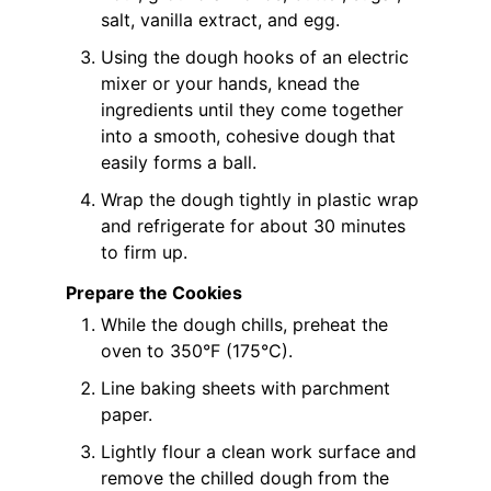
salt, vanilla extract, and egg.
Using the dough hooks of an electric
mixer or your hands, knead the
ingredients until they come together
into a smooth, cohesive dough that
easily forms a ball.
Wrap the dough tightly in plastic wrap
and refrigerate for about 30 minutes
to firm up.
Prepare the Cookies
While the dough chills, preheat the
oven to 350°F (175°C).
Line baking sheets with parchment
paper.
Lightly flour a clean work surface and
remove the chilled dough from the