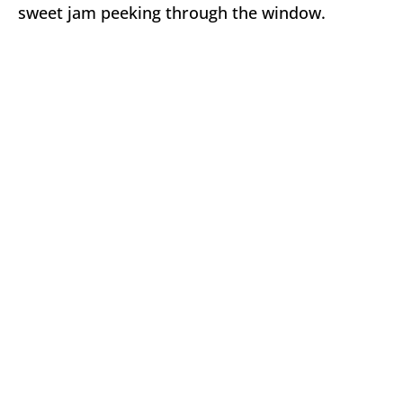
sweet jam peeking through the window.