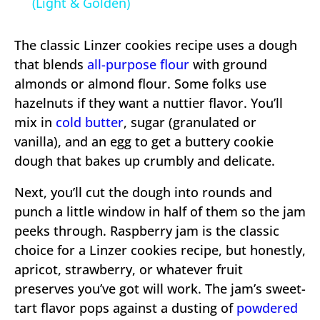
(Light & Golden)
The classic Linzer cookies recipe uses a dough
that blends
all-purpose flour
with ground
almonds or almond flour. Some folks use
hazelnuts if they want a nuttier flavor. You’ll
mix in
cold butter
, sugar (granulated or
vanilla), and an egg to get a buttery cookie
dough that bakes up crumbly and delicate.
Next, you’ll cut the dough into rounds and
punch a little window in half of them so the jam
peeks through. Raspberry jam is the classic
choice for a Linzer cookies recipe, but honestly,
apricot, strawberry, or whatever fruit
preserves you’ve got will work. The jam’s sweet-
tart flavor pops against a dusting of
powdered