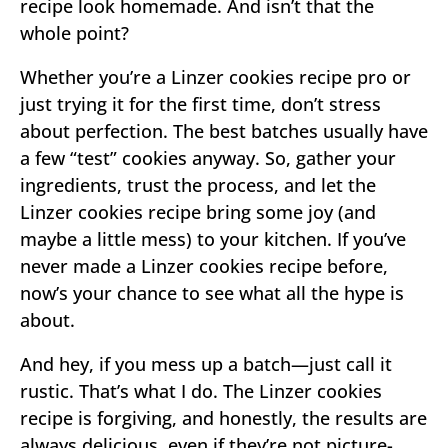
recipe look homemade. And isn’t that the
whole point?
Whether you’re a Linzer cookies recipe pro or
just trying it for the first time, don’t stress
about perfection. The best batches usually have
a few “test” cookies anyway. So, gather your
ingredients, trust the process, and let the
Linzer cookies recipe bring some joy (and
maybe a little mess) to your kitchen. If you’ve
never made a Linzer cookies recipe before,
now’s your chance to see what all the hype is
about.
And hey, if you mess up a batch—just call it
rustic. That’s what I do. The Linzer cookies
recipe is forgiving, and honestly, the results are
always delicious, even if they’re not picture-