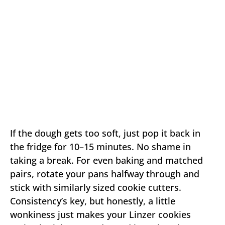
If the dough gets too soft, just pop it back in
the fridge for 10–15 minutes. No shame in
taking a break. For even baking and matched
pairs, rotate your pans halfway through and
stick with similarly sized cookie cutters.
Consistency’s key, but honestly, a little
wonkiness just makes your Linzer cookies