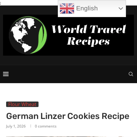
;
English
Flour Wheat
German Linzer Cookies Recipe
July 1, 2026
0 comments