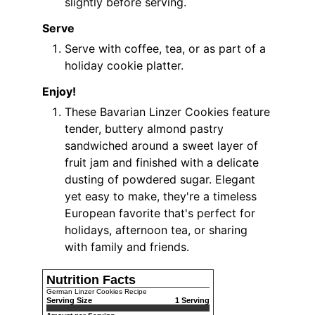
slightly before serving.
Serve
Serve with coffee, tea, or as part of a
holiday cookie platter.
Enjoy!
These Bavarian Linzer Cookies feature
tender, buttery almond pastry
sandwiched around a sweet layer of
fruit jam and finished with a delicate
dusting of powdered sugar. Elegant
yet easy to make, they're a timeless
European favorite that's perfect for
holidays, afternoon tea, or sharing
with family and friends.
Nutrition Facts
German Linzer Cookies Recipe
Serving Size
1 Serving