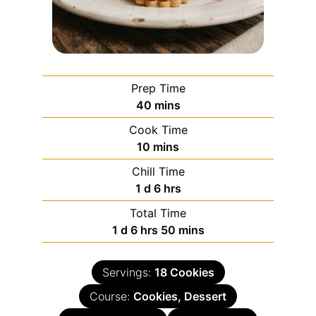
Prep Time
40
mins
Cook Time
10
mins
Chill Time
1
d
6
hrs
Total Time
1
d
6
hrs
50
mins
Servings:
18
Cookies
Course:
Cookies, Dessert