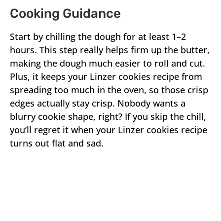
Cooking Guidance
Start by chilling the dough for at least 1–2
hours. This step really helps firm up the butter,
making the dough much easier to roll and cut.
Plus, it keeps your Linzer cookies recipe from
spreading too much in the oven, so those crisp
edges actually stay crisp. Nobody wants a
blurry cookie shape, right? If you skip the chill,
you’ll regret it when your Linzer cookies recipe
turns out flat and sad.