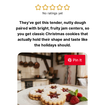
No ratings yet
They’ve got this tender, nutty dough
paired with bright, fruity jam centers, so
you get classic Christmas cookies that
actually hold their shape and taste like
the holidays should.
Pin It