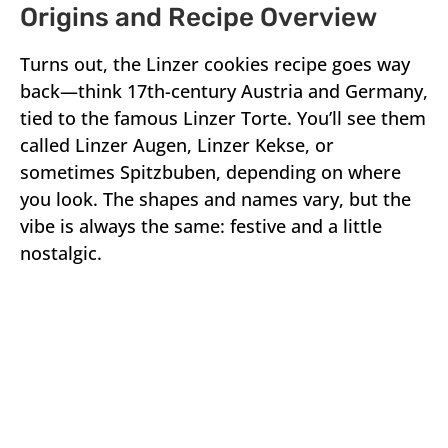
Origins and Recipe Overview
Turns out, the Linzer cookies recipe goes way
back—think 17th-century Austria and Germany,
tied to the famous Linzer Torte. You’ll see them
called Linzer Augen, Linzer Kekse, or
sometimes Spitzbuben, depending on where
you look. The shapes and names vary, but the
vibe is always the same: festive and a little
nostalgic.