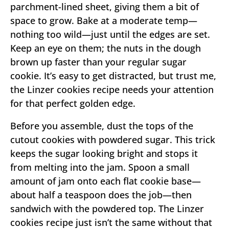
parchment-lined sheet, giving them a bit of
space to grow. Bake at a moderate temp—
nothing too wild—just until the edges are set.
Keep an eye on them; the nuts in the dough
brown up faster than your regular sugar
cookie. It’s easy to get distracted, but trust me,
the Linzer cookies recipe needs your attention
for that perfect golden edge.
Before you assemble, dust the tops of the
cutout cookies with powdered sugar. This trick
keeps the sugar looking bright and stops it
from melting into the jam. Spoon a small
amount of jam onto each flat cookie base—
about half a teaspoon does the job—then
sandwich with the powdered top. The Linzer
cookies recipe just isn’t the same without that