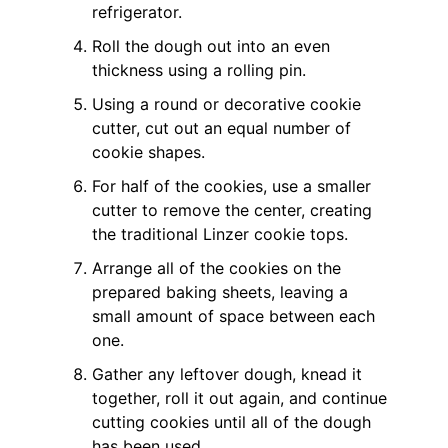
refrigerator.
Roll the dough out into an even
thickness using a rolling pin.
Using a round or decorative cookie
cutter, cut out an equal number of
cookie shapes.
For half of the cookies, use a smaller
cutter to remove the center, creating
the traditional Linzer cookie tops.
Arrange all of the cookies on the
prepared baking sheets, leaving a
small amount of space between each
one.
Gather any leftover dough, knead it
together, roll it out again, and continue
cutting cookies until all of the dough
has been used.