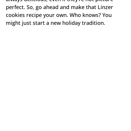
perfect. So, go ahead and make that Linzer
cookies recipe your own. Who knows? You
might just start a new holiday tradition.