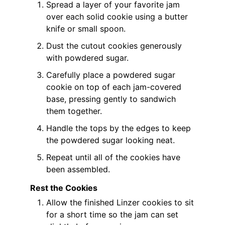
Spread a layer of your favorite jam
over each solid cookie using a butter
knife or small spoon.
Dust the cutout cookies generously
with powdered sugar.
Carefully place a powdered sugar
cookie on top of each jam-covered
base, pressing gently to sandwich
them together.
Handle the tops by the edges to keep
the powdered sugar looking neat.
Repeat until all of the cookies have
been assembled.
Rest the Cookies
Allow the finished Linzer cookies to sit
for a short time so the jam can set