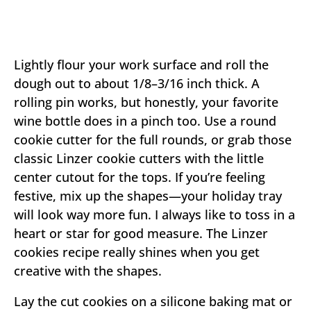
Lightly flour your work surface and roll the
dough out to about 1/8–3/16 inch thick. A
rolling pin works, but honestly, your favorite
wine bottle does in a pinch too. Use a round
cookie cutter for the full rounds, or grab those
classic Linzer cookie cutters with the little
center cutout for the tops. If you’re feeling
festive, mix up the shapes—your holiday tray
will look way more fun. I always like to toss in a
heart or star for good measure. The Linzer
cookies recipe really shines when you get
creative with the shapes.
Lay the cut cookies on a silicone baking mat or