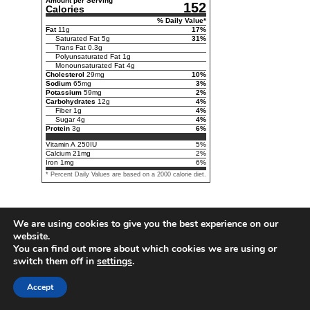
Amount per Serving
152
Calories
% Daily Value*
Fat
11
g
17
%
Saturated Fat
5
g
31
%
Trans Fat
0.3
g
Polyunsaturated Fat
1
g
Monounsaturated Fat
4
g
Cholesterol
29
mg
10
%
Sodium
65
mg
3
%
Potassium
59
mg
2
%
Carbohydrates
12
g
4
%
Fiber
1
g
4
%
Sugar
4
g
4
%
Protein
3
g
6
%
Vitamin A
250
IU
5
%
Calcium
21
mg
2
%
Iron
1
mg
6
%
* Percent Daily Values are based on a 2000 calorie diet.
We are using cookies to give you the best experience on our
website.
You can find out more about which cookies we are using or
switch them off in
settings
.
Accept
Follow us on Pinterest