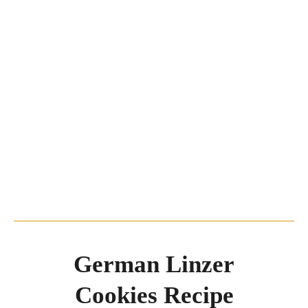
German Linzer
Cookies Recipe