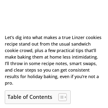
Let’s dig into what makes a true Linzer cookies
recipe stand out from the usual sandwich
cookie crowd, plus a few practical tips that’ll
make baking them at home less intimidating.
I’ll throw in some recipe notes, smart swaps,
and clear steps so you can get consistent
results for holiday baking, even if you’re not a
pro.
Table of Contents