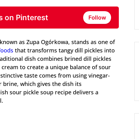
s on Pinterest
Follow
, known as Zupa Ogórkowa, stands as one of
foods
that transforms tangy dill pickles into
ditional dish combines brined dill pickles
r cream to create a unique balance of sour
istinctive taste comes from using vinegar-
 brine, which gives the dish its
ish sour pickle soup recipe delivers a
l.