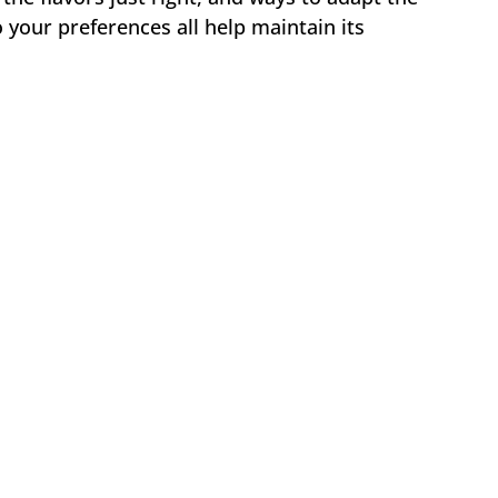
o your preferences all help maintain its