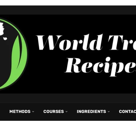
METHODS
COURSES
INGREDIENTS
CONTA