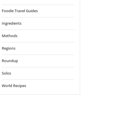
Foodie Travel Guides
Ingredients
Methods
Regions
Roundup
Solos
World Recipes