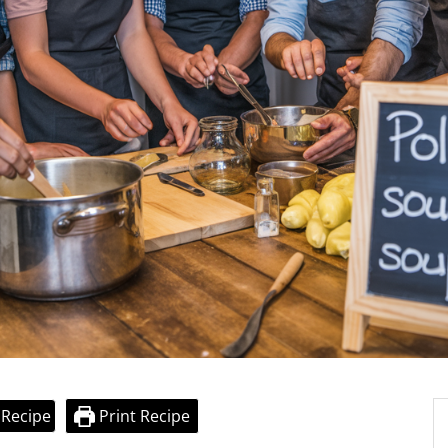
 Recipe
Print Recipe