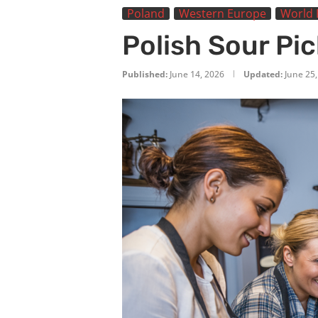
Poland
Western Europe
World 
Polish Sour Pi
Published:
June 14, 2026
Updated:
June 25