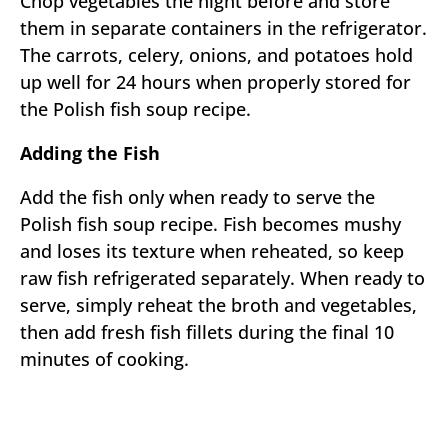
Chop vegetables the night before and store
them in separate containers in the refrigerator.
The carrots, celery, onions, and potatoes hold
up well for 24 hours when properly stored for
the Polish fish soup recipe.
Adding the Fish
Add the fish only when ready to serve the
Polish fish soup recipe. Fish becomes mushy
and loses its texture when reheated, so keep
raw fish refrigerated separately. When ready to
serve, simply reheat the broth and vegetables,
then add fresh fish fillets during the final 10
minutes of cooking.