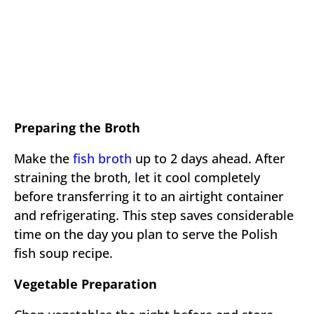
Preparing the Broth
Make the
fish broth
up to 2 days ahead. After
straining the broth, let it cool completely
before transferring it to an airtight container
and refrigerating. This step saves considerable
time on the day you plan to serve the Polish
fish soup recipe.
Vegetable Preparation