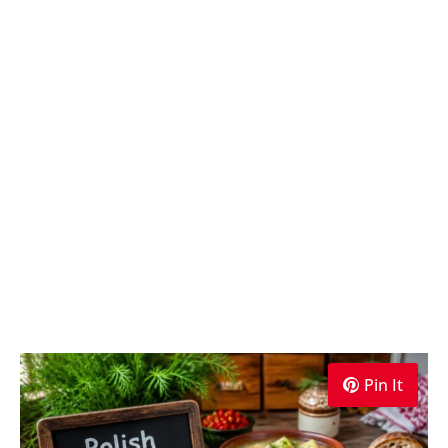
Pin It