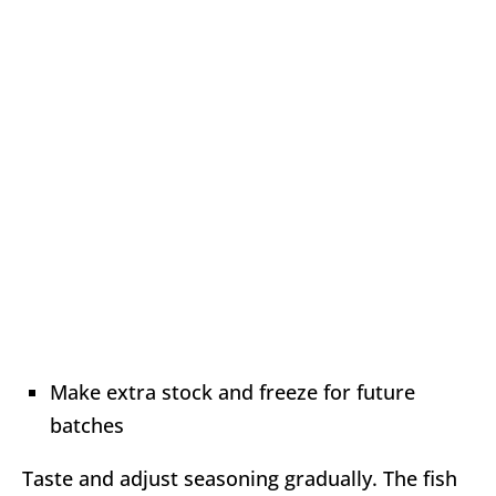
Make extra stock and freeze for future
batches
Taste and adjust seasoning gradually. The fish