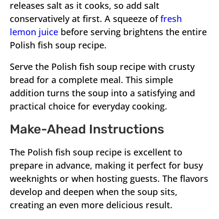
releases salt as it cooks, so add salt
conservatively at first. A squeeze of
fresh
lemon juice
before serving brightens the entire
Polish fish soup recipe.
Serve the Polish fish soup recipe with crusty
bread for a complete meal. This simple
addition turns the soup into a satisfying and
practical choice for everyday cooking.
Make-Ahead Instructions
The Polish fish soup recipe is excellent to
prepare in advance, making it perfect for busy
weeknights or when hosting guests. The flavors
develop and deepen when the soup sits,
creating an even more delicious result.