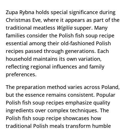
Zupa Rybna holds special significance during
Christmas Eve, where it appears as part of the
traditional meatless
Wigilia
supper. Many
families consider the Polish fish soup recipe
essential among their old-fashioned Polish
recipes passed through generations. Each
household maintains its own variation,
reflecting regional influences and family
preferences.
The preparation method varies across Poland,
but the essence remains consistent. Popular
Polish fish soup recipes emphasize quality
ingredients over complex techniques. The
Polish fish soup recipe showcases how
traditional Polish meals transform humble