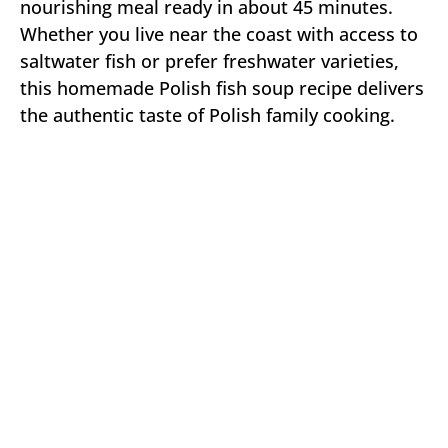
nourishing meal ready in about 45 minutes.
Whether you live near the coast with access to
saltwater fish or prefer freshwater varieties,
this homemade Polish fish soup recipe delivers
the authentic taste of Polish family cooking.