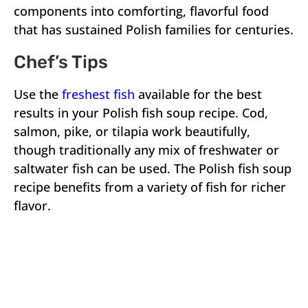
components into comforting, flavorful food
that has sustained Polish families for centuries.
Chef’s Tips
Use the
freshest fish
available for the best
results in your Polish fish soup recipe. Cod,
salmon, pike, or tilapia work beautifully,
though traditionally any mix of freshwater or
saltwater fish can be used. The Polish fish soup
recipe benefits from a variety of fish for richer
flavor.