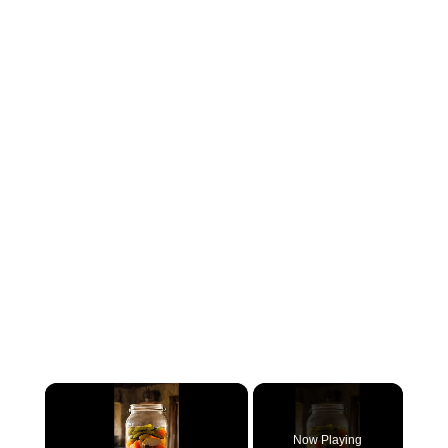
×
Now Playing