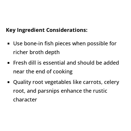
Key Ingredient Considerations:
Use bone-in fish pieces when possible for
richer broth depth
Fresh dill is essential and should be added
near the end of cooking
Quality root vegetables like carrots, celery
root, and parsnips enhance the rustic
character