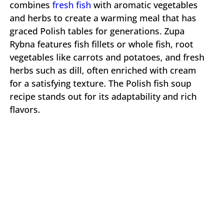
combines
fresh fish
with aromatic vegetables
and herbs to create a warming meal that has
graced Polish tables for generations. Zupa
Rybna features fish fillets or whole fish, root
vegetables like carrots and potatoes, and fresh
herbs such as dill, often enriched with cream
for a satisfying texture. The Polish fish soup
recipe stands out for its adaptability and rich
flavors.