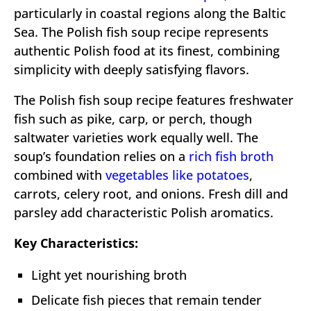
particularly in coastal regions along the Baltic
Sea. The Polish fish soup recipe represents
authentic Polish food at its finest, combining
simplicity with deeply satisfying flavors.
The Polish fish soup recipe features freshwater
fish such as pike, carp, or perch, though
saltwater varieties work equally well. The
soup’s foundation relies on a
rich fish broth
combined with
vegetables like potatoes
,
carrots, celery root, and onions. Fresh dill and
parsley add characteristic Polish aromatics.
Key Characteristics:
Light yet nourishing broth
Delicate fish pieces that remain tender