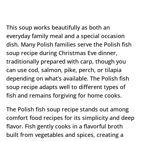
This soup works beautifully as both an
everyday family meal and a special occasion
dish. Many Polish families serve the Polish fish
soup recipe during Christmas Eve dinner,
traditionally prepared with carp, though you
can use cod, salmon, pike, perch, or tilapia
depending on what’s available. The Polish fish
soup recipe adapts well to different types of
fish and remains forgiving for home cooks.
The Polish fish soup recipe stands out among
comfort food recipes for its simplicity and deep
flavor. Fish gently cooks in a flavorful broth
built from vegetables and spices, creating a