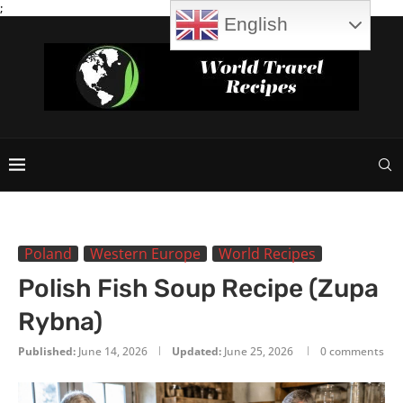
;
English
Poland
Western Europe
World Recipes
Polish Fish Soup Recipe (Zupa
Rybna)
Published:
June 14, 2026
Updated:
June 25, 2026
0 comments