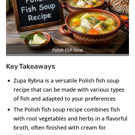
Polish Fish Soup
Key Takeaways
Zupa Rybna is a versatile Polish fish soup
recipe that can be made with various types
of fish and adapted to your preferences
The Polish fish soup recipe combines fish
with root vegetables and herbs in a flavorful
broth, often finished with cream for