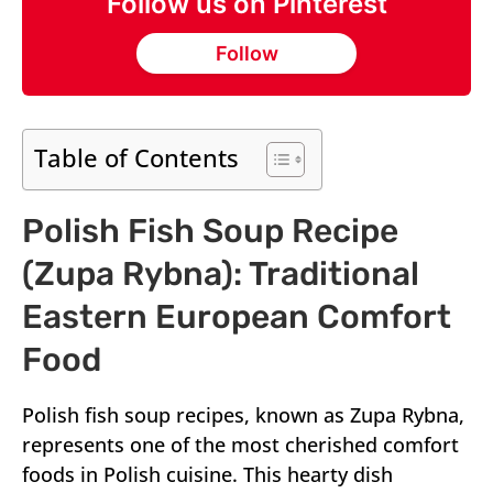
Follow us on Pinterest
Follow
Table of Contents
Polish Fish Soup Recipe
(Zupa Rybna): Traditional
Eastern European Comfort
Food
Polish fish soup recipes, known as Zupa Rybna,
represents one of the most cherished comfort
foods in Polish cuisine. This hearty dish