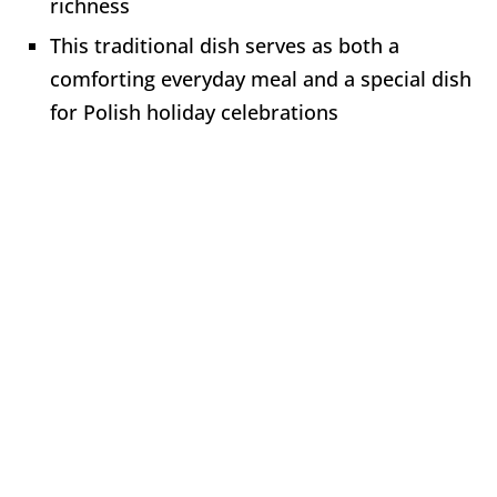
richness
This traditional dish serves as both a
comforting everyday meal and a special dish
for Polish holiday celebrations