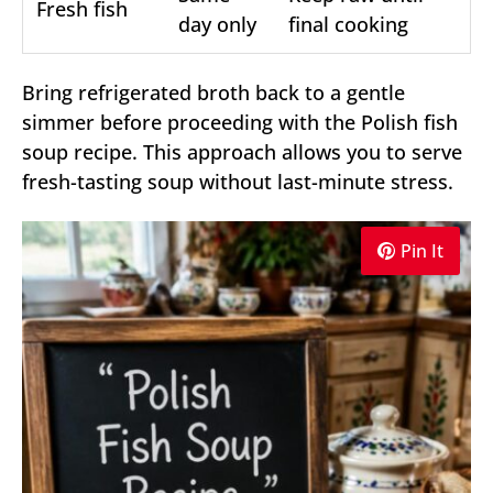
Fresh fish
day only
final cooking
Bring refrigerated broth back to a gentle
simmer before proceeding with the Polish fish
soup recipe. This approach allows you to serve
fresh-tasting soup without last-minute stress.
Pin It