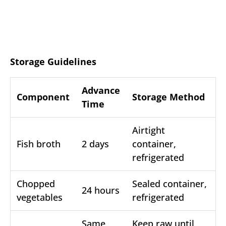
Storage Guidelines
Advance
Component
Storage Method
Time
Airtight
Fish broth
2 days
container,
refrigerated
Chopped
Sealed container,
24 hours
vegetables
refrigerated
Same
Keep raw until