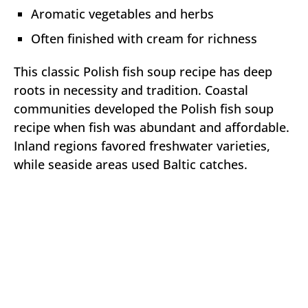
Aromatic vegetables and herbs
Often finished with cream for richness
This classic Polish fish soup recipe has deep
roots in necessity and tradition. Coastal
communities developed the Polish fish soup
recipe when fish was abundant and affordable.
Inland regions favored freshwater varieties,
while seaside areas used Baltic catches.