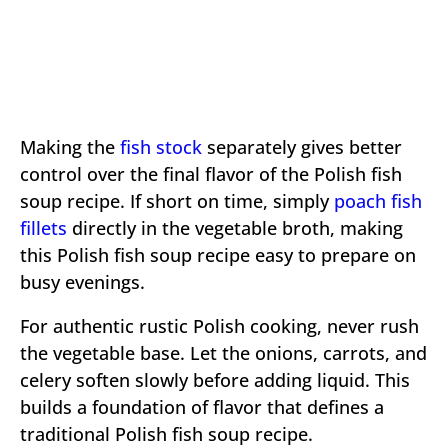
Making the
fish stock
separately gives better
control over the final flavor of the Polish fish
soup recipe. If short on time, simply
poach fish
fillets
directly in the vegetable broth, making
this Polish fish soup recipe easy to prepare on
busy evenings.
For authentic rustic Polish cooking, never rush
the vegetable base. Let the onions, carrots, and
celery soften slowly before adding liquid. This
builds a foundation of flavor that defines a
traditional Polish fish soup recipe.