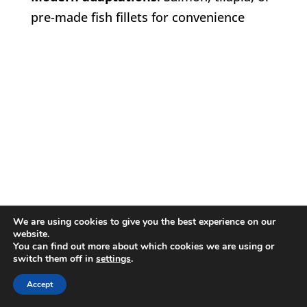
pre-made fish fillets for convenience
We are using cookies to give you the best experience on our
website.
You can find out more about which cookies we are using or
switch them off in
settings
.
Accept