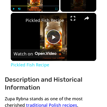
×
Play
Unmute
Fullscreen
Pickled Fish Recipe
Play
Watch on
Video
Pickled Fish Recipe
Description and Historical
Information
Zupa Rybna stands as one of the most
cherished
traditional Polish recipes
,