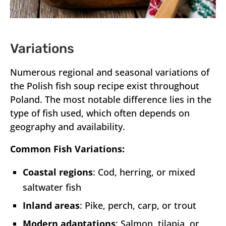
Variations
Numerous regional and seasonal variations of
the Polish fish soup recipe exist throughout
Poland. The most notable difference lies in the
type of fish used, which often depends on
geography and availability.
Common Fish Variations:
Coastal regions
: Cod, herring, or mixed
saltwater fish
Inland areas
: Pike, perch, carp, or trout
Modern adaptations
: Salmon, tilapia, or