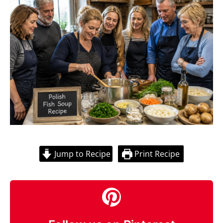
Jump to Recipe
Print Recipe