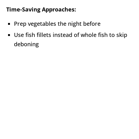
Time-Saving Approaches:
Prep vegetables the night before
Use fish fillets instead of whole fish to skip
deboning