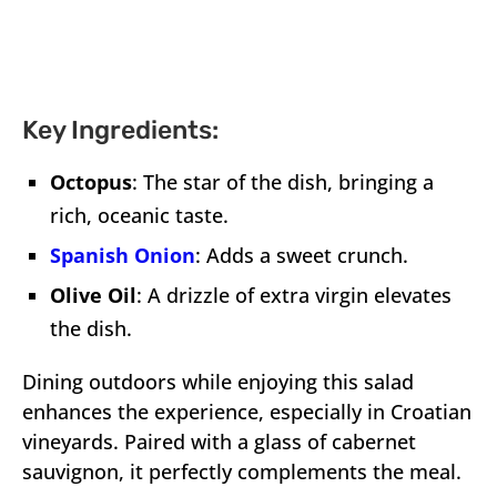
Key Ingredients:
Octopus
: The star of the dish, bringing a
rich, oceanic taste.
Spanish Onion
: Adds a sweet crunch.
Olive Oil
: A drizzle of extra virgin elevates
the dish.
Dining outdoors while enjoying this salad
enhances the experience, especially in Croatian
vineyards. Paired with a glass of cabernet
sauvignon, it perfectly complements the meal.