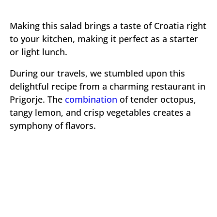
Making this salad brings a taste of Croatia right
to your kitchen, making it perfect as a starter
or light lunch.
During our travels, we stumbled upon this
delightful recipe from a charming restaurant in
Prigorje. The
combination
of tender octopus,
tangy lemon, and crisp vegetables creates a
symphony of flavors.