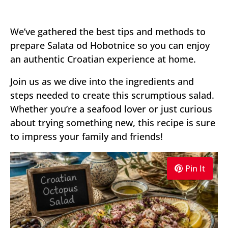
We’ve gathered the best tips and methods to
prepare Salata od Hobotnice so you can enjoy
an authentic Croatian experience at home.
Join us as we dive into the ingredients and
steps needed to create this scrumptious salad.
Whether you’re a seafood lover or just curious
about trying something new, this recipe is sure
to impress your family and friends!
Pin It