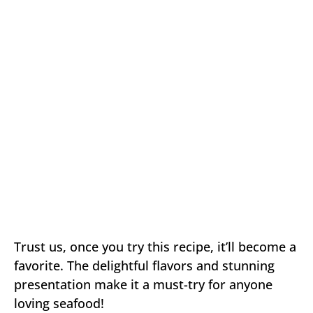
Trust us, once you try this recipe, it’ll become a
favorite. The delightful flavors and stunning
presentation make it a must-try for anyone
loving seafood!