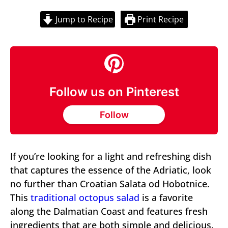
Jump to Recipe
Print Recipe
Follow us on Pinterest
Follow
If you’re looking for a light and refreshing dish
that captures the essence of the Adriatic, look
no further than Croatian Salata od Hobotnice.
This
traditional octopus salad
is a favorite
along the Dalmatian Coast and features fresh
ingredients that are both simple and delicious.