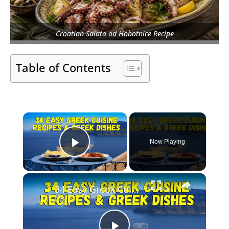
Croatian Salata od Hobotnice Recipe
Table of Contents
×
Now Playing
Play Video
×
34 Easy Greek Cuisine Recipes & Greek Dish