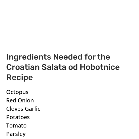
Ingredients Needed for the
Croatian Salata od Hobotnice
Recipe
Octopus
Red Onion
Cloves Garlic
Potatoes
Tomato
Parsley