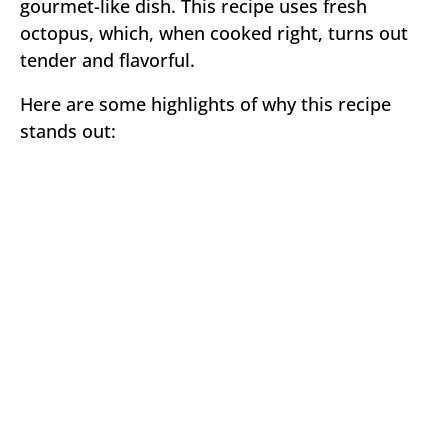
gourmet-like dish. This recipe uses fresh
octopus, which, when cooked right, turns out
tender and flavorful.
Here are some highlights of why this recipe
stands out: