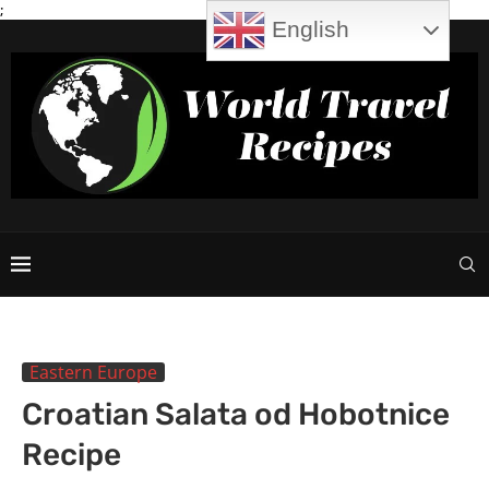
;
English
Eastern Europe
Croatian Salata od Hobotnice
Recipe