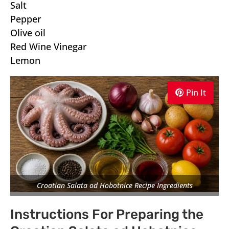
Salt
Pepper
Olive oil
Red Wine Vinegar
Lemon
Pin It
Pin It
Pin It
Croatian Salata od Hobotnice Recipe Ingredients
Instructions For Preparing the