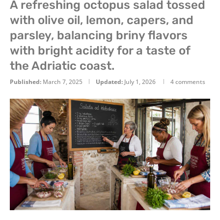
A refreshing octopus salad tossed
with olive oil, lemon, capers, and
parsley, balancing briny flavors
with bright acidity for a taste of
the Adriatic coast.
Published:
March 7, 2025
Updated:
July 1, 2026
4 comments