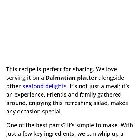
This recipe is perfect for sharing. We love
serving it on a
Dalmatian platter
alongside
other
seafood delights
. It’s not just a meal; it’s
an experience. Friends and family gathered
around, enjoying this refreshing salad, makes
any occasion special.
One of the best parts? It’s simple to make. With
just a few key ingredients, we can whip up a