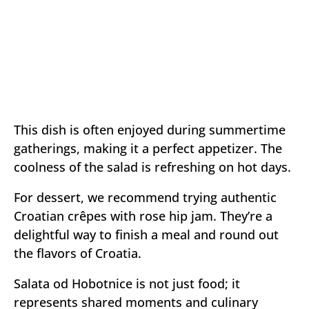
This dish is often enjoyed during summertime
gatherings, making it a perfect appetizer. The
coolness of the salad is refreshing on hot days.
For dessert, we recommend trying authentic
Croatian crêpes with rose hip jam. They’re a
delightful way to finish a meal and round out
the flavors of Croatia.
Salata od Hobotnice is not just food; it
represents shared moments and culinary