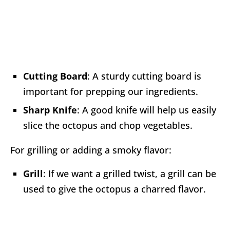
Cutting Board
: A sturdy cutting board is
important for prepping our ingredients.
Sharp Knife
: A good knife will help us easily
slice the octopus and chop vegetables.
For grilling or adding a smoky flavor:
Grill
: If we want a grilled twist, a grill can be
used to give the octopus a charred flavor.