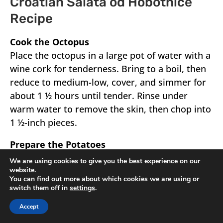
Croatian Salata od Hobotnice
Recipe
Cook the Octopus
Place the octopus in a large pot of water with a
wine cork for tenderness. Bring to a boil, then
reduce to medium-low, cover, and simmer for
about 1 ½ hours until tender. Rinse under
warm water to remove the skin, then chop into
1 ½-inch pieces.
Prepare the Potatoes
Peel and boil potatoes until fork-tender, then
We are using cookies to give you the best experience on our
website.
drain and slice.
You can find out more about which cookies we are using or
switch them off in
settings
.
Accept