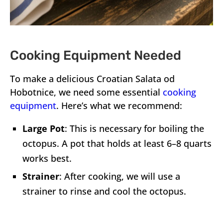
Cooking Equipment Needed
To make a delicious Croatian Salata od
Hobotnice, we need some essential
cooking
equipment
. Here’s what we recommend:
Large Pot
: This is necessary for boiling the
octopus. A pot that holds at least 6–8 quarts
works best.
Strainer
: After cooking, we will use a
strainer to rinse and cool the octopus.