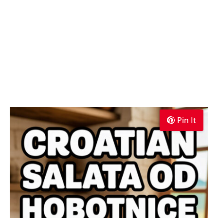
Pin It