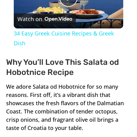
Play
Watch on
Video
34 Easy Greek Cuisine Recipes & Greek
Dish
Why You’ll Love This Salata od
Hobotnice Recipe
We adore Salata od Hobotnice for so many
reasons. First off, it’s a vibrant dish that
showcases the fresh flavors of the Dalmatian
Coast. The combination of tender octopus,
crisp onions, and fragrant olive oil brings a
taste of Croatia to your table.