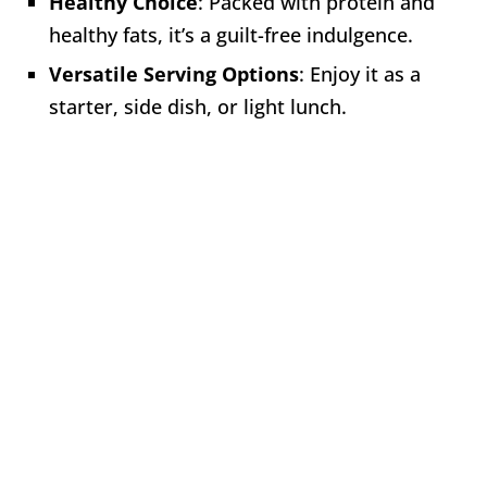
Healthy Choice
: Packed with protein and
healthy fats, it’s a guilt-free indulgence.
Versatile Serving Options
: Enjoy it as a
starter, side dish, or light lunch.