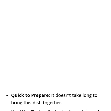
Quick to Prepare
: It doesn’t take long to
bring this dish together.