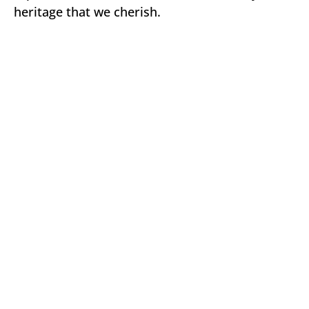
heritage that we cherish.