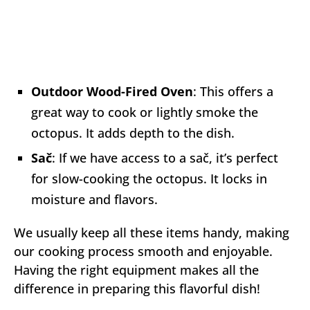
Outdoor Wood-Fired Oven
: This offers a
great way to cook or lightly smoke the
octopus. It adds depth to the dish.
Sač
: If we have access to a sač, it’s perfect
for slow-cooking the octopus. It locks in
moisture and flavors.
We usually keep all these items handy, making
our cooking process smooth and enjoyable.
Having the right equipment makes all the
difference in preparing this flavorful dish!