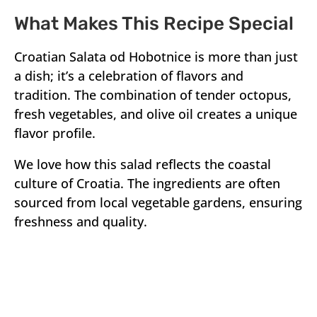
What Makes This Recipe Special
Croatian Salata od Hobotnice is more than just
a dish; it’s a celebration of flavors and
tradition. The combination of tender octopus,
fresh vegetables, and olive oil creates a unique
flavor profile.
We love how this salad reflects the coastal
culture of Croatia. The ingredients are often
sourced from local vegetable gardens, ensuring
freshness and quality.