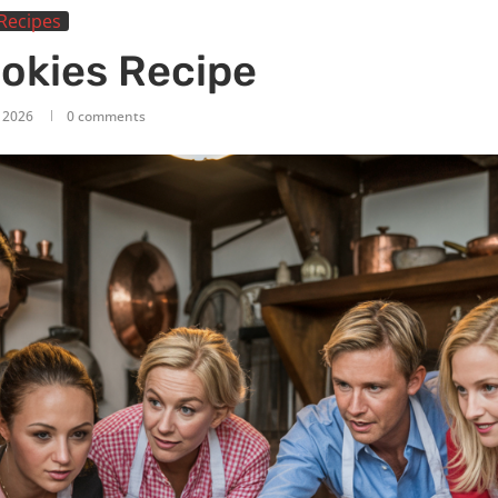
Recipes
ookies Recipe
, 2026
0 comments