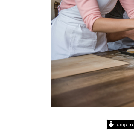
Jump to