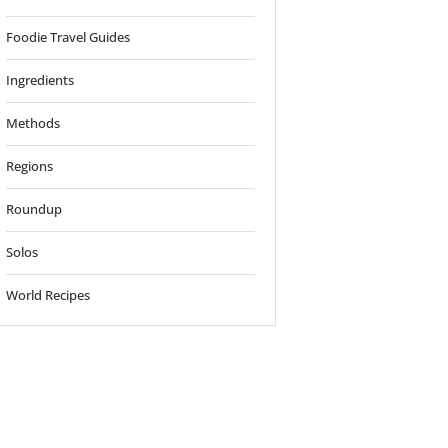
Foodie Travel Guides
Ingredients
Methods
Regions
Roundup
Solos
World Recipes