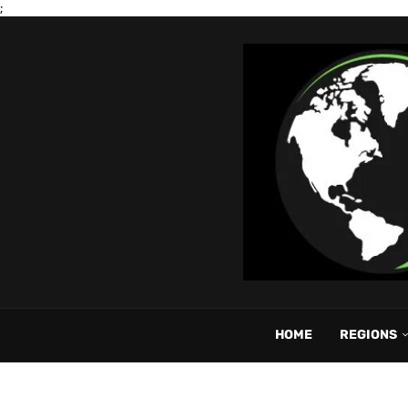
;
HOME
REGIONS