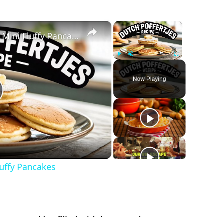
×
×
Dutch Poffertjes Recipe – Mini Fluffy Pancakes
Play
Unmute
Fullscreen
Now Playing
lay
ideo
luffy Pancakes