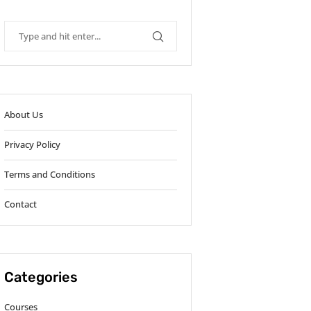
About Us
Privacy Policy
Terms and Conditions
Contact
Categories
Courses