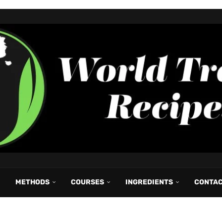
METHODS
COURSES
INGREDIENTS
CONTA