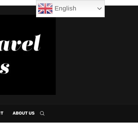
English
CT
ABOUT US