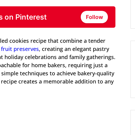
s on Pinterest
Follow
illed cookies recipe that combine a tender
fruit preserves
, creating an elegant pastry
t holiday celebrations and family gatherings.
roachable for home bakers, requiring just a
 simple techniques to achieve bakery-quality
es recipe creates a memorable addition to any