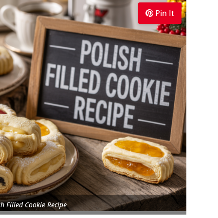
Pin It
sh Filled Cookie Recipe