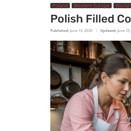
Poland
Western Europe
World 
Polish Filled C
Published:
June 14, 2026
Updated:
June 25