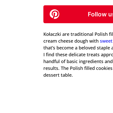
Follow u
Kołaczki are traditional Polish f
cream cheese dough with
sweet 
that’s become a beloved staple a
I find these delicate treats app
handful of basic ingredients and
results. The Polish filled cooki
dessert table.