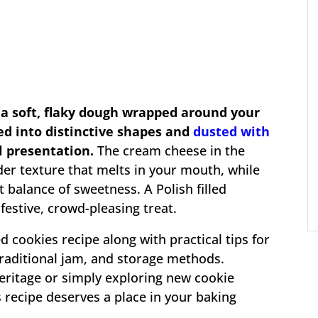
 a soft, flaky dough wrapped around your
ded into distinctive shapes and
dusted with
l presentation.
The cream cheese in the
der texture that melts in your mouth, while
ct balance of sweetness. A Polish filled
festive, crowd-pleasing treat.
ed cookies recipe along with practical tips for
traditional jam, and storage methods.
eritage or simply exploring new cookie
es recipe deserves a place in your baking