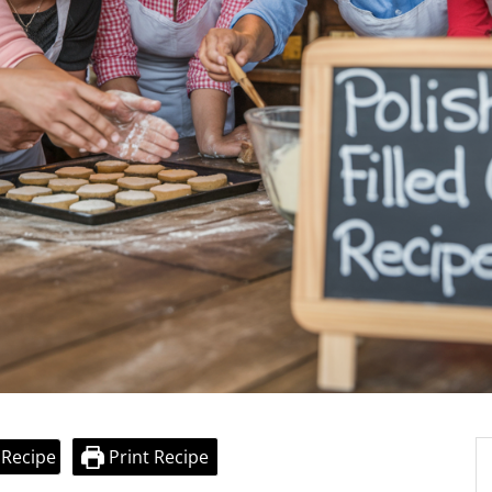
 Recipe
Print Recipe