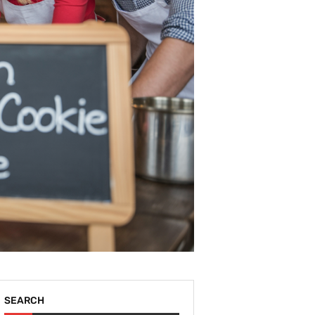
SEARCH