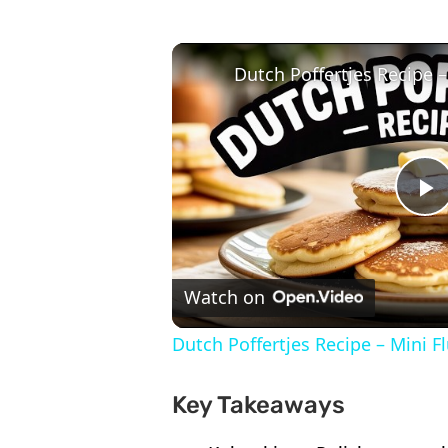
P
V
Watch on
Dutch Poffertjes Recipe – Mini F
Key Takeaways