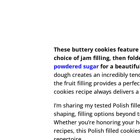
These buttery cookies feature
choice of jam filling, then fol
powdered sugar
for a beautifu
dough creates an incredibly ten
the fruit filling provides a perfe
cookies recipe always delivers a 
I’m sharing my tested Polish fill
shaping, filling options beyond 
Whether you’re honoring your h
recipes, this Polish filled cooki
repertoire.