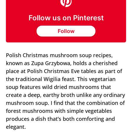
Follow us on Pinterest
Follow
Polish Christmas mushroom soup recipes,
known as Zupa Grzybowa, holds a cherished
place at Polish Christmas Eve tables as part of
the traditional Wigilia feast. This vegetarian
soup features wild dried mushrooms that
create a deep, earthy broth unlike any ordinary
mushroom soup. I find that the combination of
forest mushrooms with simple vegetables
produces a dish that’s both comforting and
elegant.