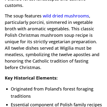
customs.
The soup features
wild dried mushrooms
,
particularly porcini, simmered in vegetable
broth with aromatic vegetables. This classic
Polish Christmas mushroom soup recipe is
unique for its strictly vegetarian preparation.
All twelve dishes served at Wigilia must be
meatless, symbolizing the twelve apostles and
honoring the Catholic tradition of fasting
before Christmas.
Key Historical Elements:
Originated from Poland’s forest foraging
traditions
Essential component of Polish family recipes