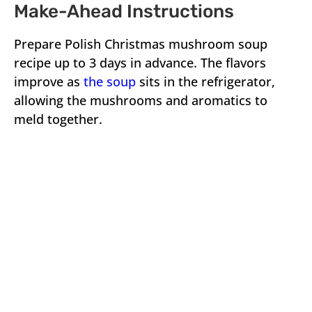
Make-Ahead Instructions
Prepare Polish Christmas mushroom soup
recipe up to 3 days in advance. The flavors
improve as
the soup
sits in the refrigerator,
allowing the mushrooms and aromatics to
meld together.