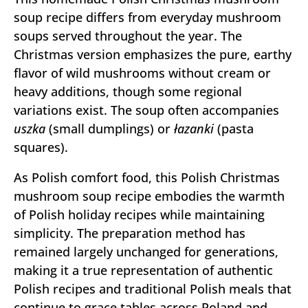
soup recipe differs from everyday mushroom
soups served throughout the year. The
Christmas version emphasizes the pure, earthy
flavor of wild mushrooms without cream or
heavy additions, though some regional
variations exist. The soup often accompanies
uszka
(small dumplings) or
łazanki
(pasta
squares).
As Polish comfort food, this Polish Christmas
mushroom soup recipe embodies the warmth
of Polish holiday recipes while maintaining
simplicity. The preparation method has
remained largely unchanged for generations,
making it a true representation of authentic
Polish recipes and traditional Polish meals that
continue to grace tables across Poland and