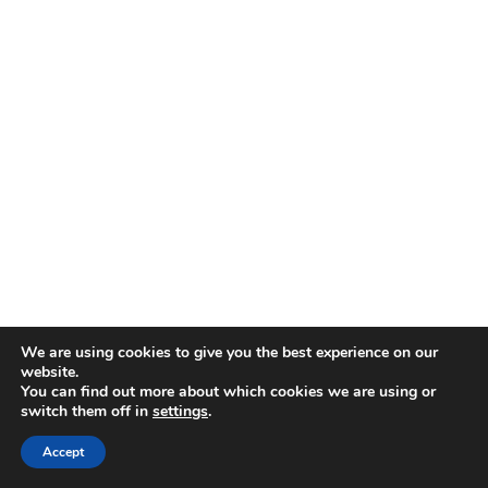
We are using cookies to give you the best experience on our
website.
You can find out more about which cookies we are using or
switch them off in
settings
.
Accept