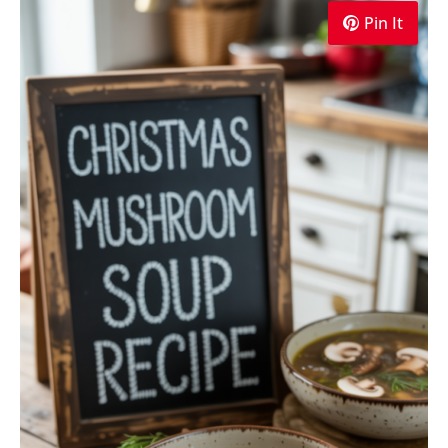
Pin It