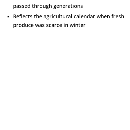
passed through generations
Reflects the agricultural calendar when fresh
produce was scarce in winter