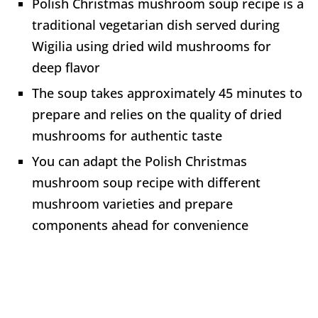
Polish Christmas mushroom soup recipe is a
traditional vegetarian dish served during
Wigilia using dried wild mushrooms for
deep flavor
The soup takes approximately 45 minutes to
prepare and relies on the quality of dried
mushrooms for authentic taste
You can adapt the Polish Christmas
mushroom soup recipe with different
mushroom varieties and prepare
components ahead for convenience