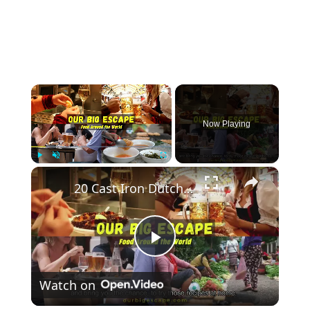
×
Now Playing
×
Play
Unmute
Fullscreen
20 Cast Iron Dutch Oven Pot Roast Recipes
Play
Watch on
Video