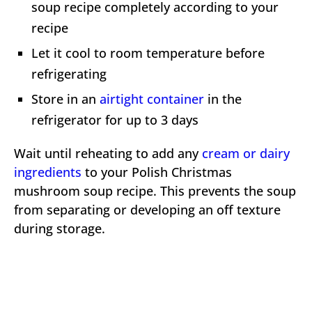
soup recipe completely according to your
recipe
Let it cool to room temperature before
refrigerating
Store in an
airtight container
in the
refrigerator for up to 3 days
Wait until reheating to add any
cream or dairy
ingredients
to your Polish Christmas
mushroom soup recipe. This prevents the soup
from separating or developing an off texture
during storage.