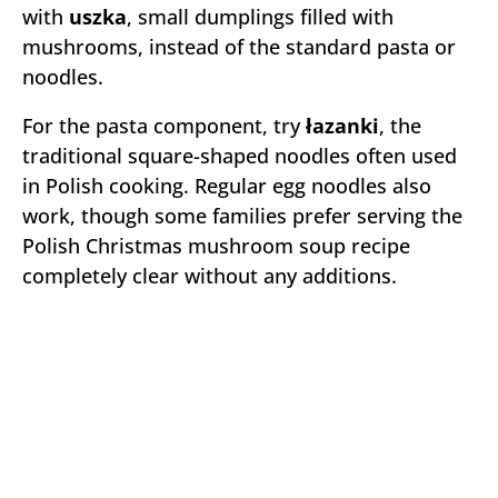
with
uszka
, small dumplings filled with
mushrooms, instead of the standard pasta or
noodles.
For the pasta component, try
łazanki
, the
traditional square-shaped noodles often used
in Polish cooking. Regular egg noodles also
work, though some families prefer serving the
Polish Christmas mushroom soup recipe
completely clear without any additions.