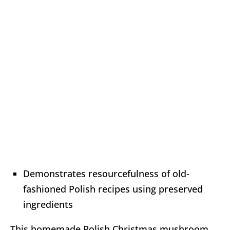
Demonstrates resourcefulness of old-
fashioned Polish recipes using preserved
ingredients
This homemade Polish Christmas mushroom