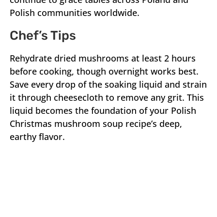
Polish communities worldwide.
Chef’s Tips
Rehydrate dried mushrooms at least 2 hours
before cooking, though overnight works best.
Save every drop of the soaking liquid and strain
it through cheesecloth to remove any grit. This
liquid becomes the foundation of your Polish
Christmas mushroom soup recipe’s deep,
earthy flavor.