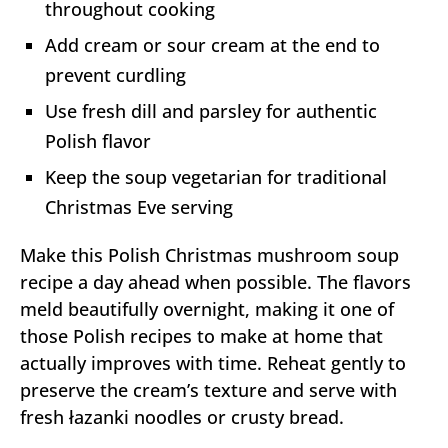
throughout cooking
Add cream or sour cream at the end to
prevent curdling
Use fresh dill and parsley for authentic
Polish flavor
Keep the soup vegetarian for traditional
Christmas Eve serving
Make this Polish Christmas mushroom soup
recipe a day ahead when possible. The flavors
meld beautifully overnight, making it one of
those Polish recipes to make at home that
actually improves with time. Reheat gently to
preserve the cream’s texture and serve with
fresh łazanki noodles or crusty bread.