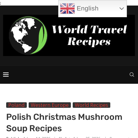
;
English
Poland
Western Europe
World Recipes
Polish Christmas Mushroom
Soup Recipes