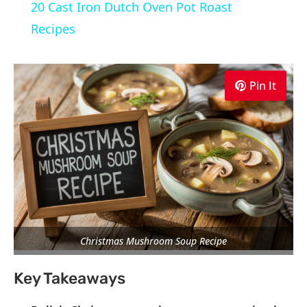
20 Cast Iron Dutch Oven Pot Roast
Recipes
Pin It
Christmas Mushroom Soup Recipe
Key Takeaways