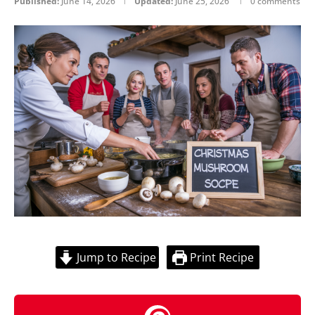
Published:
June 14, 2026
Updated:
June 25, 2026
0 comments
Jump to Recipe
Print Recipe