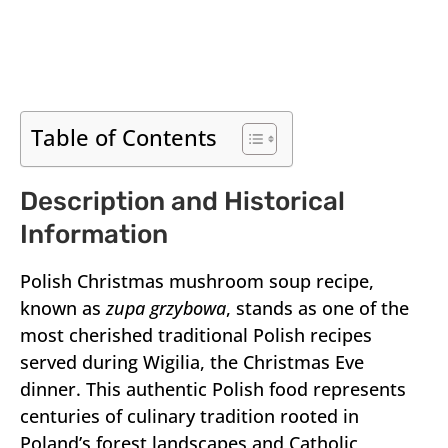
Table of Contents
Description and Historical
Information
Polish Christmas mushroom soup recipe,
known as
zupa grzybowa
, stands as one of the
most cherished traditional Polish recipes
served during Wigilia, the Christmas Eve
dinner. This authentic Polish food represents
centuries of culinary tradition rooted in
Poland’s forest landscapes and Catholic