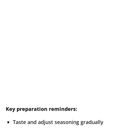
Key preparation reminders:
Taste and adjust seasoning gradually