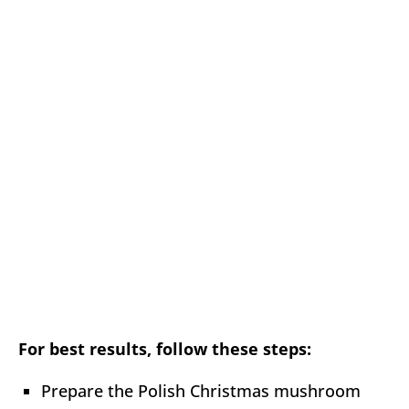
For best results, follow these steps:
Prepare the Polish Christmas mushroom