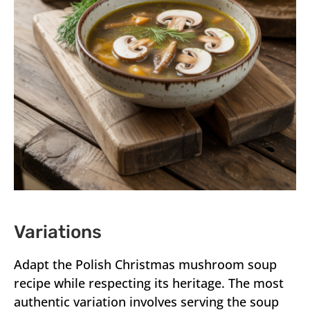
Variations
Adapt the Polish Christmas mushroom soup
recipe while respecting its heritage. The most
authentic variation involves serving the soup