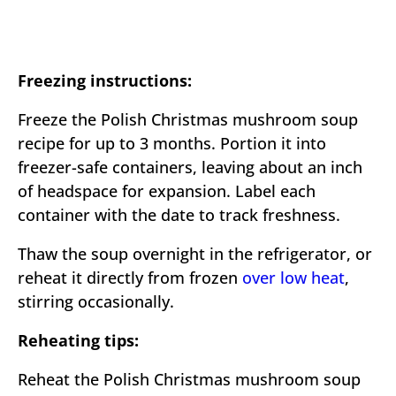
Freezing instructions:
Freeze the Polish Christmas mushroom soup
recipe for up to 3 months. Portion it into
freezer-safe containers, leaving about an inch
of headspace for expansion. Label each
container with the date to track freshness.
Thaw the soup overnight in the refrigerator, or
reheat it directly from frozen
over low heat
,
stirring occasionally.
Reheating tips:
Reheat the Polish Christmas mushroom soup