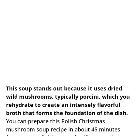
This soup stands out because it uses dried
wild mushrooms, typically porcini, which you
rehydrate to create an intensely flavorful
broth that forms the foundation of the dish.
You can prepare this Polish Christmas
mushroom soup recipe in about 45 minutes