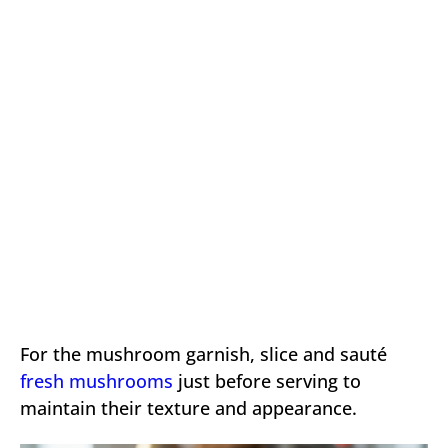
For the mushroom garnish, slice and sauté
fresh mushrooms
just before serving to
maintain their texture and appearance.