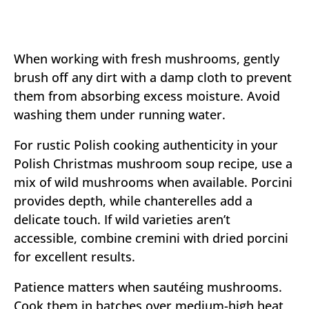
When working with fresh mushrooms, gently
brush off any dirt with a damp cloth to prevent
them from absorbing excess moisture. Avoid
washing them under running water.
For rustic Polish cooking authenticity in your
Polish Christmas mushroom soup recipe, use a
mix of wild mushrooms when available. Porcini
provides depth, while chanterelles add a
delicate touch. If wild varieties aren’t
accessible, combine cremini with dried porcini
for excellent results.
Patience matters when sautéing mushrooms.
Cook them in batches over medium-high heat,