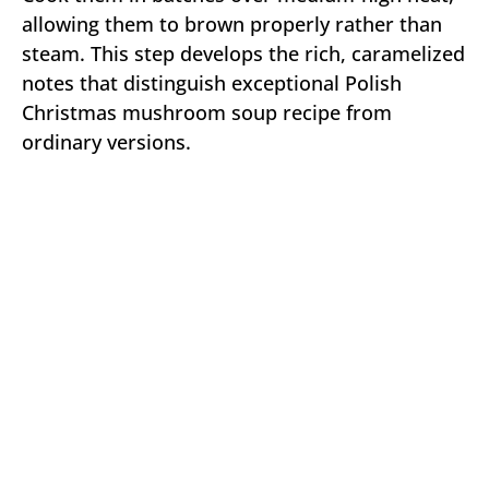
allowing them to brown properly rather than
steam. This step develops the rich, caramelized
notes that distinguish exceptional Polish
Christmas mushroom soup recipe from
ordinary versions.