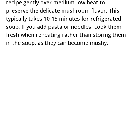
recipe gently over medium-low heat to
preserve the delicate mushroom flavor. This
typically takes 10-15 minutes for refrigerated
soup. If you add pasta or noodles, cook them
fresh when reheating rather than storing them
in the soup, as they can become mushy.