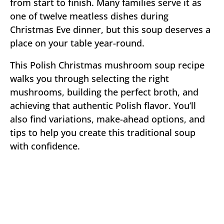
from start to finish. Many families serve it as
one of twelve meatless dishes during
Christmas Eve dinner, but this soup deserves a
place on your table year-round.
This Polish Christmas mushroom soup recipe
walks you through selecting the right
mushrooms, building the perfect broth, and
achieving that authentic Polish flavor. You’ll
also find variations, make-ahead options, and
tips to help you create this traditional soup
with confidence.