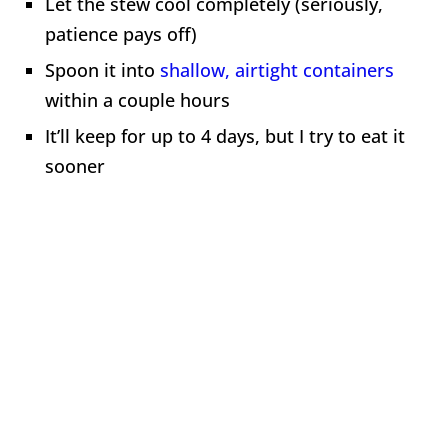
Let the stew cool completely (seriously,
patience pays off)
Spoon it into
shallow, airtight containers
within a couple hours
It’ll keep for up to 4 days, but I try to eat it
sooner