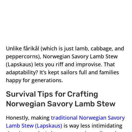
Unlike fårikål (which is just lamb, cabbage, and
peppercorns), Norwegian Savory Lamb Stew
(Lapskaus) lets you riff and improvise. That
adaptability? It’s kept sailors full and families
happy for generations.
Survival Tips for Crafting
Norwegian Savory Lamb Stew
Honestly, making
traditional Norwegian Savory
Lamb Stew (Lapskaus)
is way less intimidating