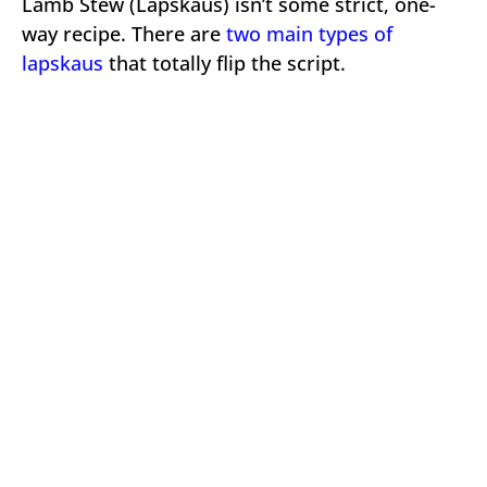
Lamb Stew (Lapskaus) isn’t some strict, one-
way recipe. There are
two main types of
lapskaus
that totally flip the script.