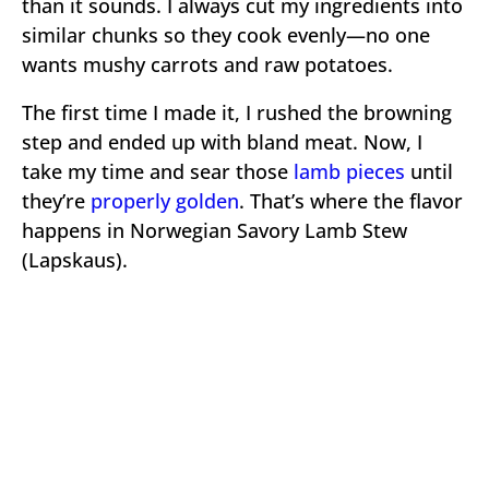
than it sounds. I always cut my ingredients into
similar chunks so they cook evenly—no one
wants mushy carrots and raw potatoes.
The first time I made it, I rushed the browning
step and ended up with bland meat. Now, I
take my time and sear those
lamb pieces
until
they’re
properly golden
. That’s where the flavor
happens in Norwegian Savory Lamb Stew
(Lapskaus).