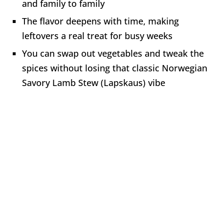
and family to family
The flavor deepens with time, making
leftovers a real treat for busy weeks
You can swap out vegetables and tweak the
spices without losing that classic Norwegian
Savory Lamb Stew (Lapskaus) vibe