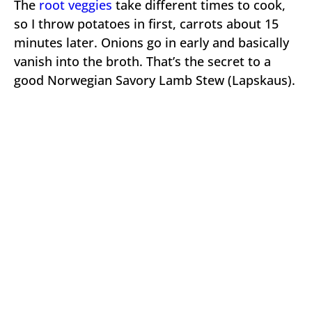
The
root veggies
take different times to cook,
so I throw potatoes in first, carrots about 15
minutes later. Onions go in early and basically
vanish into the broth. That’s the secret to a
good Norwegian Savory Lamb Stew (Lapskaus).