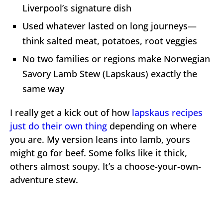
Liverpool’s signature dish
Used whatever lasted on long journeys—
think salted meat, potatoes, root veggies
No two families or regions make Norwegian
Savory Lamb Stew (Lapskaus) exactly the
same way
I really get a kick out of how
lapskaus recipes
just do their own thing
depending on where
you are. My version leans into lamb, yours
might go for beef. Some folks like it thick,
others almost soupy. It’s a choose-your-own-
adventure stew.