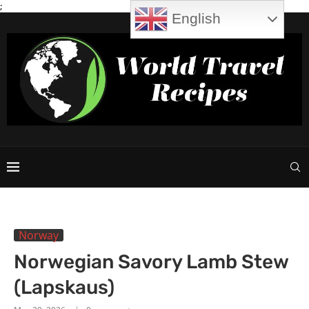
;
English
Norway
Norwegian Savory Lamb Stew
(Lapskaus)