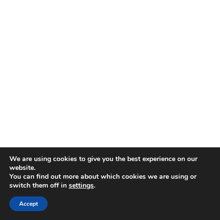
We are using cookies to give you the best experience on our
website.
You can find out more about which cookies we are using or
Keep it on a shelf, not the fridge door
switch them off in
settings
.
Accept
Freezer Storage (Long-Term Victory)