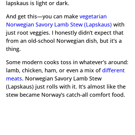
lapskaus is light or dark.
And get this—you can make
vegetarian
Norwegian Savory Lamb Stew (Lapskaus)
with
just root veggies. I honestly didn’t expect that
from an old-school Norwegian dish, but it’s a
thing.
Some modern cooks toss in whatever’s around:
lamb, chicken, ham, or even a mix of
different
meats
. Norwegian Savory Lamb Stew
(Lapskaus) just rolls with it. It’s almost like the
stew became Norway’s catch-all comfort food.