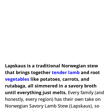
Lapskaus is a traditional Norwegian stew
that brings together
tender lamb
and root
vegetables
like potatoes, carrots, and
rutabaga, all simmered in a savory broth
until everything just melts.
Every family (and
honestly, every region) has their own take on
Norwegian Savory Lamb Stew (Lapskaus), so