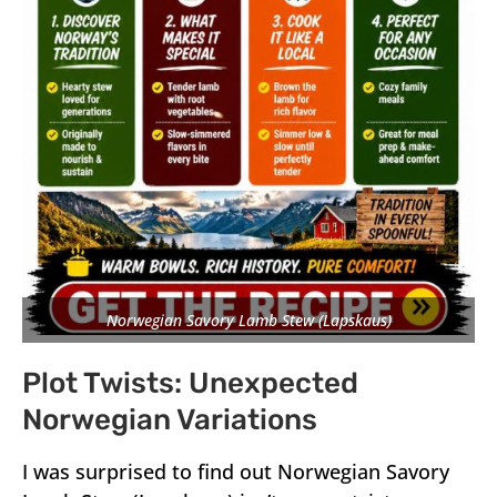
Norwegian Savory Lamb Stew (Lapskaus)
Plot Twists: Unexpected
Norwegian Variations
I was surprised to find out Norwegian Savory