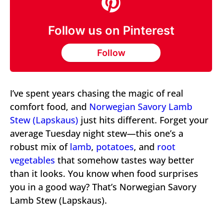
Follow us on Pinterest
Follow
I’ve spent years chasing the magic of real
comfort food, and
Norwegian Savory Lamb
Stew (Lapskaus)
just hits different. Forget your
average Tuesday night stew—this one’s a
robust mix of
lamb
,
potatoes
, and
root
vegetables
that somehow tastes way better
than it looks. You know when food surprises
you in a good way? That’s Norwegian Savory
Lamb Stew (Lapskaus).