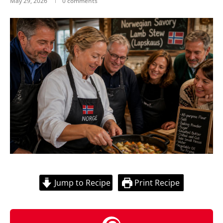
May 29, 2026
0 comments
Jump to Recipe
Print Recipe