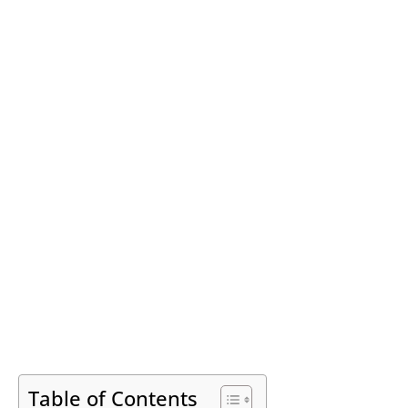
Table of Contents