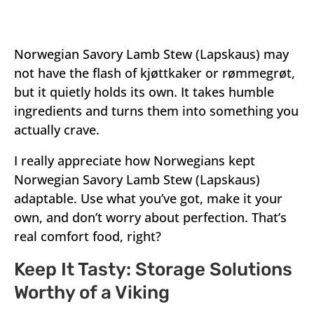
Norwegian Savory Lamb Stew (Lapskaus) may
not have the flash of kjøttkaker or rømmegrøt,
but it quietly holds its own. It takes humble
ingredients and turns them into something you
actually crave.
I really appreciate how Norwegians kept
Norwegian Savory Lamb Stew (Lapskaus)
adaptable. Use what you’ve got, make it your
own, and don’t worry about perfection. That’s
real comfort food, right?
Keep It Tasty: Storage Solutions
Worthy of a Viking