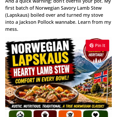
And a quick warning: don’t overfill your pot. My
first batch of Norwegian Savory Lamb Stew
(Lapskaus) boiled over and turned my stove
into a Jackson Pollock wannabe. Learn from my
mess.
Pin It