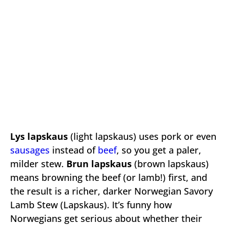
Lys lapskaus
(light lapskaus) uses pork or even
sausages
instead of
beef
, so you get a paler,
milder stew.
Brun lapskaus
(brown lapskaus)
means browning the beef (or lamb!) first, and
the result is a richer, darker Norwegian Savory
Lamb Stew (Lapskaus). It’s funny how
Norwegians get serious about whether their