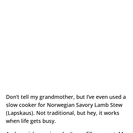
Don’t tell my grandmother, but I’ve even used a
slow cooker for Norwegian Savory Lamb Stew
(Lapskaus). Not traditional, but hey, it works
when life gets busy.