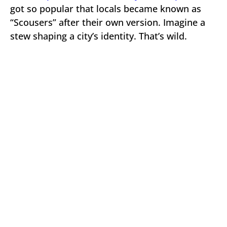
got so popular that locals became known as
“Scousers” after their own version. Imagine a
stew shaping a city’s identity. That’s wild.