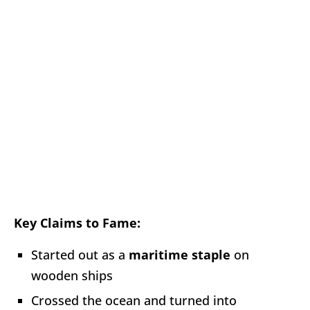
Key Claims to Fame:
Started out as a
maritime staple
on
wooden ships
Crossed the ocean and turned into