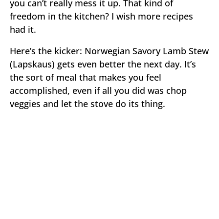
you can’t really mess it up. That kind of
freedom in the kitchen? I wish more recipes
had it.
Here’s the kicker: Norwegian Savory Lamb Stew
(Lapskaus) gets even better the next day. It’s
the sort of meal that makes you feel
accomplished, even if all you did was chop
veggies and let the stove do its thing.