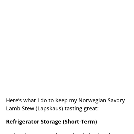
Here’s what I do to keep my Norwegian Savory
Lamb Stew (Lapskaus) tasting great:
Refrigerator Storage (Short-Term)