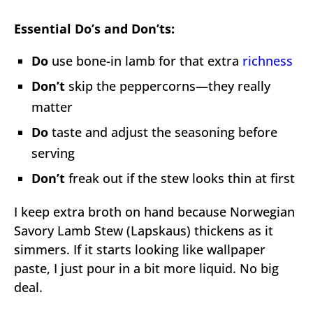
Essential Do’s and Don’ts:
Do
use bone-in lamb for that extra
richness
Don’t
skip the peppercorns—they really
matter
Do
taste and adjust the seasoning before
serving
Don’t
freak out if the stew looks thin at first
I keep extra broth on hand because Norwegian
Savory Lamb Stew (Lapskaus) thickens as it
simmers. If it starts looking like wallpaper
paste, I just pour in a bit more liquid. No big
deal.