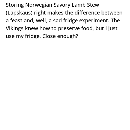
Storing Norwegian Savory Lamb Stew
(Lapskaus) right makes the difference between
a feast and, well, a sad fridge experiment. The
Vikings knew how to preserve food, but I just
use my fridge. Close enough?