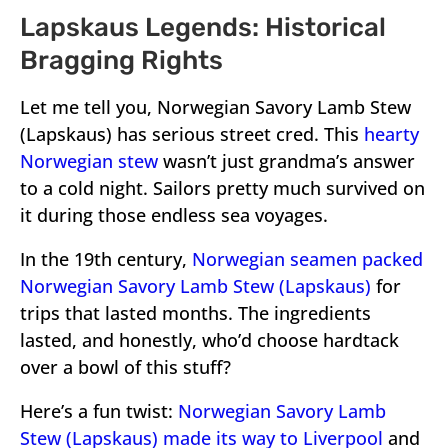
Lapskaus Legends: Historical
Bragging Rights
Let me tell you, Norwegian Savory Lamb Stew
(Lapskaus) has serious street cred. This
hearty
Norwegian stew
wasn’t just grandma’s answer
to a cold night. Sailors pretty much survived on
it during those endless sea voyages.
In the 19th century,
Norwegian seamen packed
Norwegian Savory Lamb Stew (Lapskaus)
for
trips that lasted months. The ingredients
lasted, and honestly, who’d choose hardtack
over a bowl of this stuff?
Here’s a fun twist:
Norwegian Savory Lamb
Stew (Lapskaus) made its way to Liverpool
and