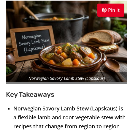
Pin It
Norwegian Savory Lamb Stew (Lapskaus)
Key Takeaways
Norwegian Savory Lamb Stew (Lapskaus) is
a flexible lamb and root vegetable stew with
recipes that change from region to region