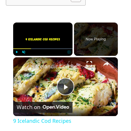
×
Now Playing
×
Play
Unmute
Fullscreen
9 Icelandic Cod Recipes
Play
Watch on
Video
9 Icelandic Cod Recipes