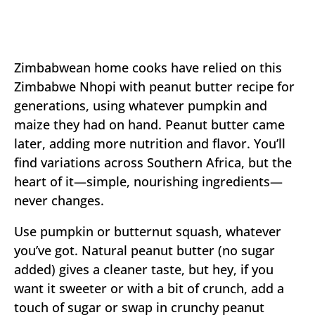
Zimbabwean home cooks have relied on this
Zimbabwe Nhopi with peanut butter recipe for
generations, using whatever pumpkin and
maize they had on hand. Peanut butter came
later, adding more nutrition and flavor. You’ll
find variations across Southern Africa, but the
heart of it—simple, nourishing ingredients—
never changes.
Use pumpkin or butternut squash, whatever
you’ve got. Natural peanut butter (no sugar
added) gives a cleaner taste, but hey, if you
want it sweeter or with a bit of crunch, add a
touch of sugar or swap in crunchy peanut