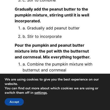
Gradually add the peanut butter to the
pumpkin mixture, stirring until it is well
incorporated.
a. Gradually add peanut butter
b. Stir to incorporate
Pour the pumpkin and peanut butter
mixture into the pot with the butternut
and cornmeal. Mix everything together.
a. Combine the pumpkin mixture with
butternut and cornmeal
Add the fresh milk to the mixture, stirring
We are using cookies to give you the best experience on our
website.
continuously to achieve a smooth and
You can find out more about which cookies we are using or
creamy consistency.
switch them off in
settings
.
a. Pour fresh milk
Accept
b. Stir continuously