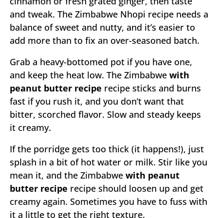
cinnamon or fresh grated ginger, then taste
and tweak. The Zimbabwe Nhopi recipe needs a
balance of sweet and nutty, and it’s easier to
add more than to fix an over-seasoned batch.
Grab a heavy-bottomed pot if you have one,
and keep the heat low. The Zimbabwe
with
peanut butter recipe
recipe sticks and burns
fast if you rush it, and you don’t want that
bitter, scorched flavor. Slow and steady keeps
it creamy.
If the porridge gets too thick (it happens!), just
splash in a bit of hot water or milk. Stir like you
mean it, and the Zimbabwe
with peanut
butter recipe
recipe should loosen up and get
creamy again. Sometimes you have to fuss with
it a little to get the right texture.