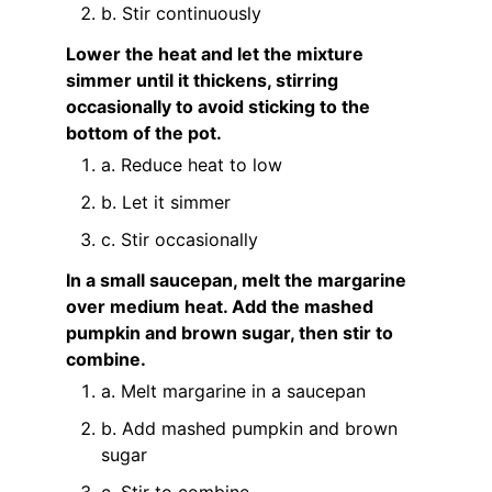
b. Stir continuously
Lower the heat and let the mixture
simmer until it thickens, stirring
occasionally to avoid sticking to the
bottom of the pot.
a. Reduce heat to low
b. Let it simmer
c. Stir occasionally
In a small saucepan, melt the margarine
over medium heat. Add the mashed
pumpkin and brown sugar, then stir to
combine.
a. Melt margarine in a saucepan
b. Add mashed pumpkin and brown
sugar
c. Stir to combine