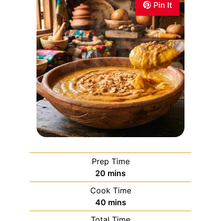
Pin It
Prep Time
20
mins
Cook Time
40
mins
Total Time