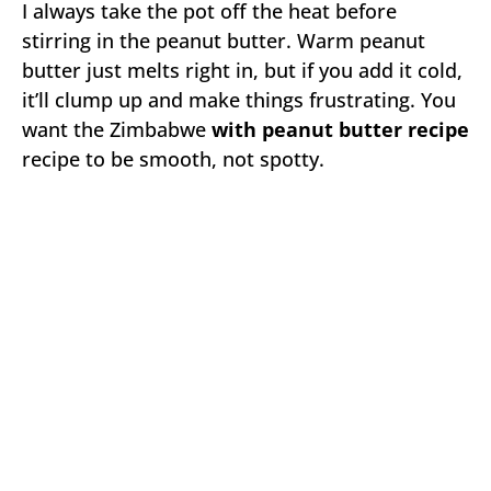
I always take the pot off the heat before
stirring in the peanut butter. Warm peanut
butter just melts right in, but if you add it cold,
it’ll clump up and make things frustrating. You
want the Zimbabwe
with peanut butter recipe
recipe to be smooth, not spotty.