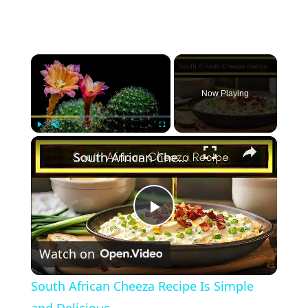
×
Now Playing
×
Play
Unmute
Fullscreen
South African Cheeza Recipe Is Simple and Delicious
Play
Watch on
Video
South African Cheeza Recipe Is Simple
and Delicious