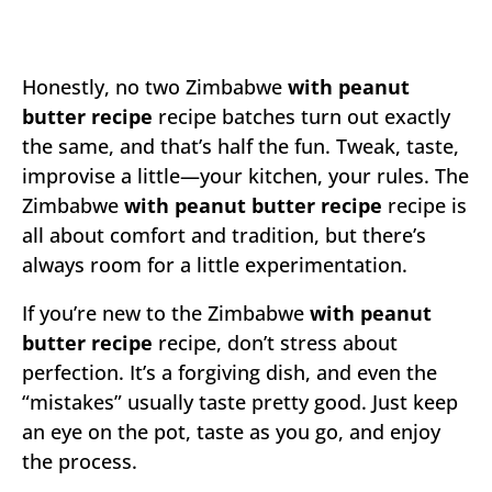
Honestly, no two Zimbabwe
with peanut
butter recipe
recipe batches turn out exactly
the same, and that’s half the fun. Tweak, taste,
improvise a little—your kitchen, your rules. The
Zimbabwe
with peanut butter recipe
recipe is
all about comfort and tradition, but there’s
always room for a little experimentation.
If you’re new to the Zimbabwe
with peanut
butter recipe
recipe, don’t stress about
perfection. It’s a forgiving dish, and even the
“mistakes” usually taste pretty good. Just keep
an eye on the pot, taste as you go, and enjoy
the process.