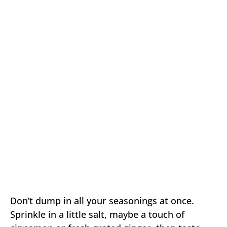
Don’t dump in all your seasonings at once.
Sprinkle in a little salt, maybe a touch of