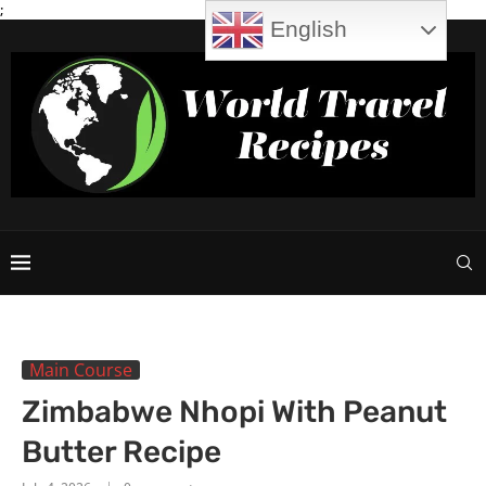
;
English
Main Course
Zimbabwe Nhopi With Peanut
Butter Recipe