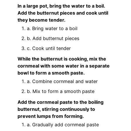
In a large pot, bring the water to a boil.
Add the butternut pieces and cook until
they become tender.
a. Bring water to a boil
b. Add butternut pieces
c. Cook until tender
While the butternut is cooking, mix the
cornmeal with some water in a separate
bowl to form a smooth paste.
a. Combine cornmeal and water
b. Mix to form a smooth paste
Add the cornmeal paste to the boiling
butternut, stirring continuously to
prevent lumps from forming.
a. Gradually add cornmeal paste