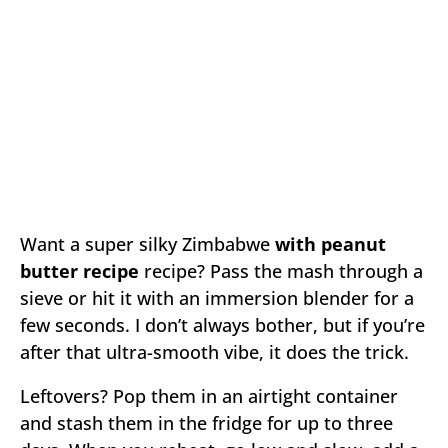
Want a super silky Zimbabwe
with peanut
butter recipe
recipe? Pass the mash through a
sieve or hit it with an immersion blender for a
few seconds. I don’t always bother, but if you’re
after that ultra-smooth vibe, it does the trick.
Leftovers? Pop them in an airtight container
and stash them in the fridge for up to three