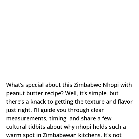
What’s special about this Zimbabwe Nhopi with
peanut butter recipe? Well, it’s simple, but
there’s a knack to getting the texture and flavor
just right. I’ll guide you through clear
measurements, timing, and share a few
cultural tidbits about why nhopi holds such a
warm spot in Zimbabwean kitchens. It’s not