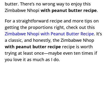
butter. There’s no wrong way to enjoy this
Zimbabwe Nhopi
with peanut butter recipe
.
For a straightforward recipe and more tips on
getting the proportions right, check out this
Zimbabwe Nhopi with Peanut Butter Recipe
. It’s
a classic, and honestly, the Zimbabwe Nhop
with peanut butter recipe
recipe is worth
trying at least once—maybe even ten times if
you love it as much as I do.