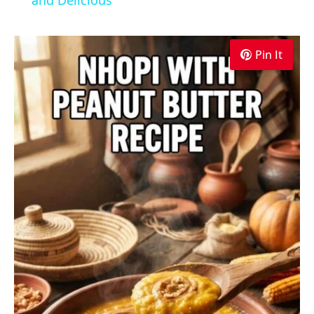
Pin It