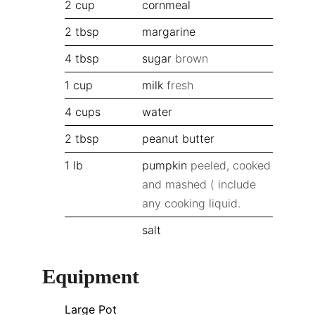
2
cup
cornmeal
2
tbsp
margarine
4
tbsp
sugar
brown
1
cup
milk
fresh
4
cups
water
2
tbsp
peanut butter
1
lb
pumpkin
peeled, cooked
and mashed ( include
any cooking liquid.
salt
Equipment
Large Pot