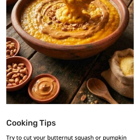
Cooking Tips
Try to cut your butternut squash or pumpkin