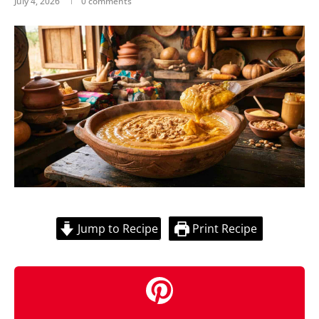
July 4, 2026
0 comments
Jump to Recipe
Print Recipe