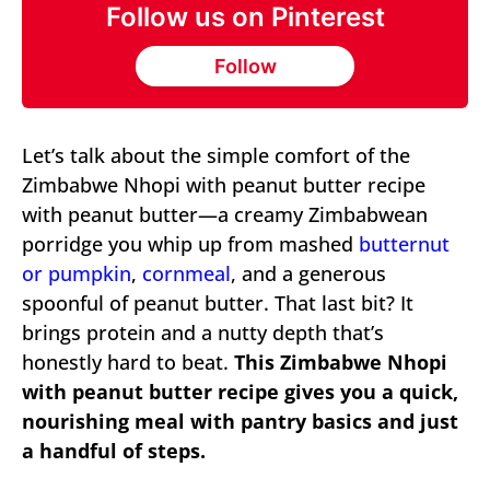
Follow us on Pinterest
Follow
Let’s talk about the simple comfort of the
Zimbabwe Nhopi with peanut butter recipe
with peanut butter—a creamy Zimbabwean
porridge you whip up from mashed
butternut
or pumpkin
,
cornmeal
, and a generous
spoonful of peanut butter. That last bit? It
brings protein and a nutty depth that’s
honestly hard to beat.
This Zimbabwe Nhopi
with peanut butter recipe gives you a quick,
nourishing meal with pantry basics and just
a handful of steps.