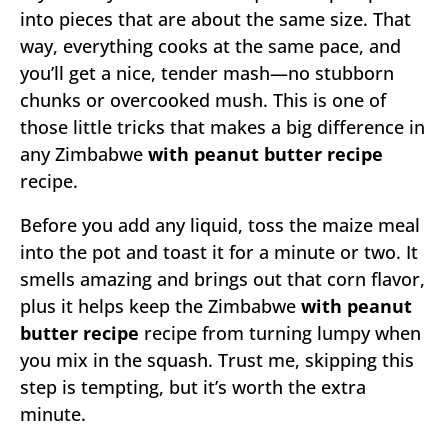
into pieces that are about the same size. That
way, everything cooks at the same pace, and
you’ll get a nice, tender mash—no stubborn
chunks or overcooked mush. This is one of
those little tricks that makes a big difference in
any Zimbabwe
with peanut butter recipe
recipe.
Before you add any liquid, toss the maize meal
into the pot and toast it for a minute or two. It
smells amazing and brings out that corn flavor,
plus it helps keep the Zimbabwe
with peanut
butter recipe
recipe from turning lumpy when
you mix in the squash. Trust me, skipping this
step is tempting, but it’s worth the extra
minute.