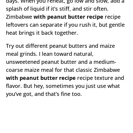
days. When you reheat, go low and slow, add a
splash of liquid if it’s stiff, and stir often.
Zimbabwe
with peanut butter recipe
recipe
leftovers can separate if you rush it, but gentle
heat brings it back together.
Try out different peanut butters and maize
meal grinds. I lean toward natural,
unsweetened peanut butter and a medium-
coarse maize meal for that classic Zimbabwe
with peanut butter recipe
recipe texture and
flavor. But hey, sometimes you just use what
you’ve got, and that’s fine too.