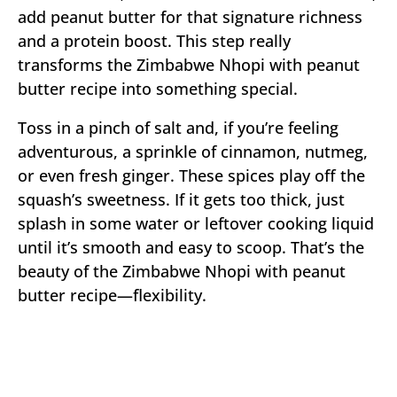
add peanut butter for that signature richness
and a protein boost. This step really
transforms the Zimbabwe Nhopi with peanut
butter recipe into something special.
Toss in a pinch of salt and, if you’re feeling
adventurous, a sprinkle of cinnamon, nutmeg,
or even fresh ginger. These spices play off the
squash’s sweetness. If it gets too thick, just
splash in some water or leftover cooking liquid
until it’s smooth and easy to scoop. That’s the
beauty of the Zimbabwe Nhopi with peanut
butter recipe—flexibility.