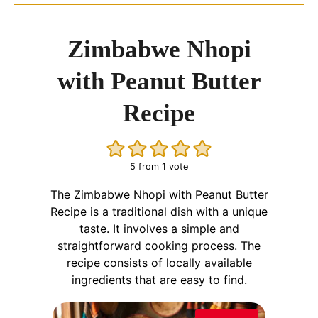
Zimbabwe Nhopi
with Peanut Butter
Recipe
5
from 1 vote
The Zimbabwe Nhopi with Peanut Butter
Recipe is a traditional dish with a unique
taste. It involves a simple and
straightforward cooking process. The
recipe consists of locally available
ingredients that are easy to find.