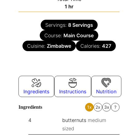
1
hr
Servings:
8
Servings
Course:
Main Course
Cuisine:
Zimbabwe
Calories:
427
Ingredients
Instructions
Nutrition
Ingredients
1x
2x
3x
?
4
butternuts
medium
sized