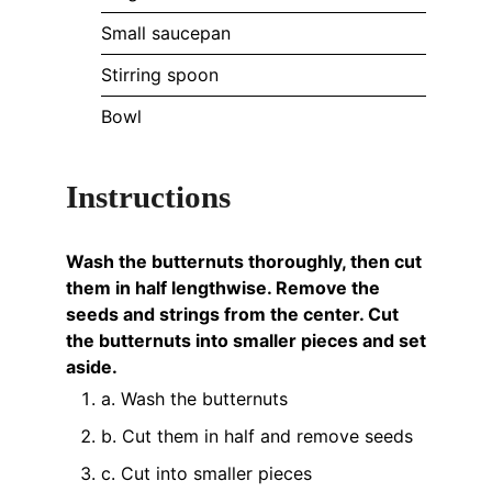
Small saucepan
Stirring spoon
Bowl
Instructions
Wash the butternuts thoroughly, then cut
them in half lengthwise. Remove the
seeds and strings from the center. Cut
the butternuts into smaller pieces and set
aside.
a. Wash the butternuts
b. Cut them in half and remove seeds
c. Cut into smaller pieces