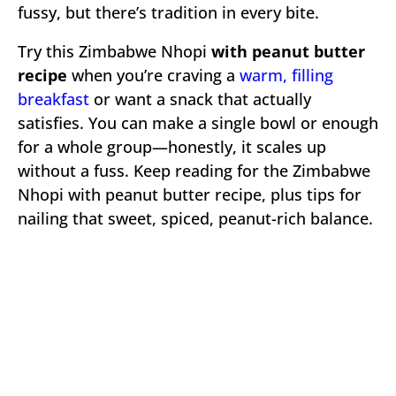
fussy, but there’s tradition in every bite.
Try this Zimbabwe Nhopi
with peanut butter
recipe
when you’re craving a
warm, filling
breakfast
or want a snack that actually
satisfies. You can make a single bowl or enough
for a whole group—honestly, it scales up
without a fuss. Keep reading for the Zimbabwe
Nhopi with peanut butter recipe, plus tips for
nailing that sweet, spiced, peanut-rich balance.