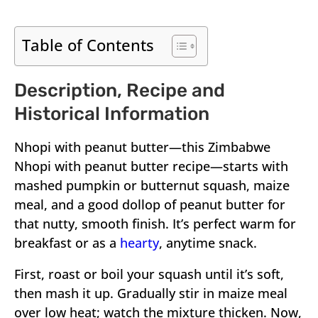
Table of Contents
Description, Recipe and
Historical Information
Nhopi with peanut butter—this Zimbabwe
Nhopi with peanut butter recipe—starts with
mashed pumpkin or butternut squash, maize
meal, and a good dollop of peanut butter for
that nutty, smooth finish. It’s perfect warm for
breakfast or as a
hearty
, anytime snack.
First, roast or boil your squash until it’s soft,
then mash it up. Gradually stir in maize meal
over low heat; watch the mixture thicken. Now,