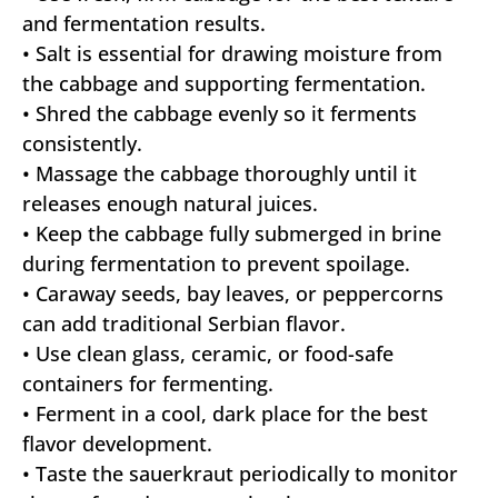
and fermentation results.
• Salt is essential for drawing moisture from
the cabbage and supporting fermentation.
• Shred the cabbage evenly so it ferments
consistently.
• Massage the cabbage thoroughly until it
releases enough natural juices.
• Keep the cabbage fully submerged in brine
during fermentation to prevent spoilage.
• Caraway seeds, bay leaves, or peppercorns
can add traditional Serbian flavor.
• Use clean glass, ceramic, or food-safe
containers for fermenting.
• Ferment in a cool, dark place for the best
flavor development.
• Taste the sauerkraut periodically to monitor