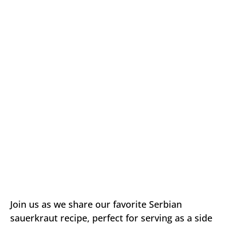
Join us as we share our favorite Serbian
sauerkraut recipe, perfect for serving as a side