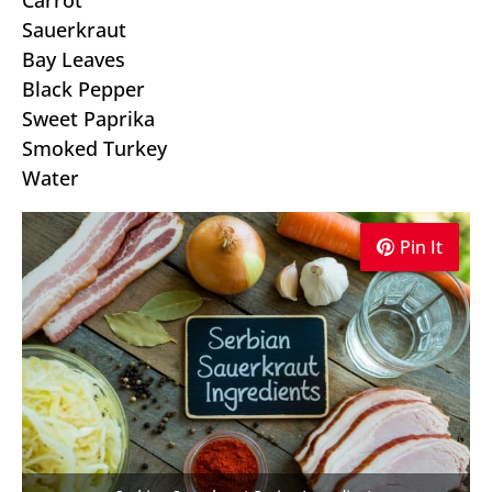
Carrot
Sauerkraut
Bay Leaves
Black Pepper
Sweet Paprika
Smoked Turkey
Water
Pin It
Pin It
Pin It