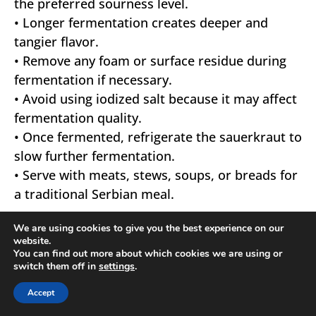
the preferred sourness level.
• Longer fermentation creates deeper and
tangier flavor.
• Remove any foam or surface residue during
fermentation if necessary.
• Avoid using iodized salt because it may affect
fermentation quality.
• Once fermented, refrigerate the sauerkraut to
slow further fermentation.
• Serve with meats, stews, soups, or breads for
a traditional Serbian meal.
We are using cookies to give you the best experience on our
website.
You can find out more about which cookies we are using or
switch them off in
settings
.
Accept