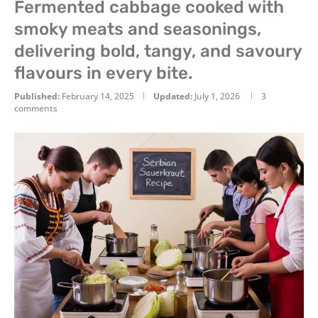
Fermented cabbage cooked with
smoky meats and seasonings,
delivering bold, tangy, and savoury
flavours in every bite.
Published:
February 14, 2025
Updated:
July 1, 2026
3
comments