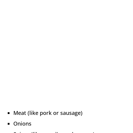
Meat (like pork or sausage)
Onions