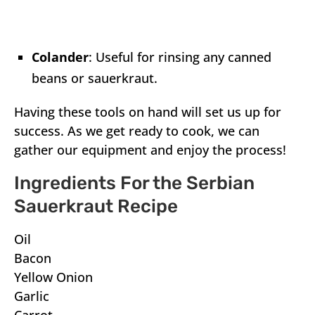
Colander
: Useful for rinsing any canned
beans or sauerkraut.
Having these tools on hand will set us up for
success. As we get ready to cook, we can
gather our equipment and enjoy the process!
Ingredients For the Serbian
Sauerkraut Recipe
Oil
Bacon
Yellow Onion
Garlic