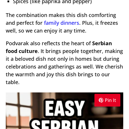
Spices (like paprika and pepper)
The combination makes this dish comforting
and perfect for
family dinners
. Plus, it freezes
well, so we can enjoy it any time.
Podvarak also reflects the heart of
Serbian
food culture
. It brings people together, making
it a beloved dish not only in homes but during
celebrations and gatherings as well. We cherish
the warmth and joy this dish brings to our
table.
Pin It