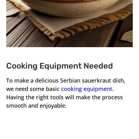
Cooking Equipment Needed
To make a delicious Serbian sauerkraut dish,
we need some basic
cooking equipment
.
Having the right tools will make the process
smooth and enjoyable.