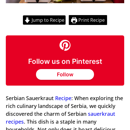
Jump to Recipe
Print Recipe
Follow us on Pinterest
Follow
Serbian Sauerkraut
Recipe
: When exploring the
rich culinary landscape of Serbia, we quickly
discovered the charm of Serbian
sauerkraut
recipes
. This dish is a staple in many
households. Not only does it boast delicious