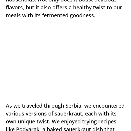
flavors, but it also offers a healthy twist to our
meals with its fermented goodness.
As we traveled through Serbia, we encountered
various versions of sauerkraut, each with its
own unique twist. We enjoyed trying recipes
like Podvarak, a baked sauerkraut dish that