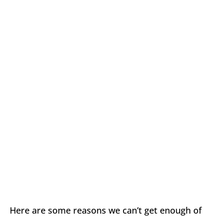
Here are some reasons we can’t get enough of