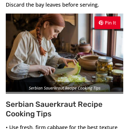
Discard the bay leaves before serving.
Pin It
Pin It
Pin It
Serbian Sauerkraut Recipe Cooking TIps
Serbian Sauerkraut Recipe
Cooking Tips
• Use fresh, firm cabbage for the best texture