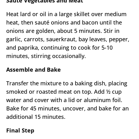
Sauté Vegetables and Meat
Heat lard or oil in a large skillet over medium
heat, then sauté onions and bacon until the
onions are golden, about 5 minutes. Stir in
garlic, carrots, sauerkraut, bay leaves, pepper,
and paprika, continuing to cook for 5-10
minutes, stirring occasionally.
Assemble and Bake
Transfer the mixture to a baking dish, placing
smoked or roasted meat on top. Add ½ cup
water and cover with a lid or aluminum foil.
Bake for 45 minutes, uncover, and bake for an
additional 15 minutes.
Final Step