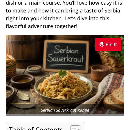
dish or a main course. You’ll love how easy it is
to make and how it can bring a taste of Serbia
right into your kitchen. Let’s dive into this
flavorful adventure together!
Pin It
Serbian Sauerkraut Recipe
Table of Contents