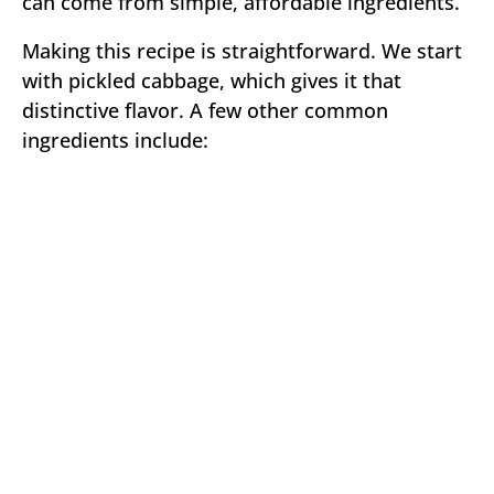
can come from simple, affordable ingredients.
Making this recipe is straightforward. We start
with pickled cabbage, which gives it that
distinctive flavor. A few other common
ingredients include: