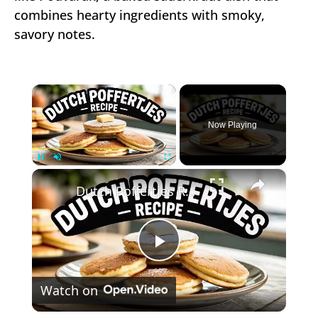
combines hearty ingredients with smoky,
savory notes.
×
Now Playing
×
Unmute
Dutch Poffertjes Recipe – Mini Fluffy Pancakes
Play
Watch on
Video