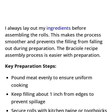
I always lay out my
ingredients
before
assembling the rolls. This makes the process
smoother and prevents the filling from falling
out during preparation. The Braciole recipe
assembly process is easier with preparation.
Key Preparation Steps:
Pound meat evenly to ensure uniform
cooking
Keep filling about 1 inch from edges to
prevent spillage
Secure rolls with kitchen twine or toothpicks