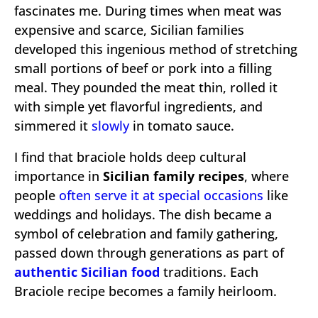
fascinates me. During times when meat was
expensive and scarce, Sicilian families
developed this ingenious method of stretching
small portions of beef or pork into a filling
meal. They pounded the meat thin, rolled it
with simple yet flavorful ingredients, and
simmered it
slowly
in tomato sauce.
I find that braciole holds deep cultural
importance in
Sicilian family recipes
, where
people
often serve it at special occasions
like
weddings and holidays. The dish became a
symbol of celebration and family gathering,
passed down through generations as part of
authentic Sicilian food
traditions. Each
Braciole recipe becomes a family heirloom.