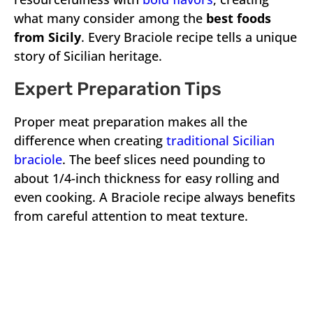
what many consider among the
best foods
from Sicily
. Every Braciole recipe tells a unique
story of Sicilian heritage.
Expert Preparation Tips
Proper meat preparation makes all the
difference when creating
traditional Sicilian
braciole
. The beef slices need pounding to
about 1/4-inch thickness for easy rolling and
even cooking. A Braciole recipe always benefits
from careful attention to meat texture.