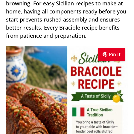
browning. For easy Sicilian recipes to make at
home, having all components ready before you
start prevents rushed assembly and ensures
better results. Every Braciole recipe benefits
from patience and preparation.
Pin It