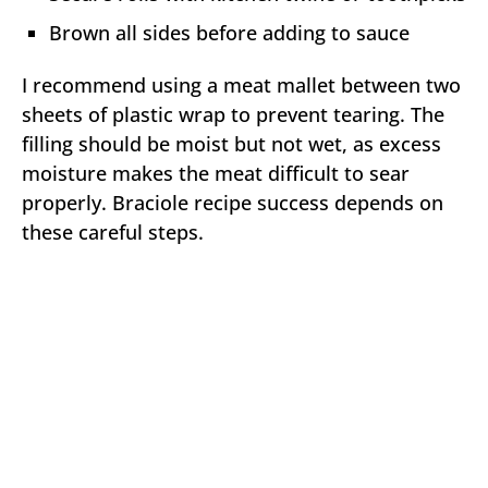
Brown all sides before adding to sauce
I recommend using a meat mallet between two
sheets of plastic wrap to prevent tearing. The
filling should be moist but not wet, as excess
moisture makes the meat difficult to sear
properly. Braciole recipe success depends on
these careful steps.