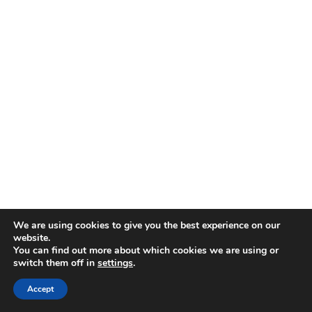
We are using cookies to give you the best experience on our
website.
You can find out more about which cookies we are using or
Crusty Italian bread
– Essential for
switch them off in
settings
.
mopping up every last drop
Accept
Simple green salad
– Balances the richness