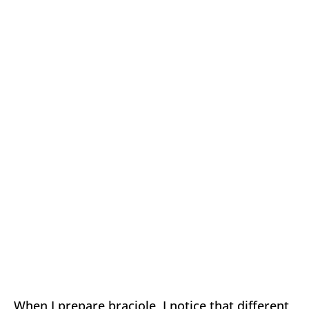
When I prepare braciole, I notice that different