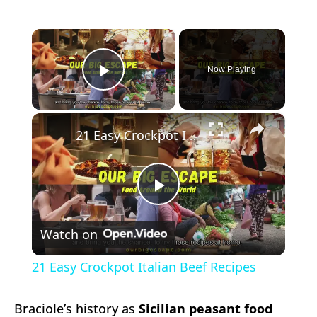
×
Now Playing
Play Video
×
21 Easy Crockpot Italian Beef Recipes
Play
Watch on
Video
21 Easy Crockpot Italian Beef Recipes
Braciole’s history as
Sicilian peasant food