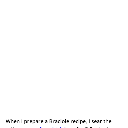
When I prepare a Braciole recipe, I sear the