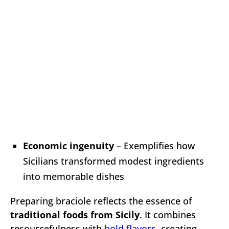
Economic ingenuity
– Exemplifies how
Sicilians transformed modest ingredients
into memorable dishes
Preparing braciole reflects the essence of
traditional foods from Sicily
. It combines
resourcefulness with
bold flavors
, creating