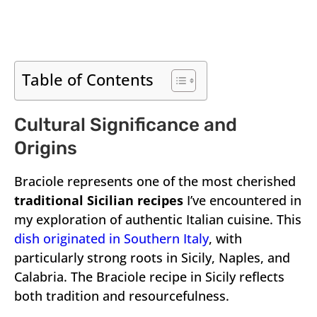
Table of Contents
Cultural Significance and
Origins
Braciole represents one of the most cherished
traditional Sicilian recipes
I’ve encountered in
my exploration of authentic Italian cuisine. This
dish originated in Southern Italy
, with
particularly strong roots in Sicily, Naples, and
Calabria. The Braciole recipe in Sicily reflects
both tradition and resourcefulness.