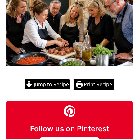
Jump to Recipe
Print Recipe
Follow us on Pinterest