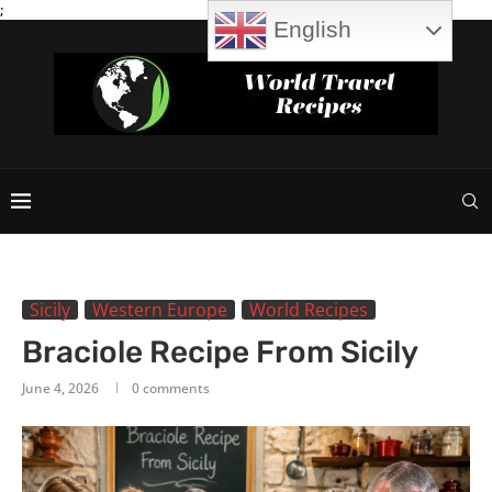
;
English
Sicily
Western Europe
World Recipes
Braciole Recipe From Sicily
June 4, 2026
0 comments