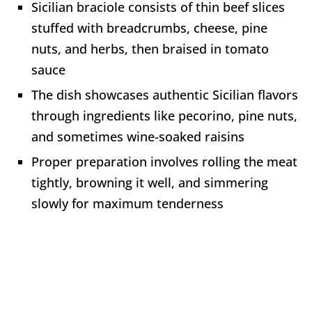
Sicilian braciole consists of thin beef slices
stuffed with breadcrumbs, cheese, pine
nuts, and herbs, then braised in tomato
sauce
The dish showcases authentic Sicilian flavors
through ingredients like pecorino, pine nuts,
and sometimes wine-soaked raisins
Proper preparation involves rolling the meat
tightly, browning it well, and simmering
slowly for maximum tenderness