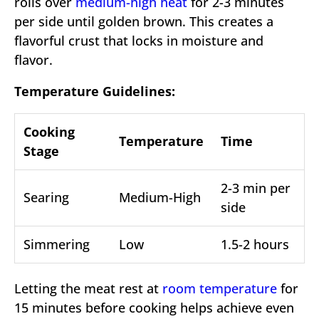
rolls over
medium-high heat
for 2-3 minutes
per side until golden brown. This creates a
flavorful crust that locks in moisture and
flavor.
Temperature Guidelines:
Cooking
Temperature
Time
Stage
2-3 min per
Searing
Medium-High
side
Simmering
Low
1.5-2 hours
Letting the meat rest at
room temperature
for
15 minutes before cooking helps achieve even