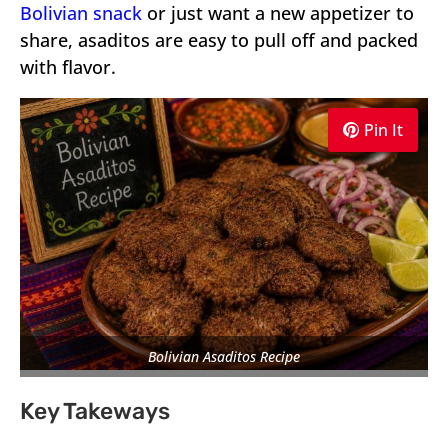
Bolivian snack
or just want a new appetizer to
share, asaditos are easy to pull off and packed
with flavor.
Pin It
Bolivian Asaditos Recipe
Key Takeways