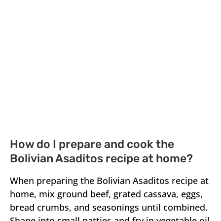
How do I prepare and cook the
Bolivian Asaditos recipe at home?
When preparing the Bolivian Asaditos recipe at
home, mix ground beef, grated cassava, eggs,
bread crumbs, and seasonings until combined.
Shape into small patties and fry in vegetable oil