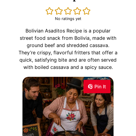
No ratings yet
Bolivian Asaditos Recipe is a popular
street food snack from Bolivia, made with
ground beef and shredded cassava.
They’re crispy, flavorful fritters that offer a
quick, satisfying bite and are often served
with boiled cassava and a spicy sauce.
Pin It