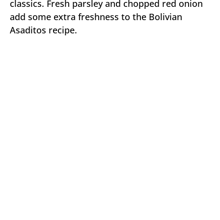
classics. Fresh parsley and chopped red onion
add some extra freshness to the Bolivian
Asaditos recipe.