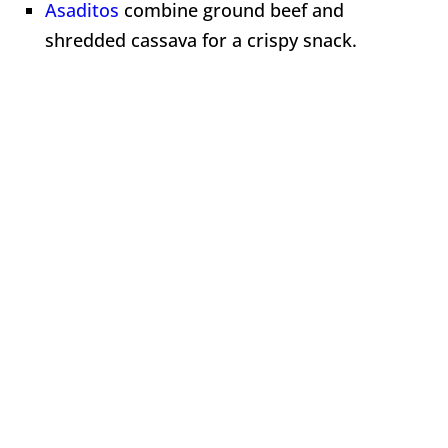
Asaditos
combine ground beef and
shredded cassava for a crispy snack.