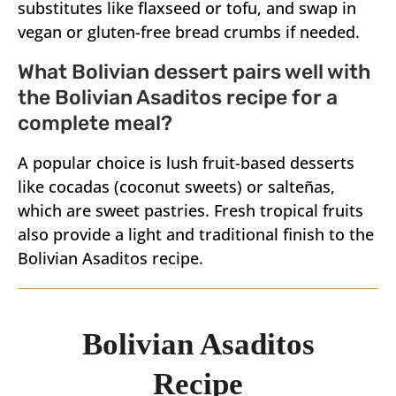
substitutes like flaxseed or tofu, and swap in
vegan or gluten-free bread crumbs if needed.
What Bolivian dessert pairs well with
the Bolivian Asaditos recipe for a
complete meal?
A popular choice is lush fruit-based desserts
like cocadas (coconut sweets) or salteñas,
which are sweet pastries. Fresh tropical fruits
also provide a light and traditional finish to the
Bolivian Asaditos recipe.
Bolivian Asaditos
Recipe