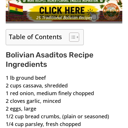
25 Traditional Bolivian Recipes
Table of Contents
Bolivian Asaditos Recipe
Ingredients
1 lb ground beef
2 cups cassava, shredded
1 red onion, medium finely chopped
2 cloves garlic, minced
2 eggs, large
1/2 cup bread crumbs, (plain or seasoned)
1/4 cup parsley, fresh chopped