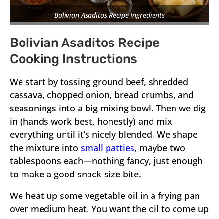
Bolivian Asaditos Recipe Ingredients
Bolivian Asaditos Recipe
Cooking Instructions
We start by tossing ground beef, shredded
cassava, chopped onion, bread crumbs, and
seasonings into a big mixing bowl. Then we dig
in (hands work best, honestly) and mix
everything until it’s nicely blended. We shape
the mixture into
small patties
, maybe two
tablespoons each—nothing fancy, just enough
to make a good snack-size bite.
We heat up some vegetable oil in a frying pan
over medium heat. You want the oil to come up