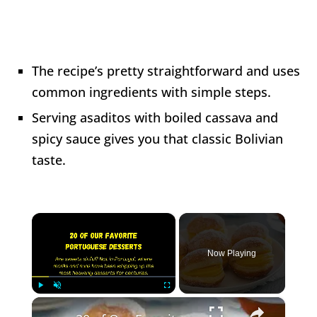
The recipe’s pretty straightforward and uses
common ingredients with simple steps.
Serving asaditos with boiled cassava and
spicy sauce gives you that classic Bolivian
taste.
×
Now Playing
×
Play
Unmute
Fullscreen