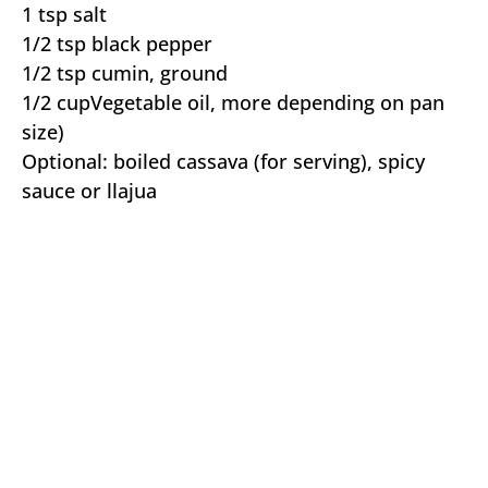
1 tsp salt
1/2 tsp black pepper
1/2 tsp cumin, ground
1/2 cupVegetable oil, more depending on pan
size)
Optional: boiled cassava (for serving), spicy
sauce or llajua