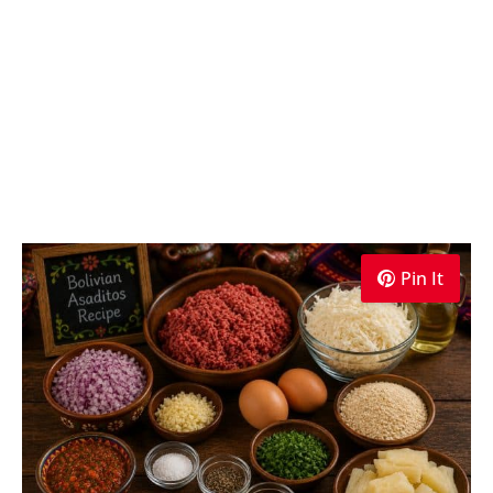
Pin It