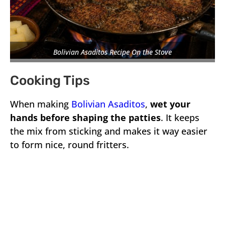
Bolivian Asaditos Recipe On the Stove
Cooking Tips
When making
Bolivian Asaditos
,
wet your
hands before shaping the patties
. It keeps
the mix from sticking and makes it way easier
to form nice, round fritters.