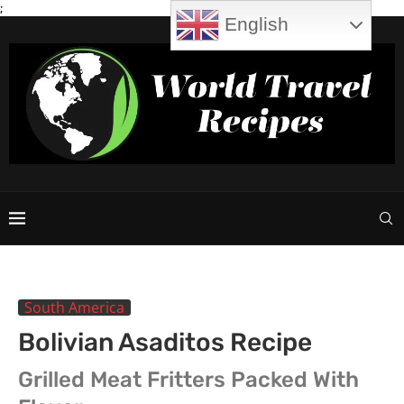
;
English
South America
Bolivian Asaditos Recipe
Grilled Meat Fritters Packed With