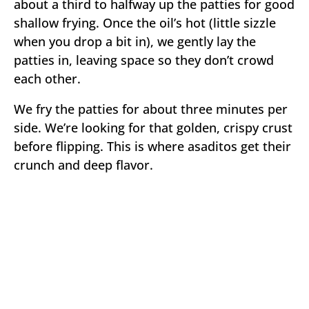
about a third to halfway up the patties for good
shallow frying. Once the oil’s hot (little sizzle
when you drop a bit in), we gently lay the
patties in, leaving space so they don’t crowd
each other.
We fry the patties for about three minutes per
side. We’re looking for that golden, crispy crust
before flipping. This is where asaditos get their
crunch and deep flavor.