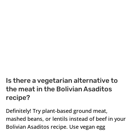
Is there a vegetarian alternative to
the meat in the Bolivian Asaditos
recipe?
Definitely! Try plant-based ground meat,
mashed beans, or lentils instead of beef in your
Bolivian Asaditos recipe. Use vegan egg