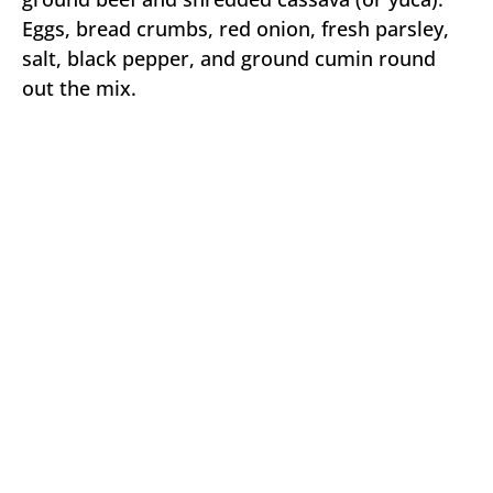
Eggs, bread crumbs, red onion, fresh parsley,
salt, black pepper, and ground cumin round
out the mix.