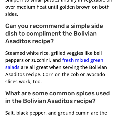
over medium heat until golden brown on both
sides.
Can you recommend a simple side
dish to compliment the Bolivian
Asaditos recipe?
Steamed white rice, grilled veggies like bell
peppers or zucchini, and
fresh mixed green
salads
are all great when serving the Bolivian
Asaditos recipe. Corn on the cob or avocado
slices work, too.
What are some common spices used
in the Bolivian Asaditos recipe?
Salt, black pepper, and ground cumin are the