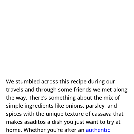
We stumbled across this recipe during our
travels and through some friends we met along
the way. There’s something about the mix of
simple ingredients like onions, parsley, and
spices with the unique texture of cassava that
makes asaditos a dish you just want to try at
home. Whether you’re after an
authentic