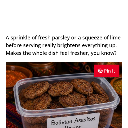
A sprinkle of fresh parsley or a squeeze of lime
before serving really brightens everything up.
Makes the whole dish feel fresher, you know?
Pin It
Pin It
Pin It