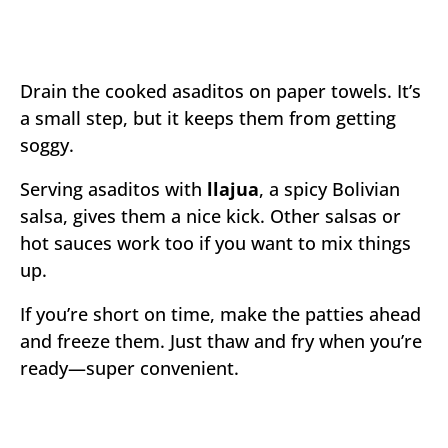
Drain the cooked asaditos on paper towels. It’s
a small step, but it keeps them from getting
soggy.
Serving asaditos with
llajua
, a spicy Bolivian
salsa, gives them a nice kick. Other salsas or
hot sauces work too if you want to mix things
up.
If you’re short on time, make the patties ahead
and freeze them. Just thaw and fry when you’re
ready—super convenient.