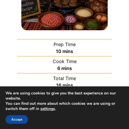
Prep Time
10
mins
Cook Time
6
mins
Total Time
16
mins
We are using cookies to give you the best experience on our
website.
Servings:
8
servings
You can find out more about which cookies we are using or
switch them off in
settings
.
Course:
Appetizer, Snack
Accept
Cuisine:
Bolivian
Calories:
397