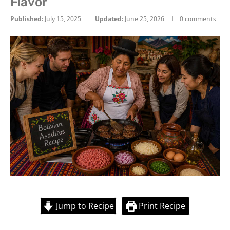
Flavor
Published:
July 15, 2025
Updated:
June 25, 2026
0 comments
Jump to Recipe
Print Recipe