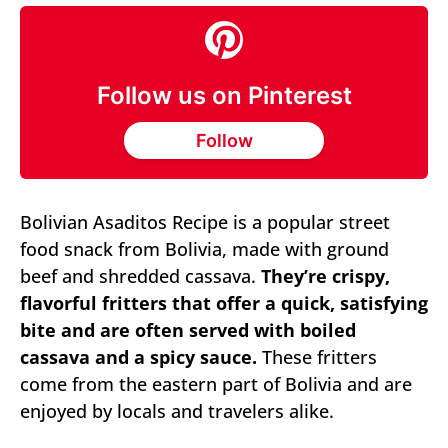
Follow us on Pinterest
Follow
Bolivian Asaditos Recipe is a popular street
food snack from Bolivia, made with ground
beef and shredded cassava.
They’re crispy,
flavorful fritters that offer a quick, satisfying
bite and are often served with boiled
cassava and a spicy sauce.
These fritters
come from the eastern part of Bolivia and are
enjoyed by locals and travelers alike.