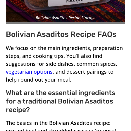
Bolivian Asaditos Recipe Storage
Bolivian Asaditos Recipe FAQs
We focus on the main ingredients, preparation
steps, and cooking tips. You’ll also find
suggestions for side dishes, common spices,
vegetarian options
, and dessert pairings to
help round out your meal.
What are the essential ingredients
for a traditional Bolivian Asaditos
recipe?
The basics in the Bolivian Asaditos recipe:
ground beef and shredded cassava (or yuca).