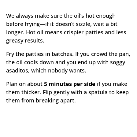
We always make sure the oil’s hot enough
before frying—if it doesn’t sizzle, wait a bit
longer. Hot oil means crispier patties and less
greasy results.
Fry the patties in batches. If you crowd the pan,
the oil cools down and you end up with soggy
asaditos, which nobody wants.
Plan on about
5 minutes per side
if you make
them thicker. Flip gently with a spatula to keep
them from breaking apart.