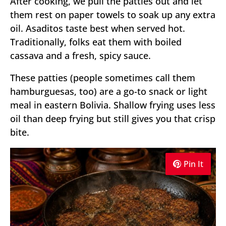
After cooking, we pull the patties out and let
them rest on paper towels to soak up any extra
oil. Asaditos taste best when served hot.
Traditionally, folks eat them with boiled
cassava and a fresh, spicy sauce.
These patties (people sometimes call them
hamburguesas, too) are a go-to snack or light
meal in eastern Bolivia. Shallow frying uses less
oil than deep frying but still gives you that crisp
bite.
Pin It
Pin It
Pin It