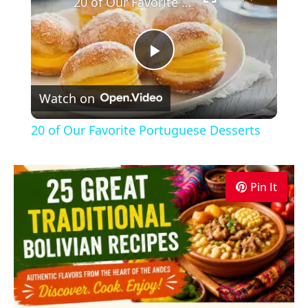
20 of Our Favorite Portuguese Desserts
Play
Watch on
Video
20 of Our Favorite Portuguese Desserts
Pin It