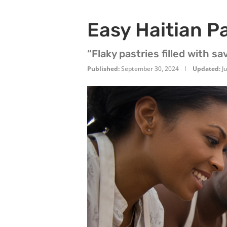
Easy Haitian P
“Flaky pastries filled with s
Published:
September 30, 2024
Updated:
J