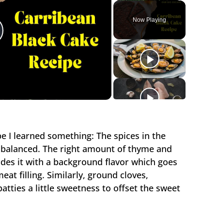
Play
Unmute
Fullscreen
Now Playing
lay
ideo
pe I learned something: The spices in the
e balanced. The right amount of thyme and
des it with a background flavor which goes
eat filling. Similarly, ground cloves,
tties a little sweetness to offset the sweet