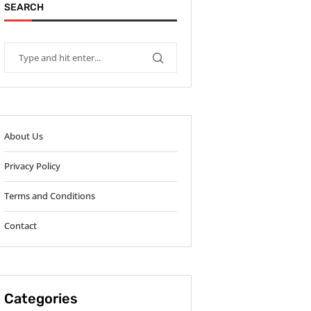
SEARCH
About Us
Privacy Policy
Terms and Conditions
Contact
Categories