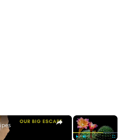
×
×
ipes