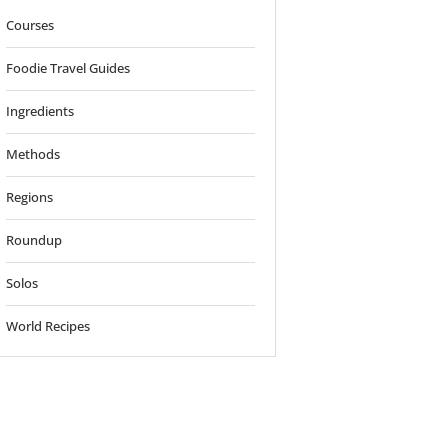
Courses
Foodie Travel Guides
Ingredients
Methods
Regions
Roundup
Solos
World Recipes