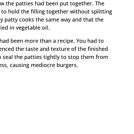
ow the patties had been put together. The
o hold the filling together without splitting
ry patty cooks the same way and that the
ed in vegetable oil.
 had been more than a recipe. You had to
nced the taste and texture of the finished
to seal the patties tightly to stop them from
ess, causing mediocre burgers.