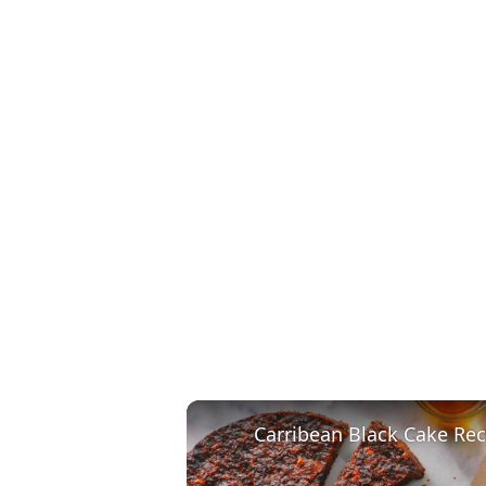
Carribean Black Cake Rec