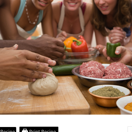
 Recipe
Print Recipe