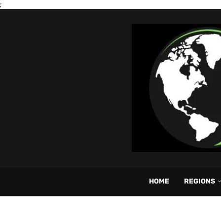
;
HOME
REGIONS