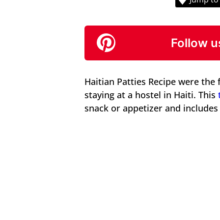
Follow u
Haitian Patties Recipe were the 
staying at a hostel in Haiti. This
snack or appetizer and includes a