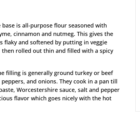
e base is all-purpose flour seasoned with
hyme, cinnamon and nutmeg. This gives the
s flaky and softened by putting in veggie
s then rolled out thin and filled with a spicy
he filling is generally ground turkey or beef
 peppers, and onions. They cook in a pan till
aste, Worcestershire sauce, salt and pepper
cious flavor which goes nicely with the hot