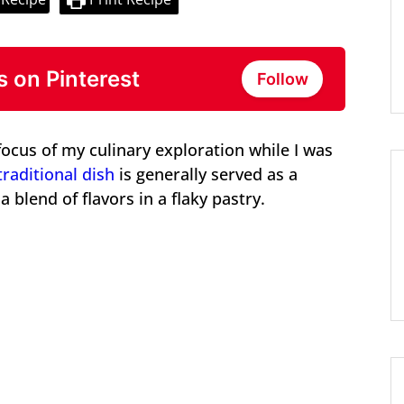
s on Pinterest
Follow
focus of my culinary exploration while I was
traditional dish
is generally served as a
 blend of flavors in a flaky pastry.