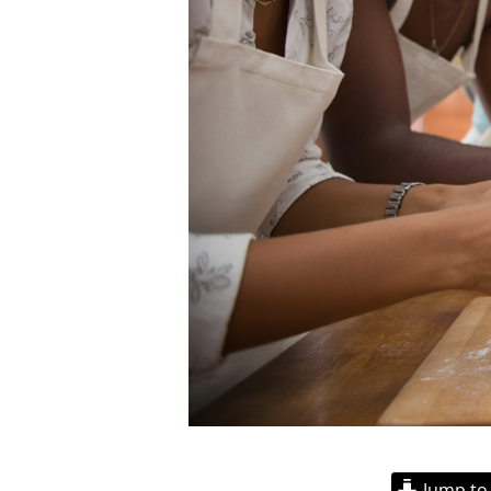
Jump to