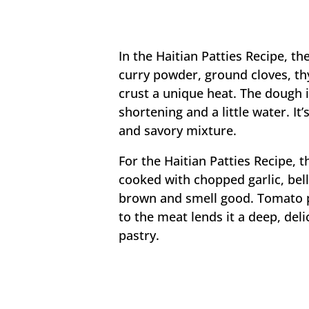
In the Haitian Patties Recipe, th
curry powder, ground cloves, t
crust a unique heat. The dough i
shortening and a little water. It’
and savory mixture.
For the Haitian Patties Recipe, t
cooked with chopped garlic, bell
brown and smell good. Tomato p
to the meat lends it a deep, deli
pastry.