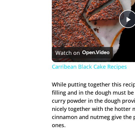
P
V
Watch on
Carribean Black Cake Recipes
While putting together this reci
filling and in the dough must b
curry powder in the dough provi
nicely together with the hotter m
cinnamon and nutmeg give the pa
ones.