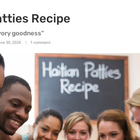
atties Recipe
avory goodness”
une 30, 2026
1 comment