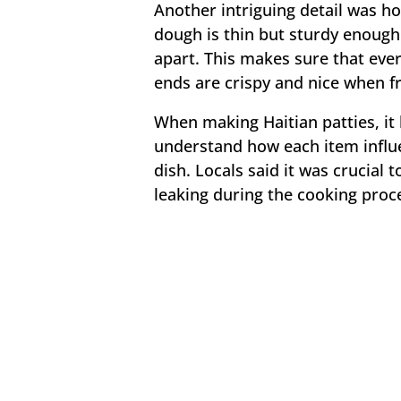
Another intriguing detail was h
dough is thin but sturdy enough t
apart. This makes sure that eve
ends are crispy and nice when fri
When making Haitian patties, it
understand how each item influe
dish. Locals said it was crucial 
leaking during the cooking proc