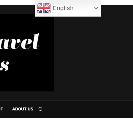
English
CT
ABOUT US