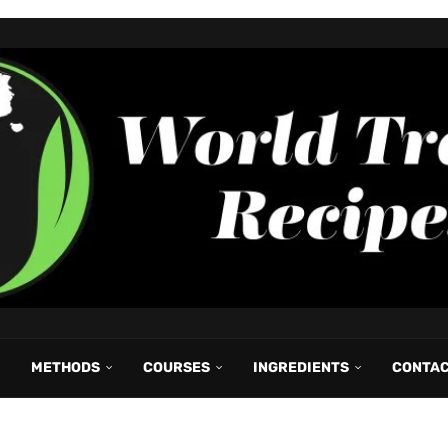
METHODS
COURSES
INGREDIENTS
CONTA