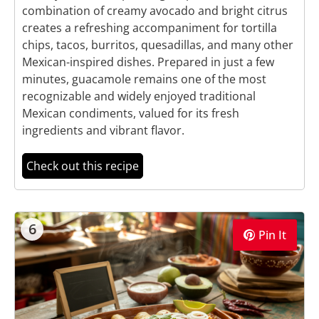
combination of creamy avocado and bright citrus
creates a refreshing accompaniment for tortilla
chips, tacos, burritos, quesadillas, and many other
Mexican-inspired dishes. Prepared in just a few
minutes, guacamole remains one of the most
recognizable and widely enjoyed traditional
Mexican condiments, valued for its fresh
ingredients and vibrant flavor.
Check out this recipe
6
Pin It