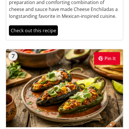
preparation and comforting combination of
cheese and sauce have made Cheese Enchiladas a
longstanding favorite in Mexican-inspired cuisine.
Check out this recipe
7
Pin It