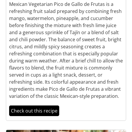
Mexican Vegetarian Pico de Gallo de Frutas is a
refreshing fruit salad prepared by combining fresh
mango, watermelon, pineapple, and cucumber
before finishing the mixture with fresh lime juice
and a generous sprinkle of Tajín or a blend of salt
and chili powder. The balance of sweet fruit, bright
citrus, and mildly spicy seasoning creates a
refreshing combination that is especially popular
during warm weather. After a brief chill to allow the
flavors to blend, the fruit mixture is commonly
served in cups as a light snack, dessert, or
refreshing side. Its colorful appearance and fresh
ingredients make Pico de Gallo de Frutas a vibrant
variation of the classic Mexican-style preparation.
Check out this recipe