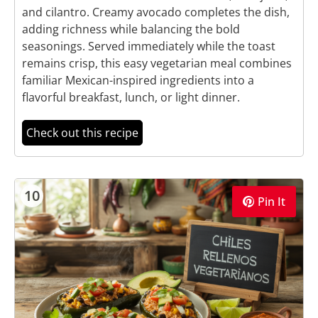
and cilantro. Creamy avocado completes the dish,
adding richness while balancing the bold
seasonings. Served immediately while the toast
remains crisp, this easy vegetarian meal combines
familiar Mexican-inspired ingredients into a
flavorful breakfast, lunch, or light dinner.
Check out this recipe
10
Pin It