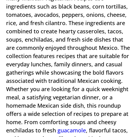
ingredients such as black beans, corn tortillas,
tomatoes, avocados, peppers, onions, cheese,
rice, and fresh cilantro. These ingredients are
combined to create hearty casseroles, tacos,
soups, enchiladas, and fresh side dishes that
are commonly enjoyed throughout Mexico. The
collection features recipes that are suitable for
everyday lunches, family dinners, and casual
gatherings while showcasing the bold flavors
associated with traditional Mexican cooking.
Whether you are looking for a quick weeknight
meal, a satisfying vegetarian dinner, or a
homemade Mexican side dish, this roundup
offers a wide selection of recipes to prepare at
home. From comforting soups and cheesy
enchiladas to fresh
guacamole
, flavorful tacos,