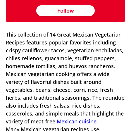
Follow
This collection of 14 Great Mexican Vegetarian
Recipes features popular favorites including
crispy cauliflower tacos, vegetarian enchiladas,
chiles rellenos, guacamole, stuffed peppers,
homemade tortillas, and huevos rancheros.
Mexican vegetarian cooking offers a wide
variety of flavorful dishes built around
vegetables, beans, cheese, corn, rice, fresh
herbs, and traditional seasonings. The roundup
also includes fresh salsas, rice dishes,
casseroles, and simple meals that highlight the
variety of meat-free
Mexican cuisine
.
Many Mexican vegetarian recipes use