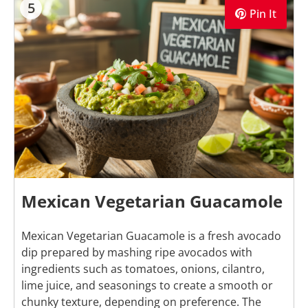
5
Pin It
Mexican Vegetarian Guacamole
Mexican Vegetarian Guacamole is a fresh avocado
dip prepared by mashing ripe avocados with
ingredients such as tomatoes, onions, cilantro,
lime juice, and seasonings to create a smooth or
chunky texture, depending on preference. The