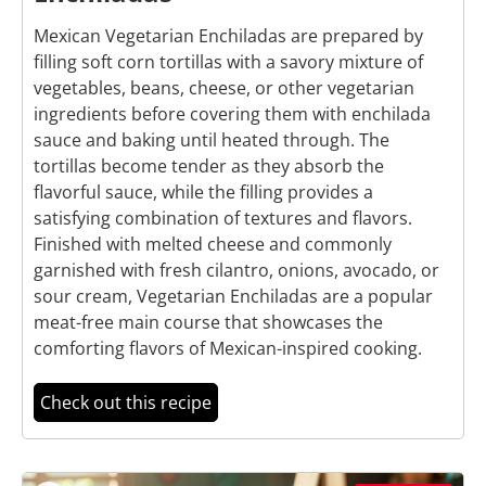
Mexican Vegetarian Enchiladas are prepared by
filling soft corn tortillas with a savory mixture of
vegetables, beans, cheese, or other vegetarian
ingredients before covering them with enchilada
sauce and baking until heated through. The
tortillas become tender as they absorb the
flavorful sauce, while the filling provides a
satisfying combination of textures and flavors.
Finished with melted cheese and commonly
garnished with fresh cilantro, onions, avocado, or
sour cream, Vegetarian Enchiladas are a popular
meat-free main course that showcases the
comforting flavors of Mexican-inspired cooking.
Check out this recipe