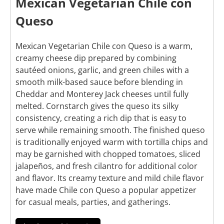
Mexican Vegetarian Chile con
Queso
Mexican Vegetarian Chile con Queso is a warm,
creamy cheese dip prepared by combining
sautéed onions, garlic, and green chiles with a
smooth milk-based sauce before blending in
Cheddar and Monterey Jack cheeses until fully
melted. Cornstarch gives the queso its silky
consistency, creating a rich dip that is easy to
serve while remaining smooth. The finished queso
is traditionally enjoyed warm with tortilla chips and
may be garnished with chopped tomatoes, sliced
jalapeños, and fresh cilantro for additional color
and flavor. Its creamy texture and mild chile flavor
have made Chile con Queso a popular appetizer
for casual meals, parties, and gatherings.