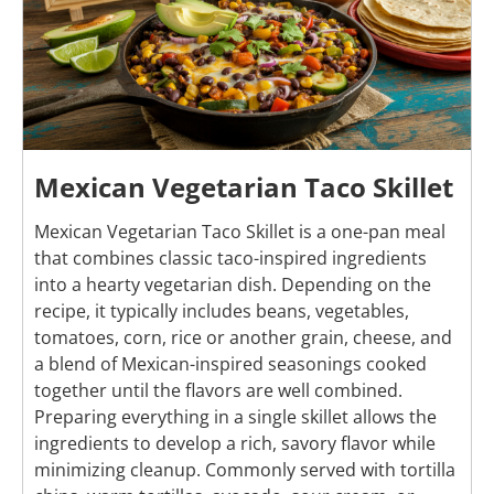
Mexican Vegetarian Taco Skillet
Mexican Vegetarian Taco Skillet is a one-pan meal
that combines classic taco-inspired ingredients
into a hearty vegetarian dish. Depending on the
recipe, it typically includes beans, vegetables,
tomatoes, corn, rice or another grain, cheese, and
a blend of Mexican-inspired seasonings cooked
together until the flavors are well combined.
Preparing everything in a single skillet allows the
ingredients to develop a rich, savory flavor while
minimizing cleanup. Commonly served with tortilla