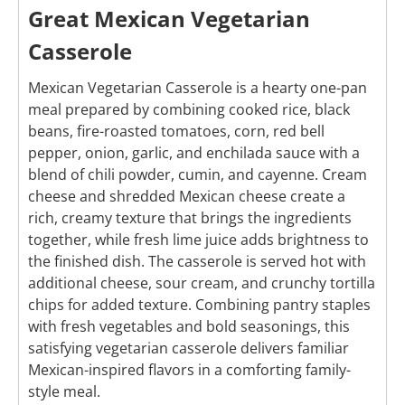
Great Mexican Vegetarian
Casserole
Mexican Vegetarian Casserole is a hearty one-pan
meal prepared by combining cooked rice, black
beans, fire-roasted tomatoes, corn, red bell
pepper, onion, garlic, and enchilada sauce with a
blend of chili powder, cumin, and cayenne. Cream
cheese and shredded Mexican cheese create a
rich, creamy texture that brings the ingredients
together, while fresh lime juice adds brightness to
the finished dish. The casserole is served hot with
additional cheese, sour cream, and crunchy tortilla
chips for added texture. Combining pantry staples
with fresh vegetables and bold seasonings, this
satisfying vegetarian casserole delivers familiar
Mexican-inspired flavors in a comforting family-
style meal.