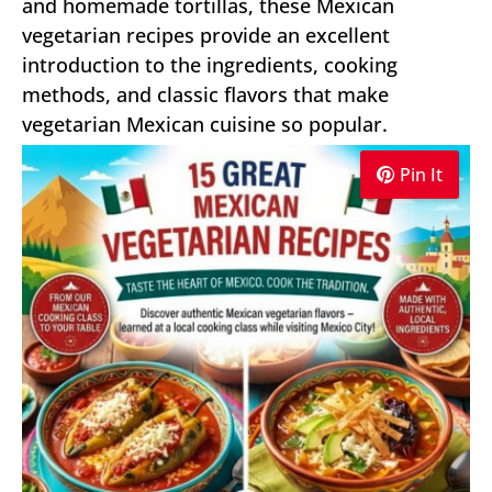
and homemade tortillas, these Mexican
vegetarian recipes provide an excellent
introduction to the ingredients, cooking
methods, and classic flavors that make
vegetarian Mexican cuisine so popular.
Pin It