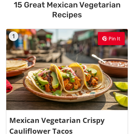
15 Great Mexican Vegetarian
Recipes
1
Pin It
Mexican Vegetarian Crispy
Cauliflower Tacos