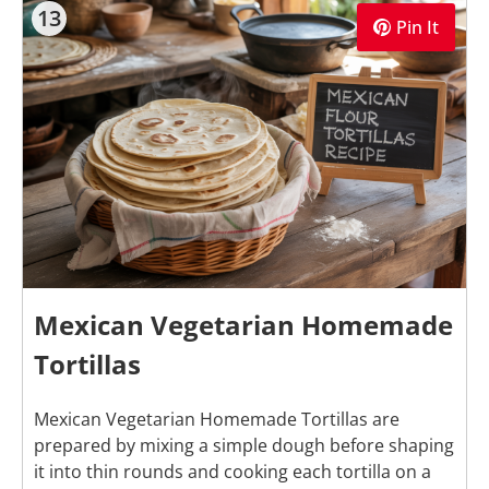
13
Pin It
Mexican Vegetarian Homemade
Tortillas
Mexican Vegetarian Homemade Tortillas are
prepared by mixing a simple dough before shaping
it into thin rounds and cooking each tortilla on a