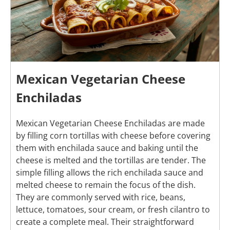
Mexican Vegetarian Cheese
Enchiladas
Mexican Vegetarian Cheese Enchiladas are made
by filling corn tortillas with cheese before covering
them with enchilada sauce and baking until the
cheese is melted and the tortillas are tender. The
simple filling allows the rich enchilada sauce and
melted cheese to remain the focus of the dish.
They are commonly served with rice, beans,
lettuce, tomatoes, sour cream, or fresh cilantro to
create a complete meal. Their straightforward