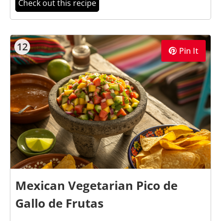
Check out this recipe
12
Pin It
Mexican Vegetarian Pico de
Gallo de Frutas