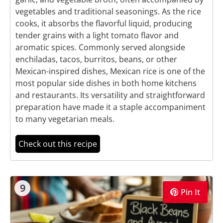
vegetables and traditional seasonings. As the rice
cooks, it absorbs the flavorful liquid, producing
tender grains with a light tomato flavor and
aromatic spices. Commonly served alongside
enchiladas, tacos, burritos, beans, or other
Mexican-inspired dishes, Mexican rice is one of the
most popular side dishes in both home kitchens
and restaurants. Its versatility and straightforward
preparation have made it a staple accompaniment
to many vegetarian meals.
Check out this recipe
9
Pin It