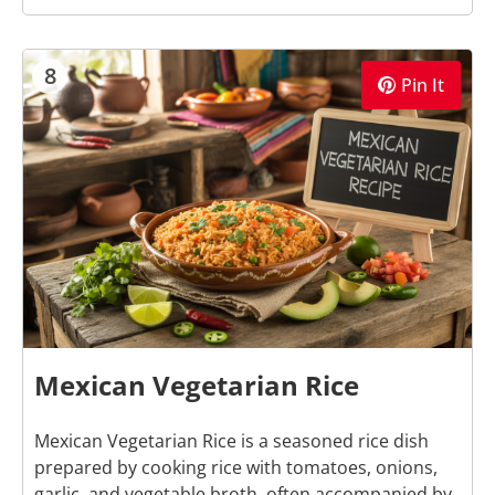
8
Pin It
Mexican Vegetarian Rice
Mexican Vegetarian Rice is a seasoned rice dish
prepared by cooking rice with tomatoes, onions,
garlic, and vegetable broth, often accompanied by