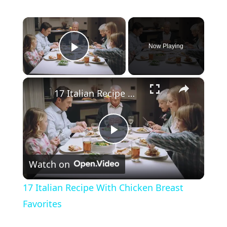
×
Now Playing
Play Video
×
17 Italian Recipe With Chicken Breast Favorites
Play
Watch on
Video
17 Italian Recipe With Chicken Breast
Favorites