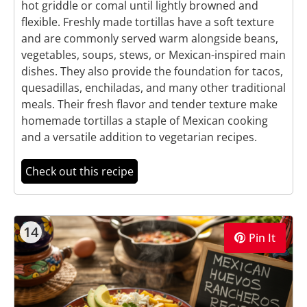
hot griddle or comal until lightly browned and
flexible. Freshly made tortillas have a soft texture
and are commonly served warm alongside beans,
vegetables, soups, stews, or Mexican-inspired main
dishes. They also provide the foundation for tacos,
quesadillas, enchiladas, and many other traditional
meals. Their fresh flavor and tender texture make
homemade tortillas a staple of Mexican cooking
and a versatile addition to vegetarian recipes.
Check out this recipe
14
Pin It