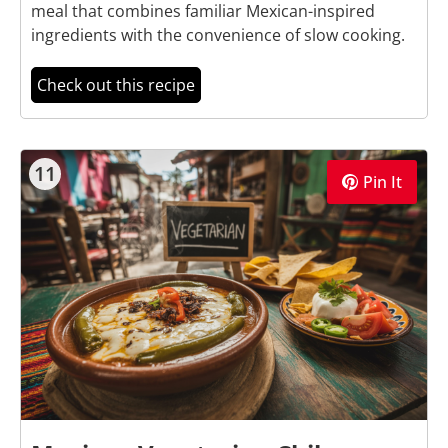
meal that combines familiar Mexican-inspired
ingredients with the convenience of slow cooking.
Check out this recipe
11
Pin It