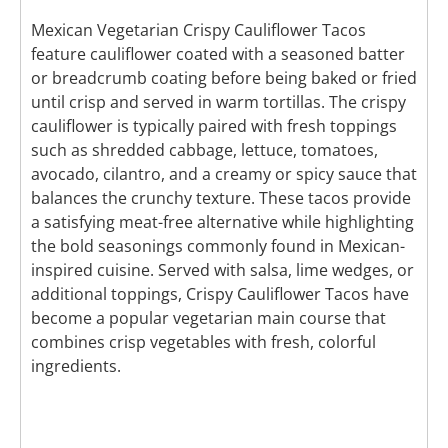
Mexican Vegetarian Crispy Cauliflower Tacos
feature cauliflower coated with a seasoned batter
or breadcrumb coating before being baked or fried
until crisp and served in warm tortillas. The crispy
cauliflower is typically paired with fresh toppings
such as shredded cabbage, lettuce, tomatoes,
avocado, cilantro, and a creamy or spicy sauce that
balances the crunchy texture. These tacos provide
a satisfying meat-free alternative while highlighting
the bold seasonings commonly found in Mexican-
inspired cuisine. Served with salsa, lime wedges, or
additional toppings, Crispy Cauliflower Tacos have
become a popular vegetarian main course that
combines crisp vegetables with fresh, colorful
ingredients.