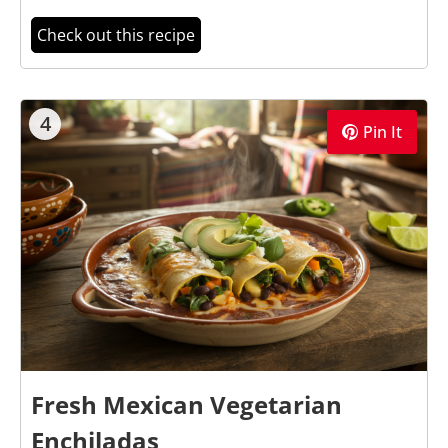
Check out this recipe
4
Pin It
Fresh Mexican Vegetarian
Enchiladas