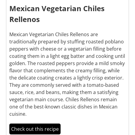
Mexican Vegetarian Chiles
Rellenos
Mexican Vegetarian Chiles Rellenos are
traditionally prepared by stuffing roasted poblano
peppers with cheese or a vegetarian filling before
coating them in a light egg batter and cooking until
golden. The roasted peppers provide a mild smoky
flavor that complements the creamy filling, while
the delicate coating creates a lightly crisp exterior.
They are commonly served with a tomato-based
sauce, rice, and beans, making them a satisfying
vegetarian main course. Chiles Rellenos remain
one of the best-known classic dishes in Mexican
cuisine.
Check out this recipe