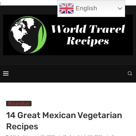
;
English
Roundup
14 Great Mexican Vegetarian
Recipes