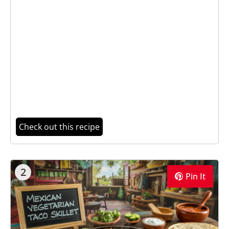
Check out this recipe
2
Pin It