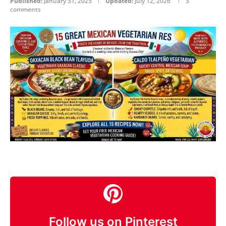
Published:
January 31, 2025
Updated:
July 12, 2026
3
comments
Follow us on Pinterest