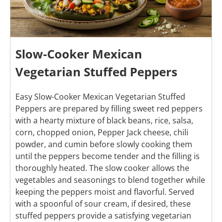
Slow-Cooker Mexican
Vegetarian Stuffed Peppers
Easy Slow-Cooker Mexican Vegetarian Stuffed
Peppers are prepared by filling sweet red peppers
with a hearty mixture of black beans, rice, salsa,
corn, chopped onion, Pepper Jack cheese, chili
powder, and cumin before slowly cooking them
until the peppers become tender and the filling is
thoroughly heated. The slow cooker allows the
vegetables and seasonings to blend together while
keeping the peppers moist and flavorful. Served
with a spoonful of sour cream, if desired, these
stuffed peppers provide a satisfying vegetarian