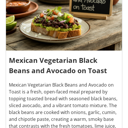
Mexican Vegetarian Black
Beans and Avocado on Toast
Mexican Vegetarian Black Beans and Avocado on
Toast is a fresh, open-faced meal prepared by
topping toasted bread with seasoned black beans,
sliced avocado, and a vibrant tomato mixture. The
black beans are cooked with onions, garlic, cumin,
and chipotle paste, creating a warm, smoky base
that contrasts with the fresh tomatoes, lime juice,