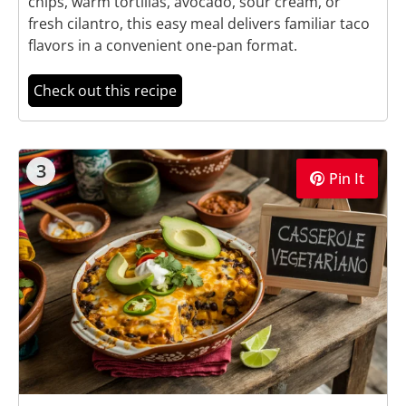
chips, warm tortillas, avocado, sour cream, or
fresh cilantro, this easy meal delivers familiar taco
flavors in a convenient one-pan format.
Check out this recipe
3
Pin It