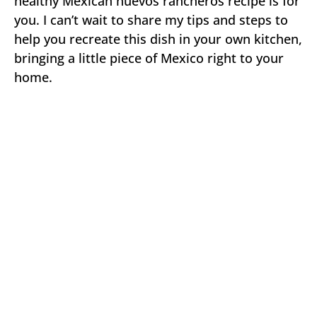
healthy Mexican huevos rancheros recipe is for
you. I can’t wait to share my tips and steps to
help you recreate this dish in your own kitchen,
bringing a little piece of Mexico right to your
home.