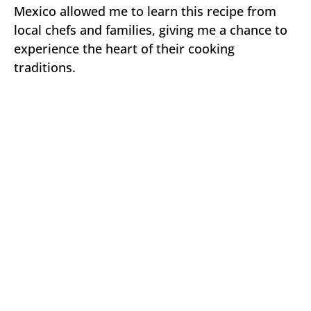
Mexico allowed me to learn this recipe from
local chefs and families, giving me a chance to
experience the heart of their cooking
traditions.