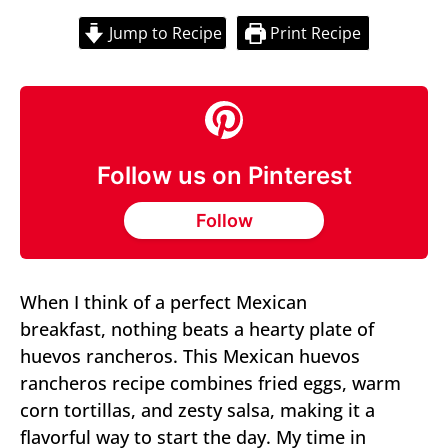
Jump to Recipe
Print Recipe
Follow us on Pinterest
Follow
When I think of a perfect Mexican
breakfast, nothing beats a hearty plate of
huevos rancheros. This Mexican huevos
rancheros recipe combines fried eggs, warm
corn tortillas, and zesty salsa, making it a
flavorful way to start the day. My time in