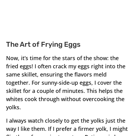
The Art of Frying Eggs
Now, it’s time for the stars of the show: the
fried eggs! I often crack my eggs right into the
same skillet, ensuring the flavors meld
together. For sunny-side-up eggs, I cover the
skillet for a couple of minutes. This helps the
whites cook through without overcooking the
yolks.
I always watch closely to get the yolks just the
way I like them. If I prefer a firmer yolk, I might