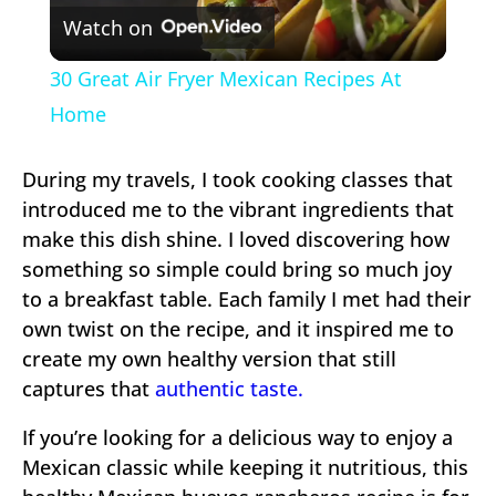
Watch on
Video
30 Great Air Fryer Mexican Recipes At
Home
During my travels, I took cooking classes that
introduced me to the vibrant ingredients that
make this dish shine. I loved discovering how
something so simple could bring so much joy
to a breakfast table. Each family I met had their
own twist on the recipe, and it inspired me to
create my own healthy version that still
captures that
authentic taste.
If you’re looking for a delicious way to enjoy a
Mexican classic while keeping it nutritious, this