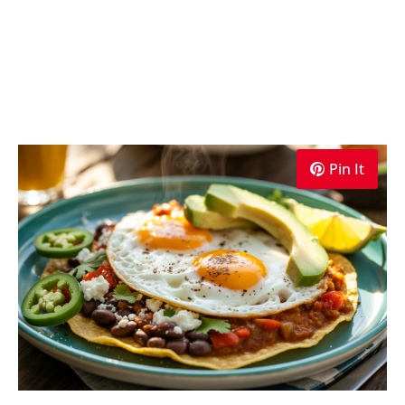
Pin It