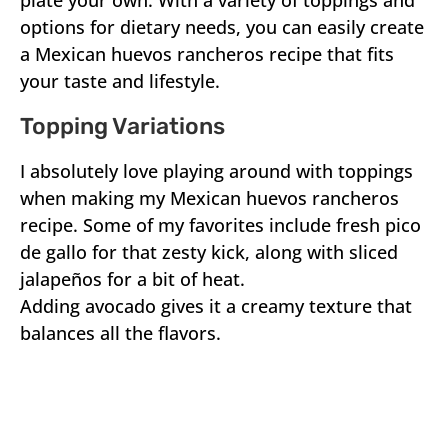
plate your own. With a variety of toppings and
options for dietary needs, you can easily create
a Mexican huevos rancheros recipe that fits
your taste and lifestyle.
Topping Variations
I absolutely love playing around with toppings
when making my Mexican huevos rancheros
recipe. Some of my favorites include fresh pico
de gallo for that zesty kick, along with sliced
jalapeños for a bit of heat.
Adding avocado gives it a creamy texture that
balances all the flavors.