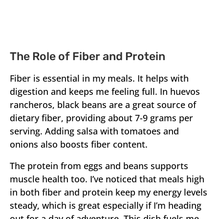
The Role of Fiber and Protein
Fiber is essential in my meals. It helps with
digestion and keeps me feeling full. In huevos
rancheros, black beans are a great source of
dietary fiber, providing about 7-9 grams per
serving. Adding salsa with tomatoes and
onions also boosts fiber content.
The protein from eggs and beans supports
muscle health too. I’ve noticed that meals high
in both fiber and protein keep my energy levels
steady, which is great especially if I’m heading
out for a day of adventure. This dish fuels me