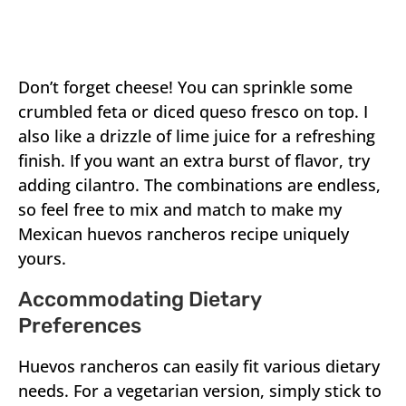
Don’t forget cheese! You can sprinkle some
crumbled feta or diced queso fresco on top. I
also like a drizzle of lime juice for a refreshing
finish. If you want an extra burst of flavor, try
adding cilantro. The combinations are endless,
so feel free to mix and match to make my
Mexican huevos rancheros recipe uniquely
yours.
Accommodating Dietary
Preferences
Huevos rancheros can easily fit various dietary
needs. For a vegetarian version, simply stick to