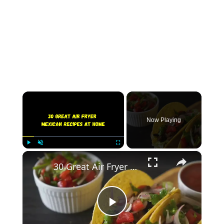
×
Now Playing
×
Play
Unmute
Fullscreen
30 Great Air Fryer Mexican Recipes At Home
Play