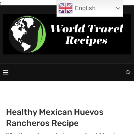
;
English
Healthy Mexican Huevos
Rancheros Recipe