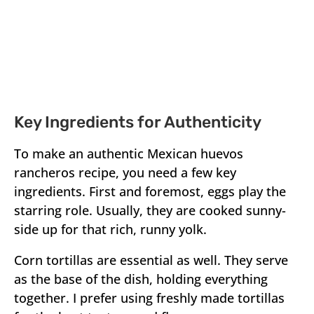
Key Ingredients for Authenticity
To make an authentic Mexican huevos
rancheros recipe, you need a few key
ingredients. First and foremost, eggs play the
starring role. Usually, they are cooked sunny-
side up for that rich, runny yolk.
Corn tortillas are essential as well. They serve
as the base of the dish, holding everything
together. I prefer using freshly made tortillas