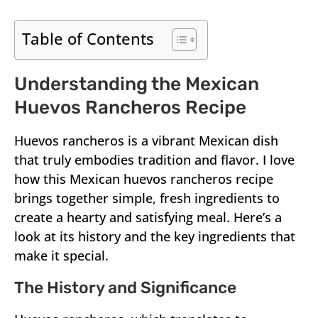
Table of Contents
Understanding the Mexican
Huevos Rancheros Recipe
Huevos rancheros is a vibrant Mexican dish
that truly embodies tradition and flavor. I love
how this Mexican huevos rancheros recipe
brings together simple, fresh ingredients to
create a hearty and satisfying meal. Here’s a
look at its history and the key ingredients that
make it special.
The History and Significance