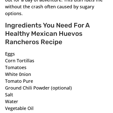
without the crash often caused by sugary
options.
Ingredients You Need For A
Healthy Mexican Huevos
Rancheros Recipe
Eggs
Corn Tortillas
Tomatoes
White 0nion
Tomato Pure
Ground Chili Powder (optional)
Salt
Water
Vegetable Oil