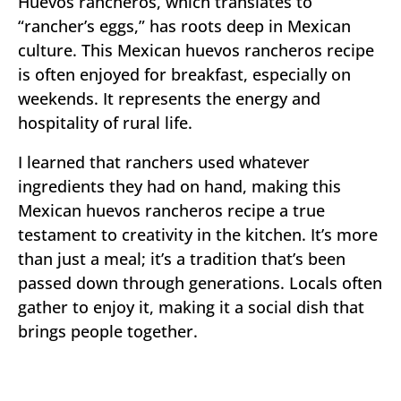
Huevos rancheros, which translates to
“rancher’s eggs,” has roots deep in Mexican
culture. This Mexican huevos rancheros recipe
is often enjoyed for breakfast, especially on
weekends. It represents the energy and
hospitality of rural life.
I learned that ranchers used whatever
ingredients they had on hand, making this
Mexican huevos rancheros recipe a true
testament to creativity in the kitchen. It’s more
than just a meal; it’s a tradition that’s been
passed down through generations. Locals often
gather to enjoy it, making it a social dish that
brings people together.