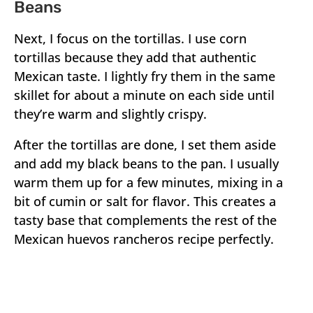
Beans
Next, I focus on the tortillas. I use corn
tortillas because they add that authentic
Mexican taste. I lightly fry them in the same
skillet for about a minute on each side until
they’re warm and slightly crispy.
After the tortillas are done, I set them aside
and add my black beans to the pan. I usually
warm them up for a few minutes, mixing in a
bit of cumin or salt for flavor. This creates a
tasty base that complements the rest of the
Mexican huevos rancheros recipe perfectly.