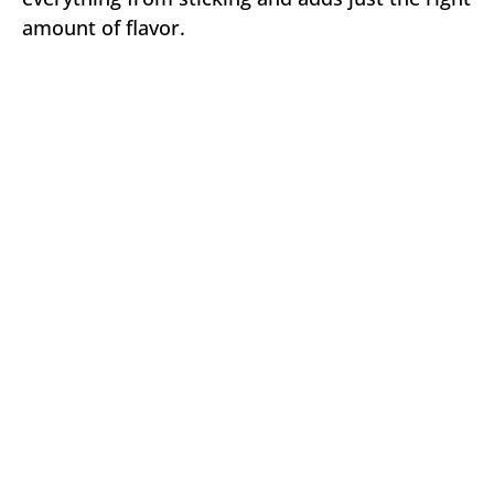
amount of flavor.