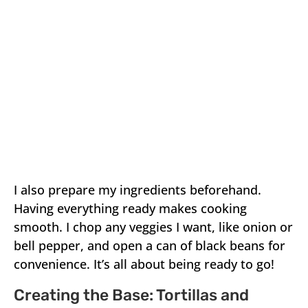
I also prepare my ingredients beforehand.
Having everything ready makes cooking
smooth. I chop any veggies I want, like onion or
bell pepper, and open a can of black beans for
convenience. It’s all about being ready to go!
Creating the Base: Tortillas and