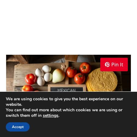
Pin It
We are using cookies to give you the best experience on our
website.
You can find out more about which cookies we are using or
switch them off in
settings
.
Accept
Mexican Huevos Rancheros Recipe Ingredients