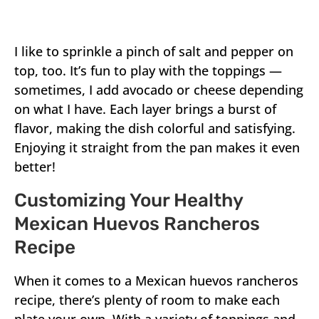
I like to sprinkle a pinch of salt and pepper on
top, too. It’s fun to play with the toppings —
sometimes, I add avocado or cheese depending
on what I have. Each layer brings a burst of
flavor, making the dish colorful and satisfying.
Enjoying it straight from the pan makes it even
better!
Customizing Your Healthy
Mexican Huevos Rancheros
Recipe
When it comes to a Mexican huevos rancheros
recipe, there’s plenty of room to make each