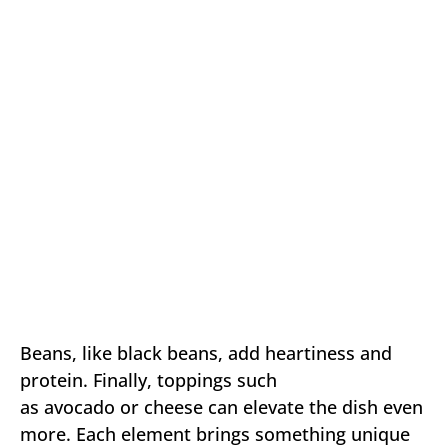
Beans, like black beans, add heartiness and
protein. Finally, toppings such
as avocado or cheese can elevate the dish even
more. Each element brings something unique