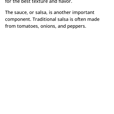
for the best texture and flavor.
The sauce, or salsa, is another important
component. Traditional salsa is often made
from tomatoes, onions, and peppers.