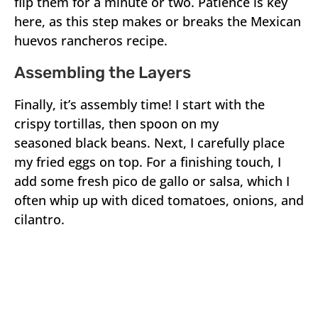
flip them for a minute or two. Patience is key
here, as this step makes or breaks the Mexican
huevos rancheros recipe.
Assembling the Layers
Finally, it’s assembly time! I start with the
crispy tortillas, then spoon on my
seasoned black beans. Next, I carefully place
my fried eggs on top. For a finishing touch, I
add some fresh pico de gallo or salsa, which I
often whip up with diced tomatoes, onions, and
cilantro.