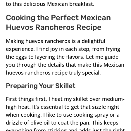
to this delicious Mexican breakfast.
Cooking the Perfect Mexican
Huevos Rancheros Recipe
Making huevos rancheros is a delightful
experience. I find joy in each step, from frying
the eggs to layering the flavors. Let me guide
you through the details that make this Mexican
huevos rancheros recipe truly special.
Preparing Your Skillet
First things first, I heat my skillet over medium-
high heat. It’s essential to get that sizzle right
when cooking. I like to use cooking spray or a
drizzle of olive oil to coat the pan. This keeps
everything from sticking and adds just the right