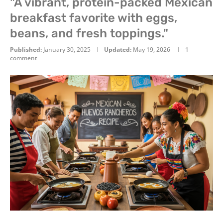
"A vibrant, protein-packed Mexican
breakfast favorite with eggs,
beans, and fresh toppings."
Published:
January 30, 2025
Updated:
May 19, 2026
1
comment