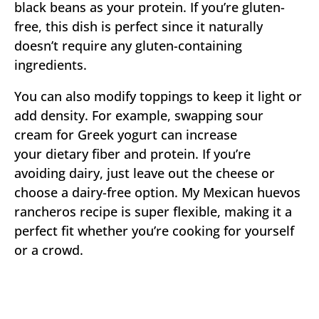
black beans as your protein. If you’re gluten-
free, this dish is perfect since it naturally
doesn’t require any gluten-containing
ingredients.
You can also modify toppings to keep it light or
add density. For example, swapping sour
cream for Greek yogurt can increase
your dietary fiber and protein. If you’re
avoiding dairy, just leave out the cheese or
choose a dairy-free option. My Mexican huevos
rancheros recipe is super flexible, making it a
perfect fit whether you’re cooking for yourself
or a crowd.