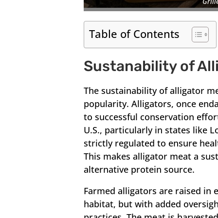
Grill
Table of Contents
Sustanability of Al
The sustainability of alligator m
popularity. Alligators, once e
to successful conservation effor
U.S., particularly in states like 
strictly regulated to ensure hea
This makes alligator meat a sust
alternative protein source.
Farmed alligators are raised in 
habitat, but with added oversig
practices. The meat is harveste