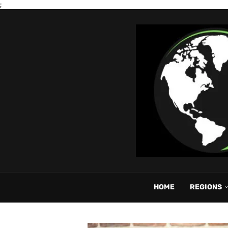
;
HOME
REGIONS