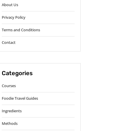
About Us
Privacy Policy
Terms and Conditions
Contact
Categories
Courses
Foodie Travel Guides
Ingredients
Methods