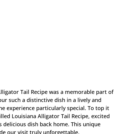
lligator Tail Recipe was a memorable part of
ur such a distinctive dish in a lively and
experience particularly special. To top it
illed Louisiana Alligator Tail Recipe, excited
is delicious dish back home. This unique
e our visit truly unforgettable.