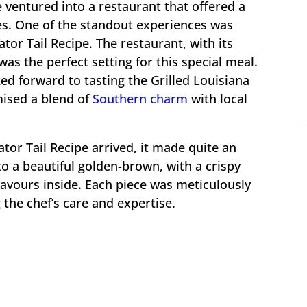
 ventured into a restaurant that offered a
hes. One of the standout experiences was
ator Tail Recipe. The restaurant, with its
s the perfect setting for this special meal.
ked forward to tasting the Grilled Louisiana
mised a blend of
Southern charm
with local
ator Tail Recipe arrived, it made quite an
to a beautiful golden-brown, with a crispy
lavours inside. Each piece was meticulously
 the chef’s care and expertise.