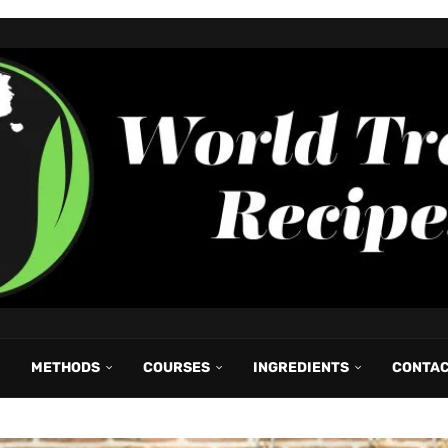
METHODS
COURSES
INGREDIENTS
CONTA