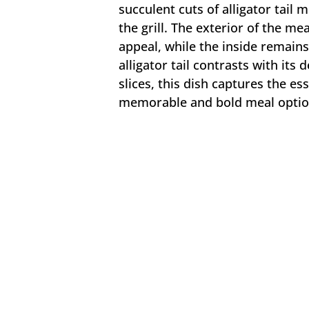
succulent cuts of alligator tail 
the grill. The exterior of the mea
appeal, while the inside remains
alligator tail contrasts with its 
slices, this dish captures the es
memorable and bold meal optio