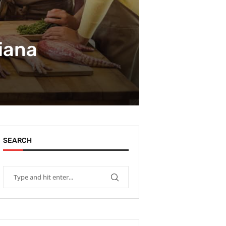
siana
SEARCH