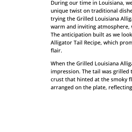
During our time in Louisiana, we
unique twist on traditional dis
trying the Grilled Louisiana Allig
warm and inviting atmosphere, wa
The anticipation built as we loo
Alligator Tail Recipe, which pro
flair.
When the Grilled Louisiana Allig
impression. The tail was grilled 
crust that hinted at the smoky f
arranged on the plate, reflecting