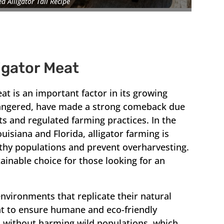
ed Alligator Tail Recipe
ligator Meat
eat is an important factor in its growing
ndangered, have made a strong comeback due
ts and regulated farming practices. In the
Louisiana and Florida, alligator farming is
lthy populations and prevent overharvesting.
ainable choice for those looking for an
environments that replicate their natural
ht to ensure humane and eco-friendly
d without harming wild populations, which