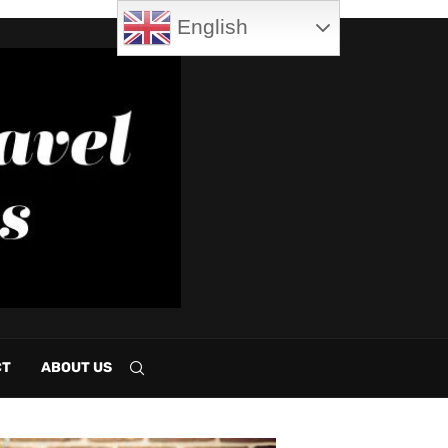
English
CT
ABOUT US