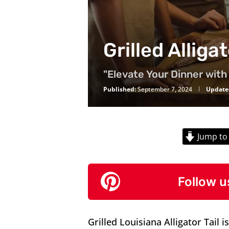
Grilled Alliga
"Elevate Your Dinner with 
Published:
September 7, 2024
Update
Jump to
Follow u
Grilled Louisiana Alligator Tail is