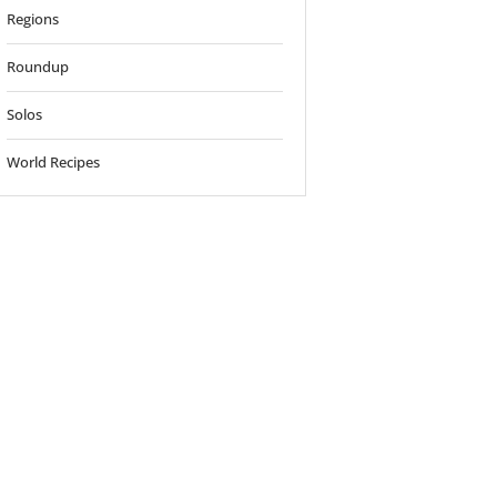
Regions
Roundup
Solos
World Recipes