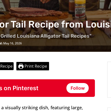
tor Tail Recipe from Loui
Grilled Louisiana Alligator Tail Recipes"
d:
May 16, 2026
 Recipe
Print Recipe
s on Pinterest
Follow
 a visually striking dish, featuring large,