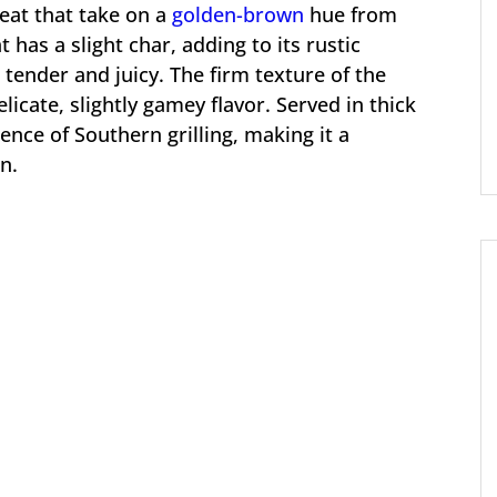
meat that take on a
golden-brown
hue from
t has a slight char, adding to its rustic
 tender and juicy. The firm texture of the
delicate, slightly gamey flavor. Served in thick
sence of Southern grilling, making it a
n.