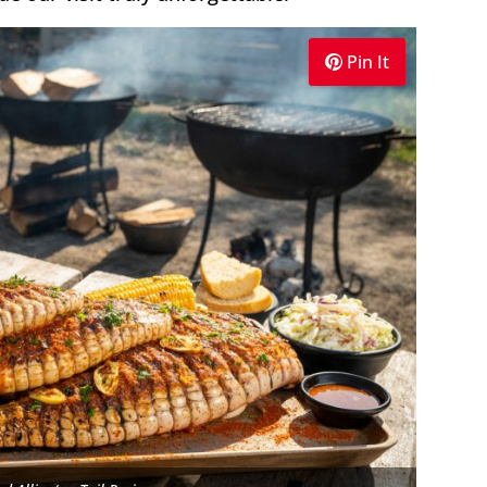
Pin It