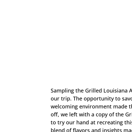
Sampling the Grilled Louisiana A
our trip. The opportunity to savo
welcoming environment made the 
off, we left with a copy of the Gr
to try our hand at recreating th
blend of flavors and insights mad